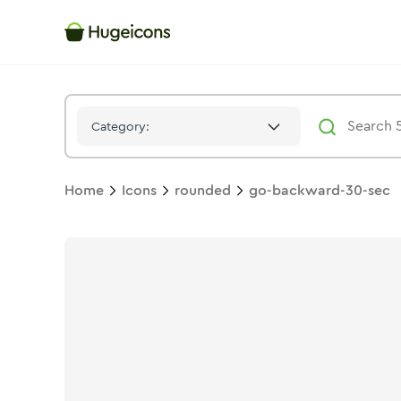
Go Backward 30 Sec
Icon -
Solid
Rounded
- Hugeicons
Category:
Home
Icons
rounded
go-backward-30-sec