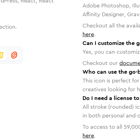
dPress, React, React
Adobe Photoshop, Illu
Affinity Designer, Gra
Checkout all the avail
ection.
here
.
Can I customize the 
Yes, you can customize
Checkout our
docume
Who can use the go-
This icon is perfect f
creatives looking for h
Do I need a license t
All stroke (rounded) i
in both personal and 
To access to all
59,00
here
.