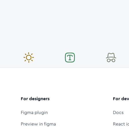
For designers
For dev
Figma plugin
Docs
Preview in figma
React i