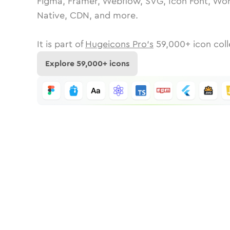
Figma, Framer, Webflow, SVG, Icon Font, Wor
Native, CDN, and more.
It is part of
Hugeicons Pro's
59,000
+ icon coll
Explore
59,000
+ icons