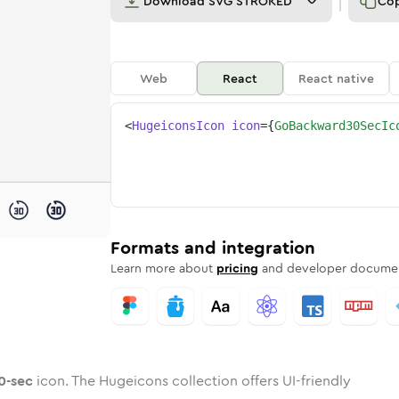
Download
SVG STROKED
Co
Web
React
React native
<
HugeiconsIcon
icon
=
{
GoBackward30SecIc
30-sec
ckward-30-sec
ded
one
in
go-backward-30-sec
Twotone
Rounded
in
go-backward-30-sec
Solid
Rounded
in
Rounded
Bulk
Rounded
in
Stroke
in
Sharp
Solid
Sharp
Formats and integration
Learn more about
pricing
and developer documen
0-sec
icon. The Hugeicons collection offers UI-friendly