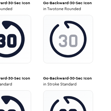
ard-30-Sec
Icon
Go-Backward-30-Sec
Icon
ounded
in
Twotone Rounded
ard-30-Sec
Icon
Go-Backward-30-Sec
Icon
tandard
in
Stroke Standard