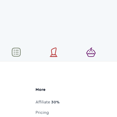
More
Affiliate
30%
Pricing