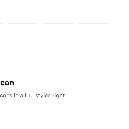
Icon
icons in all
10
styles right