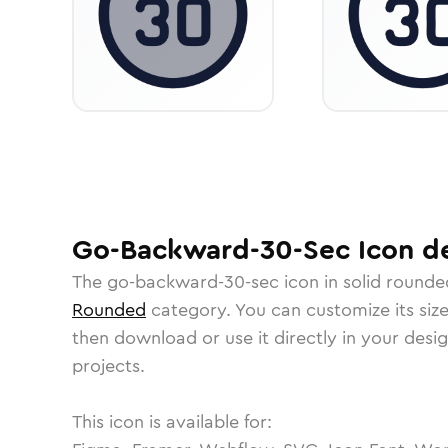
Go-Backward-30-Sec
Icon
de
The
go-backward-30-sec
icon in
solid rounde
Rounded
category.
You can customize its size
then download or use it directly in your des
projects.
This icon is available for: