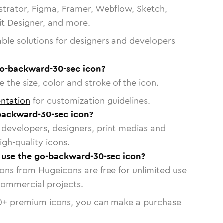
strator, Figma, Framer, Webflow, Sketch,
vit Designer, and more.
able solutions for designers and developers
go-backward-30-sec icon?
 the size, color and stroke of the icon.
ntation
for customization guidelines.
backward-30-sec icon?
or developers, designers, print medias and
igh-quality icons.
o use the go-backward-30-sec icon?
cons from Hugeicons are free for unlimited use
commercial projects.
0
+ premium icons, you can make a purchase