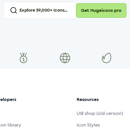
Explore
59,000
+ Icons...
Get Hugeicons pro
elopers
Resources
UI8 shop (old version)
con library
Icon Styles