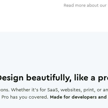
Read more about our 
esign beautifully, like a p
cons. Whether it's for SaaS, websites, print, or 
 Pro has you covered.
Made for developers and 