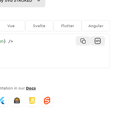
py
SVG STROKED
Vue
Svelte
Flutter
Angular
on
}
/>
tation in our
Docs