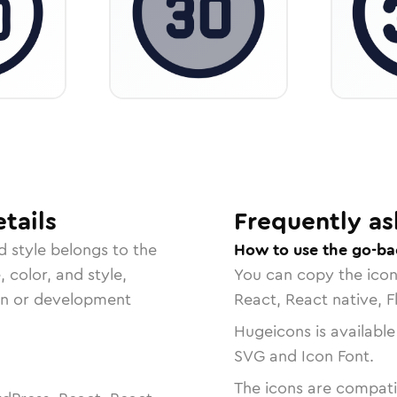
tails
Frequently as
d
style belongs to the
How to use the go-ba
, color, and style,
You can copy the ico
ign or development
React, React native, F
Hugeicons is available
SVG and Icon Font.
The icons are compatib