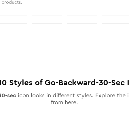
l products.
10
Styles of
Go-Backward-30-Sec
30-sec
icon looks in different styles. Explore the 
from here.