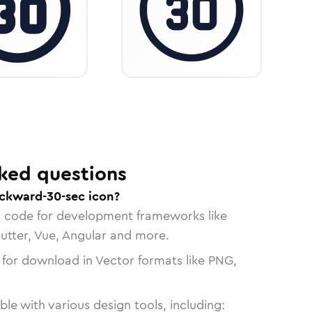
ked questions
ckward-30-sec icon?
n code for development frameworks like
lutter, Vue, Angular and more.
 for download in Vector formats like PNG,
le with various design tools, including: