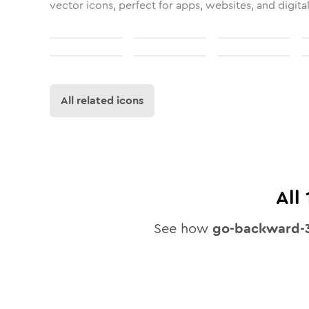
vector icons, perfect for apps, websites, and digita
All related icons
All
See how
go-backward-