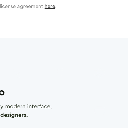
license agreement
here
.
ro
any modern interface,
designers.