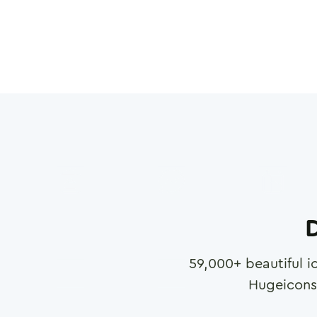
D
59,000
+ beautiful i
Hugeicons