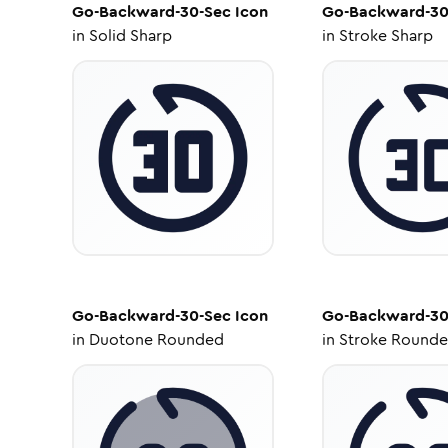
Go-Backward-30-Sec
Icon
Go-Backward-30
in
Solid Sharp
in
Stroke Sharp
Go-Backward-30-Sec
Icon
Go-Backward-30
in
Duotone Rounded
in
Stroke Round