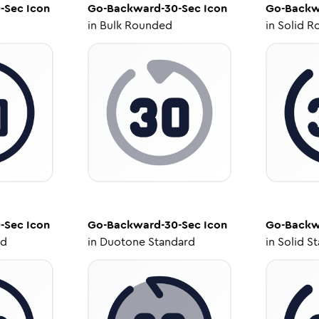
-Sec
Icon
Go-Backward-30-Sec
Icon
Go-Backw
in
Bulk Rounded
in
Solid R
-Sec
Icon
Go-Backward-30-Sec
Icon
Go-Backw
ed
in
Duotone Standard
in
Solid S