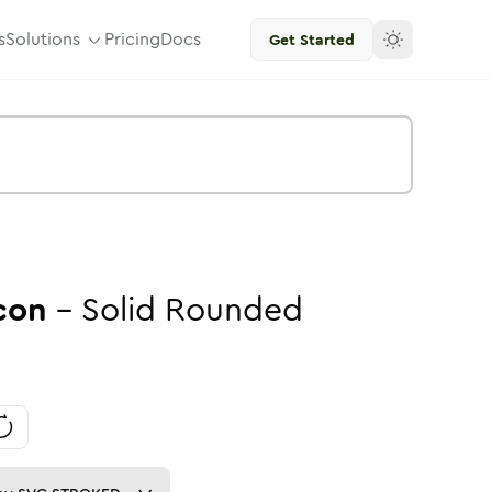
s
Solutions
Pricing
Docs
Get Started
con
-
Solid
Rounded