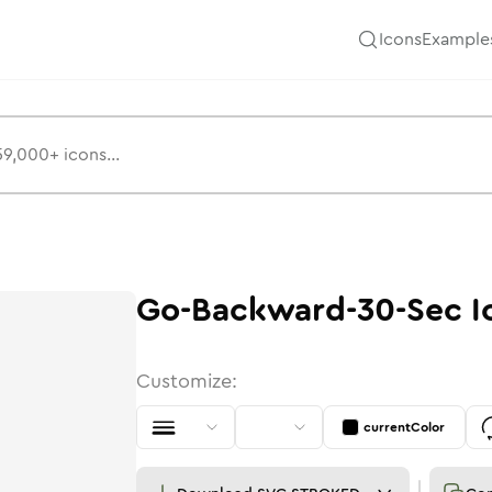
Icons
Example
Go-Backward-30-Sec
I
Customize:
currentColor