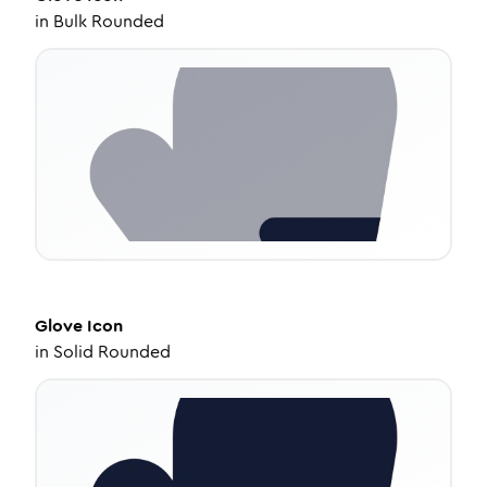
in
Bulk Rounded
Glove
Icon
in
Solid Rounded