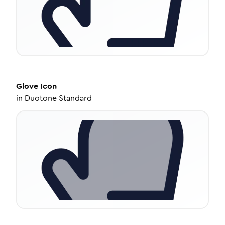
Glove
Icon
in
Duotone Standard