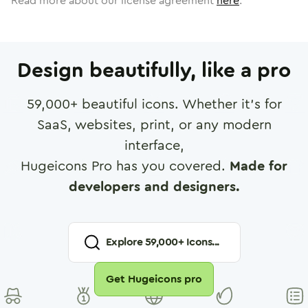
Read more about our license agreement
here
.
Design beautifully, like a pro
59,000
+ beautiful icons. Whether it's for
SaaS, websites, print, or any modern
interface,
Hugeicons Pro has you covered.
Made for
developers and designers.
Explore
59,000
+ Icons...
Get Hugeicons pro