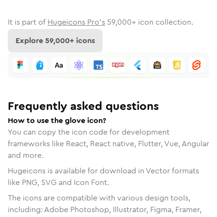
It is part of
Hugeicons Pro's
59,000
+ icon collection.
Explore
59,000
+ icons
Frequently asked questions
How to use the glove icon?
You can copy the icon code for development
frameworks like React, React native, Flutter, Vue, Angular
and more.
Hugeicons is available for download in Vector formats
like PNG, SVG and Icon Font.
The icons are compatible with various design tools,
including: Adobe Photoshop, Illustrator, Figma, Framer,