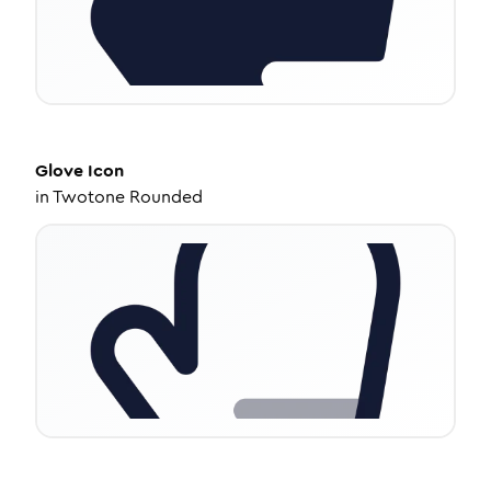
Glove
Icon
in
Twotone Rounded