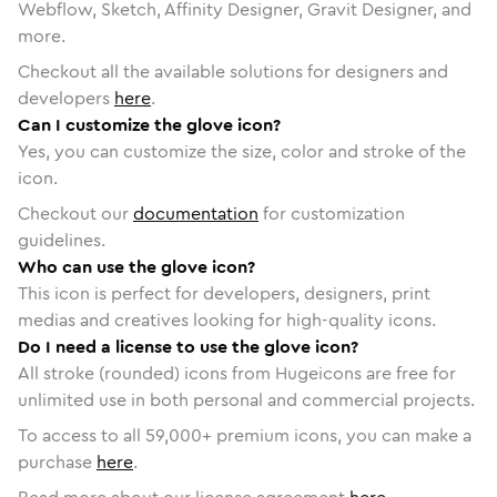
Webflow, Sketch, Affinity Designer, Gravit Designer, and
more.
Checkout all the available solutions for designers and
developers
here
.
Can I customize the glove icon?
Yes, you can customize the size, color and stroke of the
icon.
Checkout our
documentation
for customization
guidelines.
Who can use the glove icon?
This icon is perfect for developers, designers, print
medias and creatives looking for high-quality icons.
Do I need a license to use the glove icon?
All stroke (rounded) icons from Hugeicons are free for
unlimited use in both personal and commercial projects.
To access to all
59,000
+ premium icons, you can make a
purchase
here
.