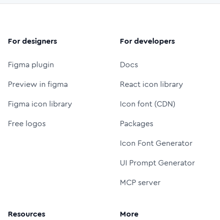
For designers
For developers
Figma plugin
Docs
Preview in figma
React icon library
Figma icon library
Icon font (CDN)
Free logos
Packages
Icon Font Generator
UI Prompt Generator
MCP server
Resources
More