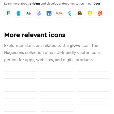
Learn more about
pricing
and developer documentation in our
Docs
More relevant icons
Explore similar icons related to the
glove
icon. The
Hugeicons collection offers UI-friendly vector icons,
perfect for apps, websites, and digital products.