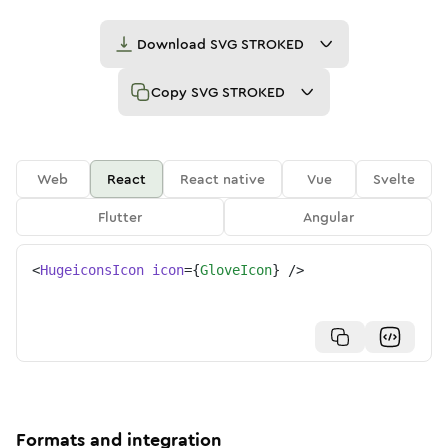
Download
SVG STROKED
Copy
SVG STROKED
Web
React
React native
Vue
Svelte
Flutter
Angular
<
HugeiconsIcon
icon
=
{
GloveIcon
}
/>
Formats and integration