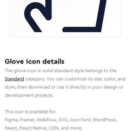
Glove
Icon
details
The
glove
icon in
solid standard
style belongs to the
Standard
category.
You can customize its size, color, and
style, then download or use it directly in your design or
development projects.
This icon is available for:
Figma, Framer, Webflow, SVG, Icon Font, WordPress,
React, React Native, CDN, and more.