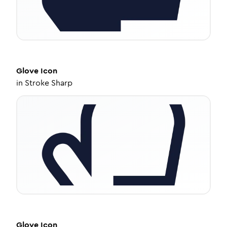
Glove
Icon
in
Stroke Sharp
Glove
Icon