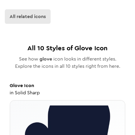
All related icons
All
10
Styles of
Glove
Icon
See how
glove
icon looks in different styles.
Explore the icons in all
10
styles right from here.
Glove
Icon
in
Solid Sharp