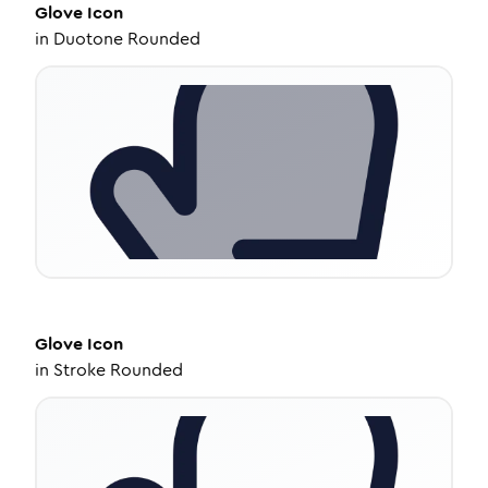
Glove
Icon
in
Duotone Rounded
Glove
Icon
in
Stroke Rounded