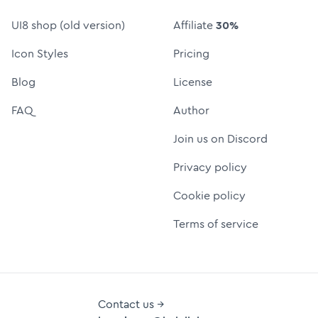
UI8 shop (old version)
Affiliate
30%
Icon Styles
Pricing
Blog
License
FAQ
Author
Join us on Discord
Privacy policy
Cookie policy
Terms of service
Contact us →