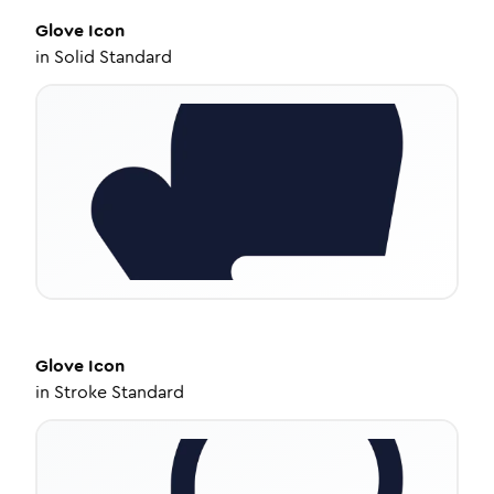
Glove
Icon
in
Solid Standard
Glove
Icon
in
Stroke Standard