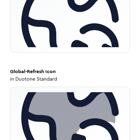
Global-Refresh
Icon
in
Duotone Standard