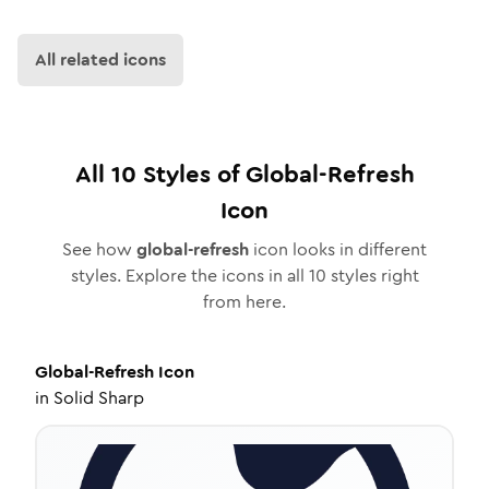
All related icons
All
10
Styles of
Global-Refresh
Icon
See how
global-refresh
icon looks in different
styles. Explore the icons in all
10
styles right
from here.
Global-Refresh
Icon
in
Solid Sharp