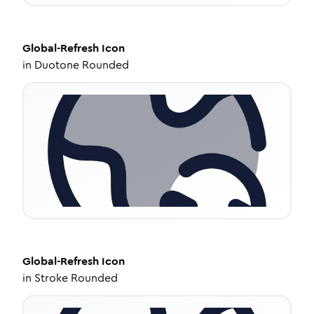
Global-Refresh
Icon
in
Duotone Rounded
Global-Refresh
Icon
in
Stroke Rounded