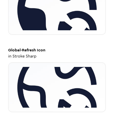
Global-Refresh
Icon
in
Stroke Sharp