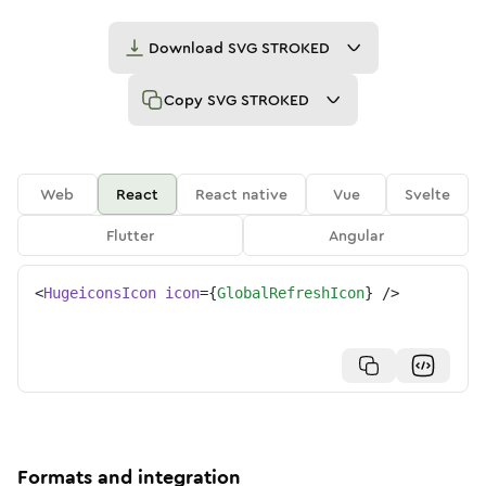
Download
SVG STROKED
Copy
SVG STROKED
Web
React
React native
Vue
Svelte
Flutter
Angular
<
HugeiconsIcon
icon
=
{
GlobalRefreshIcon
}
/>
Formats and integration