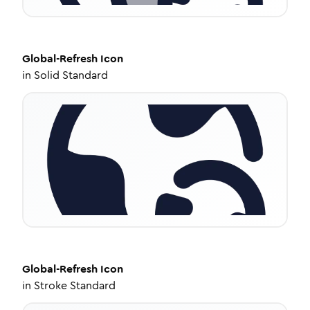
Global-Refresh
Icon
in
Solid Standard
Global-Refresh
Icon
in
Stroke Standard