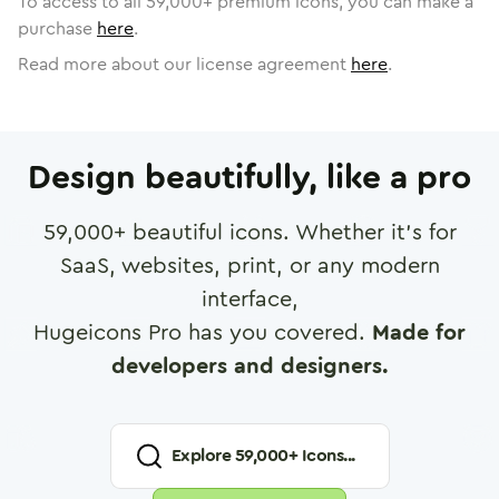
To access to all
59,000
+ premium icons, you can make a
purchase
here
.
Read more about our license agreement
here
.
Design beautifully, like a pro
59,000
+ beautiful icons. Whether it's for
SaaS, websites, print, or any modern
interface,
Hugeicons Pro has you covered.
Made for
developers and designers.
Explore
59,000
+ Icons...