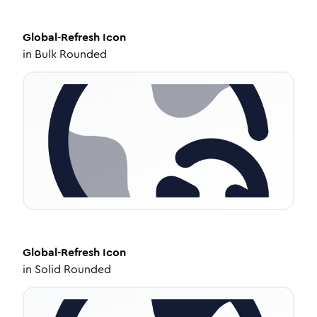
Global-Refresh
Icon
in
Bulk Rounded
Global-Refresh
Icon
in
Solid Rounded