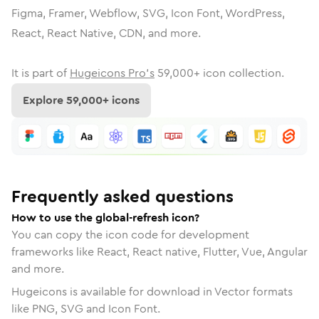
Figma, Framer, Webflow, SVG, Icon Font, WordPress,
React, React Native, CDN, and more.
It is part of
Hugeicons Pro's
59,000
+ icon collection.
Explore
59,000
+ icons
Frequently asked questions
How to use the global-refresh icon?
You can copy the icon code for development
frameworks like React, React native, Flutter, Vue, Angular
and more.
Hugeicons is available for download in Vector formats
like PNG, SVG and Icon Font.