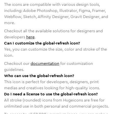
The icons are compatible with various design tools,
including: Adobe Photoshop, Illustrator, Figma, Framer,
Webflow, Sketch, Affinity Designer, Gravit Designer, and
more.
Checkout all the available solutions for designers and
developers
here
.
Can I customize the global-refresh icon?
Yes, you can customize the size, color and stroke of the
icon.
Checkout our
documentation
for customization
guidelines.
Who can use the global-refresh icon?
This icon is perfect for developers, designers, print
medias and creatives looking for high-quality icons.
Do I need a license to use the global-refresh icon?
All stroke (rounded) icons from Hugeicons are free for
unlimited use in both personal and commercial projects.