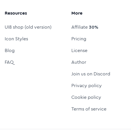
Resources
More
UI8 shop (old version)
Affiliate
30%
Icon Styles
Pricing
Blog
License
FAQ
Author
Join us on Discord
Privacy policy
Cookie policy
Terms of service