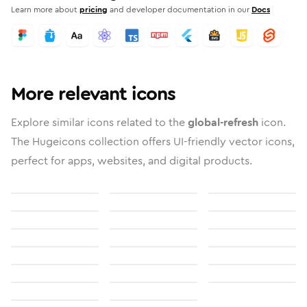
Learn more about
pricing
and developer documentation in our
Docs
More relevant icons
Explore similar icons related to the
global-refresh
icon.
The Hugeicons collection offers UI-friendly vector icons,
perfect for apps, websites, and digital products.