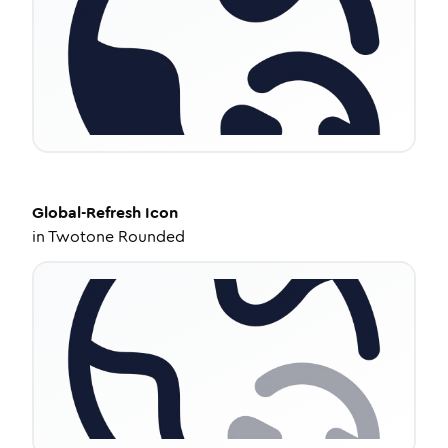
Global-Refresh
Icon
in
Twotone Rounded