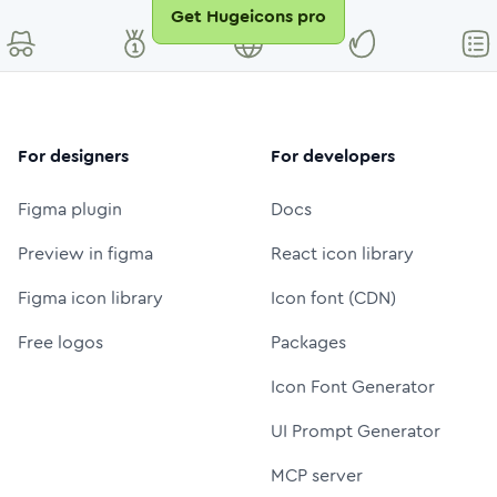
Get Hugeicons pro
For designers
For developers
Figma plugin
Docs
Preview in figma
React icon library
Figma icon library
Icon font (CDN)
Free logos
Packages
Icon Font Generator
UI Prompt Generator
MCP server