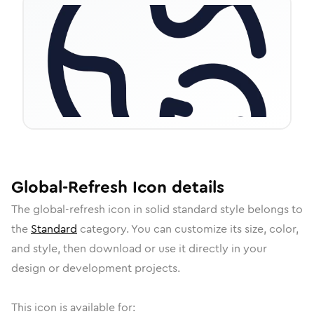
Global-Refresh
Icon
details
The
global-refresh
icon in
solid standard
style belongs to
the
Standard
category.
You can customize its size, color,
and style, then download or use it directly in your
design or development projects.
This icon is available for: