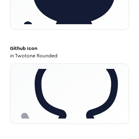
Github
Icon
in
Twotone Rounded