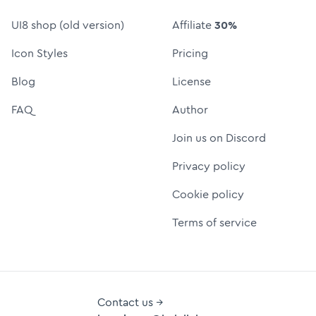
UI8 shop (old version)
Affiliate
30%
Icon Styles
Pricing
Blog
License
FAQ
Author
Join us on Discord
Privacy policy
Cookie policy
Terms of service
Contact us →