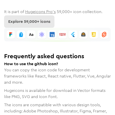
It is part of
Hugeicons Pro's
59,000
+ icon collection.
Explore
59,000
+ icons
Frequently asked questions
How to use the github icon?
You can copy the icon code for development
frameworks like React, React native, Flutter, Vue, Angular
and more.
Hugeicons is available for download in Vector formats
like PNG, SVG and Icon Font.
The icons are compatible with various design tools,
including: Adobe Photoshop, Illustrator, Figma, Framer,