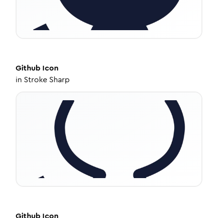
Github
Icon
in
Stroke Sharp
Github
Icon