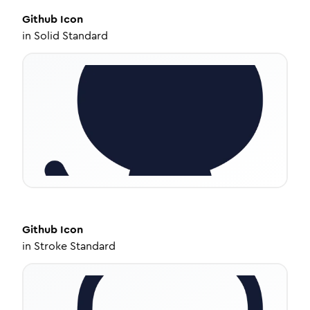
Github
Icon
in
Solid Standard
Github
Icon
in
Stroke Standard