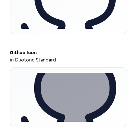
Github
Icon
in
Duotone Standard