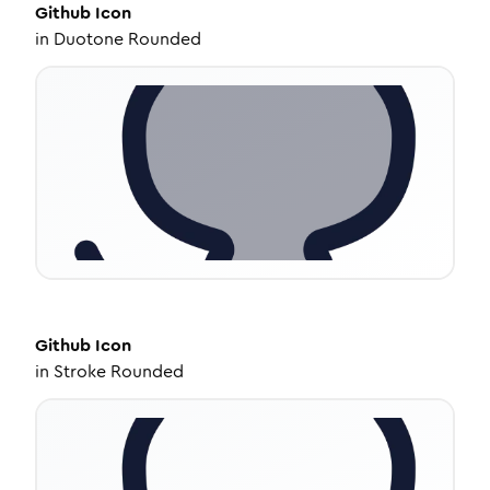
Github
Icon
in
Duotone Rounded
Github
Icon
in
Stroke Rounded