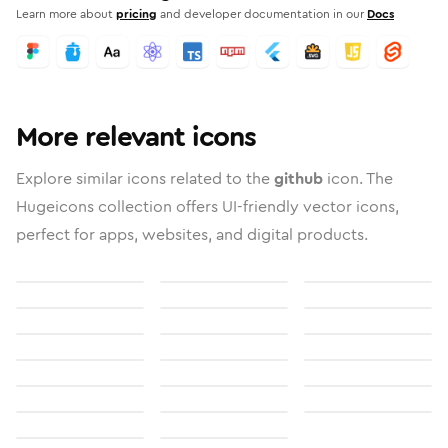
Learn more about
pricing
and developer documentation in our
Docs
More relevant icons
Explore similar icons related to the
github
icon. The
Hugeicons collection offers UI-friendly vector icons,
perfect for apps, websites, and digital products.