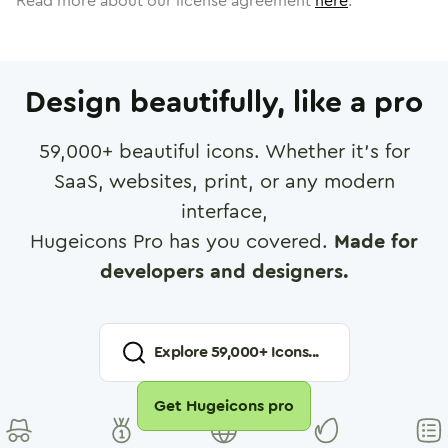
Read more about our license agreement
here
.
Design beautifully, like a pro
59,000
+ beautiful icons. Whether it's for
SaaS, websites, print, or any modern
interface,
Hugeicons Pro has you covered.
Made for
developers and designers.
Explore
59,000
+ Icons...
Get Hugeicons pro