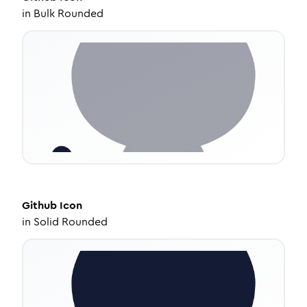
in
Bulk Rounded
Github
Icon
in
Solid Rounded