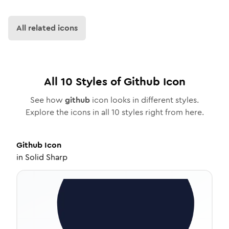
All related icons
All
10
Styles of
Github
Icon
See how
github
icon looks in different styles.
Explore the icons in all
10
styles right from here.
Github
Icon
in
Solid Sharp