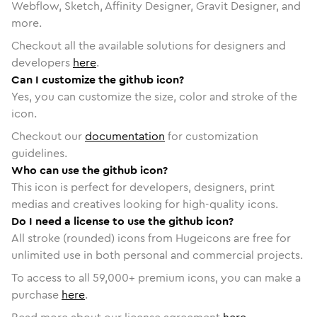
Webflow, Sketch, Affinity Designer, Gravit Designer, and
more.
Checkout all the available solutions for designers and
developers
here
.
Can I customize the github icon?
Yes, you can customize the size, color and stroke of the
icon.
Checkout our
documentation
for customization
guidelines.
Who can use the github icon?
This icon is perfect for developers, designers, print
medias and creatives looking for high-quality icons.
Do I need a license to use the github icon?
All stroke (rounded) icons from Hugeicons are free for
unlimited use in both personal and commercial projects.
To access to all
59,000
+ premium icons, you can make a
purchase
here
.