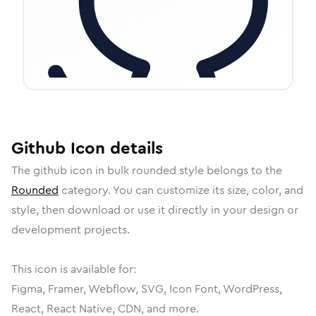
Github
Icon
details
The
github
icon in
bulk rounded
style belongs to the
Rounded
category.
You can customize its size, color, and
style, then download or use it directly in your design or
development projects.
This icon is available for:
Figma, Framer, Webflow, SVG, Icon Font, WordPress,
React, React Native, CDN, and more.