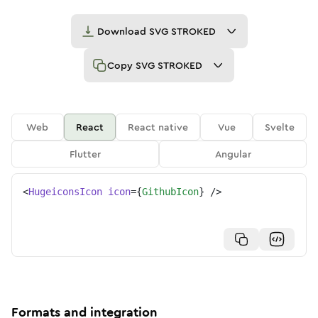
Download
SVG STROKED
Copy
SVG STROKED
Web
React
React native
Vue
Svelte
Flutter
Angular
<
HugeiconsIcon
icon
=
{
GithubIcon
}
/>
Formats and integration