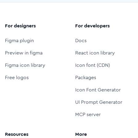
For designers
For developers
Figma plugin
Docs
Preview in figma
React icon library
Figma icon library
Icon font (CDN)
Free logos
Packages
Icon Font Generator
UI Prompt Generator
MCP server
Resources
More