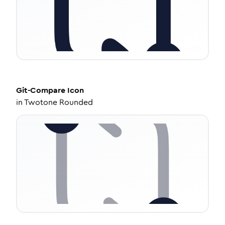
Git-Compare
Icon
in
Twotone Rounded