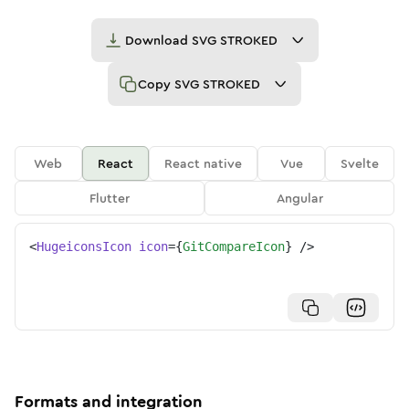
Download
SVG STROKED
Copy
SVG STROKED
Web
React
React native
Vue
Svelte
Flutter
Angular
<
HugeiconsIcon
icon
=
{
GitCompareIcon
}
/>
Formats and integration