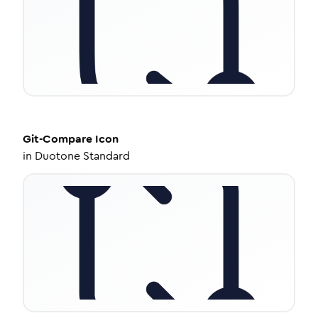
Git-Compare
Icon
in
Duotone Standard