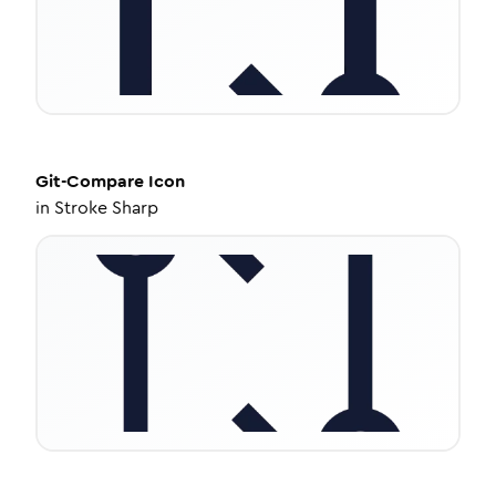
Git-Compare
Icon
in
Stroke Sharp