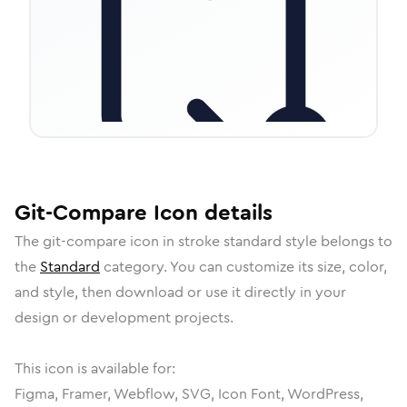
Git-Compare
Icon
details
The
git-compare
icon in
stroke standard
style belongs to
the
Standard
category.
You can customize its size, color,
and style, then download or use it directly in your
design or development projects.
This icon is available for:
Figma, Framer, Webflow, SVG, Icon Font, WordPress,