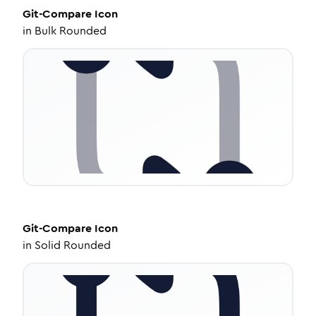
Git-Compare
Icon
in
Bulk Rounded
Git-Compare
Icon
in
Solid Rounded