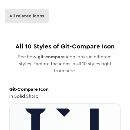
All related icons
All
10
Styles of
Git-Compare
Icon
See how
git-compare
icon looks in different
styles. Explore the icons in all
10
styles right
from here.
Git-Compare
Icon
in
Solid Sharp