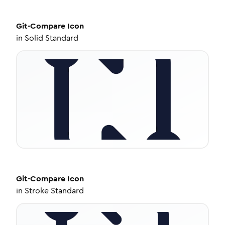
Git-Compare
Icon
in
Solid Standard
Git-Compare
Icon
in
Stroke Standard