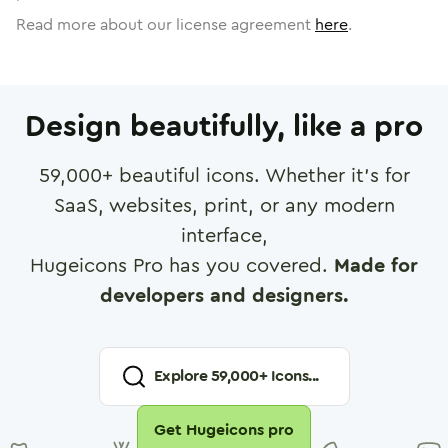
Read more about our license agreement
here
.
Design beautifully, like a pro
59,000
+ beautiful icons. Whether it's for
SaaS, websites, print, or any modern
interface,
Hugeicons Pro has you covered.
Made for
developers and designers.
Explore
59,000
+ Icons...
Get Hugeicons pro