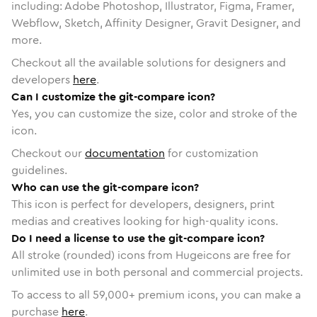
including: Adobe Photoshop, Illustrator, Figma, Framer,
Webflow, Sketch, Affinity Designer, Gravit Designer, and
more.
Checkout all the available solutions for designers and
developers
here
.
Can I customize the git-compare icon?
Yes, you can customize the size, color and stroke of the
icon.
Checkout our
documentation
for customization
guidelines.
Who can use the git-compare icon?
This icon is perfect for developers, designers, print
medias and creatives looking for high-quality icons.
Do I need a license to use the git-compare icon?
All stroke (rounded) icons from Hugeicons are free for
unlimited use in both personal and commercial projects.
To access to all
59,000
+ premium icons, you can make a
purchase
here
.