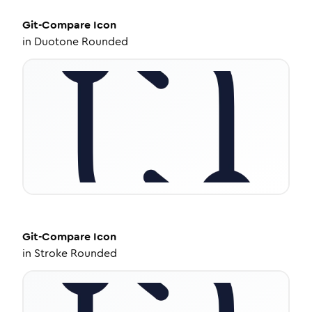
Git-Compare
Icon
in
Duotone Rounded
Git-Compare
Icon
in
Stroke Rounded