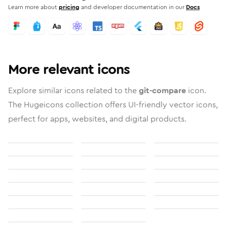
Learn more about
pricing
and developer documentation in our
Docs
More relevant icons
Explore similar icons related to the
git-compare
icon.
The Hugeicons collection offers UI-friendly vector icons,
perfect for apps, websites, and digital products.