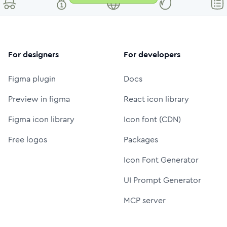
For designers
For developers
Figma plugin
Docs
Preview in figma
React icon library
Figma icon library
Icon font (CDN)
Free logos
Packages
Icon Font Generator
UI Prompt Generator
MCP server