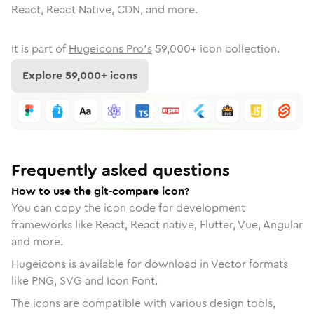
React, React Native, CDN, and more.
It is part of
Hugeicons Pro's
59,000
+ icon collection.
Explore
59,000
+ icons
Frequently asked questions
How to use the git-compare icon?
You can copy the icon code for development
frameworks like React, React native, Flutter, Vue, Angular
and more.
Hugeicons is available for download in Vector formats
like PNG, SVG and Icon Font.
The icons are compatible with various design tools,