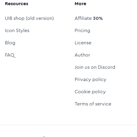
Resources
More
UI8 shop (old version)
Affiliate
30%
Icon Styles
Pricing
Blog
License
FAQ
Author
Join us on Discord
Privacy policy
Cookie policy
Terms of service