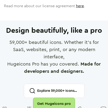
Read more about our license agreement
here
.
Design beautifully, like a pro
59,000
+ beautiful icons. Whether it's for
SaaS, websites, print, or any modern
interface,
Hugeicons Pro has you covered.
Made for
developers and designers.
Explore
59,000
+ Icons...
Get Hugeicons pro