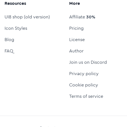
Resources
More
UI8 shop (old version)
Affiliate
30%
Icon Styles
Pricing
Blog
License
FAQ
Author
Join us on Discord
Privacy policy
Cookie policy
Terms of service