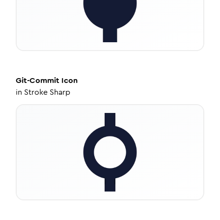
Git-Commit
Icon
in
Stroke Sharp