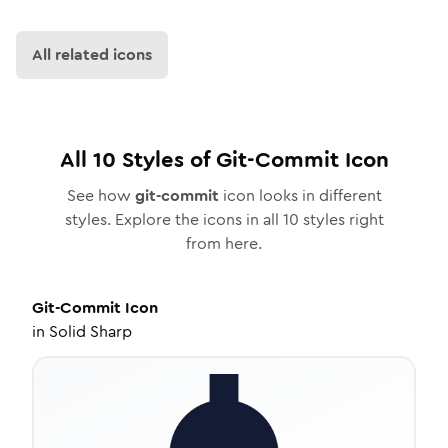
All related icons
All
10
Styles of
Git-Commit
Icon
See how
git-commit
icon looks in different
styles. Explore the icons in all
10
styles right
from here.
Git-Commit
Icon
in
Solid Sharp