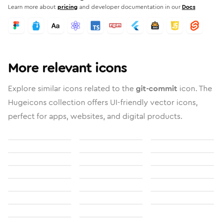
Learn more about
pricing
and developer documentation in our
Docs
More relevant icons
Explore similar icons related to the
git-commit
icon. The
Hugeicons collection offers UI-friendly vector icons,
perfect for apps, websites, and digital products.