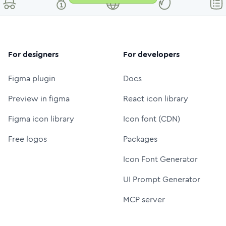
For designers
For developers
Figma plugin
Docs
Preview in figma
React icon library
Figma icon library
Icon font (CDN)
Free logos
Packages
Icon Font Generator
UI Prompt Generator
MCP server