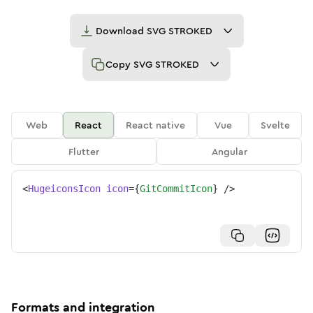
Download
SVG STROKED
Copy
SVG STROKED
Web
React
React native
Vue
Svelte
Flutter
Angular
<
HugeiconsIcon
icon
=
{
GitCommitIcon
}
/>
Formats and integration