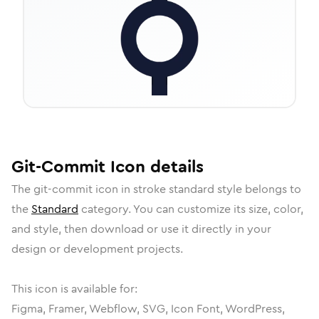
Git-Commit
Icon
details
The
git-commit
icon in
stroke standard
style belongs to
the
Standard
category.
You can customize its size, color,
and style, then download or use it directly in your
design or development projects.
This icon is available for:
Figma, Framer, Webflow, SVG, Icon Font, WordPress,