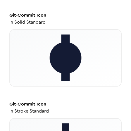
Git-Commit
Icon
in
Solid Standard
Git-Commit
Icon
in
Stroke Standard