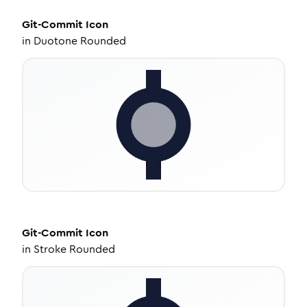
Git-Commit
Icon
in
Duotone Rounded
Git-Commit
Icon
in
Stroke Rounded