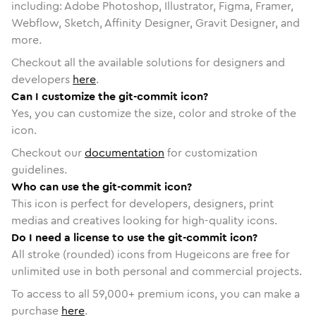
including: Adobe Photoshop, Illustrator, Figma, Framer,
Webflow, Sketch, Affinity Designer, Gravit Designer, and
more.
Checkout all the available solutions for designers and
developers
here
.
Can I customize the git-commit icon?
Yes, you can customize the size, color and stroke of the
icon.
Checkout our
documentation
for customization
guidelines.
Who can use the git-commit icon?
This icon is perfect for developers, designers, print
medias and creatives looking for high-quality icons.
Do I need a license to use the git-commit icon?
All stroke (rounded) icons from Hugeicons are free for
unlimited use in both personal and commercial projects.
To access to all
59,000
+ premium icons, you can make a
purchase
here
.