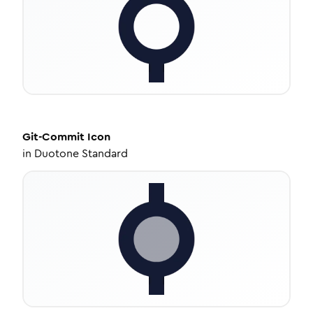
Git-Commit
Icon
in
Duotone Standard