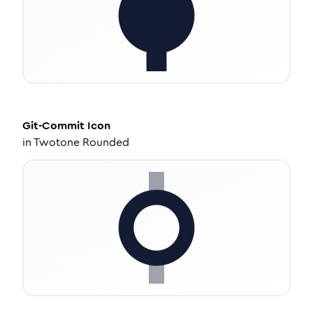
Git-Commit
Icon
in
Twotone Rounded