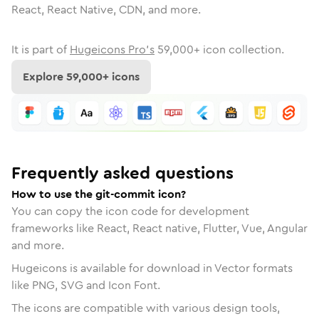
React, React Native, CDN, and more.
It is part of
Hugeicons Pro's
59,000
+ icon collection.
Explore
59,000
+ icons
Frequently asked questions
How to use the git-commit icon?
You can copy the icon code for development
frameworks like React, React native, Flutter, Vue, Angular
and more.
Hugeicons is available for download in Vector formats
like PNG, SVG and Icon Font.
The icons are compatible with various design tools,