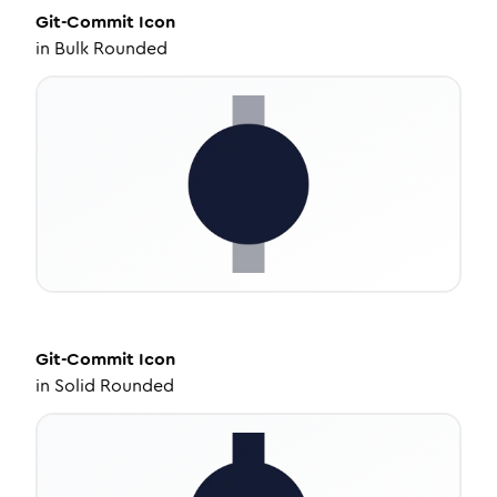
Git-Commit
Icon
in
Bulk Rounded
Git-Commit
Icon
in
Solid Rounded