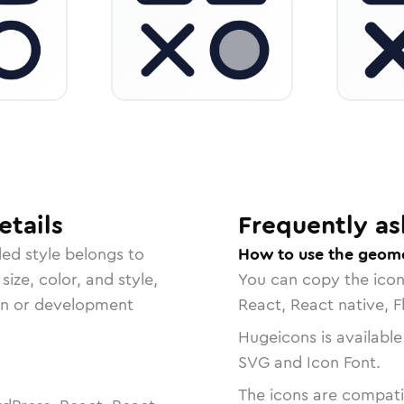
tails
Frequently as
ded
style belongs to
How to use the geome
size, color, and style,
You can copy the ico
ign or development
React, React native, F
Hugeicons is available
SVG and Icon Font.
The icons are compatib