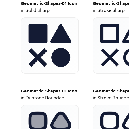
Geometric-Shapes-01
Icon
Geometric-Shape
in
Solid Sharp
in
Stroke Sharp
Geometric-Shapes-01
Icon
Geometric-Shape
in
Duotone Rounded
in
Stroke Round