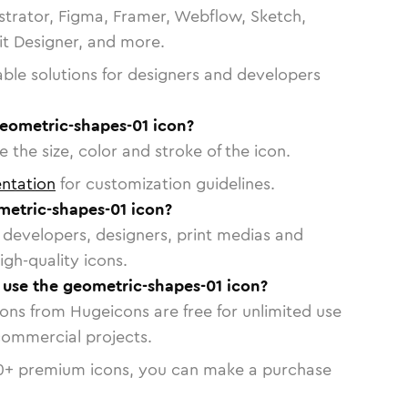
strator, Figma, Framer, Webflow, Sketch,
vit Designer, and more.
able solutions for designers and developers
geometric-shapes-01 icon?
 the size, color and stroke of the icon.
ntation
for customization guidelines.
etric-shapes-01 icon?
or developers, designers, print medias and
igh-quality icons.
o use the geometric-shapes-01 icon?
cons from Hugeicons are free for unlimited use
commercial projects.
0
+ premium icons, you can make a purchase