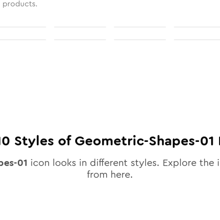
l products.
10
Styles of
Geometric-Shapes-01
pes-01
icon looks in different styles. Explore the 
from here.