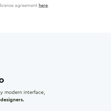
license agreement
here
.
ro
any modern interface,
designers.