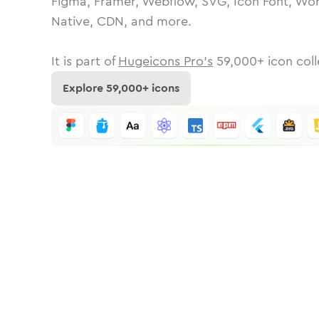
Figma, Framer, Webflow, SVG, Icon Font, Wor
Native, CDN, and more.
It is part of
Hugeicons Pro's
59,000
+ icon coll
Explore
59,000
+ icons