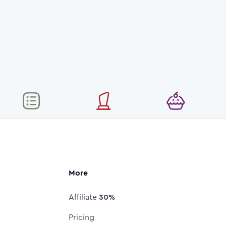
More
Affiliate
30%
Pricing