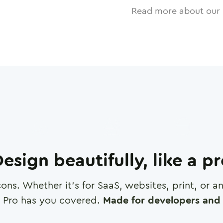
Read more about our 
esign beautifully, like a p
cons. Whether it's for SaaS, websites, print, or 
 Pro has you covered.
Made for developers and 