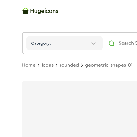
Geometric Shapes 01
Icon -
Stroke
Rounded
- Hugeicons
Category:
Home
Icons
rounded
geometric-shapes-01