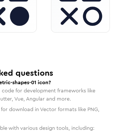
ked questions
tric-shapes-01 icon?
n code for development frameworks like
lutter, Vue, Angular and more.
 for download in Vector formats like PNG,
le with various design tools, including: