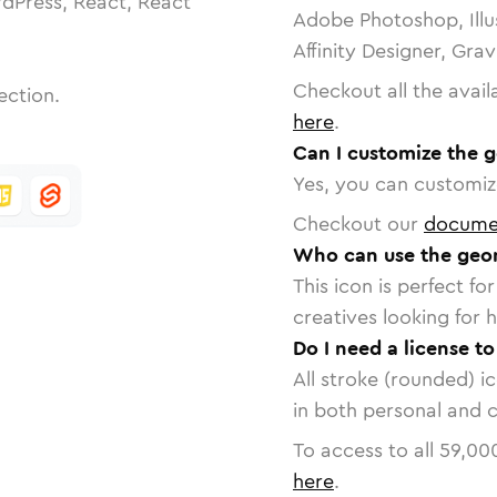
dPress, React, React
Adobe Photoshop, Illu
Affinity Designer, Gra
Checkout all the avail
ection.
here
.
Can I customize the 
Yes, you can customize
Checkout our
docume
Who can use the geom
This icon is perfect f
creatives looking for h
Do I need a license t
All stroke (rounded) i
in both personal and 
To access to all
59,00
here
.