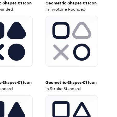
c-Shapes-01
Icon
Geometric-Shapes-01
Icon
ounded
in
Twotone Rounded
c-Shapes-01
Icon
Geometric-Shapes-01
Icon
tandard
in
Stroke Standard