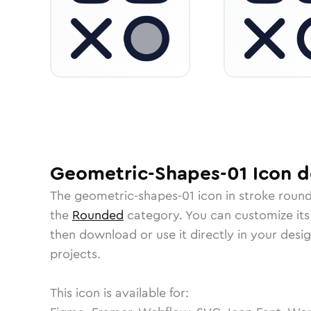
Geometric-Shapes-01
Icon
de
The
geometric-shapes-01
icon in
stroke roun
the
Rounded
category.
You can customize its 
then download or use it directly in your des
projects.
This icon is available for: