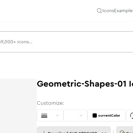
Icons
Example
Geometric-Shapes-01
I
Customize:
currentColor