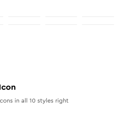
Icon
icons in all
10
styles right