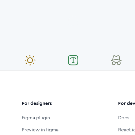
For designers
For dev
Figma plugin
Docs
Preview in figma
React i