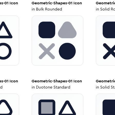
s-01
Icon
Geometric-Shapes-01
Icon
Geometri
in
Bulk Rounded
in
Solid R
s-01
Icon
Geometric-Shapes-01
Icon
Geometri
ed
in
Duotone Standard
in
Solid S