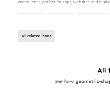
vector icons, perfect for apps, websites, and digita
All related icons
All
See how
geometric-sha