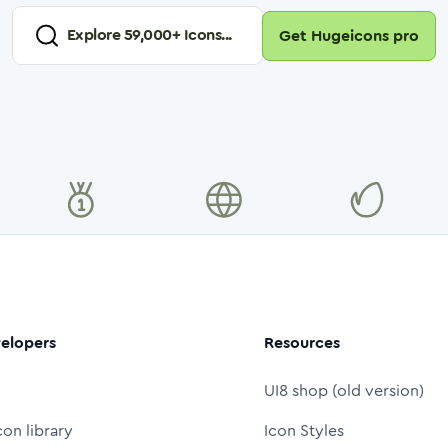
Explore
59,000
+ Icons...
Get Hugeicons pro
elopers
Resources
UI8 shop (old version)
con library
Icon Styles