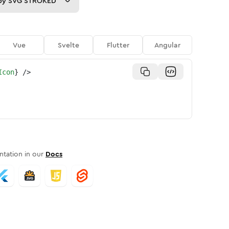
py
SVG STROKED
Vue
Svelte
Flutter
Angular
Icon
}
/>
tation in our
Docs