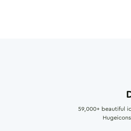
D
59,000
+ beautiful i
Hugeicons