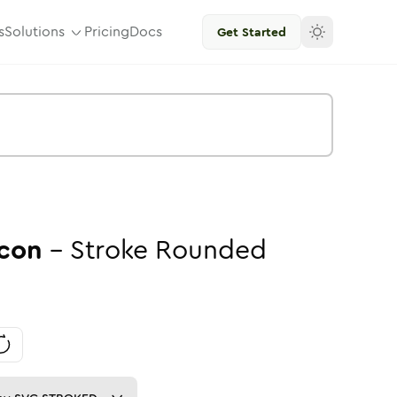
s
Solutions
Pricing
Docs
Get Started
con
-
Stroke
Rounded