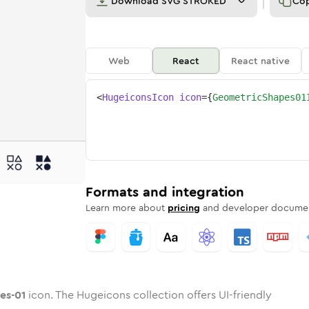
Download
SVG STROKED
Co
Web
React
React native
<
HugeiconsIcon
icon
=
{
GeometricShapes01
apes-01
tric-shapes-01
ded
one
in
geometric-shapes-01
Twotone
Rounded
in
geometric-shapes-01
Solid
Rounded
in
Rounded
Bulk
Rounded
in
Stroke
in
Sharp
Solid
Sharp
Formats and integration
Learn more about
pricing
and developer documen
es-01
icon. The Hugeicons collection offers UI-friendly