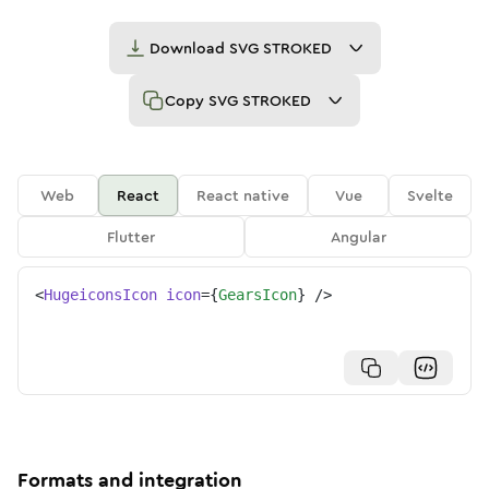
Download
SVG STROKED
Copy
SVG STROKED
Web
React
React native
Vue
Svelte
Flutter
Angular
<
HugeiconsIcon
icon
=
{
GearsIcon
}
/>
Formats and integration