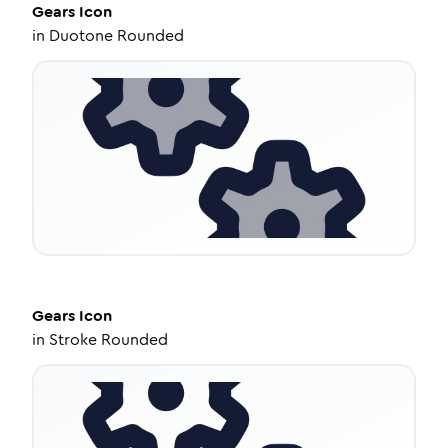
Gears
Icon
in
Duotone Rounded
Gears
Icon
in
Stroke Rounded