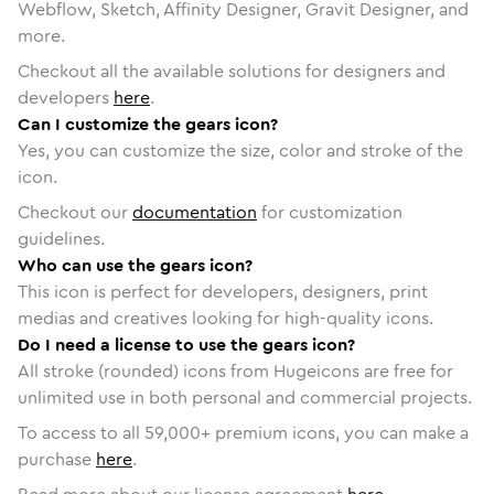
Webflow, Sketch, Affinity Designer, Gravit Designer, and
more.
Checkout all the available solutions for designers and
developers
here
.
Can I customize the gears icon?
Yes, you can customize the size, color and stroke of the
icon.
Checkout our
documentation
for customization
guidelines.
Who can use the gears icon?
This icon is perfect for developers, designers, print
medias and creatives looking for high-quality icons.
Do I need a license to use the gears icon?
All stroke (rounded) icons from Hugeicons are free for
unlimited use in both personal and commercial projects.
To access to all
59,000
+ premium icons, you can make a
purchase
here
.