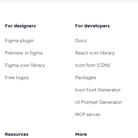
For designers
For developers
Figma plugin
Docs
Preview in figma
React icon library
Figma icon library
Icon font (CDN)
Free logos
Packages
Icon Font Generator
UI Prompt Generator
MCP server
Resources
More