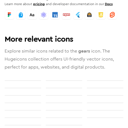
Learn more about
pricing
and developer documentation in our
Docs
More relevant icons
Explore similar icons related to the
gears
icon. The
Hugeicons collection offers UI-friendly vector icons,
perfect for apps, websites, and digital products.