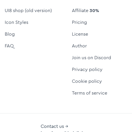
UI8 shop (old version)
Affiliate
30%
Icon Styles
Pricing
Blog
License
FAQ
Author
Join us on Discord
Privacy policy
Cookie policy
Terms of service
Contact us →