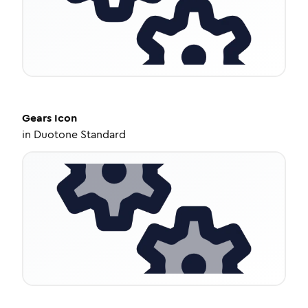
Gears
Icon
in
Duotone Standard