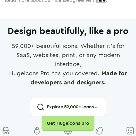
Read more about our license agreement
here
.
Design beautifully, like a pro
59,000
+ beautiful icons. Whether it's for
SaaS, websites, print, or any modern
interface,
Hugeicons Pro has you covered.
Made for
developers and designers.
Explore
59,000
+ Icons...
Get Hugeicons pro