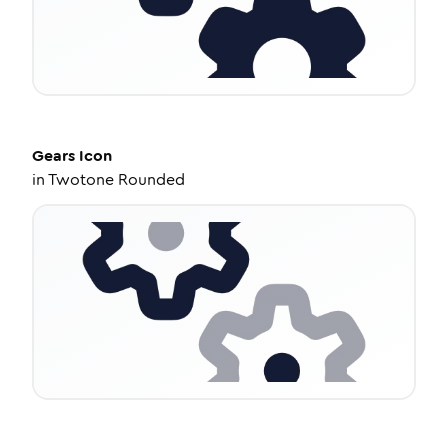
Gears
Icon
in
Twotone Rounded