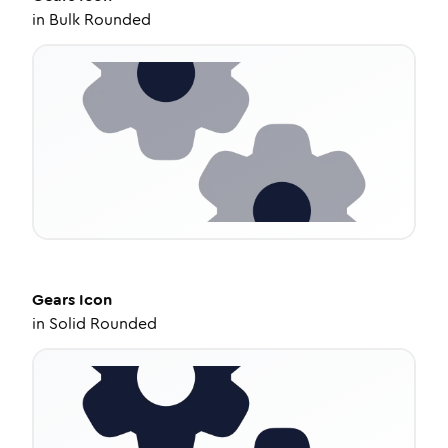
in
Bulk Rounded
Gears
Icon
in
Solid Rounded