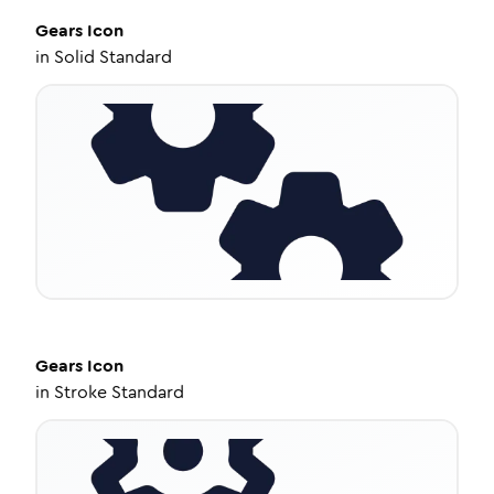
Gears
Icon
in
Solid Standard
Gears
Icon
in
Stroke Standard