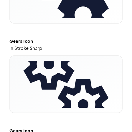
Gears
Icon
in
Stroke Sharp
Gears
Icon