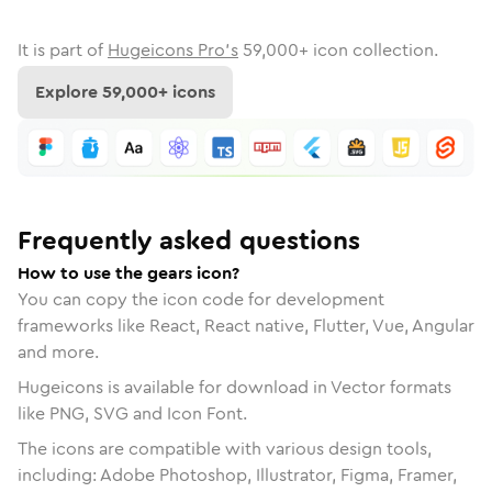
It is part of
Hugeicons Pro's
59,000
+ icon collection.
Explore
59,000
+ icons
Frequently asked questions
How to use the gears icon?
You can copy the icon code for development
frameworks like React, React native, Flutter, Vue, Angular
and more.
Hugeicons is available for download in Vector formats
like PNG, SVG and Icon Font.
The icons are compatible with various design tools,
including: Adobe Photoshop, Illustrator, Figma, Framer,