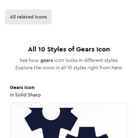
All related icons
All
10
Styles of
Gears
Icon
See how
gears
icon looks in different styles.
Explore the icons in all
10
styles right from here.
Gears
Icon
in
Solid Sharp