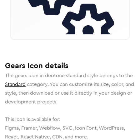
Gears
Icon
details
The
gears
icon in
duotone standard
style belongs to the
Standard
category.
You can customize its size, color, and
style, then download or use it directly in your design or
development projects.
This icon is available for:
Figma, Framer, Webflow, SVG, Icon Font, WordPress,
React, React Native, CDN, and more.