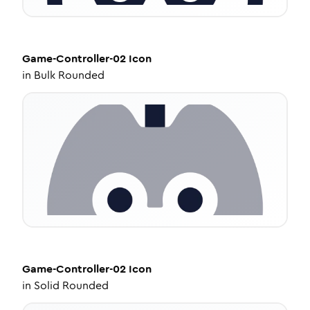
Game-Controller-02
Icon
in
Bulk Rounded
Game-Controller-02
Icon
in
Solid Rounded