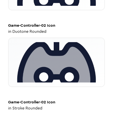
Game-Controller-02
Icon
in
Duotone Rounded
Game-Controller-02
Icon
in
Stroke Rounded