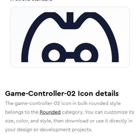
Game-Controller-02
Icon
details
The
game-controller-02
icon in
bulk rounded
style
belongs to the
Rounded
category.
You can customize its
size, color, and style, then download or use it directly in
your design or development projects.