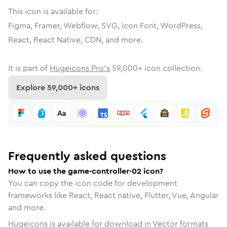
This icon is available for:
Figma, Framer, Webflow, SVG, Icon Font, WordPress,
React, React Native, CDN, and more.
It is part of
Hugeicons Pro's
59,000
+ icon collection.
Explore
59,000
+ icons
Frequently asked questions
How to use the game-controller-02 icon?
You can copy the icon code for development
frameworks like React, React native, Flutter, Vue, Angular
and more.
Hugeicons is available for download in Vector formats