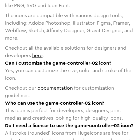
like PNG, SVG and Icon Font.
The icons are compatible with various design tools,
including: Adobe Photoshop, Illustrator, Figma, Framer,
Webflow, Sketch, Affinity Designer, Gravit Designer, and
more.
Checkout all the available solutions for designers and
developers
here
.
Can I customize the game-controller-02 icon?
Yes, you can customize the size, color and stroke of the
icon.
Checkout our
documentation
for customization
guidelines.
Who can use the game-controller-02 icon?
This icon is perfect for developers, designers, print
medias and creatives looking for high-quality icons.
Do I need a license to use the game-controller-02 icon?
All stroke (rounded) icons from Hugeicons are free for