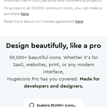
unlimited use in both personal and commercial projects.
To access to all
59,000
+ premium icons, you can make a
purchase
here
.
Read more about our license agreement
here
.
Design beautifully, like a pro
59,000
+ beautiful icons. Whether it's for
SaaS, websites, print, or any modern
interface,
Hugeicons Pro has you covered.
Made for
developers and designers.
Explore
59,000
+ Icons...