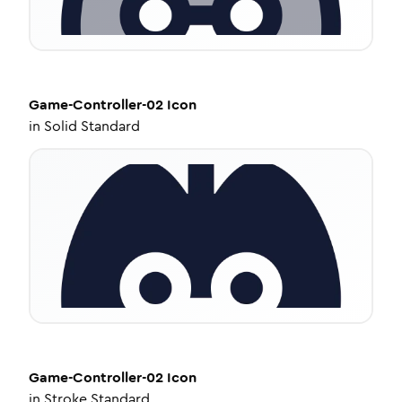
Game-Controller-02
Icon
in
Solid Standard
Game-Controller-02
Icon
in
Stroke Standard