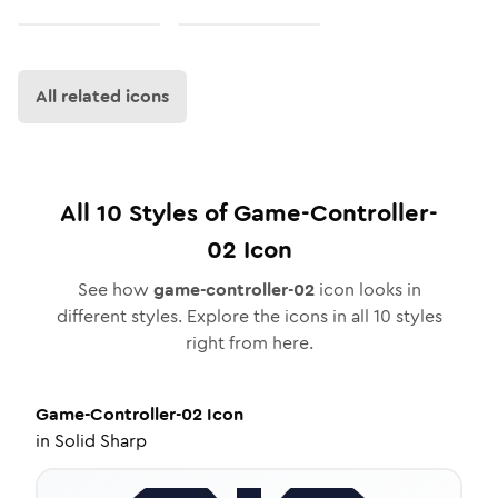
All related icons
All
10
Styles of
Game-Controller-
02
Icon
See how
game-controller-02
icon looks in
different styles. Explore the icons in all
10
styles
right from here.
Game-Controller-02
Icon
in
Solid Sharp