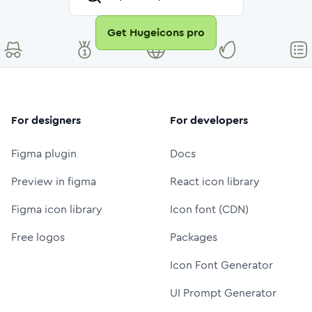
Get Hugeicons pro
For designers
For developers
Figma plugin
Docs
Preview in figma
React icon library
Figma icon library
Icon font (CDN)
Free logos
Packages
Icon Font Generator
UI Prompt Generator