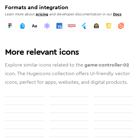
Formats and integration
Learn more about
pricing
and developer documentation in our
Docs
More relevant icons
Explore similar icons related to the
game-controller-02
icon. The Hugeicons collection offers UI-friendly vector
icons, perfect for apps, websites, and digital products.