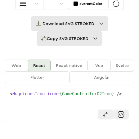
currentColor
Download
SVG STROKED
Copy
SVG STROKED
Web
React
React native
Vue
Svelte
Flutter
Angular
<
HugeiconsIcon
icon
=
{
GameController02Icon
}
/>