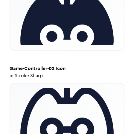
Game-Controller-02
Icon
in
Stroke Sharp