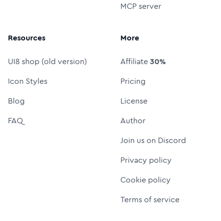
MCP server
Resources
More
UI8 shop (old version)
Affiliate
30%
Icon Styles
Pricing
Blog
License
FAQ
Author
Join us on Discord
Privacy policy
Cookie policy
Terms of service