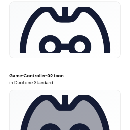
Game-Controller-02
Icon
in
Duotone Standard