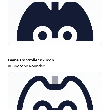
Game-Controller-02
Icon
in
Twotone Rounded