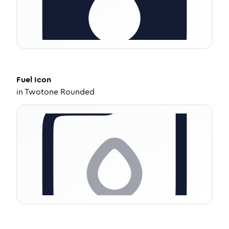
Fuel
Icon
in
Twotone Rounded