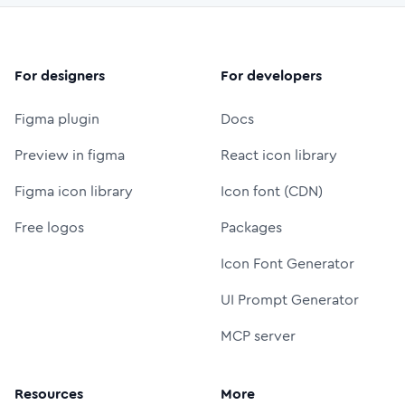
For designers
For developers
Figma plugin
Docs
Preview in figma
React icon library
Figma icon library
Icon font (CDN)
Free logos
Packages
Icon Font Generator
UI Prompt Generator
MCP server
Resources
More