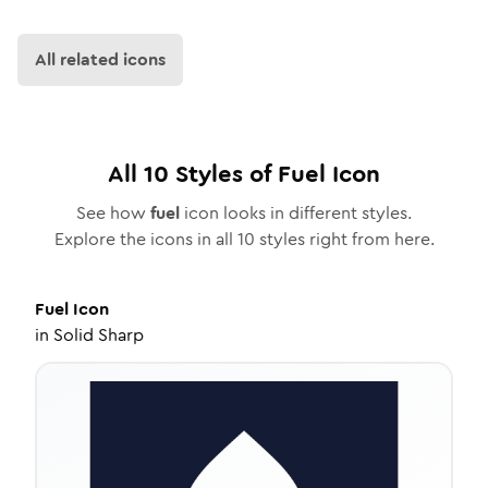
All related icons
All
10
Styles of
Fuel
Icon
See how
fuel
icon looks in different styles.
Explore the icons in all
10
styles right from here.
Fuel
Icon
in
Solid Sharp