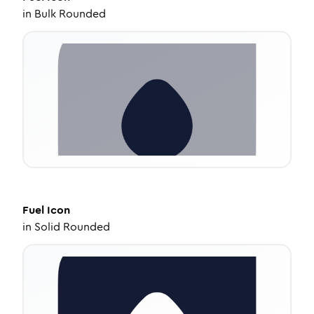
in
Bulk Rounded
Fuel
Icon
in
Solid Rounded