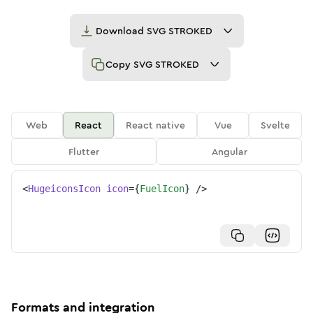
Download
SVG STROKED
Copy
SVG STROKED
Web
React
React native
Vue
Svelte
Flutter
Angular
<
HugeiconsIcon
icon
=
{
FuelIcon
}
/>
Formats and integration