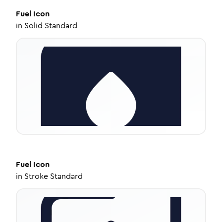
Fuel
Icon
in
Solid Standard
Fuel
Icon
in
Stroke Standard