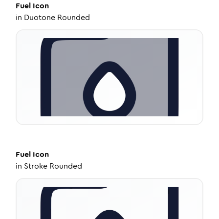
Fuel
Icon
in
Duotone Rounded
Fuel
Icon
in
Stroke Rounded