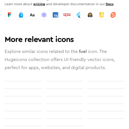
Learn more about
pricing
and developer documentation in our
Docs
More relevant icons
Explore similar icons related to the
fuel
icon. The
Hugeicons collection offers UI-friendly vector icons,
perfect for apps, websites, and digital products.