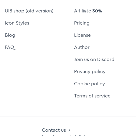
UI8 shop (old version)
Affiliate
30%
Icon Styles
Pricing
Blog
License
FAQ
Author
Join us on Discord
Privacy policy
Cookie policy
Terms of service
Contact us →