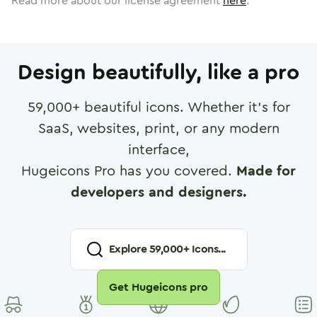
Read more about our license agreement
here
.
Design beautifully, like a pro
59,000
+ beautiful icons. Whether it's for
SaaS, websites, print, or any modern
interface,
Hugeicons Pro has you covered.
Made for
developers and designers.
Explore
59,000
+ Icons...
Get Hugeicons pro