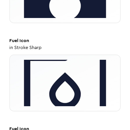
Fuel
Icon
in
Stroke Sharp
Fuel
Icon