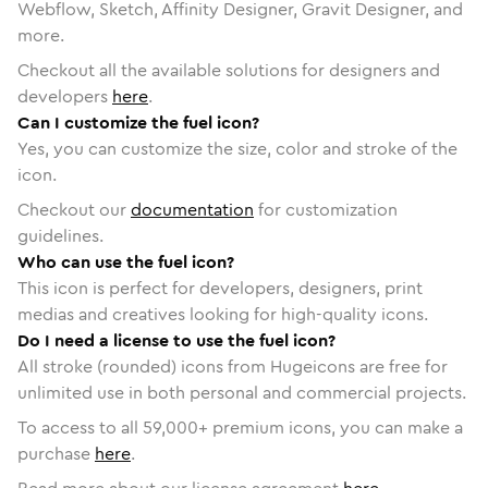
Webflow, Sketch, Affinity Designer, Gravit Designer, and
more.
Checkout all the available solutions for designers and
developers
here
.
Can I customize the fuel icon?
Yes, you can customize the size, color and stroke of the
icon.
Checkout our
documentation
for customization
guidelines.
Who can use the fuel icon?
This icon is perfect for developers, designers, print
medias and creatives looking for high-quality icons.
Do I need a license to use the fuel icon?
All stroke (rounded) icons from Hugeicons are free for
unlimited use in both personal and commercial projects.
To access to all
59,000
+ premium icons, you can make a
purchase
here
.