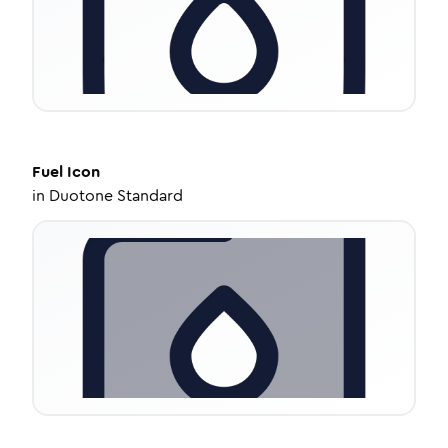
Fuel
Icon
in
Duotone Standard