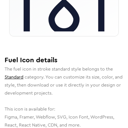
Fuel
Icon
details
The
fuel
icon in
stroke standard
style belongs to the
Standard
category.
You can customize its size, color, and
style, then download or use it directly in your design or
development projects.
This icon is available for:
Figma, Framer, Webflow, SVG, Icon Font, WordPress,
React, React Native, CDN, and more.