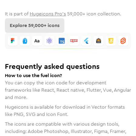
It is part of
Hugeicons Pro's
59,000
+ icon collection.
Explore
59,000
+ icons
Frequently asked questions
How to use the fuel icon?
You can copy the icon code for development
frameworks like React, React native, Flutter, Vue, Angular
and more.
Hugeicons is available for download in Vector formats
like PNG, SVG and Icon Font.
The icons are compatible with various design tools,
including: Adobe Photoshop, Illustrator, Figma, Framer,