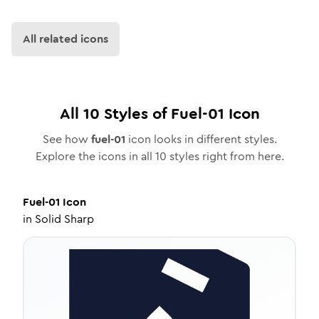
All related icons
All
10
Styles of
Fuel-01
Icon
See how
fuel-01
icon looks in different styles.
Explore the icons in all
10
styles right from here.
Fuel-01
Icon
in
Solid Sharp