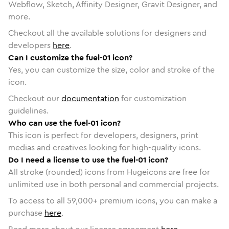
Webflow, Sketch, Affinity Designer, Gravit Designer, and
more.
Checkout all the available solutions for designers and
developers
here
.
Can I customize the fuel-01 icon?
Yes, you can customize the size, color and stroke of the
icon.
Checkout our
documentation
for customization
guidelines.
Who can use the fuel-01 icon?
This icon is perfect for developers, designers, print
medias and creatives looking for high-quality icons.
Do I need a license to use the fuel-01 icon?
All stroke (rounded) icons from Hugeicons are free for
unlimited use in both personal and commercial projects.
To access to all
59,000
+ premium icons, you can make a
purchase
here
.