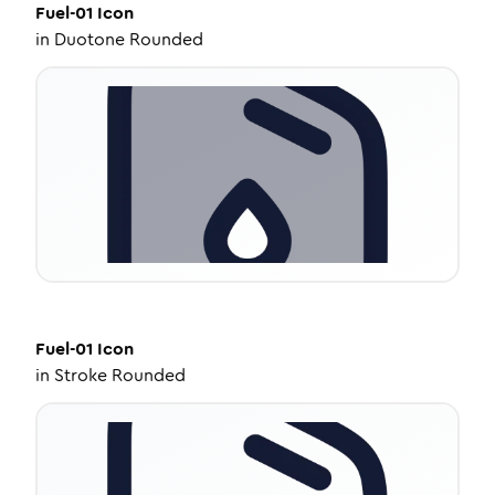
Fuel-01
Icon
in
Duotone Rounded
Fuel-01
Icon
in
Stroke Rounded