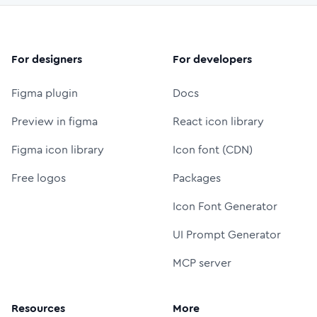
For designers
For developers
Figma plugin
Docs
Preview in figma
React icon library
Figma icon library
Icon font (CDN)
Free logos
Packages
Icon Font Generator
UI Prompt Generator
MCP server
Resources
More