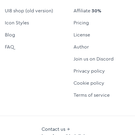
UI8 shop (old version)
Affiliate
30%
Icon Styles
Pricing
Blog
License
FAQ
Author
Join us on Discord
Privacy policy
Cookie policy
Terms of service
Contact us →