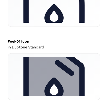
Fuel-01
Icon
in
Duotone Standard