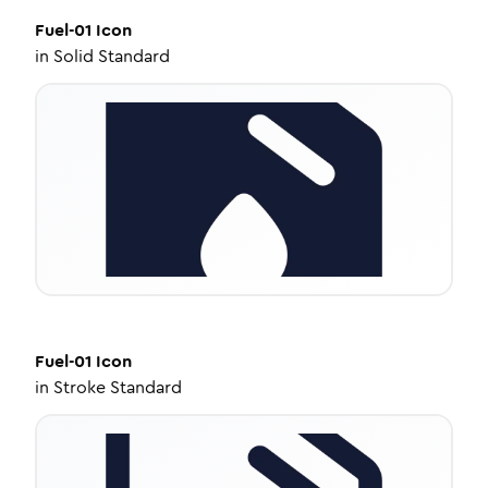
Fuel-01
Icon
in
Solid Standard
Fuel-01
Icon
in
Stroke Standard