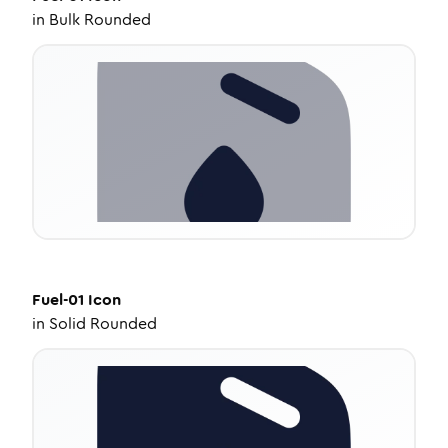
in
Bulk Rounded
Fuel-01
Icon
in
Solid Rounded