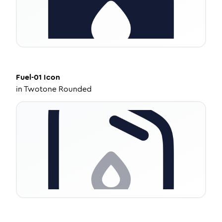
Fuel-01
Icon
in
Twotone Rounded