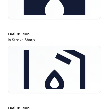
Fuel-01
Icon
in
Stroke Sharp
Fuel-01
Icon