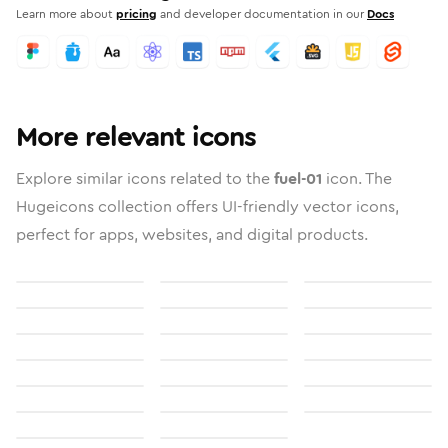
Learn more about
pricing
and developer documentation in our
Docs
More relevant icons
Explore similar icons related to the
fuel-01
icon. The
Hugeicons collection offers UI-friendly vector icons,
perfect for apps, websites, and digital products.