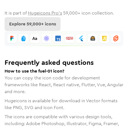
It is part of
Hugeicons Pro's
59,000
+ icon collection.
Explore
59,000
+ icons
Frequently asked questions
How to use the fuel-01 icon?
You can copy the icon code for development
frameworks like React, React native, Flutter, Vue, Angular
and more.
Hugeicons is available for download in Vector formats
like PNG, SVG and Icon Font.
The icons are compatible with various design tools,
including: Adobe Photoshop, Illustrator, Figma, Framer,