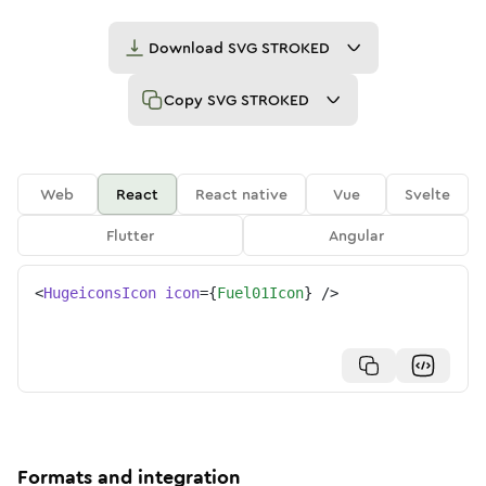
Download
SVG STROKED
Copy
SVG STROKED
Web
React
React native
Vue
Svelte
Flutter
Angular
<
HugeiconsIcon
icon
=
{
Fuel01Icon
}
/>
Formats and integration