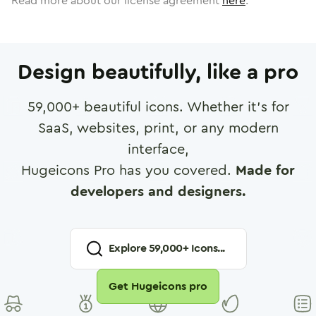
Read more about our license agreement
here
.
Design beautifully, like a pro
59,000
+ beautiful icons. Whether it's for
SaaS, websites, print, or any modern
interface,
Hugeicons Pro has you covered.
Made for
developers and designers.
Explore
59,000
+ Icons...
Get Hugeicons pro