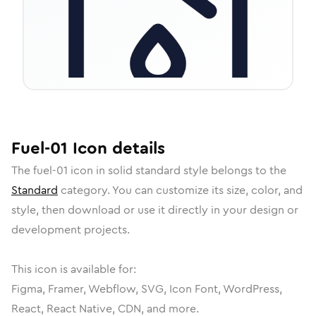
Fuel-01
Icon
details
The
fuel-01
icon in
solid standard
style belongs to the
Standard
category.
You can customize its size, color, and
style, then download or use it directly in your design or
development projects.
This icon is available for:
Figma, Framer, Webflow, SVG, Icon Font, WordPress,
React, React Native, CDN, and more.