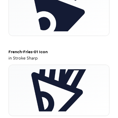
French-Fries-01
Icon
in
Stroke Sharp