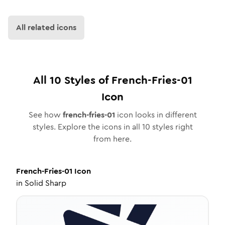
All related icons
All
10
Styles of
French-Fries-01
Icon
See how
french-fries-01
icon looks in different
styles. Explore the icons in all
10
styles right
from here.
French-Fries-01
Icon
in
Solid Sharp