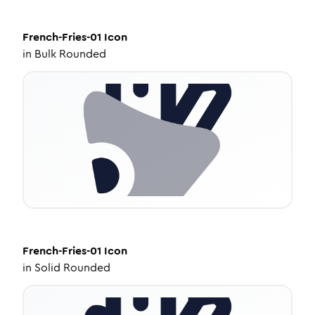
French-Fries-01
Icon
in
Bulk Rounded
French-Fries-01
Icon
in
Solid Rounded