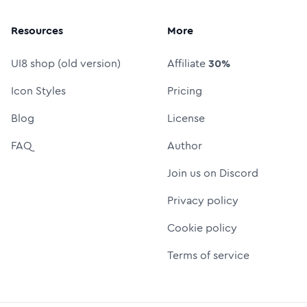
Resources
More
UI8 shop (old version)
Affiliate
30%
Icon Styles
Pricing
Blog
License
FAQ
Author
Join us on Discord
Privacy policy
Cookie policy
Terms of service