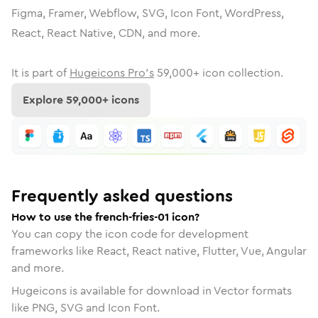
Figma, Framer, Webflow, SVG, Icon Font, WordPress,
React, React Native, CDN, and more.
It is part of
Hugeicons Pro's
59,000
+ icon collection.
Explore
59,000
+ icons
Frequently asked questions
How to use the french-fries-01 icon?
You can copy the icon code for development
frameworks like React, React native, Flutter, Vue, Angular
and more.
Hugeicons is available for download in Vector formats
like PNG, SVG and Icon Font.