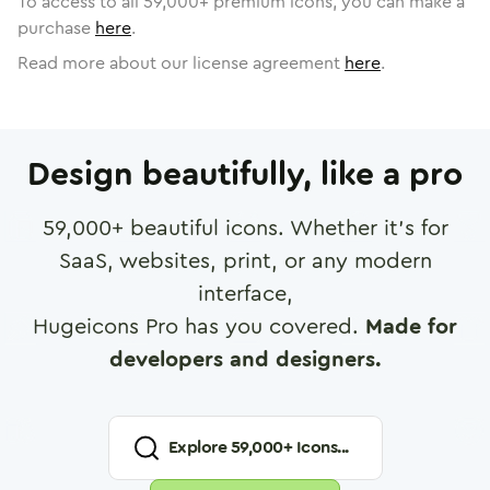
To access to all
59,000
+ premium icons, you can make a
purchase
here
.
Read more about our license agreement
here
.
Design beautifully, like a pro
59,000
+ beautiful icons. Whether it's for
SaaS, websites, print, or any modern
interface,
Hugeicons Pro has you covered.
Made for
developers and designers.
Explore
59,000
+ Icons...