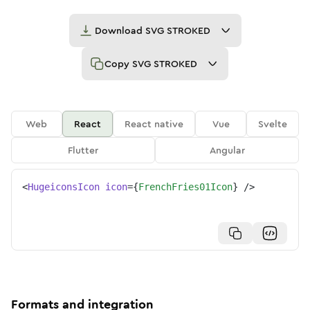
Download
SVG STROKED
Copy
SVG STROKED
Web
React
React native
Vue
Svelte
Flutter
Angular
<
HugeiconsIcon
icon
=
{
FrenchFries01Icon
}
/>
Formats and integration