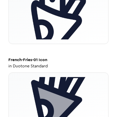
French-Fries-01
Icon
in
Duotone Standard