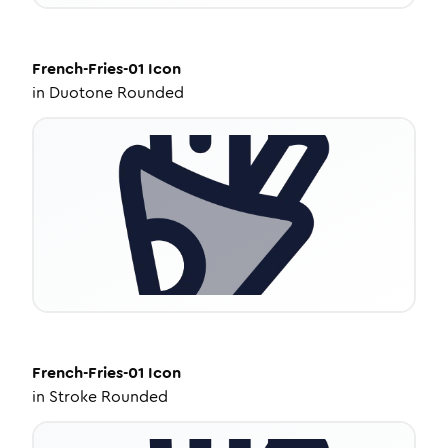
French-Fries-01
Icon
in
Duotone Rounded
French-Fries-01
Icon
in
Stroke Rounded