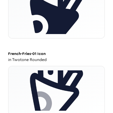
French-Fries-01
Icon
in
Twotone Rounded