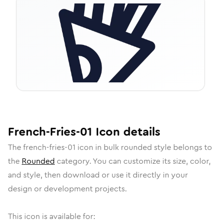
French-Fries-01
Icon
details
The
french-fries-01
icon in
bulk rounded
style belongs to
the
Rounded
category.
You can customize its size, color,
and style, then download or use it directly in your
design or development projects.
This icon is available for: