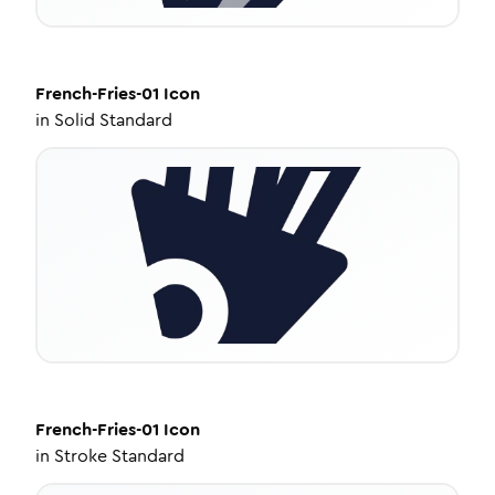
French-Fries-01
Icon
in
Solid Standard
French-Fries-01
Icon
in
Stroke Standard