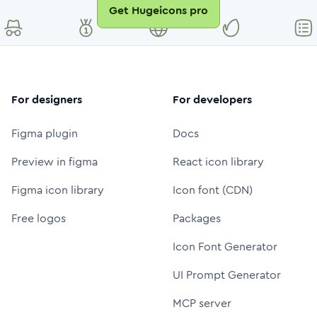
Get Hugeicons pro
For designers
For developers
Figma plugin
Docs
Preview in figma
React icon library
Figma icon library
Icon font (CDN)
Free logos
Packages
Icon Font Generator
UI Prompt Generator
MCP server