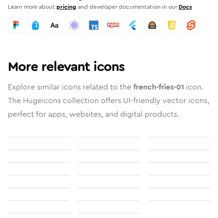
Learn more about
pricing
and developer documentation in our
Docs
More relevant icons
Explore similar icons related to the
french-fries-01
icon.
The Hugeicons collection offers UI-friendly vector icons,
perfect for apps, websites, and digital products.