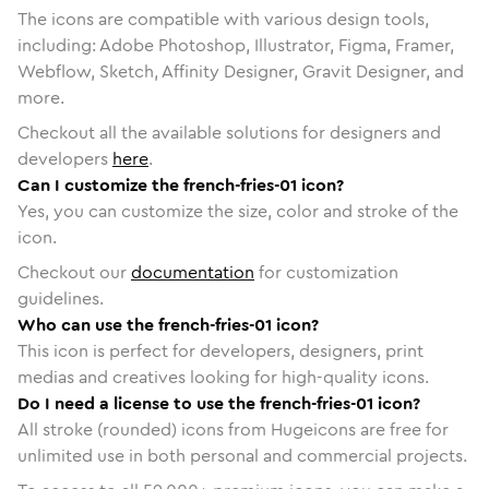
The icons are compatible with various design tools,
including: Adobe Photoshop, Illustrator, Figma, Framer,
Webflow, Sketch, Affinity Designer, Gravit Designer, and
more.
Checkout all the available solutions for designers and
developers
here
.
Can I customize the french-fries-01 icon?
Yes, you can customize the size, color and stroke of the
icon.
Checkout our
documentation
for customization
guidelines.
Who can use the french-fries-01 icon?
This icon is perfect for developers, designers, print
medias and creatives looking for high-quality icons.
Do I need a license to use the french-fries-01 icon?
All stroke (rounded) icons from Hugeicons are free for
unlimited use in both personal and commercial projects.