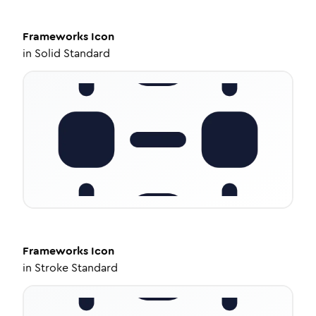
Frameworks
Icon
in
Solid Standard
Frameworks
Icon
in
Stroke Standard