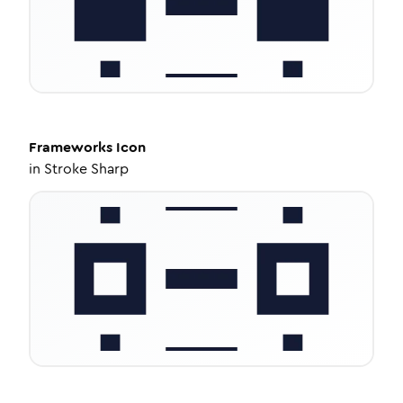
Frameworks
Icon
in
Stroke Sharp