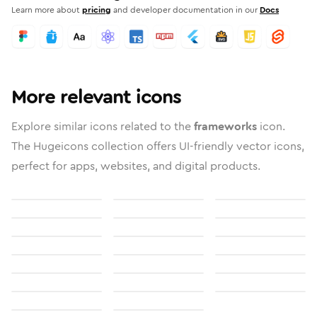
Learn more about
pricing
and developer documentation in our
Docs
More relevant icons
Explore similar icons related to the
frameworks
icon.
The Hugeicons collection offers UI-friendly vector icons,
perfect for apps, websites, and digital products.