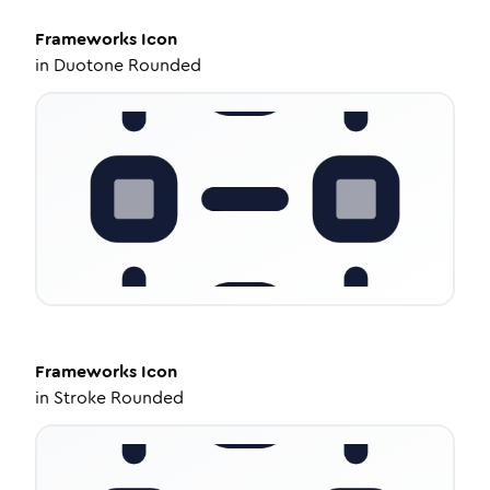
Frameworks
Icon
in
Duotone Rounded
Frameworks
Icon
in
Stroke Rounded