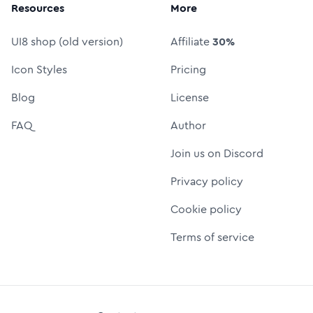
Resources
More
UI8 shop (old version)
Affiliate
30%
Icon Styles
Pricing
Blog
License
FAQ
Author
Join us on Discord
Privacy policy
Cookie policy
Terms of service