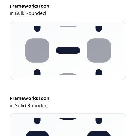
Frameworks
Icon
in
Bulk Rounded
Frameworks
Icon
in
Solid Rounded