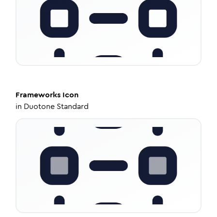
Frameworks
Icon
in
Duotone Standard