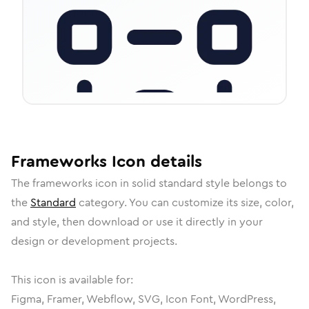
Frameworks
Icon
details
The
frameworks
icon in
solid standard
style belongs to
the
Standard
category.
You can customize its size, color,
and style, then download or use it directly in your
design or development projects.
This icon is available for:
Figma, Framer, Webflow, SVG, Icon Font, WordPress,