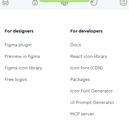
For designers
For developers
Figma plugin
Docs
Preview in figma
React icon library
Figma icon library
Icon font (CDN)
Free logos
Packages
Icon Font Generator
UI Prompt Generator
MCP server