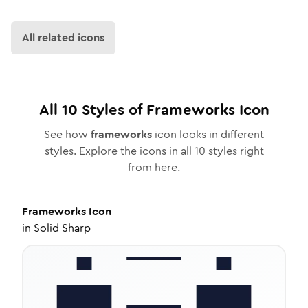
All related icons
All
10
Styles of
Frameworks
Icon
See how
frameworks
icon looks in different
styles. Explore the icons in all
10
styles right
from here.
Frameworks
Icon
in
Solid Sharp