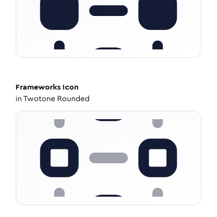
Frameworks
Icon
in
Twotone Rounded