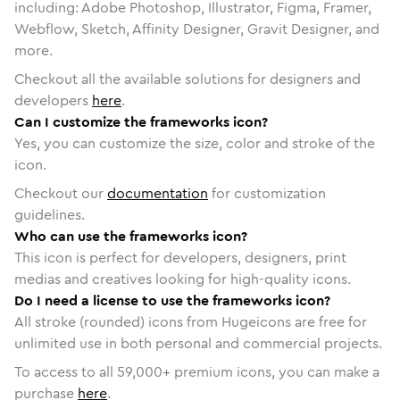
including: Adobe Photoshop, Illustrator, Figma, Framer,
Webflow, Sketch, Affinity Designer, Gravit Designer, and
more.
Checkout all the available solutions for designers and
developers
here
.
Can I customize the frameworks icon?
Yes, you can customize the size, color and stroke of the
icon.
Checkout our
documentation
for customization
guidelines.
Who can use the frameworks icon?
This icon is perfect for developers, designers, print
medias and creatives looking for high-quality icons.
Do I need a license to use the frameworks icon?
All stroke (rounded) icons from Hugeicons are free for
unlimited use in both personal and commercial projects.
To access to all
59,000
+ premium icons, you can make a
purchase
here
.