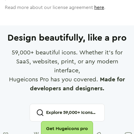
Read more about our license agreement
here
.
Design beautifully, like a pro
59,000
+ beautiful icons. Whether it's for
SaaS, websites, print, or any modern
interface,
Hugeicons Pro has you covered.
Made for
developers and designers.
Explore
59,000
+ Icons...
Get Hugeicons pro