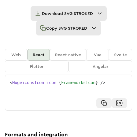
Download
SVG STROKED
Copy
SVG STROKED
Web
React
React native
Vue
Svelte
Flutter
Angular
<
HugeiconsIcon
icon
=
{
FrameworksIcon
}
/>
Formats and integration