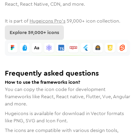
React, React Native, CDN, and more.
It is part of
Hugeicons Pro's
59,000
+ icon collection.
Explore
59,000
+ icons
Frequently asked questions
How to use the frameworks icon?
You can copy the icon code for development
frameworks like React, React native, Flutter, Vue, Angular
and more.
Hugeicons is available for download in Vector formats
like PNG, SVG and Icon Font.
The icons are compatible with various design tools,