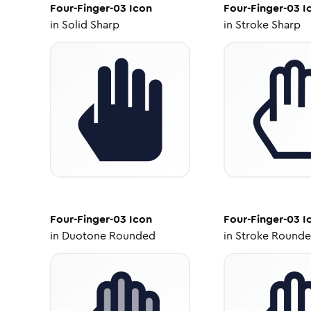
Four-Finger-03
Icon
Four-Finger-03
I
in
Solid Sharp
in
Stroke Sharp
Four-Finger-03
Icon
Four-Finger-03
I
in
Duotone Rounded
in
Stroke Round