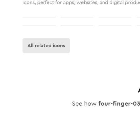
icons, perfect for apps, websites, and digital produ
All related icons
See how
four-finger-0