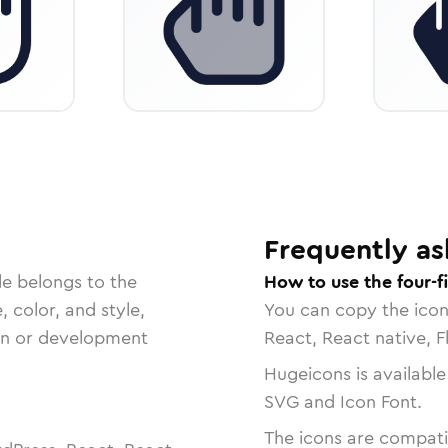
Frequently as
le belongs to the
How to use the four-f
, color, and style,
You can copy the ico
ign or development
React, React native, F
Hugeicons is available
SVG and Icon Font.
The icons are compatib