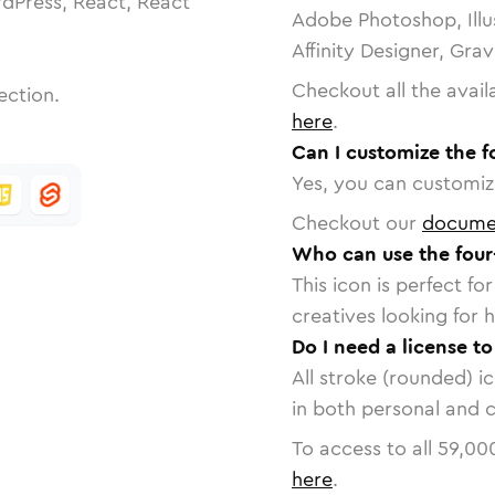
dPress, React, React
Adobe Photoshop, Illu
Affinity Designer, Gra
Checkout all the avail
ection.
here
.
Can I customize the f
Yes, you can customize
Checkout our
docume
Who can use the four-
This icon is perfect f
creatives looking for h
Do I need a license to
All stroke (rounded) i
in both personal and 
To access to all
59,00
here
.