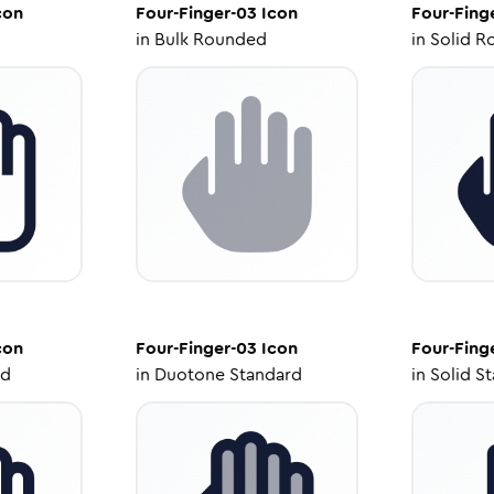
con
Four-Finger-03
Icon
Four-Fing
in
Bulk Rounded
in
Solid R
con
Four-Finger-03
Icon
Four-Fing
ed
in
Duotone Standard
in
Solid S