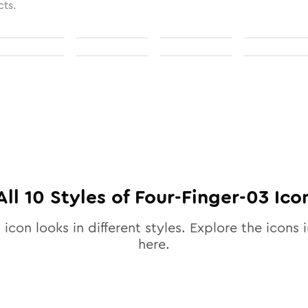
cts.
All
10
Styles of
Four-Finger-03
Ico
3
icon looks in different styles. Explore the icons i
here.