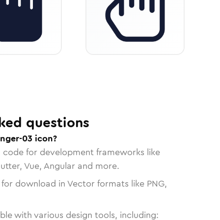
ked questions
inger-03 icon?
n code for development frameworks like
lutter, Vue, Angular and more.
 for download in Vector formats like PNG,
le with various design tools, including: