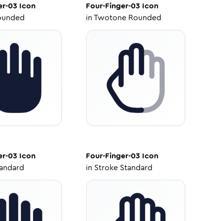
er-03
Icon
Four-Finger-03
Icon
ounded
in
Twotone Rounded
er-03
Icon
Four-Finger-03
Icon
tandard
in
Stroke Standard