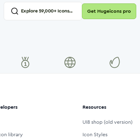
Explore
59,000
+ Icons...
Get Hugeicons pro
elopers
Resources
UI8 shop (old version)
con library
Icon Styles