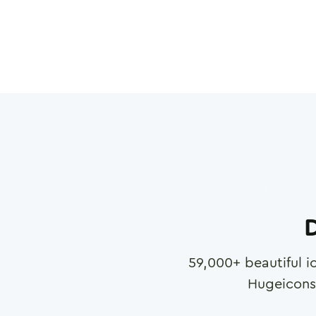
D
59,000
+ beautiful i
Hugeicons