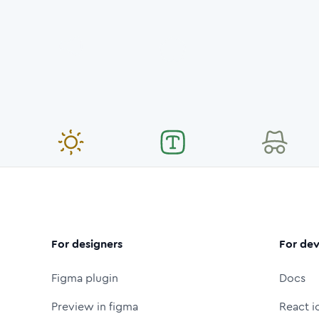
For designers
For dev
Figma plugin
Docs
Preview in figma
React i