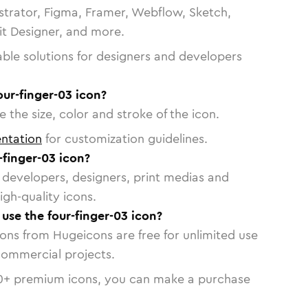
strator, Figma, Framer, Webflow, Sketch,
vit Designer, and more.
able solutions for designers and developers
our-finger-03 icon?
 the size, color and stroke of the icon.
ntation
for customization guidelines.
finger-03 icon?
or developers, designers, print medias and
igh-quality icons.
 use the four-finger-03 icon?
cons from Hugeicons are free for unlimited use
commercial projects.
0
+ premium icons, you can make a purchase