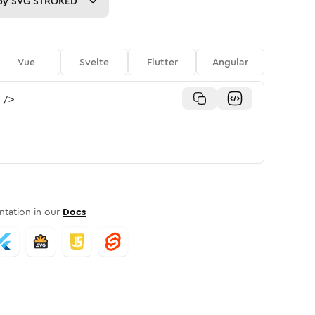
py
SVG STROKED
Vue
Svelte
Flutter
Angular
/>
tation in our
Docs