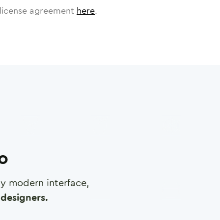
license agreement
here
.
ro
any modern interface,
designers.