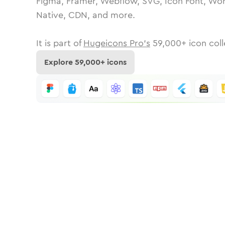
Figma, Framer, Webflow, SVG, Icon Font, Wor
Native, CDN, and more.
It is part of
Hugeicons Pro's
59,000
+ icon coll
Explore
59,000
+ icons