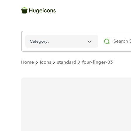
Four Finger 03
Icon -
Stroke
Standard
- Hugeicons
Category:
Home
Icons
standard
four-finger-03