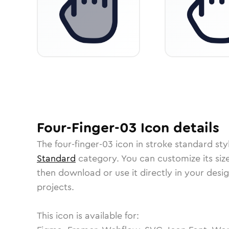
Four-Finger-03
Icon
details
The
four-finger-03
icon in
stroke standard
sty
Standard
category.
You can customize its size
then download or use it directly in your des
projects.
This icon is available for: