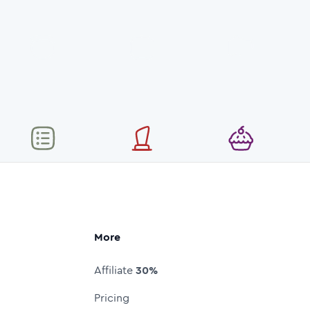
More
Affiliate
30%
Pricing