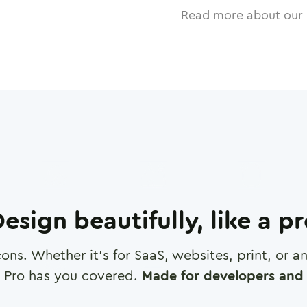
Read more about our 
esign beautifully, like a p
cons. Whether it's for SaaS, websites, print, or 
 Pro has you covered.
Made for developers and 