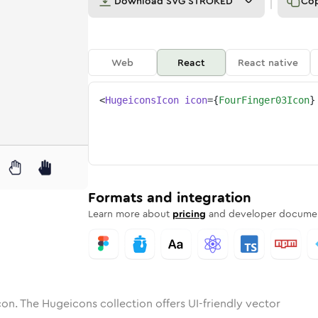
Download
SVG STROKED
Co
Web
React
React native
<
HugeiconsIcon
icon
=
{
FourFinger03Icon
}
inger-03
tone
unded
in
four-finger-03
Solid
Rounded
in
Rounded
four-finger-03
Bulk
Rounded
in
Stroke
in
Sharp
Solid
Sharp
Formats and integration
Learn more about
pricing
and developer documen
on. The Hugeicons collection offers UI-friendly vector