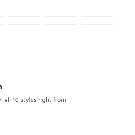
n
n all
10
styles right from