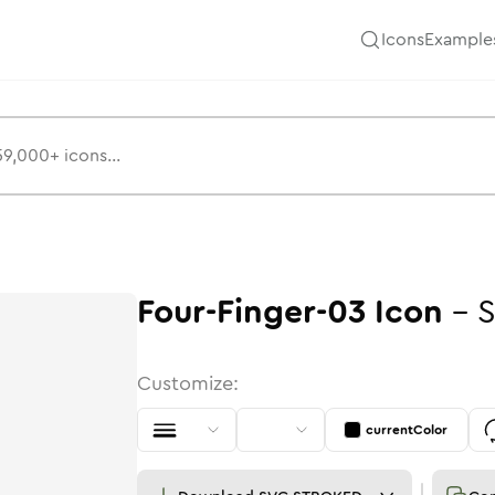
Icons
Example
Four-Finger-03
Icon
-
S
Customize:
currentColor