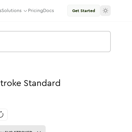
s
Solutions
Pricing
Docs
Get Started
troke
Standard