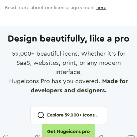
Read more about our license agreement
here
.
Design beautifully, like a pro
59,000
+ beautiful icons. Whether it's for
SaaS, websites, print, or any modern
interface,
Hugeicons Pro has you covered.
Made for
developers and designers.
Explore
59,000
+ Icons...
Get Hugeicons pro