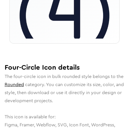
Four-Circle
Icon
details
The
four-circle
icon in
bulk rounded
style belongs to the
Rounded
category.
You can customize its size, color, and
style, then download or use it directly in your design or
development projects.
This icon is available for:
Figma, Framer, Webflow, SVG, Icon Font, WordPress,