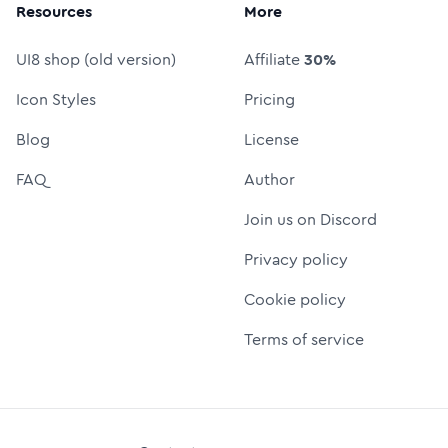
Resources
More
UI8 shop (old version)
Affiliate
30%
Icon Styles
Pricing
Blog
License
FAQ
Author
Join us on Discord
Privacy policy
Cookie policy
Terms of service