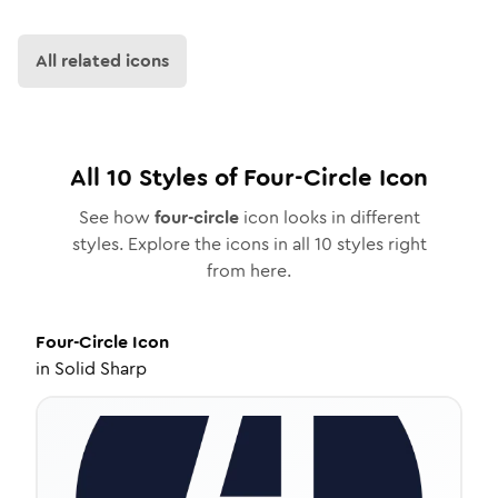
All related icons
All
10
Styles of
Four-Circle
Icon
See how
four-circle
icon looks in different
styles. Explore the icons in all
10
styles right
from here.
Four-Circle
Icon
in
Solid Sharp