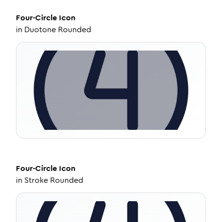
Four-Circle
Icon
in
Duotone Rounded
Four-Circle
Icon
in
Stroke Rounded