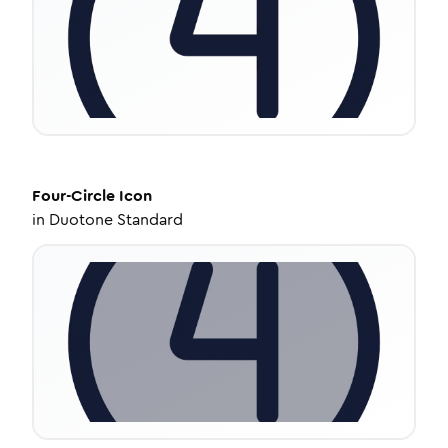
Four-Circle
Icon
in
Duotone Standard