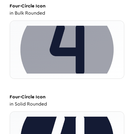
Four-Circle
Icon
in
Bulk Rounded
Four-Circle
Icon
in
Solid Rounded