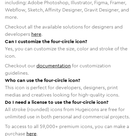
including: Adobe Photoshop, Illustrator, Figma, Framer,
Webflow, Sketch, Affinity Designer, Gravit Designer, and
more.
Checkout all the available solutions for designers and
developers
here
.
Can I customize the four-circle icon?
Yes, you can customize the size, color and stroke of the
icon.
Checkout our
documentation
for customization
guidelines.
Who can use the four-circle icon?
This icon is perfect for developers, designers, print
medias and creatives looking for high-quality icons.
Do I need a license to use the four-circle icon?
All stroke (rounded) icons from Hugeicons are free for
unlimited use in both personal and commercial projects.
To access to all
59,000
+ premium icons, you can make a
purchase
here
.