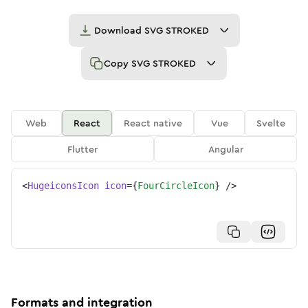
Download
SVG STROKED
Copy
SVG STROKED
Web
React
React native
Vue
Svelte
Flutter
Angular
<
HugeiconsIcon
icon
=
{
FourCircleIcon
}
/>
Formats and integration