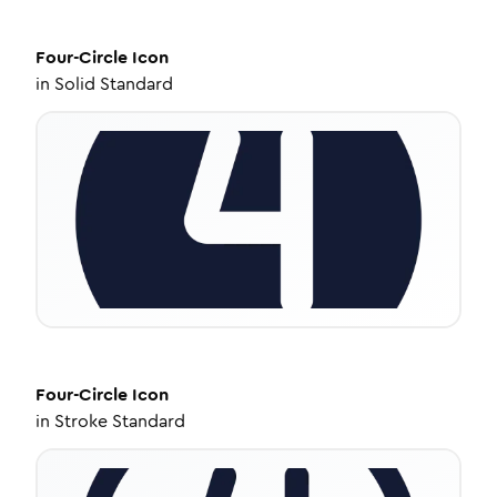
Four-Circle
Icon
in
Solid Standard
Four-Circle
Icon
in
Stroke Standard