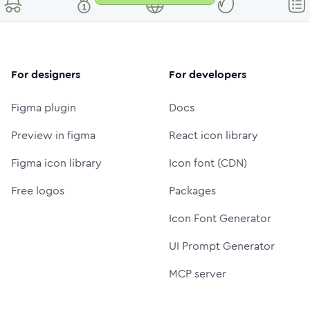
For designers
For developers
Figma plugin
Docs
Preview in figma
React icon library
Figma icon library
Icon font (CDN)
Free logos
Packages
Icon Font Generator
UI Prompt Generator
MCP server