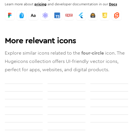
Learn more about
pricing
and developer documentation in our
Docs
More relevant icons
Explore similar icons related to the
four-circle
icon. The
Hugeicons collection offers UI-friendly vector icons,
perfect for apps, websites, and digital products.