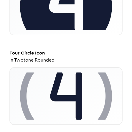
Four-Circle
Icon
in
Twotone Rounded