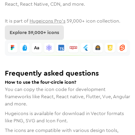
React, React Native, CDN, and more.
It is part of
Hugeicons Pro's
59,000
+ icon collection.
Explore
59,000
+ icons
Frequently asked questions
How to use the four-circle icon?
You can copy the icon code for development
frameworks like React, React native, Flutter, Vue, Angular
and more.
Hugeicons is available for download in Vector formats
like PNG, SVG and Icon Font.
The icons are compatible with various design tools,