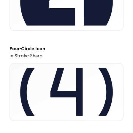
Four-Circle
Icon
in
Stroke Sharp