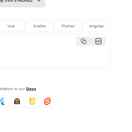
py
SVG STROKED
Vue
Svelte
Flutter
Angular
tation in our
Docs