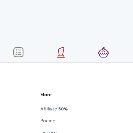
More
Affiliate
30%
Pricing
License