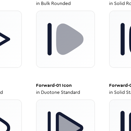
in
Bulk Rounded
in
Solid R
Forward-01
Icon
Forward-
ed
in
Duotone Standard
in
Solid S