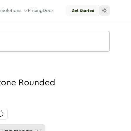
s
Solutions
Pricing
Docs
Get Started
tone
Rounded