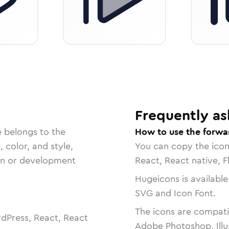
Frequently as
e belongs to the
How to use the forwa
, color, and style,
You can copy the ico
ign or development
React, React native, F
Hugeicons is available
SVG and Icon Font.
The icons are compatib
dPress, React, React
Adobe Photoshop, Illu