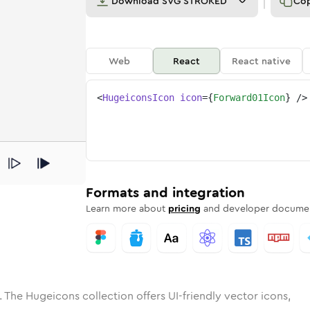
Download
SVG STROKED
Co
Web
React
React native
<
HugeiconsIcon
icon
=
{
Forward01Icon
}
/>
e
ded
rd-01
Solid
Rounded
forward-01
in
Rounded
Bulk
forward-01
Rounded
in
Stroke
in
Sharp
Solid
Sharp
Formats and integration
Learn more about
pricing
and developer documen
 The Hugeicons collection offers UI-friendly vector icons,