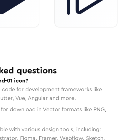
ked questions
rd-01 icon?
n code for development frameworks like
lutter, Vue, Angular and more.
 for download in Vector formats like PNG,
le with various design tools, including:
strator, Figma, Framer, Webflow, Sketch,