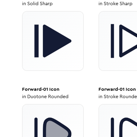
in
Solid Sharp
in
Stroke Sharp
Forward-01
Icon
Forward-01
Icon
in
Duotone Rounded
in
Stroke Round