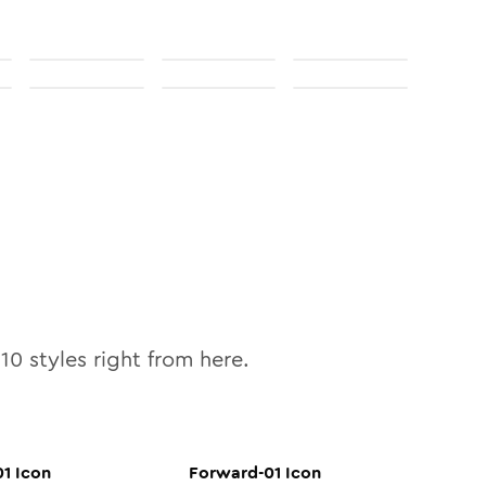
l
10
styles right from here.
01
Icon
Forward-01
Icon