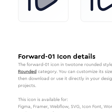
Forward-01
Icon
details
The
forward-01
icon in
twotone rounded
styl
Rounded
category.
You can customize its size
then download or use it directly in your des
projects.
This icon is available for:
Figma, Framer, Webflow, SVG, Icon Font, Wor