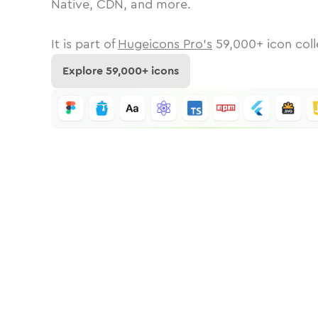
Native, CDN, and more.
It is part of
Hugeicons Pro's
59,000
+ icon coll
Explore
59,000
+ icons