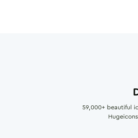
D
59,000
+ beautiful i
Hugeicons