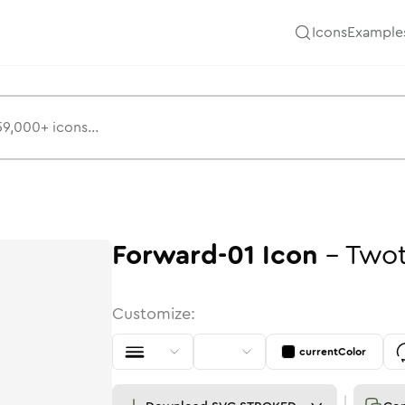
Icons
Example
Forward-01
Icon
-
Two
Customize:
currentColor