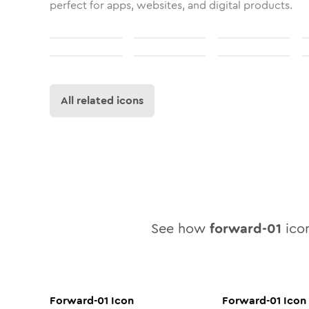
perfect for apps, websites, and digital products.
All related icons
See how
forward-01
icon
Forward-01
Icon
Forward-01
Icon