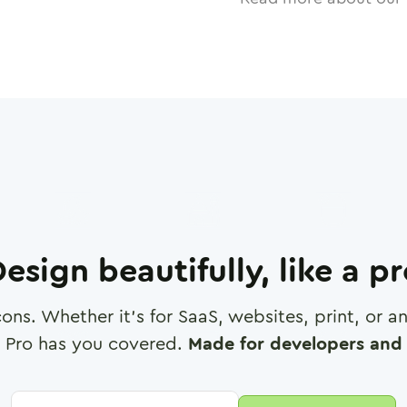
esign beautifully, like a p
cons. Whether it's for SaaS, websites, print, or 
 Pro has you covered.
Made for developers and 