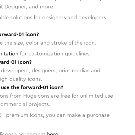
vit Designer, and more.
able solutions for designers and developers
orward-01 icon?
 the size, color and stroke of the icon.
ntation
for customization guidelines.
ard-01 icon?
or developers, designers, print medias and
igh-quality icons.
o use the forward-01 icon?
cons from Hugeicons are free for unlimited use
commercial projects.
0
+ premium icons, you can make a purchase
license agreement
here
.