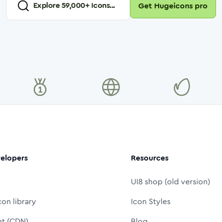
Explore
59,000
+ Icons...
Get Hugeicons pro
elopers
Resources
UI8 shop (old version)
con library
Icon Styles
nt (CDN)
Blog