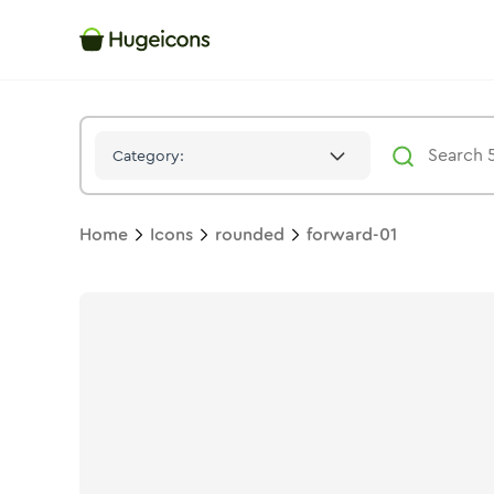
Forward 01
Icon -
Twotone
Rounded
- Hugeicons
Category:
Home
Icons
rounded
forward-01