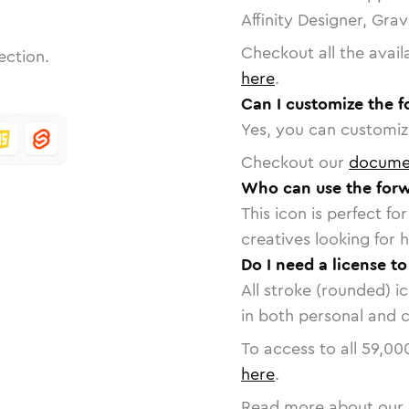
Affinity Designer, Gra
Checkout all the avail
ection.
here
.
Can I customize the f
Yes, you can customize
Checkout our
docume
Who can use the forw
This icon is perfect f
creatives looking for h
Do I need a license t
All stroke (rounded) i
in both personal and 
To access to all
59,00
here
.
Read more about our 