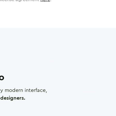
ro
any modern interface,
designers.