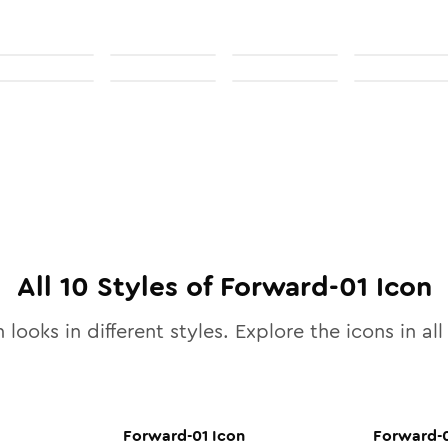
All
10
Styles of
Forward-01
Icon
 looks in different styles. Explore the icons in al
Forward-01
Icon
Forward-