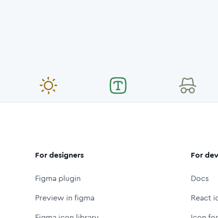
For designers
For dev
Figma plugin
Docs
Preview in figma
React i
Figma icon library
Icon fo