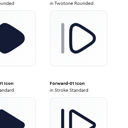
ounded
in
Twotone Rounded
01
Icon
Forward-01
Icon
tandard
in
Stroke Standard