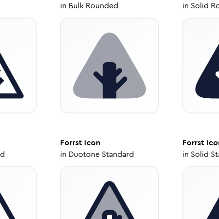
in
Bulk Rounded
in
Solid R
Forrst
Icon
Forrst
Ico
ed
in
Duotone Standard
in
Solid S