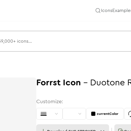
Icons
Example
Forrst
Icon
-
Duotone
Customize:
currentColor