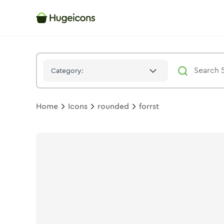
Forrst
Icon -
Duotone
Rounded
- Hugeicons
Category:
Home
Icons
rounded
forrst