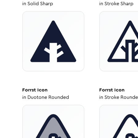
in
Solid Sharp
in
Stroke Sharp
Forrst
Icon
Forrst
Icon
in
Duotone Rounded
in
Stroke Round