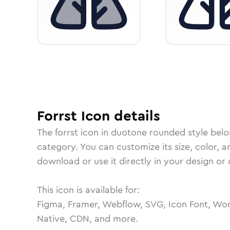
Forrst
Icon
details
The
forrst
icon in
duotone rounded
style belo
category.
You can customize its size, color, a
download or use it directly in your design o
This icon is available for:
Figma, Framer, Webflow, SVG, Icon Font, Wor
Native, CDN, and more.