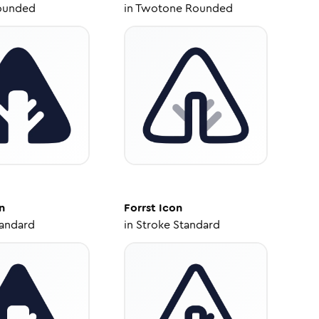
ounded
in
Twotone Rounded
n
Forrst
Icon
tandard
in
Stroke Standard