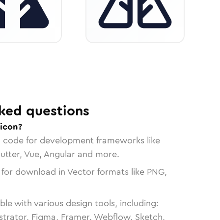
ked questions
 icon?
n code for development frameworks like
lutter, Vue, Angular and more.
 for download in Vector formats like PNG,
le with various design tools, including:
strator, Figma, Framer, Webflow, Sketch,