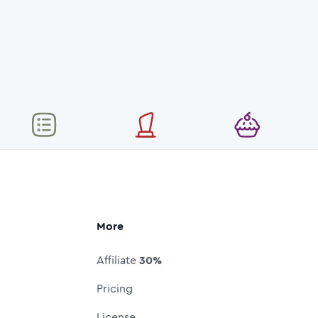
More
Affiliate
30%
Pricing
License