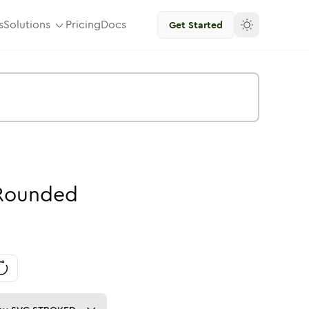
s
Solutions
Pricing
Docs
Get Started
Rounded