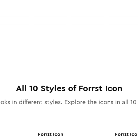
All
10
Styles of
Forrst
Icon
oks in different styles. Explore the icons in all
10
Forrst
Icon
Forrst
Ico