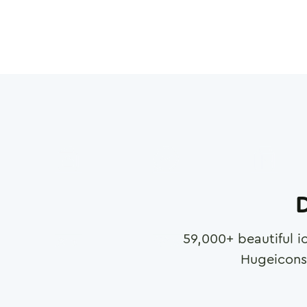
D
59,000
+ beautiful i
Hugeicons