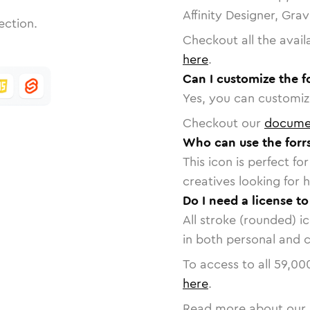
Affinity Designer, Gra
ection.
Checkout all the avail
here
.
Can I customize the f
Yes, you can customize
Checkout our
docume
Who can use the forrs
This icon is perfect f
creatives looking for h
Do I need a license to
All stroke (rounded) i
in both personal and 
To access to all
59,00
here
.
Read more about our 