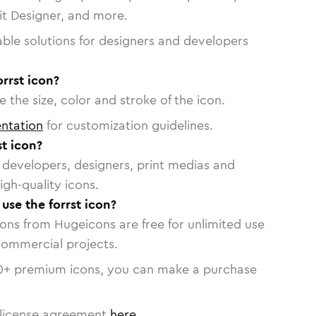
vit Designer, and more.
able solutions for designers and developers
orrst icon?
 the size, color and stroke of the icon.
ntation
for customization guidelines.
t icon?
or developers, designers, print medias and
igh-quality icons.
 use the forrst icon?
cons from Hugeicons are free for unlimited use
commercial projects.
0
+ premium icons, you can make a purchase
license agreement
here
.