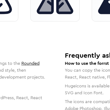
Frequently as
ngs to the
Rounded
How to use the forrst
nd style, then
You can copy the ico
r development projects.
React, React native, F
Hugeicons is available
SVG and Icon Font.
dPress, React, React
The icons are compatib
Adobe Photoshop, Illu