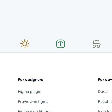
For designers
For dev
Figma plugin
Docs
Preview in figma
React i
Figma icon library
Icon fo