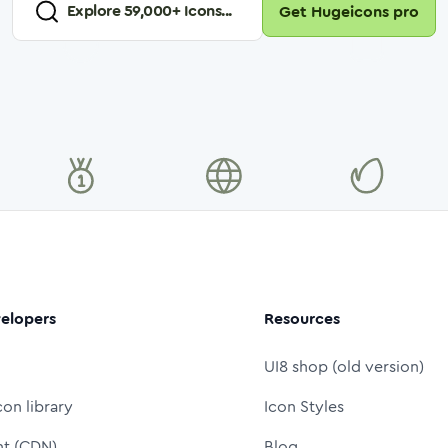
Explore
59,000
+ Icons...
Get Hugeicons pro
elopers
Resources
UI8 shop (old version)
con library
Icon Styles
nt (CDN)
Blog