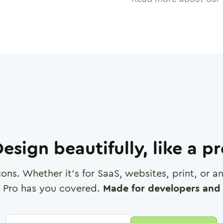
esign beautifully, like a p
cons. Whether it's for SaaS, websites, print, or 
 Pro has you covered.
Made for developers and 