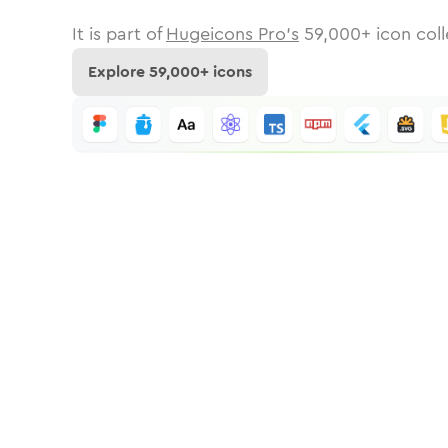
It is part of
Hugeicons Pro's
59,000
+ icon coll
Explore
59,000
+ icons