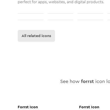
perfect for apps, websites, and digital products.
All related icons
See how
forrst
icon lo
Forrst
Icon
Forrst
Icon