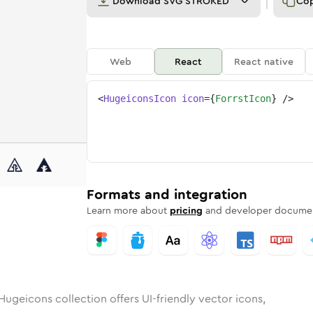
Download
SVG STROKED
Co
Web
React
React native
<
HugeiconsIcon
icon
=
{
ForrstIcon
}
/>
nded
in
Rounded
forrst
Bulk
Rounded
in
forrst
Stroke
in
Sharp
Solid
Sharp
Formats and integration
Learn more about
pricing
and developer documen
Hugeicons collection offers UI-friendly vector icons,