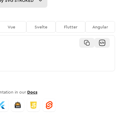
py
SVG STROKED
Vue
Svelte
Flutter
Angular
tation in our
Docs