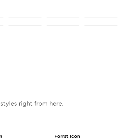
styles right from here.
n
Forrst
Icon