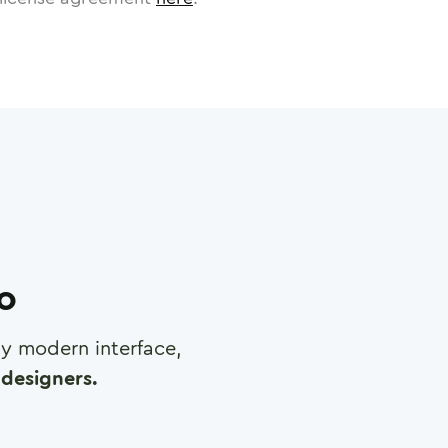
ro
any modern interface,
designers.