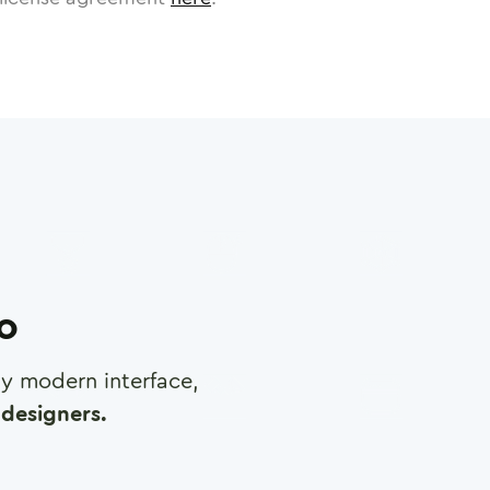
ro
any modern interface,
designers.