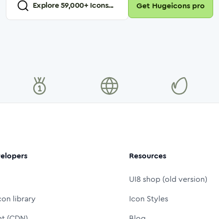
Explore
59,000
+ Icons...
Get Hugeicons pro
elopers
Resources
UI8 shop (old version)
con library
Icon Styles
nt (CDN)
Blog