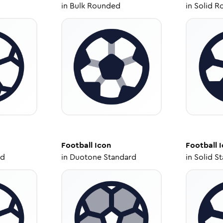
in
Bulk Rounded
in
Solid R
Football
Icon
Football
I
ed
in
Duotone Standard
in
Solid S