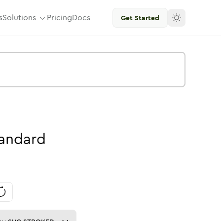
s
Solutions
Pricing
Docs
Get Started
andard