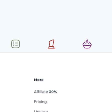
More
Affiliate
30%
Pricing
License