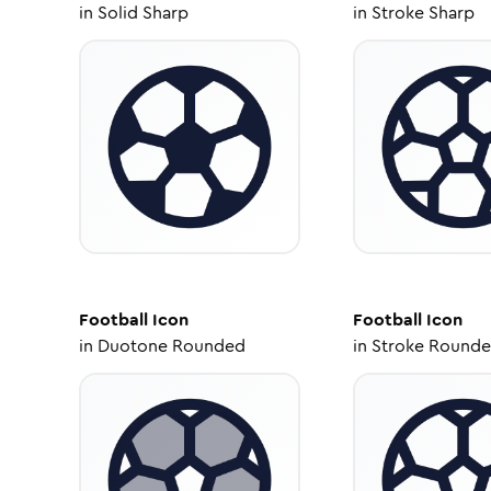
in
Solid Sharp
in
Stroke Sharp
Football
Icon
Football
Icon
in
Duotone Rounded
in
Stroke Round