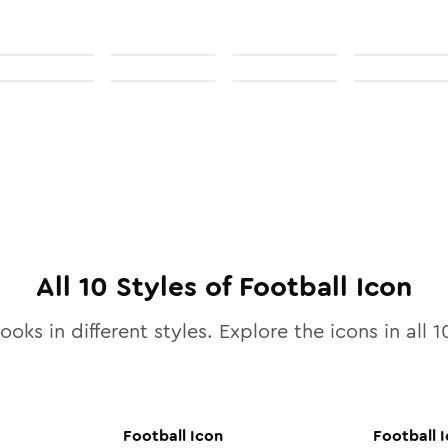
All
10
Styles of
Football
Icon
ooks in different styles. Explore the icons in all
1
Football
Icon
Football
I