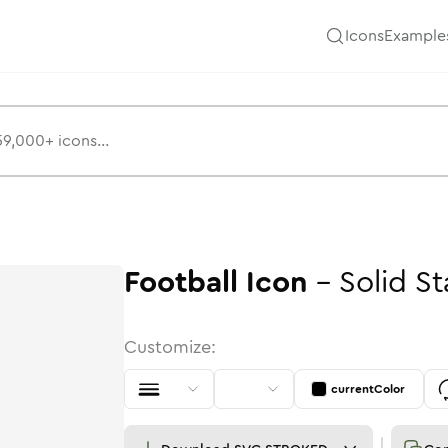
Icons
Example
Football
Icon
-
Solid
St
Customize:
currentColor