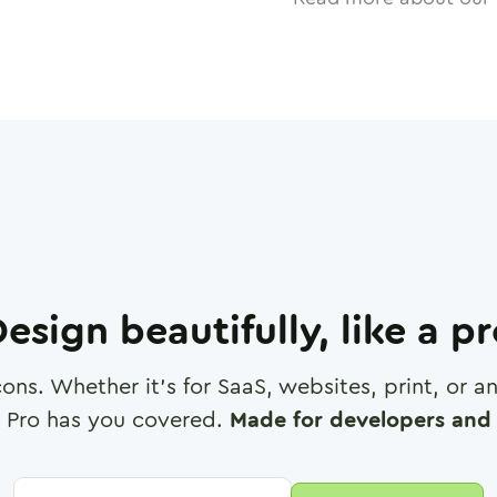
esign beautifully, like a p
cons. Whether it's for SaaS, websites, print, or 
 Pro has you covered.
Made for developers and 