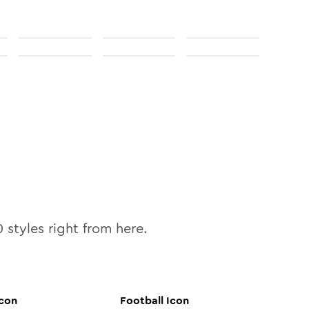
0
styles right from here.
con
Football
Icon