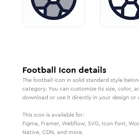
Football
Icon
details
The
football
icon in
solid standard
style belon
category.
You can customize its size, color, a
download or use it directly in your design o
This icon is available for:
Figma, Framer, Webflow, SVG, Icon Font, Wor
Native, CDN, and more.