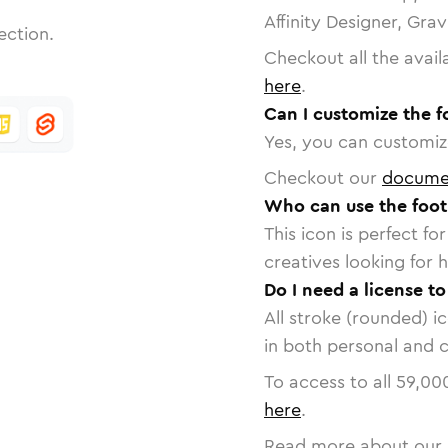
Affinity Designer, Gra
ection.
Checkout all the avail
here
.
Can I customize the f
Yes, you can customize
Checkout our
docume
Who can use the foot
This icon is perfect f
creatives looking for h
Do I need a license to
All stroke (rounded) i
in both personal and 
To access to all
59,00
here
.
Read more about our 