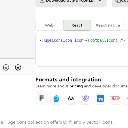
Download
SVG STROKED
Co
Web
React
React native
<
HugeiconsIcon
icon
=
{
FootballIcon
}
/>
d
ll
id
ounded
football
in
Rounded
Bulk
football
Rounded
in
Stroke
in
Sharp
Solid
Sharp
Formats and integration
Learn more about
pricing
and developer documen
e Hugeicons collection offers UI-friendly vector icons,