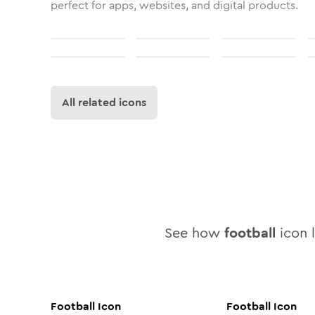
perfect for apps, websites, and digital products.
All related icons
See how
football
icon l
Football
Icon
Football
Icon