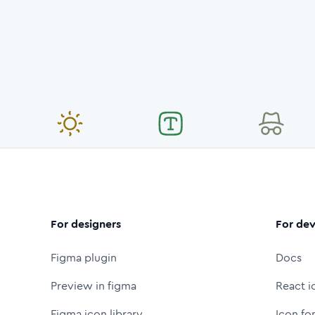
For designers
For dev
Figma plugin
Docs
Preview in figma
React i
Figma icon library
Icon fo