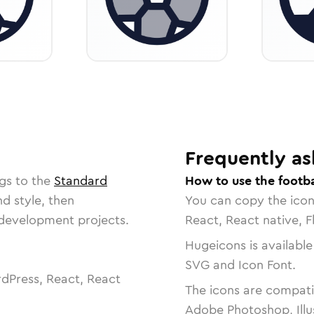
Frequently as
gs to the
Standard
How to use the footba
nd style, then
You can copy the ico
r development projects.
React, React native, F
Hugeicons is available
SVG and Icon Font.
dPress, React, React
The icons are compatib
Adobe Photoshop, Illu