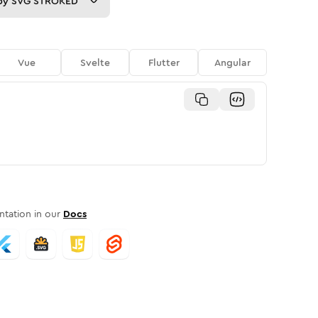
py
SVG STROKED
Vue
Svelte
Flutter
Angular
tation in our
Docs