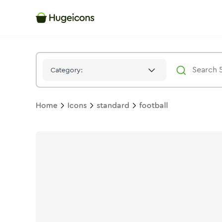
Football
Icon -
Solid
Standard
- Hugeicons
Category:
Home
Icons
standard
football