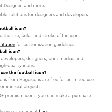
vit Designer, and more.
able solutions for designers and developers
ootball icon?
 the size, color and stroke of the icon.
ntation
for customization guidelines.
ball icon?
or developers, designers, print medias and
igh-quality icons.
 use the football icon?
cons from Hugeicons are free for unlimited use
commercial projects.
0
+ premium icons, you can make a purchase
license agreement
here
.