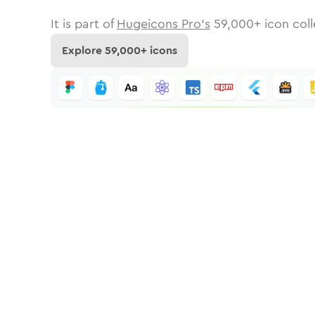
It is part of
Hugeicons Pro's
59,000
+ icon coll
Explore
59,000
+ icons