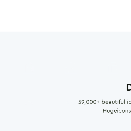
D
59,000
+ beautiful i
Hugeicons