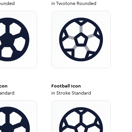
ounded
in
Twotone Rounded
con
Football
Icon
tandard
in
Stroke Standard