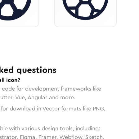
ked questions
ll icon?
n code for development frameworks like
lutter, Vue, Angular and more.
 for download in Vector formats like PNG,
le with various design tools, including:
strator, Figma, Framer, Webflow, Sketch,