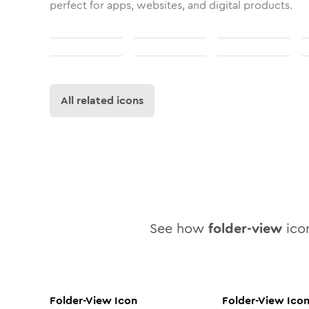
perfect for apps, websites, and digital products.
All related icons
See how
folder-view
icon
Folder-View
Icon
Folder-View
Ico