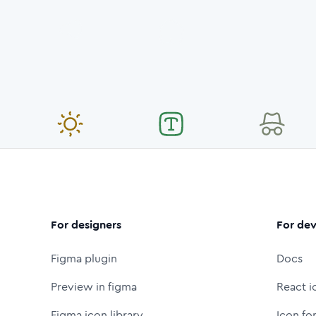
For designers
For dev
Figma plugin
Docs
Preview in figma
React i
Figma icon library
Icon fo