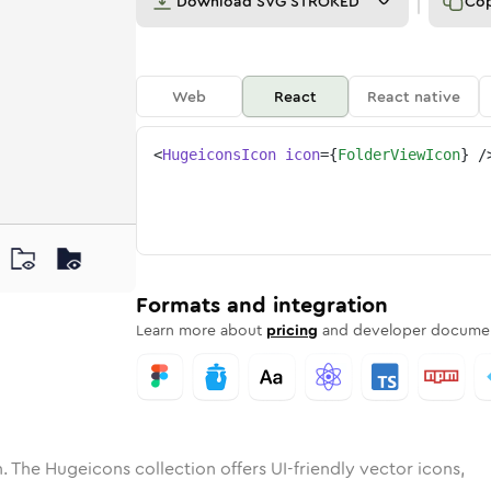
Download
SVG STROKED
Co
Web
React
React native
<
HugeiconsIcon
icon
=
{
FolderViewIcon
}
/
ne
r-view
ded
n
Solid
folder-view
Rounded
in
Rounded
Bulk
folder-view
Rounded
in
Stroke
in
Sharp
Solid
Sharp
Formats and integration
Learn more about
pricing
and developer documen
. The Hugeicons collection offers UI-friendly vector icons,