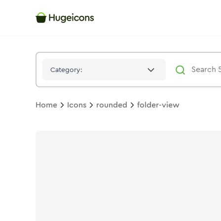
Folder View
Icon -
Twotone
Rounded
- Hugeicons
Category:
Home
Icons
rounded
folder-view