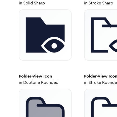
in
Solid Sharp
in
Stroke Sharp
Folder-View
Icon
Folder-View
Ico
in
Duotone Rounded
in
Stroke Round