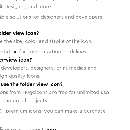
vit Designer, and more.
able solutions for designers and developers
older-view icon?
 the size, color and stroke of the icon.
ntation
for customization guidelines.
er-view icon?
or developers, designers, print medias and
igh-quality icons.
 use the folder-view icon?
cons from Hugeicons are free for unlimited use
commercial projects.
0
+ premium icons, you can make a purchase
license agreement
here
.