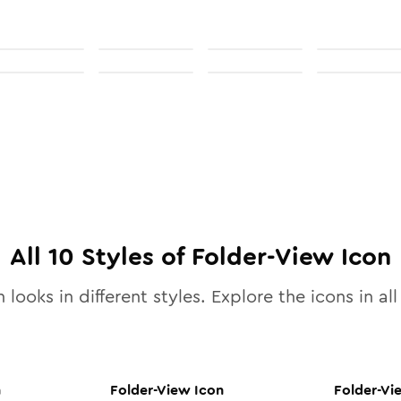
All
10
Styles of
Folder-View
Icon
 looks in different styles. Explore the icons in al
n
Folder-View
Icon
Folder-Vi