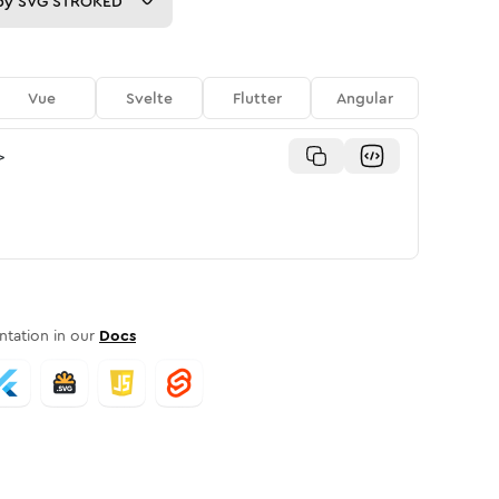
py
SVG STROKED
Vue
Svelte
Flutter
Angular
>
tation in our
Docs