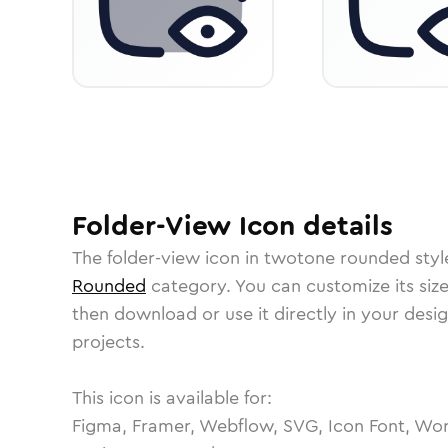
Folder-View
Icon
details
The
folder-view
icon in
twotone rounded
styl
Rounded
category.
You can customize its size
then download or use it directly in your des
projects.
This icon is available for:
Figma, Framer, Webflow, SVG, Icon Font, Wor