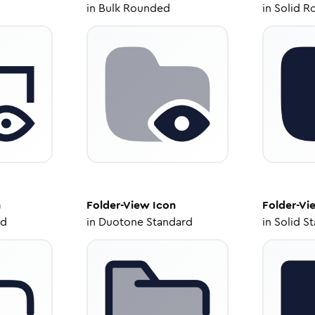
in
Bulk Rounded
in
Solid R
n
Folder-View
Icon
Folder-Vi
ed
in
Duotone Standard
in
Solid S