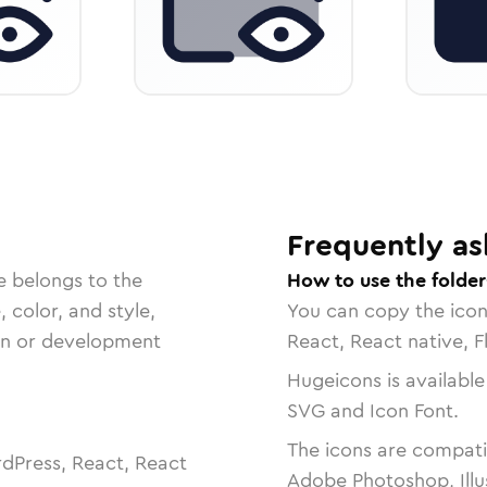
Frequently as
e belongs to the
How to use the folder
, color, and style,
You can copy the ico
ign or development
React, React native, F
Hugeicons is available
SVG and Icon Font.
The icons are compatib
dPress, React, React
Adobe Photoshop, Illu