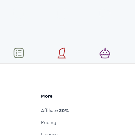
More
Affiliate
30%
Pricing
License