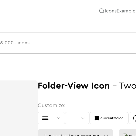
Icons
Example
Folder-View
Icon
-
Two
Customize:
currentColor