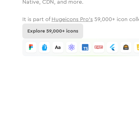
Native, CDN, and more.
It is part of
Hugeicons Pro's
59,000
+ icon coll
Explore
59,000
+ icons