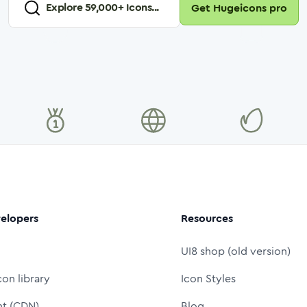
Explore
59,000
+ Icons...
Get Hugeicons pro
elopers
Resources
UI8 shop (old version)
con library
Icon Styles
nt (CDN)
Blog