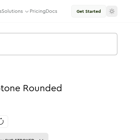
s
Solutions
Pricing
Docs
Get Started
tone
Rounded