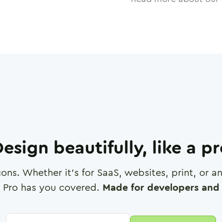
esign beautifully, like a p
cons. Whether it's for SaaS, websites, print, or 
 Pro has you covered.
Made for developers and 