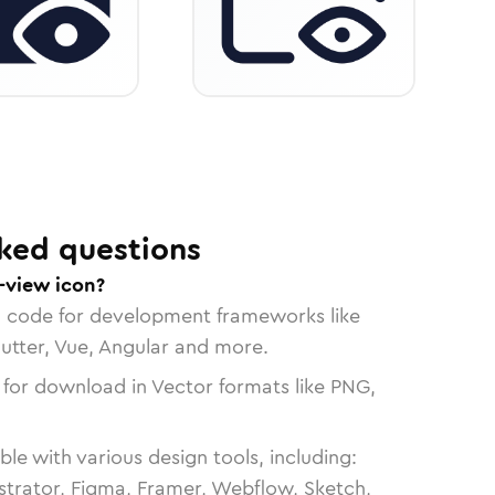
ked questions
-view icon?
n code for development frameworks like
lutter, Vue, Angular and more.
 for download in Vector formats like PNG,
le with various design tools, including:
strator, Figma, Framer, Webflow, Sketch,