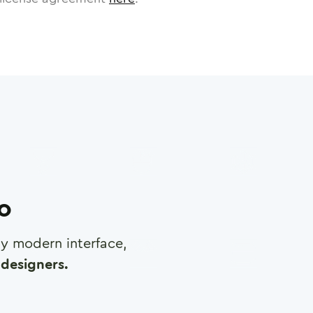
ro
any modern interface,
designers.