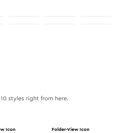
l
10
styles right from here.
ew
Icon
Folder-View
Icon