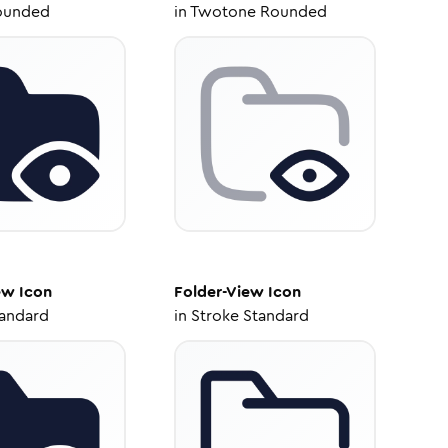
ounded
in
Twotone Rounded
ew
Icon
Folder-View
Icon
tandard
in
Stroke Standard