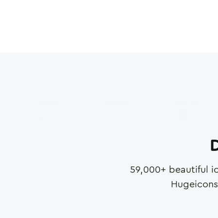
D
59,000
+ beautiful i
Hugeicons