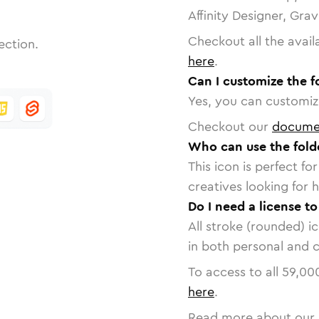
Affinity Designer, Gra
Checkout all the avail
ection.
here
.
Can I customize the f
Yes, you can customize
Checkout our
docume
Who can use the fold
This icon is perfect f
creatives looking for h
Do I need a license to
All stroke (rounded) i
in both personal and 
To access to all
59,00
here
.
Read more about our 