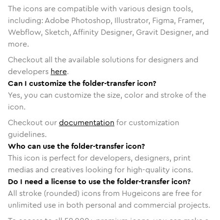
The icons are compatible with various design tools,
including: Adobe Photoshop, Illustrator, Figma, Framer,
Webflow, Sketch, Affinity Designer, Gravit Designer, and
more.
Checkout all the available solutions for designers and
developers
here
.
Can I customize the folder-transfer icon?
Yes, you can customize the size, color and stroke of the
icon.
Checkout our
documentation
for customization
guidelines.
Who can use the folder-transfer icon?
This icon is perfect for developers, designers, print
medias and creatives looking for high-quality icons.
Do I need a license to use the folder-transfer icon?
All stroke (rounded) icons from Hugeicons are free for
unlimited use in both personal and commercial projects.