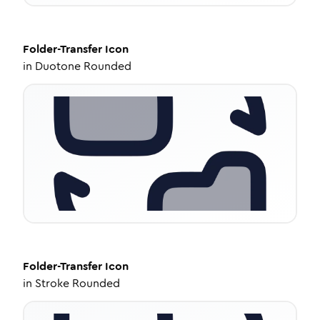
Folder-Transfer
Icon
in
Duotone Rounded
Folder-Transfer
Icon
in
Stroke Rounded