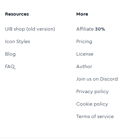
Resources
More
UI8 shop (old version)
Affiliate
30%
Icon Styles
Pricing
Blog
License
FAQ
Author
Join us on Discord
Privacy policy
Cookie policy
Terms of service