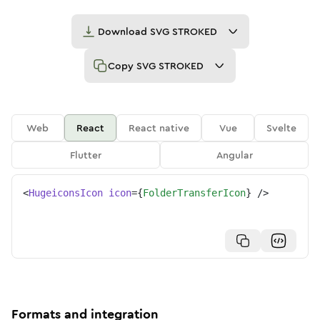
Download
SVG STROKED
Copy
SVG STROKED
Web
React
React native
Vue
Svelte
Flutter
Angular
<
HugeiconsIcon
icon
=
{
FolderTransferIcon
}
/>
Formats and integration