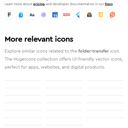
Learn more about
pricing
and developer documentation in our
Docs
More relevant icons
Explore similar icons related to the
folder-transfer
icon.
The Hugeicons collection offers UI-friendly vector icons,
perfect for apps, websites, and digital products.