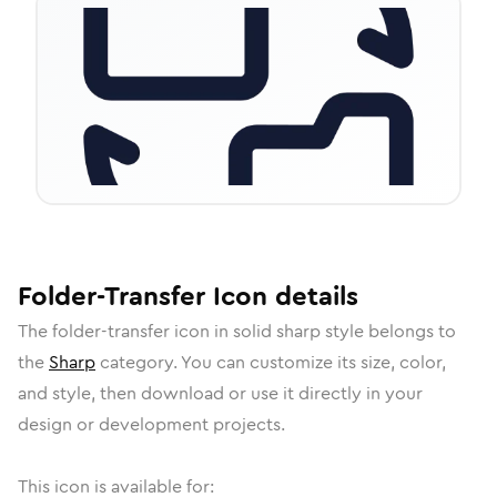
Folder-Transfer
Icon
details
The
folder-transfer
icon in
solid sharp
style belongs to
the
Sharp
category.
You can customize its size, color,
and style, then download or use it directly in your
design or development projects.
This icon is available for: