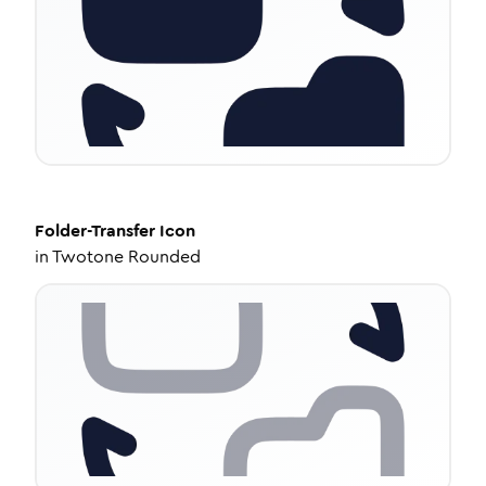
Folder-Transfer
Icon
in
Twotone Rounded