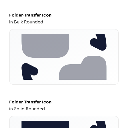
Folder-Transfer
Icon
in
Bulk Rounded
Folder-Transfer
Icon
in
Solid Rounded