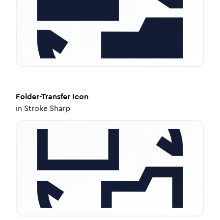
Folder-Transfer
Icon
in
Stroke Sharp