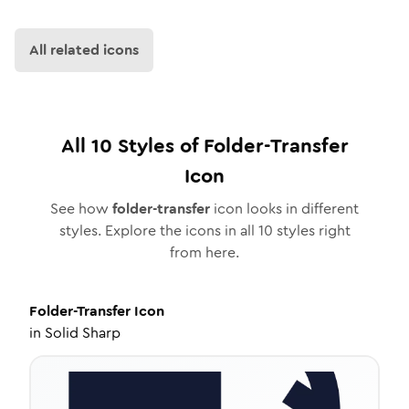
All related icons
All
10
Styles of
Folder-Transfer
Icon
See how
folder-transfer
icon looks in different
styles. Explore the icons in all
10
styles right
from here.
Folder-Transfer
Icon
in
Solid Sharp