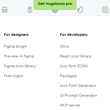
Get Hugeicons pro
For designers
For developers
Figma plugin
Docs
Preview in figma
React icon library
Figma icon library
Icon font (CDN)
Free logos
Packages
Icon Font Generator
UI Prompt Generator
MCP server