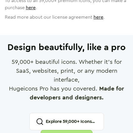
To access to all
59,000
+ premium icons, you can make a
purchase
here
.
Read more about our license agreement
here
.
Design beautifully, like a pro
59,000
+ beautiful icons. Whether it's for
SaaS, websites, print, or any modern
interface,
Hugeicons Pro has you covered.
Made for
developers and designers.
Explore
59,000
+ Icons...