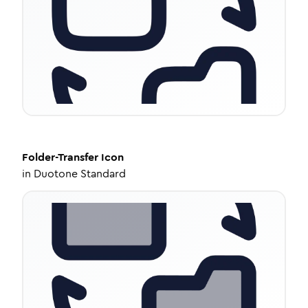
Folder-Transfer
Icon
in
Duotone Standard