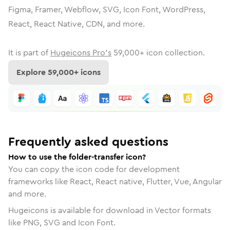
Figma, Framer, Webflow, SVG, Icon Font, WordPress,
React, React Native, CDN, and more.
It is part of
Hugeicons Pro's
59,000
+ icon collection.
Explore
59,000
+ icons
Frequently asked questions
How to use the folder-transfer icon?
You can copy the icon code for development
frameworks like React, React native, Flutter, Vue, Angular
and more.
Hugeicons is available for download in Vector formats
like PNG, SVG and Icon Font.