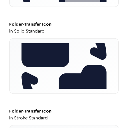
Folder-Transfer
Icon
in
Solid Standard
Folder-Transfer
Icon
in
Stroke Standard