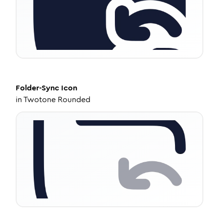
Folder-Sync
Icon
in
Twotone Rounded