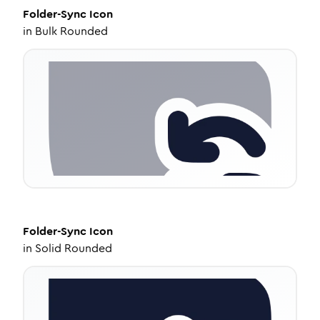
Folder-Sync
Icon
in
Bulk Rounded
Folder-Sync
Icon
in
Solid Rounded