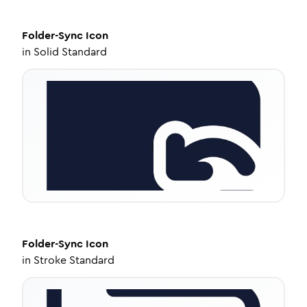
Folder-Sync
Icon
in
Solid Standard
Folder-Sync
Icon
in
Stroke Standard