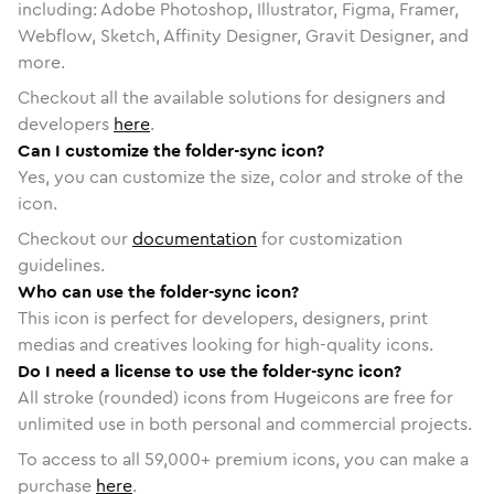
including: Adobe Photoshop, Illustrator, Figma, Framer,
Webflow, Sketch, Affinity Designer, Gravit Designer, and
more.
Checkout all the available solutions for designers and
developers
here
.
Can I customize the folder-sync icon?
Yes, you can customize the size, color and stroke of the
icon.
Checkout our
documentation
for customization
guidelines.
Who can use the folder-sync icon?
This icon is perfect for developers, designers, print
medias and creatives looking for high-quality icons.
Do I need a license to use the folder-sync icon?
All stroke (rounded) icons from Hugeicons are free for
unlimited use in both personal and commercial projects.
To access to all
59,000
+ premium icons, you can make a
purchase
here
.