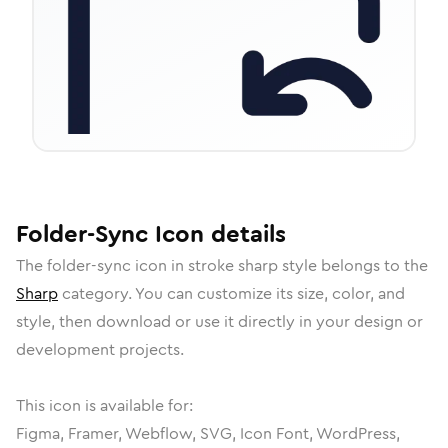
Folder-Sync
Icon
details
The
folder-sync
icon in
stroke sharp
style belongs to the
Sharp
category.
You can customize its size, color, and
style, then download or use it directly in your design or
development projects.
This icon is available for:
Figma, Framer, Webflow, SVG, Icon Font, WordPress,