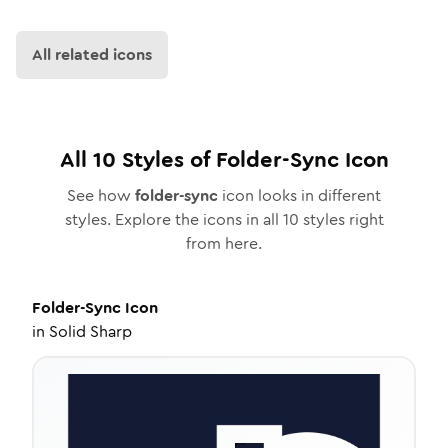
All related icons
All
10
Styles of
Folder-Sync
Icon
See how
folder-sync
icon looks in different
styles. Explore the icons in all
10
styles right
from here.
Folder-Sync
Icon
in
Solid Sharp