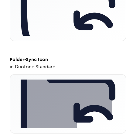
Folder-Sync
Icon
in
Duotone Standard