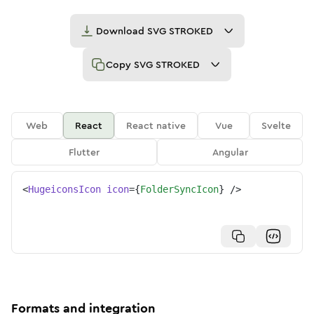
Download
SVG STROKED
Copy
SVG STROKED
Web
React
React native
Vue
Svelte
Flutter
Angular
<
HugeiconsIcon
icon
=
{
FolderSyncIcon
}
/>
Formats and integration