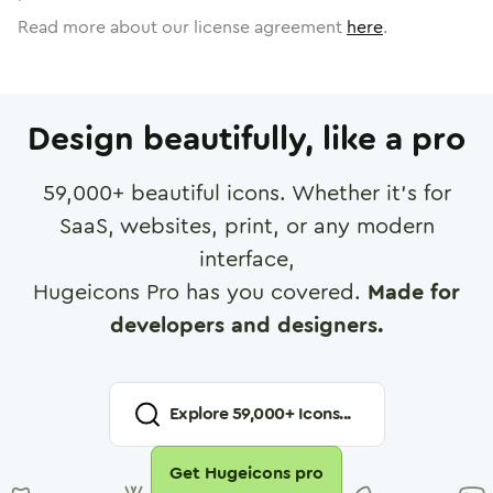
Read more about our license agreement
here
.
Design beautifully, like a pro
59,000
+ beautiful icons. Whether it's for
SaaS, websites, print, or any modern
interface,
Hugeicons Pro has you covered.
Made for
developers and designers.
Explore
59,000
+ Icons...
Get Hugeicons pro