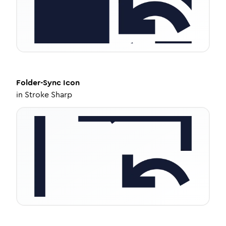
Folder-Sync
Icon
in
Stroke Sharp