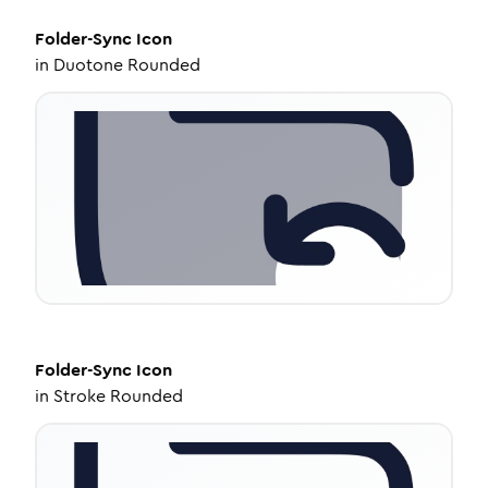
Folder-Sync
Icon
in
Duotone Rounded
Folder-Sync
Icon
in
Stroke Rounded