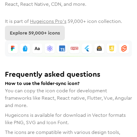
React, React Native, CDN, and more.
It is part of
Hugeicons Pro's
59,000
+ icon collection.
Explore
59,000
+ icons
Frequently asked questions
How to use the folder-sync icon?
You can copy the icon code for development
frameworks like React, React native, Flutter, Vue, Angular
and more.
Hugeicons is available for download in Vector formats
like PNG, SVG and Icon Font.
The icons are compatible with various design tools,