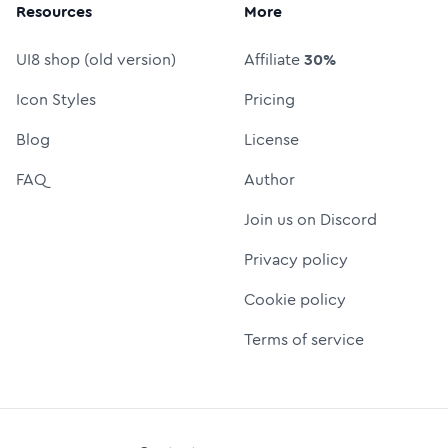
Resources
More
UI8 shop (old version)
Affiliate
30%
Icon Styles
Pricing
Blog
License
FAQ
Author
Join us on Discord
Privacy policy
Cookie policy
Terms of service