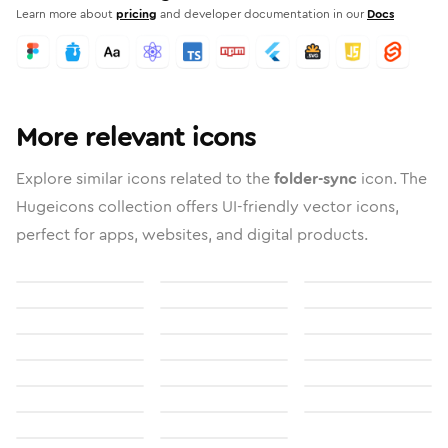
Learn more about
pricing
and developer documentation in our
Docs
More relevant icons
Explore similar icons related to the
folder-sync
icon. The
Hugeicons collection offers UI-friendly vector icons,
perfect for apps, websites, and digital products.