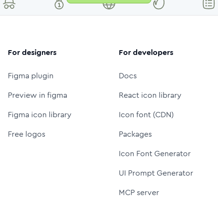
For designers
For developers
Figma plugin
Docs
Preview in figma
React icon library
Figma icon library
Icon font (CDN)
Free logos
Packages
Icon Font Generator
UI Prompt Generator
MCP server