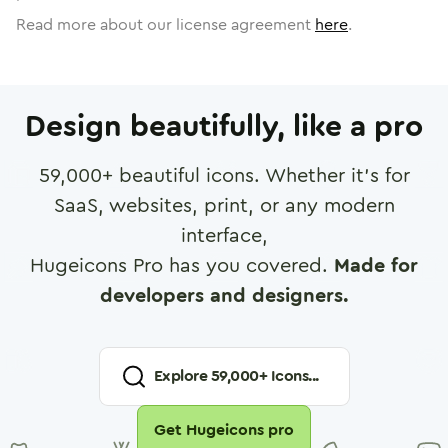
Read more about our license agreement
here
.
Design beautifully, like a pro
59,000
+ beautiful icons. Whether it's for
SaaS, websites, print, or any modern
interface,
Hugeicons Pro has you covered.
Made for
developers and designers.
Explore
59,000
+ Icons...
Get Hugeicons pro