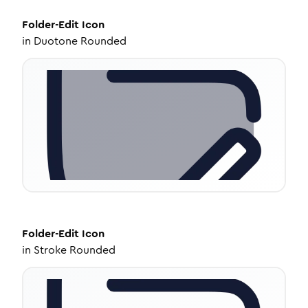
Folder-Edit
Icon
in
Duotone Rounded
Folder-Edit
Icon
in
Stroke Rounded