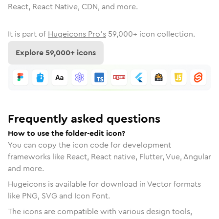
React, React Native, CDN, and more.
It is part of
Hugeicons Pro's
59,000
+ icon collection.
Explore
59,000
+ icons
Frequently asked questions
How to use the folder-edit icon?
You can copy the icon code for development
frameworks like React, React native, Flutter, Vue, Angular
and more.
Hugeicons is available for download in Vector formats
like PNG, SVG and Icon Font.
The icons are compatible with various design tools,