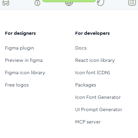
For designers
For developers
Figma plugin
Docs
Preview in figma
React icon library
Figma icon library
Icon font (CDN)
Free logos
Packages
Icon Font Generator
UI Prompt Generator
MCP server