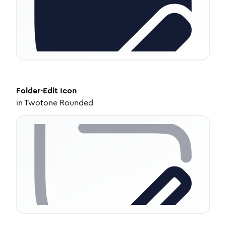
Folder-Edit
Icon
in
Twotone Rounded