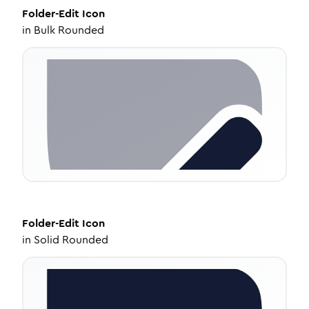
Folder-Edit
Icon
in
Bulk Rounded
Folder-Edit
Icon
in
Solid Rounded