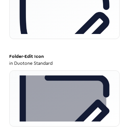
Folder-Edit
Icon
in
Duotone Standard