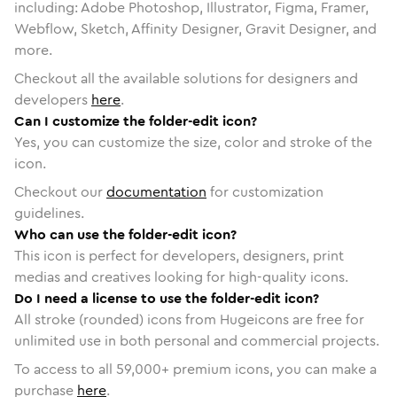
including: Adobe Photoshop, Illustrator, Figma, Framer,
Webflow, Sketch, Affinity Designer, Gravit Designer, and
more.
Checkout all the available solutions for designers and
developers
here
.
Can I customize the folder-edit icon?
Yes, you can customize the size, color and stroke of the
icon.
Checkout our
documentation
for customization
guidelines.
Who can use the folder-edit icon?
This icon is perfect for developers, designers, print
medias and creatives looking for high-quality icons.
Do I need a license to use the folder-edit icon?
All stroke (rounded) icons from Hugeicons are free for
unlimited use in both personal and commercial projects.
To access to all
59,000
+ premium icons, you can make a
purchase
here
.