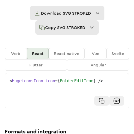
Download
SVG STROKED
Copy
SVG STROKED
Web
React
React native
Vue
Svelte
Flutter
Angular
<
HugeiconsIcon
icon
=
{
FolderEditIcon
}
/>
Formats and integration