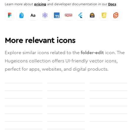
Learn more about
pricing
and developer documentation in our
Docs
More relevant icons
Explore similar icons related to the
folder-edit
icon. The
Hugeicons collection offers UI-friendly vector icons,
perfect for apps, websites, and digital products.