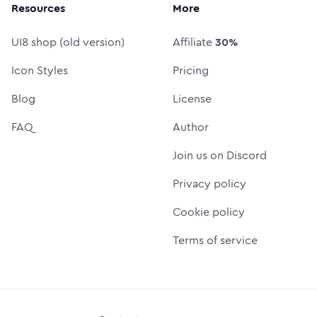
Resources
More
UI8 shop (old version)
Affiliate
30%
Icon Styles
Pricing
Blog
License
FAQ
Author
Join us on Discord
Privacy policy
Cookie policy
Terms of service