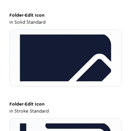
Folder-Edit
Icon
in
Solid Standard
Folder-Edit
Icon
in
Stroke Standard