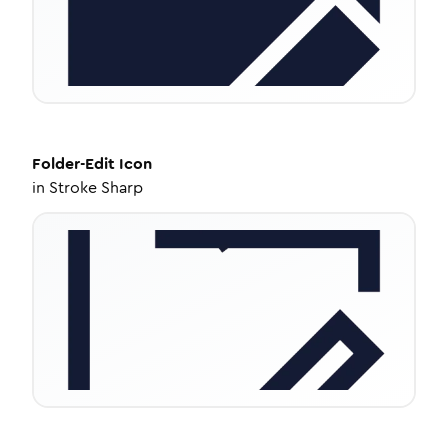
Folder-Edit
Icon
in
Stroke Sharp