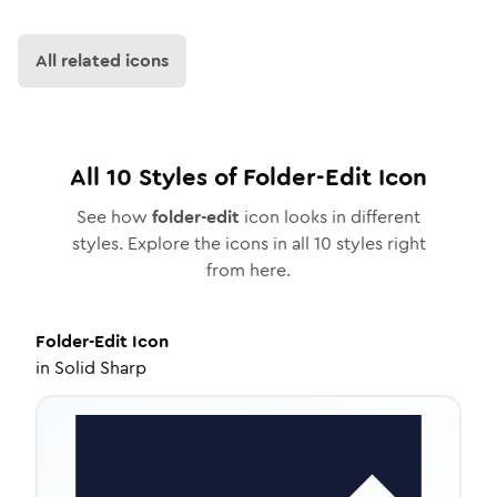
All related icons
All
10
Styles of
Folder-Edit
Icon
See how
folder-edit
icon looks in different
styles. Explore the icons in all
10
styles right
from here.
Folder-Edit
Icon
in
Solid Sharp