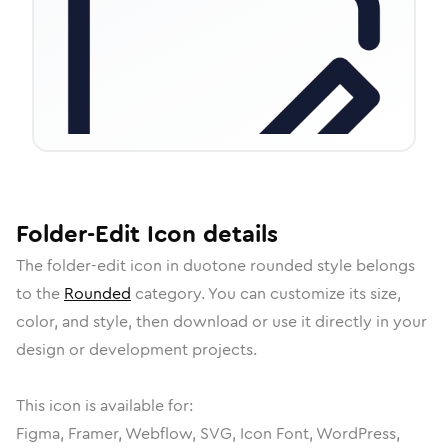
Folder-Edit
Icon
details
The
folder-edit
icon in
duotone rounded
style belongs
to the
Rounded
category.
You can customize its size,
color, and style, then download or use it directly in your
design or development projects.
This icon is available for:
Figma, Framer, Webflow, SVG, Icon Font, WordPress,