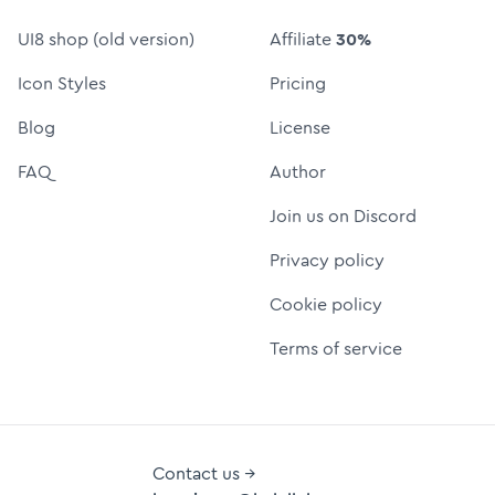
UI8 shop (old version)
Affiliate
30%
Icon Styles
Pricing
Blog
License
FAQ
Author
Join us on Discord
Privacy policy
Cookie policy
Terms of service
Contact us →