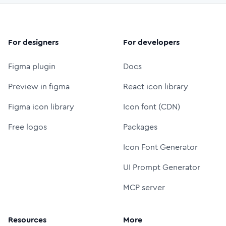
For designers
For developers
Figma plugin
Docs
Preview in figma
React icon library
Figma icon library
Icon font (CDN)
Free logos
Packages
Icon Font Generator
UI Prompt Generator
MCP server
Resources
More