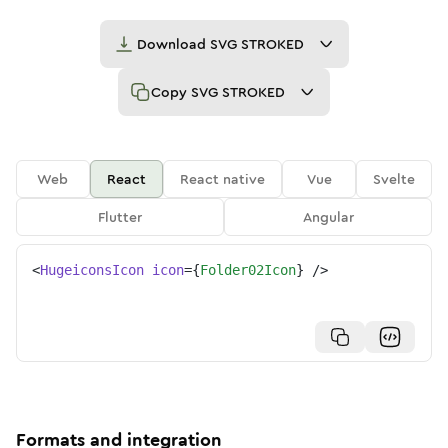
Download
SVG STROKED
Copy
SVG STROKED
Web
React
React native
Vue
Svelte
Flutter
Angular
<
HugeiconsIcon
icon
=
{
Folder02Icon
}
/>
Formats and integration