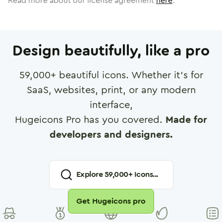
Read more about our license agreement
here
.
Design beautifully, like a pro
59,000
+ beautiful icons. Whether it's for
SaaS, websites, print, or any modern
interface,
Hugeicons Pro has you covered.
Made for
developers and designers.
Explore
59,000
+ Icons...
Get Hugeicons pro