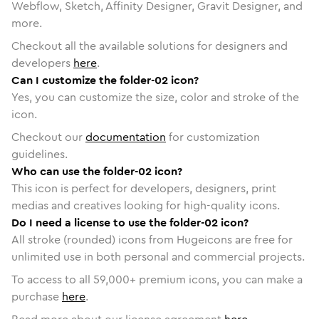
Webflow, Sketch, Affinity Designer, Gravit Designer, and
more.
Checkout all the available solutions for designers and
developers
here
.
Can I customize the folder-02 icon?
Yes, you can customize the size, color and stroke of the
icon.
Checkout our
documentation
for customization
guidelines.
Who can use the folder-02 icon?
This icon is perfect for developers, designers, print
medias and creatives looking for high-quality icons.
Do I need a license to use the folder-02 icon?
All stroke (rounded) icons from Hugeicons are free for
unlimited use in both personal and commercial projects.
To access to all
59,000
+ premium icons, you can make a
purchase
here
.