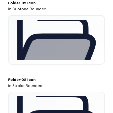
Folder-02
Icon
in
Duotone Rounded
Folder-02
Icon
in
Stroke Rounded