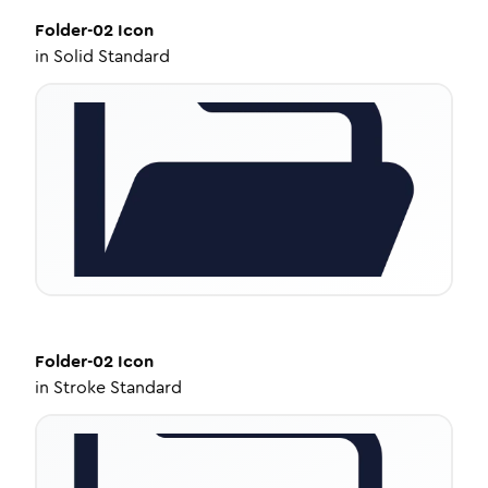
Folder-02
Icon
in
Solid Standard
Folder-02
Icon
in
Stroke Standard