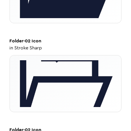
Folder-02
Icon
in
Stroke Sharp
Folder-02
Icon