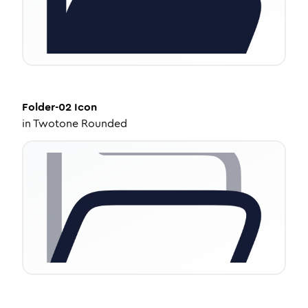
Folder-02
Icon
in
Twotone Rounded