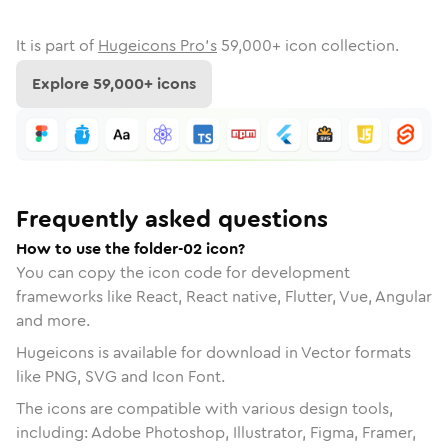
It is part of
Hugeicons Pro's
59,000
+ icon collection.
Explore
59,000
+ icons
Frequently asked questions
How to use the folder-02 icon?
You can copy the icon code for development
frameworks like React, React native, Flutter, Vue, Angular
and more.
Hugeicons is available for download in Vector formats
like PNG, SVG and Icon Font.
The icons are compatible with various design tools,
including: Adobe Photoshop, Illustrator, Figma, Framer,