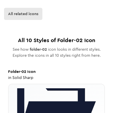
All related icons
All
10
Styles of
Folder-02
Icon
See how
folder-02
icon looks in different styles.
Explore the icons in all
10
styles right from here.
Folder-02
Icon
in
Solid Sharp