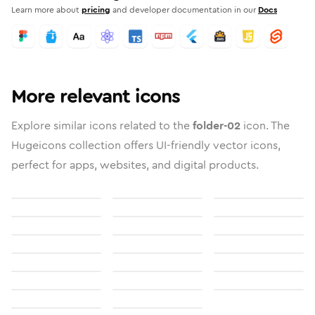
Learn more about
pricing
and developer documentation in our
Docs
More relevant icons
Explore similar icons related to the
folder-02
icon. The
Hugeicons collection offers UI-friendly vector icons,
perfect for apps, websites, and digital products.