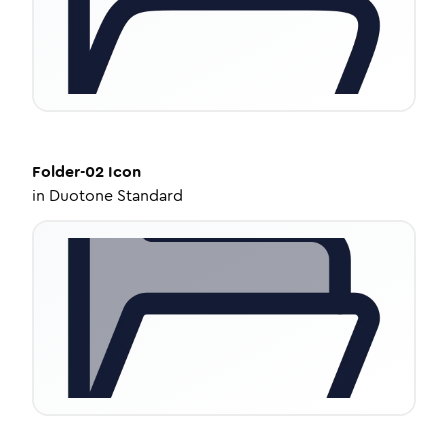
Folder-02
Icon
in
Duotone Standard