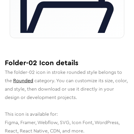
Folder-02
Icon
details
The
folder-02
icon in
stroke rounded
style belongs to
the
Rounded
category.
You can customize its size, color,
and style, then download or use it directly in your
design or development projects.
This icon is available for:
Figma, Framer, Webflow, SVG, Icon Font, WordPress,
React, React Native, CDN, and more.