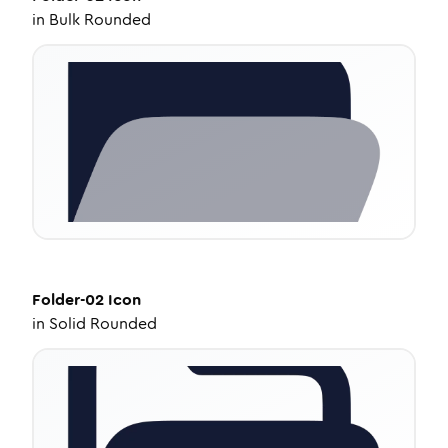
in
Bulk Rounded
Folder-02
Icon
in
Solid Rounded