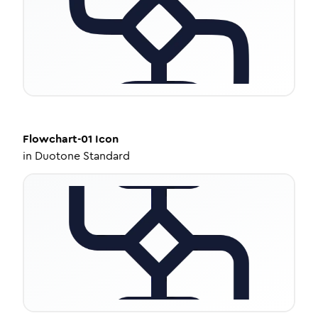
Flowchart-01
Icon
in
Duotone Standard