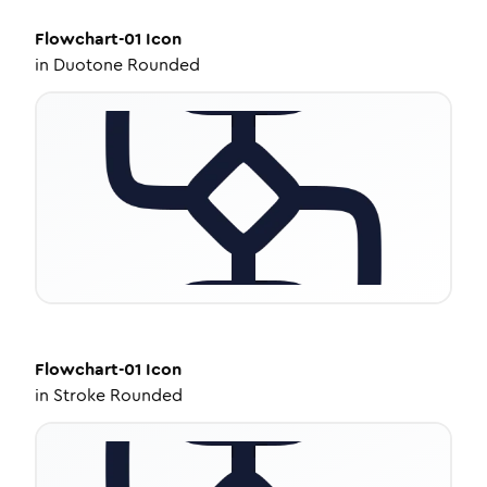
Flowchart-01
Icon
in
Duotone Rounded
Flowchart-01
Icon
in
Stroke Rounded