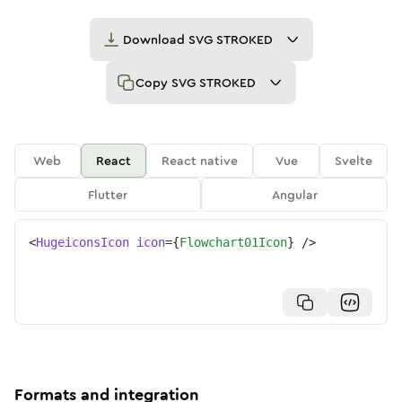
Download
SVG STROKED
Copy
SVG STROKED
Web
React
React native
Vue
Svelte
Flutter
Angular
<
HugeiconsIcon
icon
=
{
Flowchart01Icon
}
/>
Formats and integration