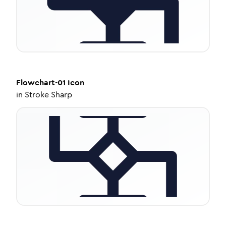
Flowchart-01
Icon
in
Stroke Sharp