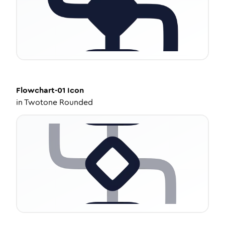
Flowchart-01
Icon
in
Twotone Rounded