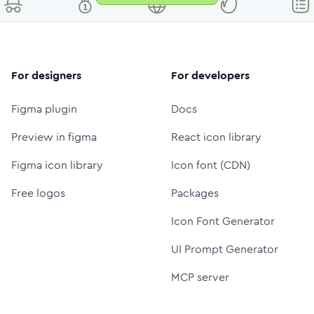
For designers
For developers
Figma plugin
Docs
Preview in figma
React icon library
Figma icon library
Icon font (CDN)
Free logos
Packages
Icon Font Generator
UI Prompt Generator
MCP server