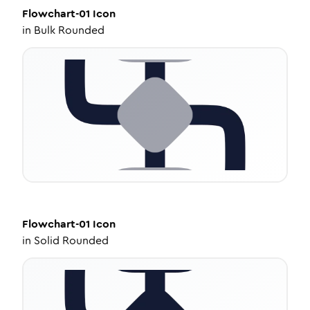
Flowchart-01
Icon
in
Bulk Rounded
Flowchart-01
Icon
in
Solid Rounded