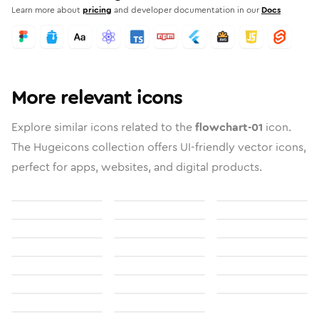
Learn more about
pricing
and developer documentation in our
Docs
More relevant icons
Explore similar icons related to the
flowchart-01
icon.
The Hugeicons collection offers UI-friendly vector icons,
perfect for apps, websites, and digital products.