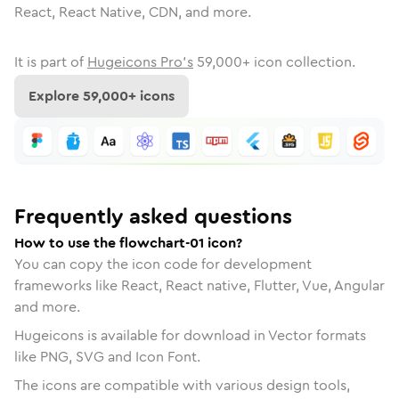
React, React Native, CDN, and more.
It is part of
Hugeicons Pro's
59,000
+ icon collection.
Explore
59,000
+ icons
Frequently asked questions
How to use the flowchart-01 icon?
You can copy the icon code for development
frameworks like React, React native, Flutter, Vue, Angular
and more.
Hugeicons is available for download in Vector formats
like PNG, SVG and Icon Font.
The icons are compatible with various design tools,