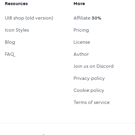
Resources
More
UI8 shop (old version)
Affiliate
30%
Icon Styles
Pricing
Blog
License
FAQ
Author
Join us on Discord
Privacy policy
Cookie policy
Terms of service