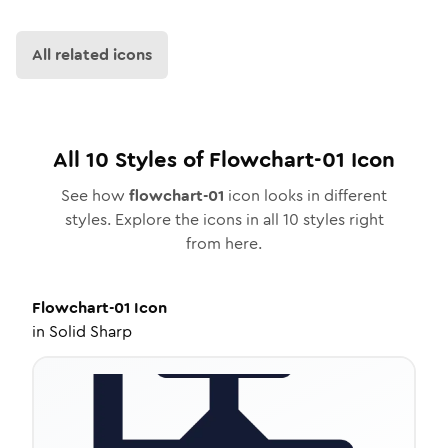
All related icons
All
10
Styles of
Flowchart-01
Icon
See how
flowchart-01
icon looks in different
styles. Explore the icons in all
10
styles right
from here.
Flowchart-01
Icon
in
Solid Sharp