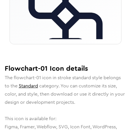
Flowchart-01
Icon
details
The
flowchart-01
icon in
stroke standard
style belongs
to the
Standard
category.
You can customize its size,
color, and style, then download or use it directly in your
design or development projects.
This icon is available for:
Figma, Framer, Webflow, SVG, Icon Font, WordPress,