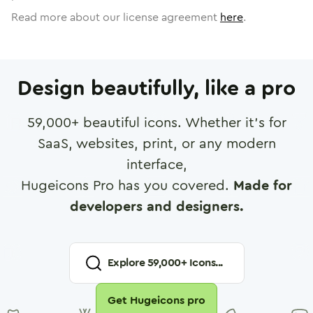
Read more about our license agreement
here
.
Design beautifully, like a pro
59,000
+ beautiful icons. Whether it's for
SaaS, websites, print, or any modern
interface,
Hugeicons Pro has you covered.
Made for
developers and designers.
Explore
59,000
+ Icons...
Get Hugeicons pro