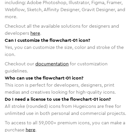
including: Adobe Photoshop, Illustrator, Figma, Framer,
Webflow, Sketch, Affinity Designer, Gravit Designer, and
more.
Checkout all the available solutions for designers and
developers
here
.
Can I customize the flowchart-01 icon?
Yes, you can customize the size, color and stroke of the
icon.
Checkout our
documentation
for customization
guidelines.
Who can use the flowchart-01 icon?
This icon is perfect for developers, designers, print
medias and creatives looking for high-quality icons.
Do I need a license to use the flowchart-01 icon?
All stroke (rounded) icons from Hugeicons are free for
unlimited use in both personal and commercial projects.
To access to all
59,000
+ premium icons, you can make a
purchase
here
.