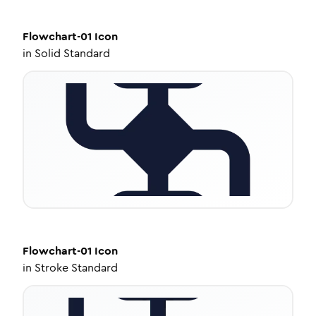
Flowchart-01
Icon
in
Solid Standard
Flowchart-01
Icon
in
Stroke Standard