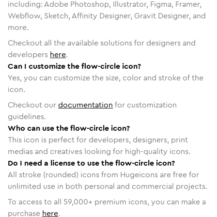
including: Adobe Photoshop, Illustrator, Figma, Framer,
Webflow, Sketch, Affinity Designer, Gravit Designer, and
more.
Checkout all the available solutions for designers and
developers
here
.
Can I customize the flow-circle icon?
Yes, you can customize the size, color and stroke of the
icon.
Checkout our
documentation
for customization
guidelines.
Who can use the flow-circle icon?
This icon is perfect for developers, designers, print
medias and creatives looking for high-quality icons.
Do I need a license to use the flow-circle icon?
All stroke (rounded) icons from Hugeicons are free for
unlimited use in both personal and commercial projects.
To access to all
59,000
+ premium icons, you can make a
purchase
here
.