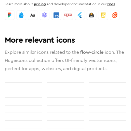
Learn more about
pricing
and developer documentation in our
Docs
More relevant icons
Explore similar icons related to the
flow-circle
icon. The
Hugeicons collection offers UI-friendly vector icons,
perfect for apps, websites, and digital products.