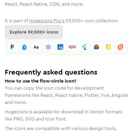
React, React Native, CDN, and more.
It is part of
Hugeicons Pro's
59,000
+ icon collection.
Explore
59,000
+ icons
Frequently asked questions
How to use the flow-circle icon?
You can copy the icon code for development
frameworks like React, React native, Flutter, Vue, Angular
and more.
Hugeicons is available for download in Vector formats
like PNG, SVG and Icon Font.
The icons are compatible with various design tools,