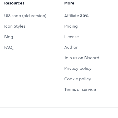
Resources
More
UI8 shop (old version)
Affiliate
30%
Icon Styles
Pricing
Blog
License
FAQ
Author
Join us on Discord
Privacy policy
Cookie policy
Terms of service