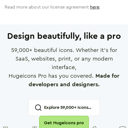
Read more about our license agreement
here
.
Design beautifully, like a pro
59,000
+ beautiful icons. Whether it's for
SaaS, websites, print, or any modern
interface,
Hugeicons Pro has you covered.
Made for
developers and designers.
Explore
59,000
+ Icons...
Get Hugeicons pro