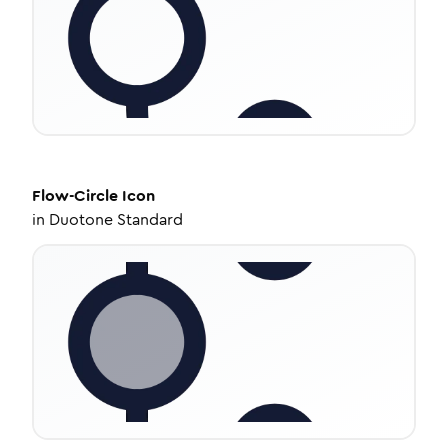
Flow-Circle
Icon
in
Duotone Standard