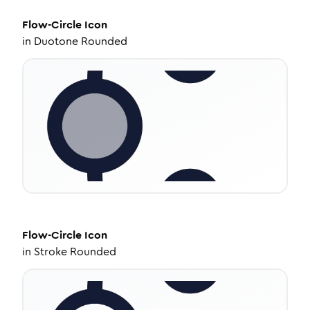
Flow-Circle
Icon
in
Duotone Rounded
Flow-Circle
Icon
in
Stroke Rounded