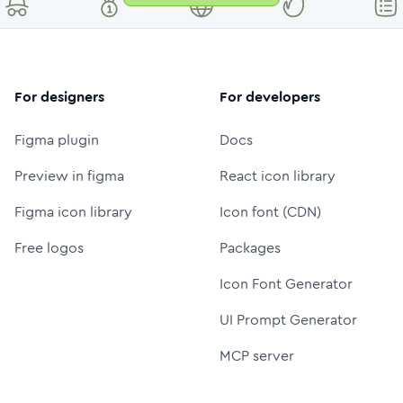
For designers
For developers
Figma plugin
Docs
Preview in figma
React icon library
Figma icon library
Icon font (CDN)
Free logos
Packages
Icon Font Generator
UI Prompt Generator
MCP server