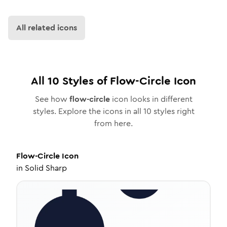
All related icons
All
10
Styles of
Flow-Circle
Icon
See how
flow-circle
icon looks in different
styles. Explore the icons in all
10
styles right
from here.
Flow-Circle
Icon
in
Solid Sharp