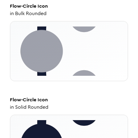
Flow-Circle
Icon
in
Bulk Rounded
Flow-Circle
Icon
in
Solid Rounded