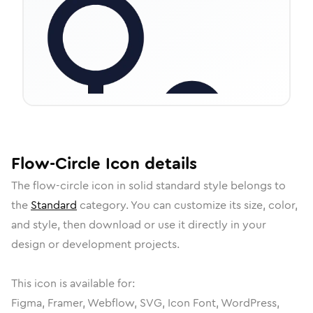
Flow-Circle
Icon
details
The
flow-circle
icon in
solid standard
style belongs to
the
Standard
category.
You can customize its size, color,
and style, then download or use it directly in your
design or development projects.
This icon is available for:
Figma, Framer, Webflow, SVG, Icon Font, WordPress,