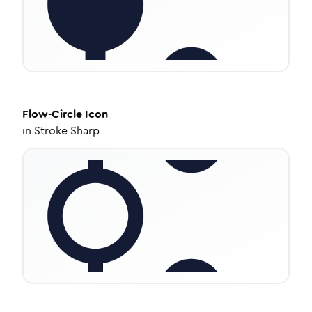
Flow-Circle
Icon
in
Stroke Sharp