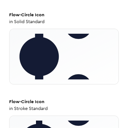
Flow-Circle
Icon
in
Solid Standard
Flow-Circle
Icon
in
Stroke Standard