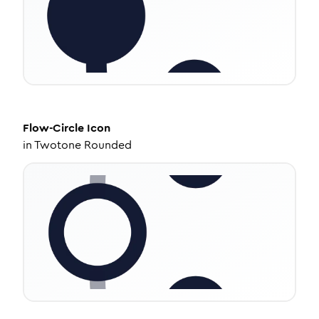
Flow-Circle
Icon
in
Twotone Rounded