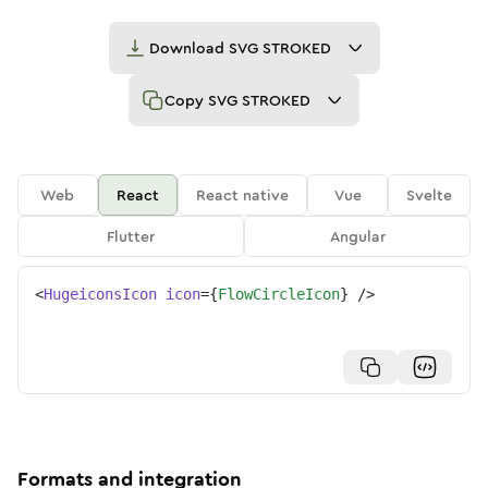
Download
SVG STROKED
Copy
SVG STROKED
Web
React
React native
Vue
Svelte
Flutter
Angular
<
HugeiconsIcon
icon
=
{
FlowCircleIcon
}
/>
Formats and integration