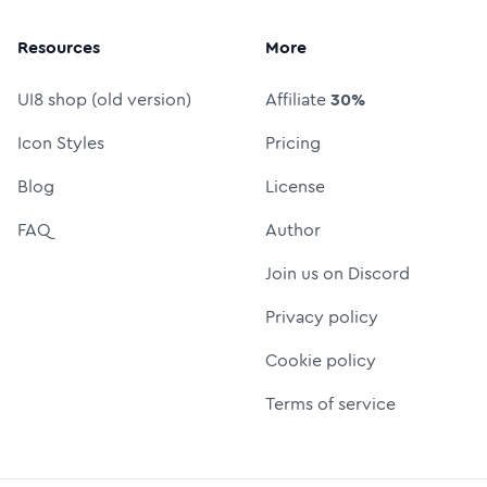
Resources
More
UI8 shop (old version)
Affiliate
30%
Icon Styles
Pricing
Blog
License
FAQ
Author
Join us on Discord
Privacy policy
Cookie policy
Terms of service