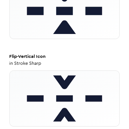
Flip-Vertical
Icon
in
Stroke Sharp