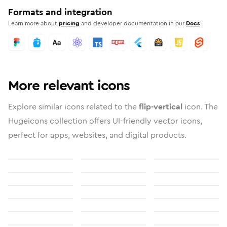
Formats and integration
Learn more about
pricing
and developer documentation in our
Docs
More relevant icons
Explore similar icons related to the
flip-vertical
icon. The
Hugeicons collection offers UI-friendly vector icons,
perfect for apps, websites, and digital products.