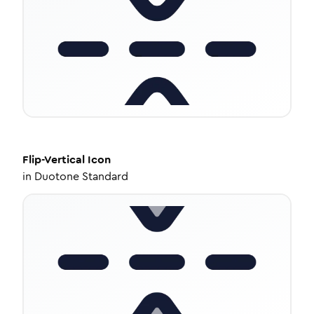
Flip-Vertical
Icon
in
Duotone Standard