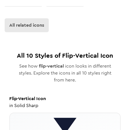
All related icons
All
10
Styles of
Flip-Vertical
Icon
See how
flip-vertical
icon looks in different
styles. Explore the icons in all
10
styles right
from here.
Flip-Vertical
Icon
in
Solid Sharp