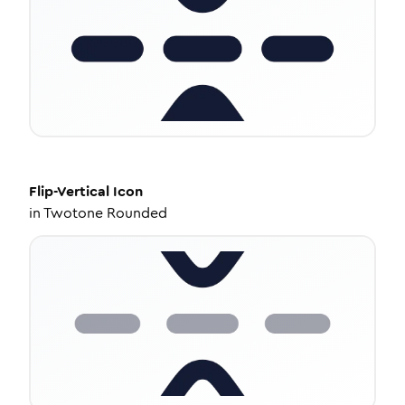
Flip-Vertical
Icon
in
Twotone Rounded