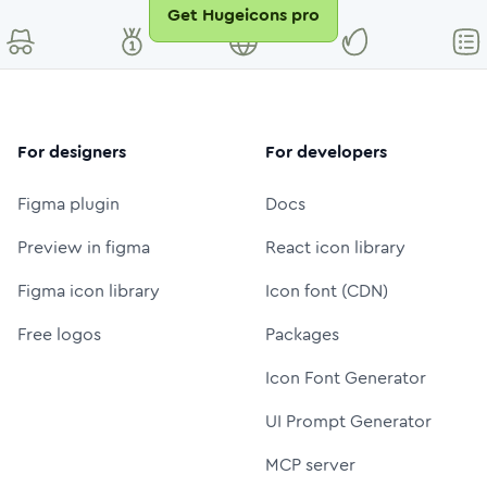
Get Hugeicons pro
For designers
For developers
Figma plugin
Docs
Preview in figma
React icon library
Figma icon library
Icon font (CDN)
Free logos
Packages
Icon Font Generator
UI Prompt Generator
MCP server