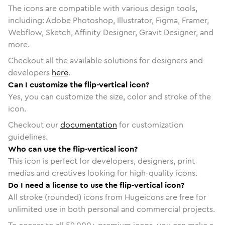
The icons are compatible with various design tools,
including: Adobe Photoshop, Illustrator, Figma, Framer,
Webflow, Sketch, Affinity Designer, Gravit Designer, and
more.
Checkout all the available solutions for designers and
developers
here
.
Can I customize the flip-vertical icon?
Yes, you can customize the size, color and stroke of the
icon.
Checkout our
documentation
for customization
guidelines.
Who can use the flip-vertical icon?
This icon is perfect for developers, designers, print
medias and creatives looking for high-quality icons.
Do I need a license to use the flip-vertical icon?
All stroke (rounded) icons from Hugeicons are free for
unlimited use in both personal and commercial projects.