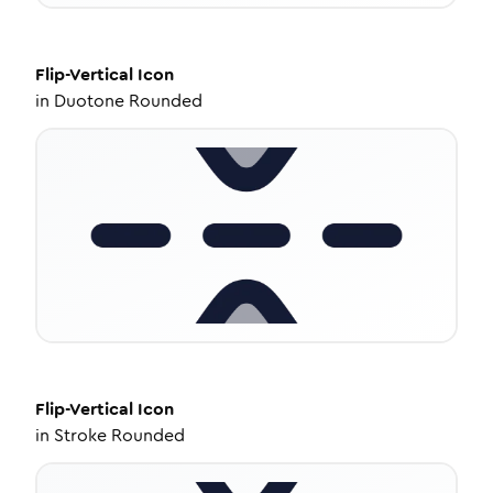
Flip-Vertical
Icon
in
Duotone Rounded
Flip-Vertical
Icon
in
Stroke Rounded