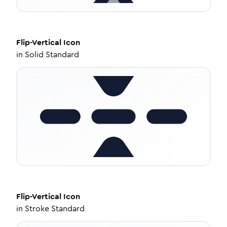
Flip-Vertical
Icon
in
Solid Standard
Flip-Vertical
Icon
in
Stroke Standard