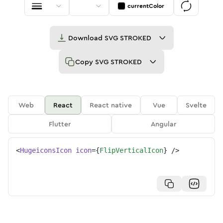
currentColor
Download
SVG STROKED
Copy
SVG STROKED
Web
React
React native
Vue
Svelte
Flutter
Angular
<
HugeiconsIcon
icon
=
{
FlipVerticalIcon
}
/>