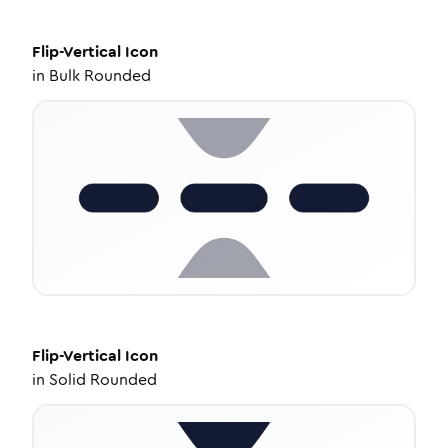
Flip-Vertical
Icon
in
Bulk Rounded
Flip-Vertical
Icon
in
Solid Rounded