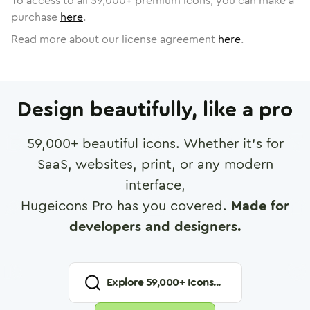
To access to all
59,000
+ premium icons, you can make a
purchase
here
.
Read more about our license agreement
here
.
Design beautifully, like a pro
59,000
+ beautiful icons. Whether it's for
SaaS, websites, print, or any modern
interface,
Hugeicons Pro has you covered.
Made for
developers and designers.
Explore
59,000
+ Icons...