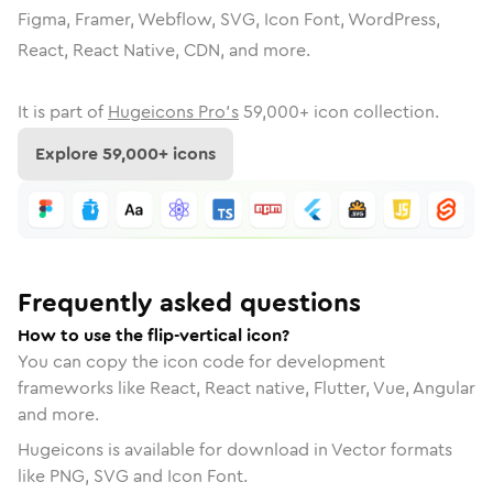
Figma, Framer, Webflow, SVG, Icon Font, WordPress,
React, React Native, CDN, and more.
It is part of
Hugeicons Pro's
59,000
+ icon collection.
Explore
59,000
+ icons
Frequently asked questions
How to use the flip-vertical icon?
You can copy the icon code for development
frameworks like React, React native, Flutter, Vue, Angular
and more.
Hugeicons is available for download in Vector formats
like PNG, SVG and Icon Font.