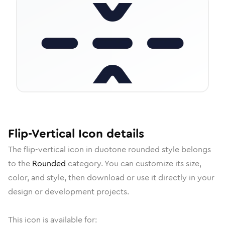
Flip-Vertical
Icon
details
The
flip-vertical
icon in
duotone rounded
style belongs
to the
Rounded
category.
You can customize its size,
color, and style, then download or use it directly in your
design or development projects.
This icon is available for: