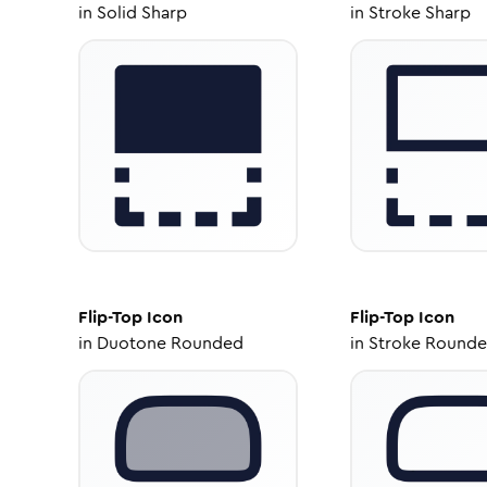
in
Solid Sharp
in
Stroke Sharp
Flip-Top
Icon
Flip-Top
Icon
in
Duotone Rounded
in
Stroke Round