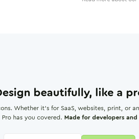
esign beautifully, like a p
cons. Whether it's for SaaS, websites, print, or 
 Pro has you covered.
Made for developers and 