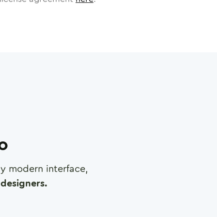
ro
any modern interface,
designers.