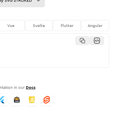
py
SVG STROKED
Vue
Svelte
Flutter
Angular
tation in our
Docs