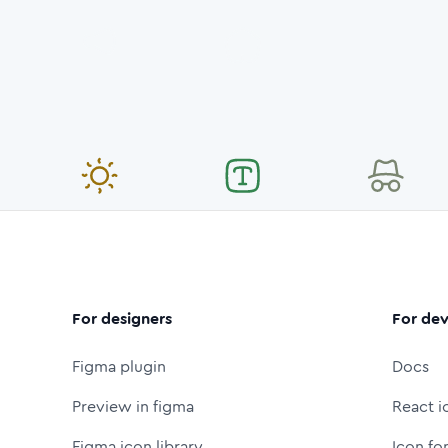
For designers
For dev
Figma plugin
Docs
Preview in figma
React i
Figma icon library
Icon fo