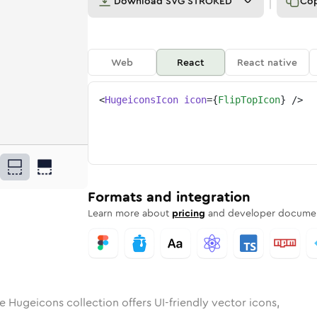
Download
SVG STROKED
Co
Web
React
React native
<
HugeiconsIcon
icon
=
{
FlipTopIcon
}
/>
op
id
ounded
in
flip-top
Rounded
Bulk
Rounded
in
flip-top
Stroke
in
Sharp
Solid
Sharp
Formats and integration
Learn more about
pricing
and developer documen
e Hugeicons collection offers UI-friendly vector icons,