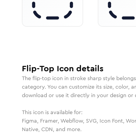
Flip-Top
Icon
details
The
flip-top
icon in
stroke sharp
style belongs
category.
You can customize its size, color, a
download or use it directly in your design o
This icon is available for:
Figma, Framer, Webflow, SVG, Icon Font, Wor
Native, CDN, and more.