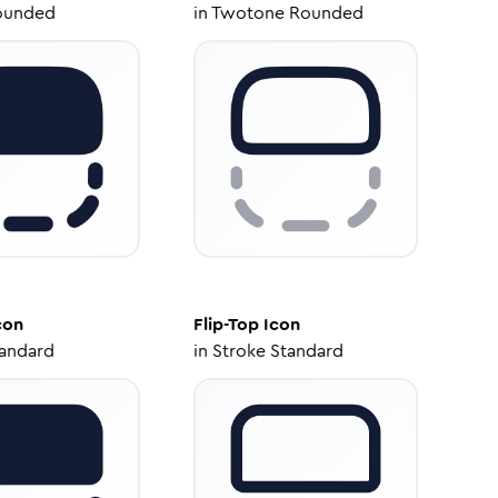
ounded
in
Twotone Rounded
con
Flip-Top
Icon
tandard
in
Stroke Standard