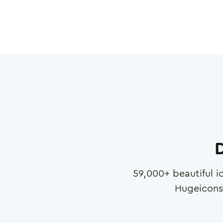
D
59,000
+ beautiful i
Hugeicons