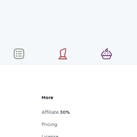
More
Affiliate
30%
Pricing
License