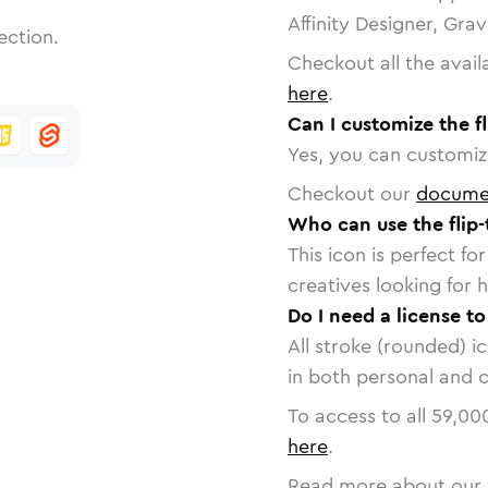
Affinity Designer, Gra
ection.
Checkout all the avail
here
.
Can I customize the fl
Yes, you can customize
Checkout our
docume
Who can use the flip-
This icon is perfect f
creatives looking for h
Do I need a license to
All stroke (rounded) i
in both personal and 
To access to all
59,00
here
.
Read more about our 