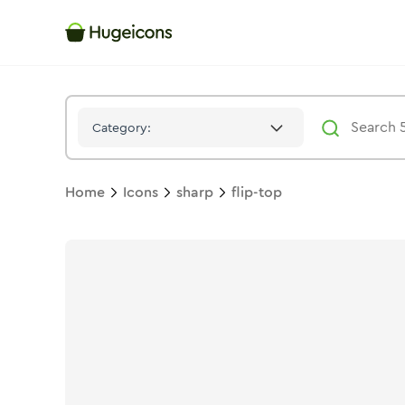
Flip Top
Icon -
Stroke
Sharp
- Hugeicons
Category:
Home
Icons
sharp
flip-top