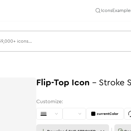
Icons
Example
Flip-Top
Icon
-
Stroke
Customize:
currentColor