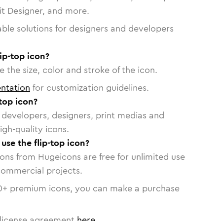
vit Designer, and more.
able solutions for designers and developers
ip-top icon?
 the size, color and stroke of the icon.
ntation
for customization guidelines.
top icon?
or developers, designers, print medias and
igh-quality icons.
 use the flip-top icon?
cons from Hugeicons are free for unlimited use
commercial projects.
0
+ premium icons, you can make a purchase
license agreement
here
.