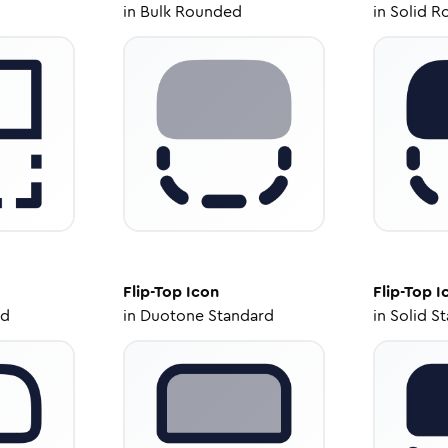
in
Bulk Rounded
in
Solid R
Flip-Top
Icon
Flip-Top
I
ed
in
Duotone Standard
in
Solid S