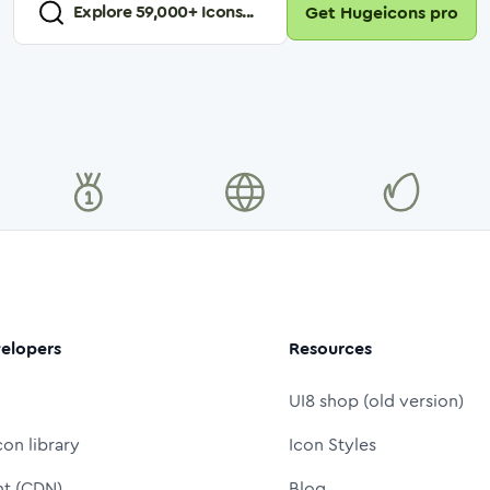
Explore
59,000
+ Icons...
Get Hugeicons pro
elopers
Resources
UI8 shop (old version)
con library
Icon Styles
nt (CDN)
Blog