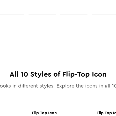
All
10
Styles of
Flip-Top
Icon
ooks in different styles. Explore the icons in all
1
Flip-Top
Icon
Flip-Top
I