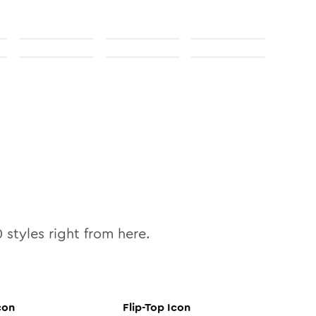
0
styles right from here.
con
Flip-Top
Icon