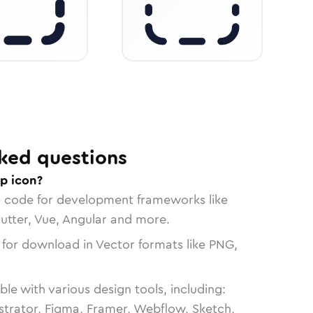
ked questions
op icon?
n code for development frameworks like
lutter, Vue, Angular and more.
 for download in Vector formats like PNG,
le with various design tools, including:
strator, Figma, Framer, Webflow, Sketch,