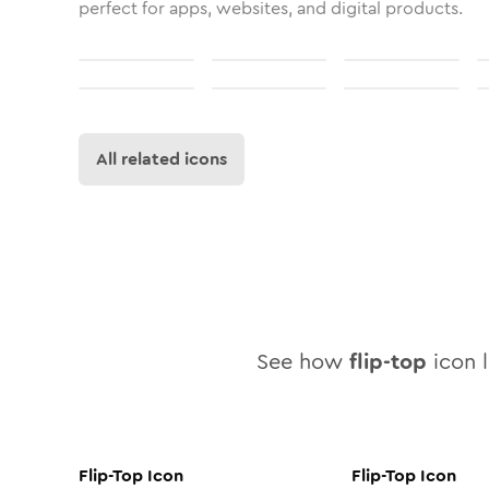
perfect for apps, websites, and digital products.
All related icons
See how
flip-top
icon l
Flip-Top
Icon
Flip-Top
Icon