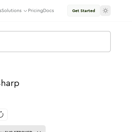
s
Solutions
Pricing
Docs
Get Started
Sharp