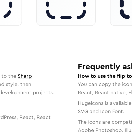
Frequently as
 to the
Sharp
How to use the flip-t
nd style, then
You can copy the ico
r development projects.
React, React native, F
Hugeicons is available
SVG and Icon Font.
dPress, React, React
The icons are compatib
Adobe Photoshop, Illu