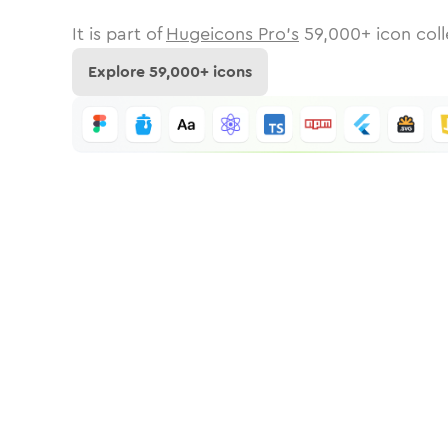
It is part of
Hugeicons Pro's
59,000
+ icon coll
Explore
59,000
+ icons