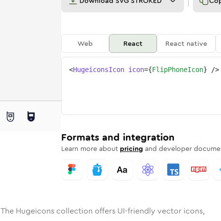
Download
SVG STROKED
Co
Web
React
React native
<
HugeiconsIcon
icon
=
{
FlipPhoneIcon
}
/>
e
ded
phone
Solid
Rounded
flip-phone
in
Rounded
Bulk
flip-phone
Rounded
in
Stroke
in
Sharp
Solid
Sharp
Formats and integration
Learn more about
pricing
and developer documen
 The Hugeicons collection offers UI-friendly vector icons,