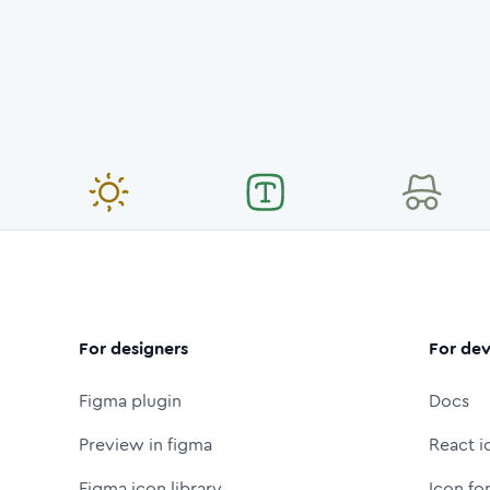
For designers
For dev
Figma plugin
Docs
Preview in figma
React i
Figma icon library
Icon fo