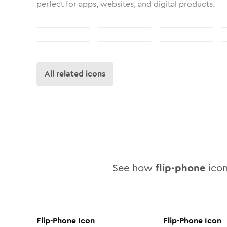
perfect for apps, websites, and digital products.
All related icons
See how
flip-phone
icon
Flip-Phone
Icon
Flip-Phone
Icon