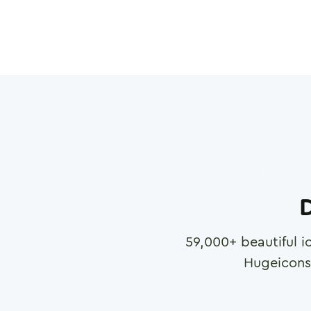
D
59,000
+ beautiful i
Hugeicons