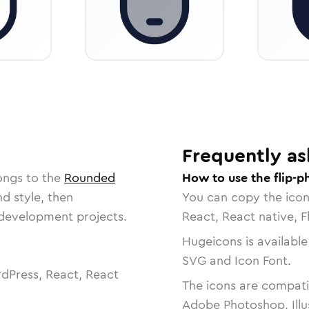
Frequently as
ongs to the
Rounded
How to use the flip-p
nd style, then
You can copy the ico
r development projects.
React, React native, F
Hugeicons is available
SVG and Icon Font.
dPress, React, React
The icons are compatib
Adobe Photoshop, Illu