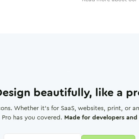
esign beautifully, like a p
cons. Whether it's for SaaS, websites, print, or 
 Pro has you covered.
Made for developers and 