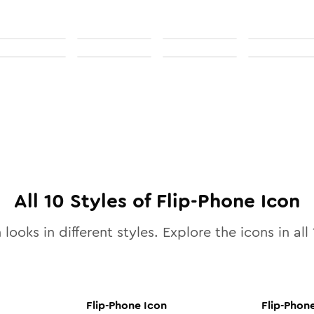
All
10
Styles of
Flip-Phone
Icon
 looks in different styles. Explore the icons in all
Flip-Phone
Icon
Flip-Phon