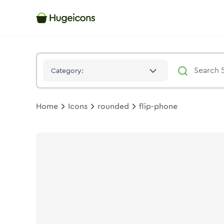
Flip Phone
Icon -
Solid
Rounded
- Hugeicons
Category:
Home
Icons
rounded
flip-phone