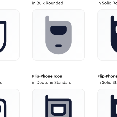
in
Bulk Rounded
in
Solid R
Flip-Phone
Icon
Flip-Phon
ed
in
Duotone Standard
in
Solid S