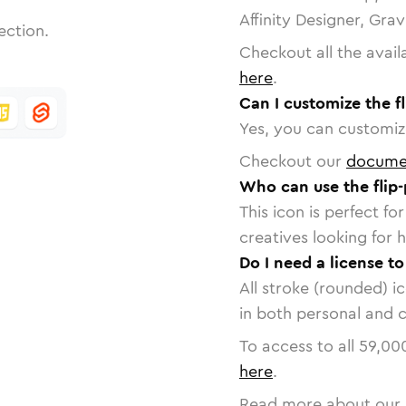
Affinity Designer, Gra
ection.
Checkout all the avail
here
.
Can I customize the f
Yes, you can customize
Checkout our
docume
Who can use the flip
This icon is perfect f
creatives looking for h
Do I need a license to
All stroke (rounded) i
in both personal and 
To access to all
59,00
here
.
Read more about our 