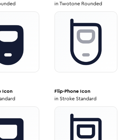
ounded
in
Twotone Rounded
e
Icon
Flip-Phone
Icon
tandard
in
Stroke Standard