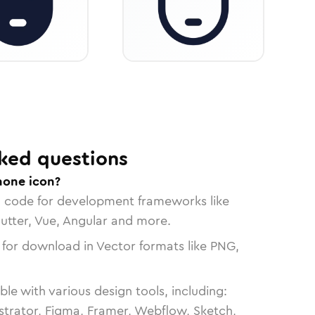
ked questions
hone icon?
n code for development frameworks like
lutter, Vue, Angular and more.
 for download in Vector formats like PNG,
le with various design tools, including:
strator, Figma, Framer, Webflow, Sketch,