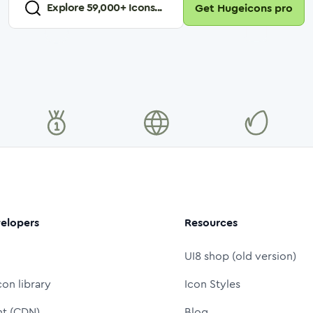
Explore
59,000
+ Icons...
Get Hugeicons pro
elopers
Resources
UI8 shop (old version)
con library
Icon Styles
nt (CDN)
Blog