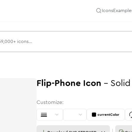
Icons
Example
Flip-Phone
Icon
-
Solid
Customize:
currentColor