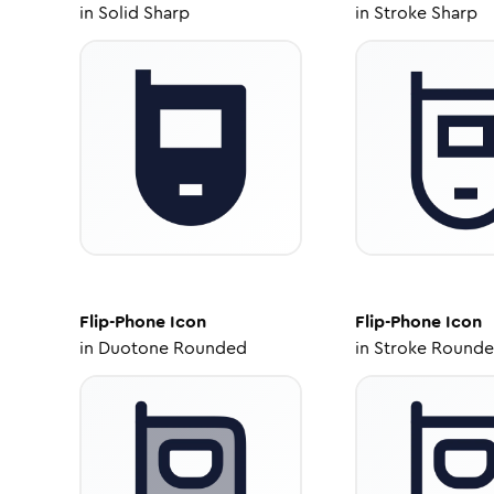
in
Solid Sharp
in
Stroke Sharp
Flip-Phone
Icon
Flip-Phone
Icon
in
Duotone Rounded
in
Stroke Round