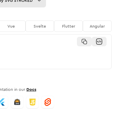
py
SVG STROKED
Vue
Svelte
Flutter
Angular
tation in our
Docs