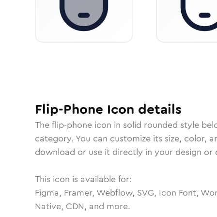
Flip-Phone
Icon
details
The
flip-phone
icon in
solid rounded
style bel
category.
You can customize its size, color, a
download or use it directly in your design o
This icon is available for:
Figma, Framer, Webflow, SVG, Icon Font, Wor
Native, CDN, and more.