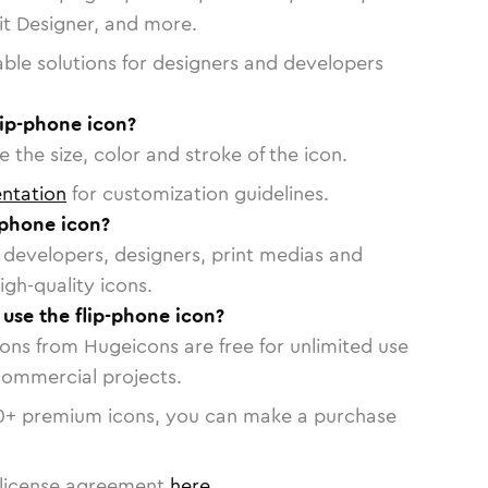
vit Designer, and more.
able solutions for designers and developers
lip-phone icon?
 the size, color and stroke of the icon.
ntation
for customization guidelines.
-phone icon?
or developers, designers, print medias and
igh-quality icons.
 use the flip-phone icon?
cons from Hugeicons are free for unlimited use
commercial projects.
0
+ premium icons, you can make a purchase
license agreement
here
.