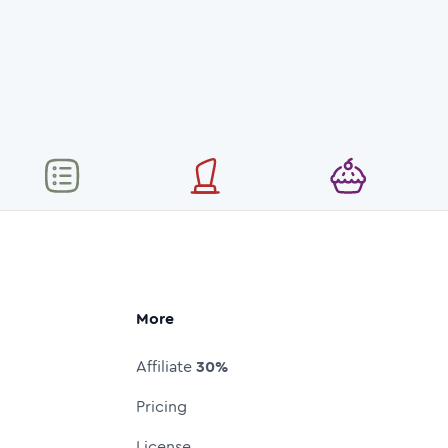
More
Affiliate
30%
Pricing
License