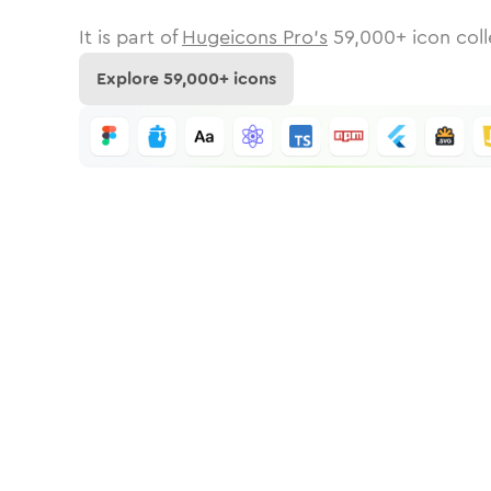
It is part of
Hugeicons Pro's
59,000
+ icon coll
Explore
59,000
+ icons