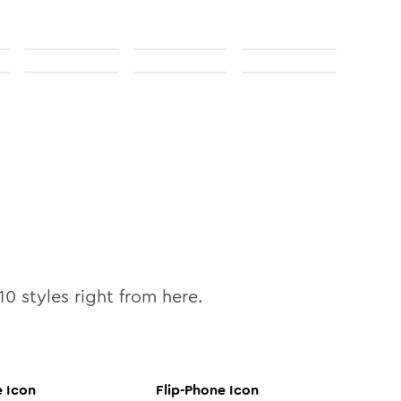
10
styles right from here.
e
Icon
Flip-Phone
Icon