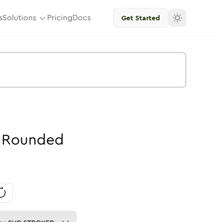
s
Solutions
Pricing
Docs
Get Started
Rounded