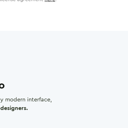
ro
any modern interface,
designers.