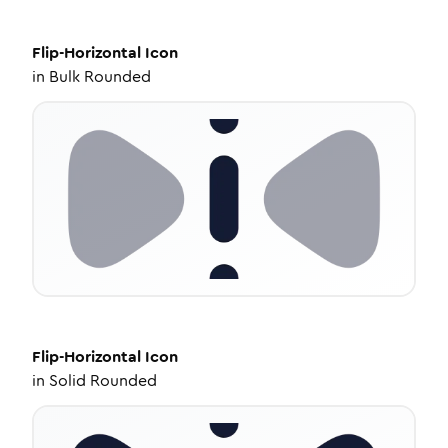
Flip-Horizontal
Icon
in
Bulk Rounded
Flip-Horizontal
Icon
in
Solid Rounded