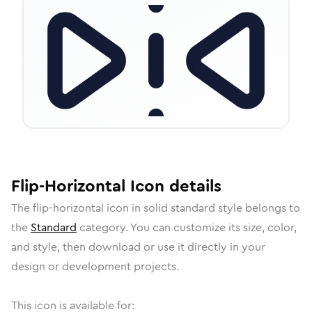
Flip-Horizontal
Icon
details
The
flip-horizontal
icon in
solid standard
style belongs to
the
Standard
category.
You can customize its size, color,
and style, then download or use it directly in your
design or development projects.
This icon is available for: