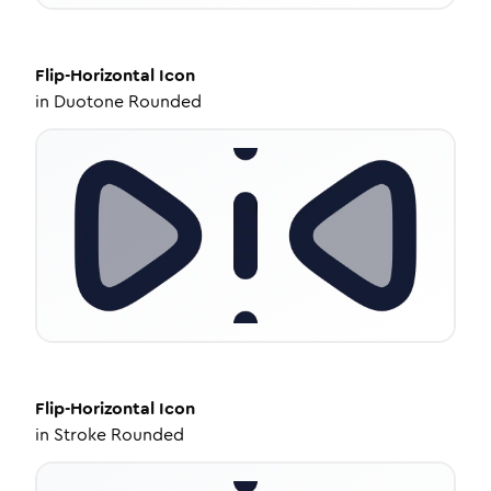
Flip-Horizontal
Icon
in
Duotone Rounded
Flip-Horizontal
Icon
in
Stroke Rounded