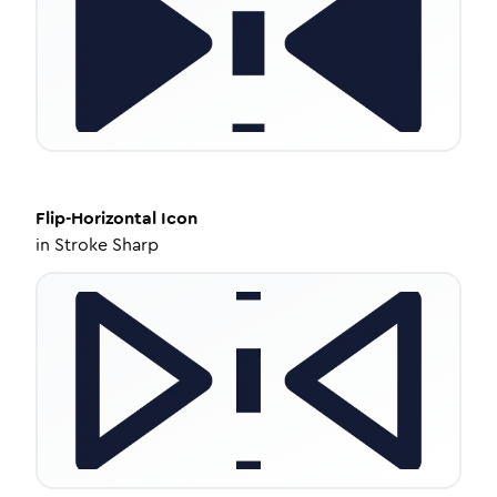
Flip-Horizontal
Icon
in
Stroke Sharp