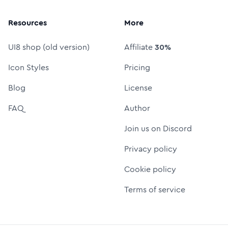
Resources
More
UI8 shop (old version)
Affiliate
30%
Icon Styles
Pricing
Blog
License
FAQ
Author
Join us on Discord
Privacy policy
Cookie policy
Terms of service