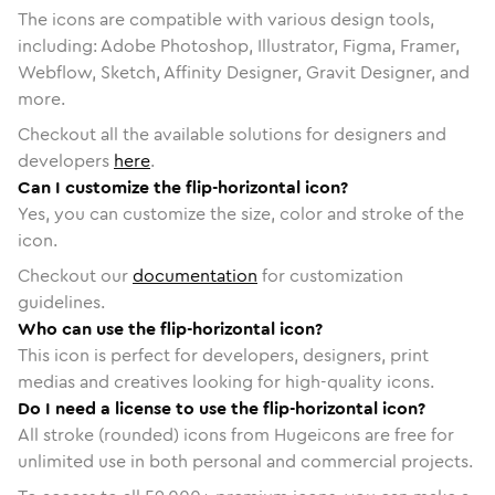
The icons are compatible with various design tools,
including: Adobe Photoshop, Illustrator, Figma, Framer,
Webflow, Sketch, Affinity Designer, Gravit Designer, and
more.
Checkout all the available solutions for designers and
developers
here
.
Can I customize the flip-horizontal icon?
Yes, you can customize the size, color and stroke of the
icon.
Checkout our
documentation
for customization
guidelines.
Who can use the flip-horizontal icon?
This icon is perfect for developers, designers, print
medias and creatives looking for high-quality icons.
Do I need a license to use the flip-horizontal icon?
All stroke (rounded) icons from Hugeicons are free for
unlimited use in both personal and commercial projects.