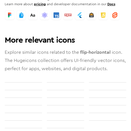
Learn more about
pricing
and developer documentation in our
Docs
More relevant icons
Explore similar icons related to the
flip-horizontal
icon.
The Hugeicons collection offers UI-friendly vector icons,
perfect for apps, websites, and digital products.