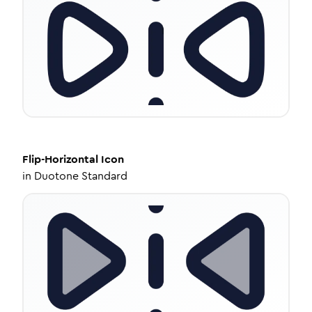
Flip-Horizontal
Icon
in
Duotone Standard