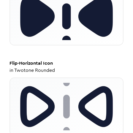
Flip-Horizontal
Icon
in
Twotone Rounded