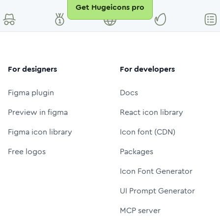
Get Hugeicons pro
For designers
For developers
Figma plugin
Docs
Preview in figma
React icon library
Figma icon library
Icon font (CDN)
Free logos
Packages
Icon Font Generator
UI Prompt Generator
MCP server