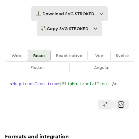
Download
SVG STROKED
Copy
SVG STROKED
Web
React
React native
Vue
Svelte
Flutter
Angular
<
HugeiconsIcon
icon
=
{
FlipHorizontalIcon
}
/>
Formats and integration