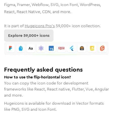
Figma, Framer, Webflow, SVG, Icon Font, WordPress,
React, React Native, CDN, and more.
It is part of
Hugeicons Pro's
59,000
+ icon collection.
Explore
59,000
+ icons
Frequently asked questions
How to use the flip-horizontal icon?
You can copy the icon code for development
frameworks like React, React native, Flutter, Vue, Angular
and more.
Hugeicons is available for download in Vector formats
like PNG, SVG and Icon Font.