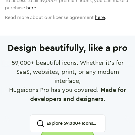
To access to all
59,000
+ premium icons, you can make a
purchase
here
.
Read more about our license agreement
here
.
Design beautifully, like a pro
59,000
+ beautiful icons. Whether it's for
SaaS, websites, print, or any modern
interface,
Hugeicons Pro has you covered.
Made for
developers and designers.
Explore
59,000
+ Icons...