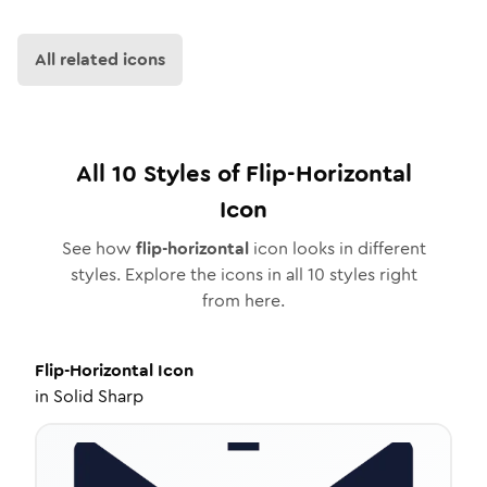
All related icons
All
10
Styles of
Flip-Horizontal
Icon
See how
flip-horizontal
icon looks in different
styles. Explore the icons in all
10
styles right
from here.
Flip-Horizontal
Icon
in
Solid Sharp