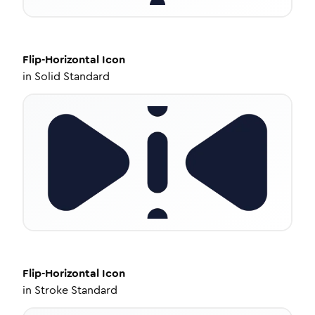
Flip-Horizontal
Icon
in
Solid Standard
Flip-Horizontal
Icon
in
Stroke Standard