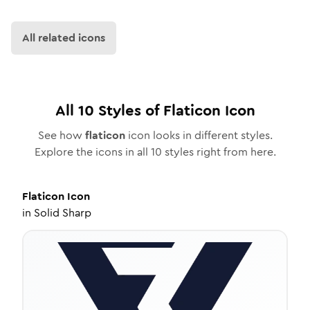
All related icons
All
10
Styles of
Flaticon
Icon
See how
flaticon
icon looks in different styles.
Explore the icons in all
10
styles right from here.
Flaticon
Icon
in
Solid Sharp