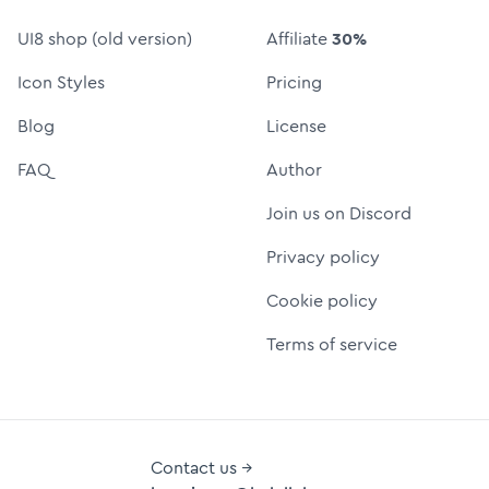
UI8 shop (old version)
Affiliate
30%
Icon Styles
Pricing
Blog
License
FAQ
Author
Join us on Discord
Privacy policy
Cookie policy
Terms of service
Contact us →