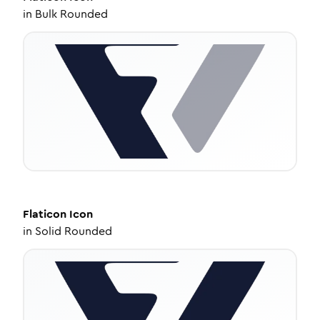
in
Bulk Rounded
Flaticon
Icon
in
Solid Rounded