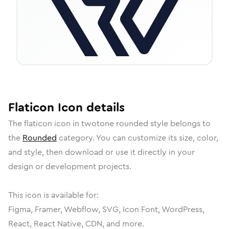
Flaticon
Icon
details
The
flaticon
icon in
twotone rounded
style belongs to
the
Rounded
category.
You can customize its size, color,
and style, then download or use it directly in your
design or development projects.
This icon is available for:
Figma, Framer, Webflow, SVG, Icon Font, WordPress,
React, React Native, CDN, and more.