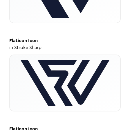
Flaticon
Icon
in
Stroke Sharp
Flaticon
Icon