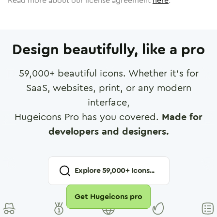
Read more about our license agreement
here
.
Design beautifully, like a pro
59,000
+ beautiful icons. Whether it's for
SaaS, websites, print, or any modern
interface,
Hugeicons Pro has you covered.
Made for
developers and designers.
Explore
59,000
+ Icons...
Get Hugeicons pro