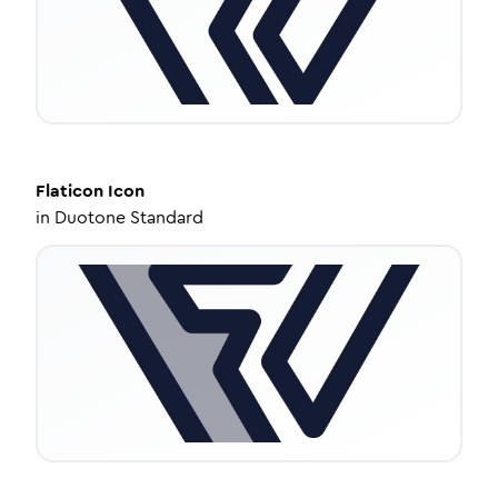
Flaticon
Icon
in
Duotone Standard