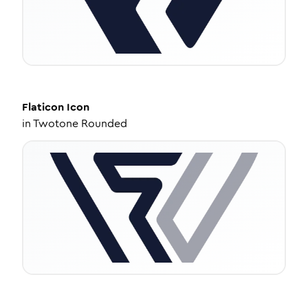
Flaticon
Icon
in
Twotone Rounded