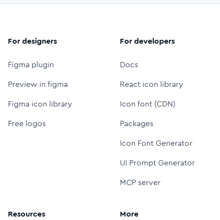
For designers
For developers
Figma plugin
Docs
Preview in figma
React icon library
Figma icon library
Icon font (CDN)
Free logos
Packages
Icon Font Generator
UI Prompt Generator
MCP server
Resources
More