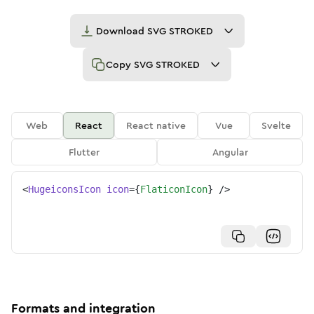
Download
SVG STROKED
Copy
SVG STROKED
Web
React
React native
Vue
Svelte
Flutter
Angular
<
HugeiconsIcon
icon
=
{
FlaticonIcon
}
/>
Formats and integration