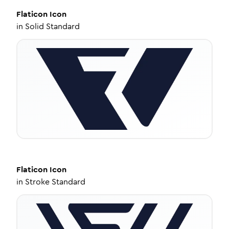
Flaticon
Icon
in
Solid Standard
Flaticon
Icon
in
Stroke Standard