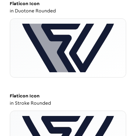
Flaticon
Icon
in
Duotone Rounded
Flaticon
Icon
in
Stroke Rounded