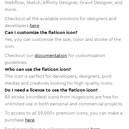
Webflow, Sketch, Affinity Designer, Gravit Designer, and
more.
Checkout all the available solutions for designers and
developers
here
.
Can I customize the flaticon icon?
Yes, you can customize the size, color and stroke of the
icon.
Checkout our
documentation
for customization
guidelines.
Who can use the flaticon icon?
This icon is perfect for developers, designers, print
medias and creatives looking for high-quality icons.
Do I need a license to use the flaticon icon?
All stroke (rounded) icons from Hugeicons are free for
unlimited use in both personal and commercial projects.
To access to all
59,000
+ premium icons, you can make a
purchase
here
.