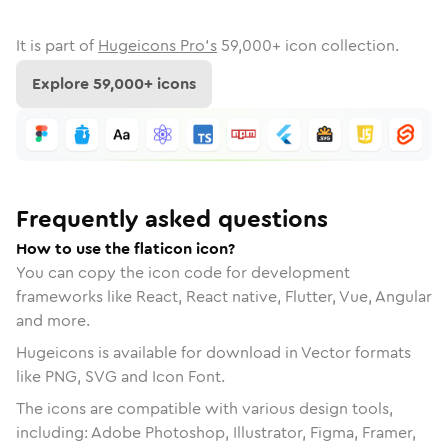
It is part of
Hugeicons Pro's
59,000
+ icon collection.
Explore
59,000
+ icons
Frequently asked questions
How to use the flaticon icon?
You can copy the icon code for development
frameworks like React, React native, Flutter, Vue, Angular
and more.
Hugeicons is available for download in Vector formats
like PNG, SVG and Icon Font.
The icons are compatible with various design tools,
including: Adobe Photoshop, Illustrator, Figma, Framer,