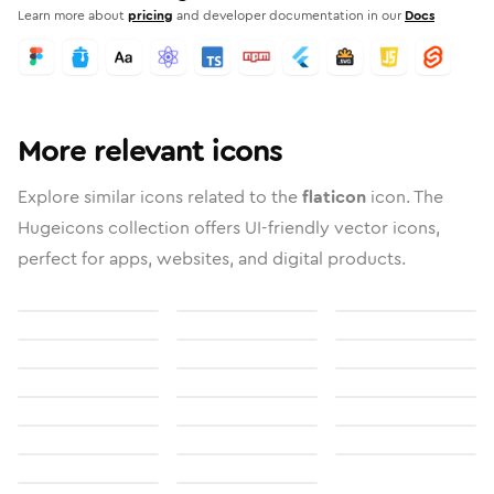
Learn more about
pricing
and developer documentation in our
Docs
More relevant icons
Explore similar icons related to the
flaticon
icon. The
Hugeicons collection offers UI-friendly vector icons,
perfect for apps, websites, and digital products.