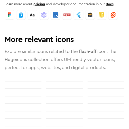
Learn more about
pricing
and developer documentation in our
Docs
More relevant icons
Explore similar icons related to the
flash-off
icon. The
Hugeicons collection offers UI-friendly vector icons,
perfect for apps, websites, and digital products.