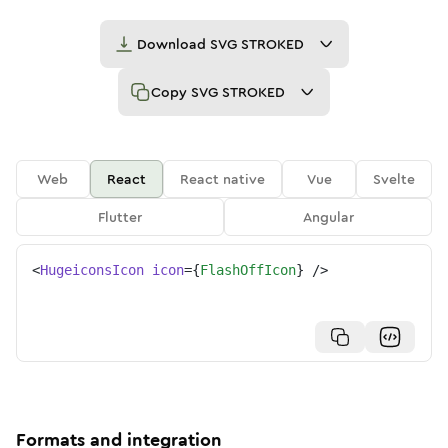
Download
SVG STROKED
Copy
SVG STROKED
Web
React
React native
Vue
Svelte
Flutter
Angular
<
HugeiconsIcon
icon
=
{
FlashOffIcon
}
/>
Formats and integration