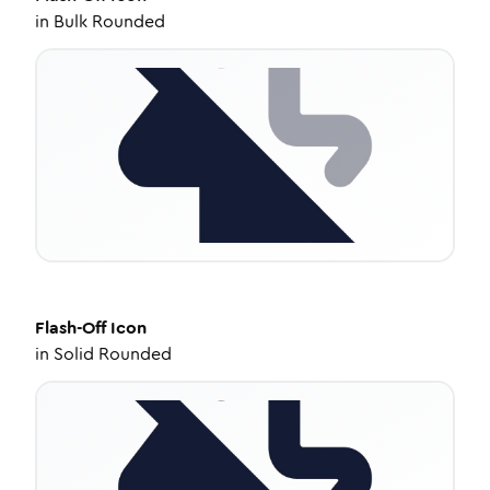
in
Bulk Rounded
Flash-Off
Icon
in
Solid Rounded