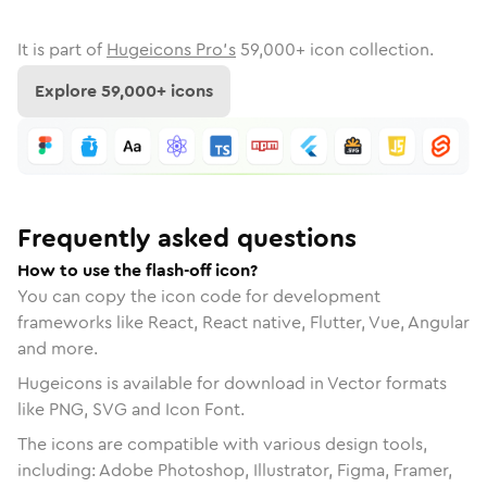
It is part of
Hugeicons Pro's
59,000
+ icon collection.
Explore
59,000
+ icons
Frequently asked questions
How to use the flash-off icon?
You can copy the icon code for development
frameworks like React, React native, Flutter, Vue, Angular
and more.
Hugeicons is available for download in Vector formats
like PNG, SVG and Icon Font.
The icons are compatible with various design tools,
including: Adobe Photoshop, Illustrator, Figma, Framer,