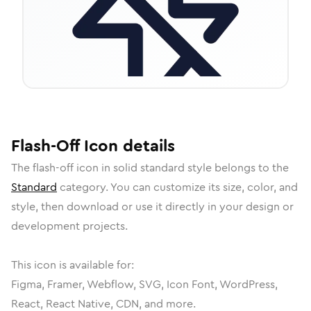
Flash-Off
Icon
details
The
flash-off
icon in
solid standard
style belongs to the
Standard
category.
You can customize its size, color, and
style, then download or use it directly in your design or
development projects.
This icon is available for:
Figma, Framer, Webflow, SVG, Icon Font, WordPress,
React, React Native, CDN, and more.