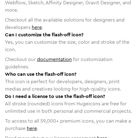
Webflow, Sketch, Affinity Designer, Gravit Designer, and
more.
Checkout all the available solutions for designers and
developers
here
.
Can I customize the flash-off icon?
Yes, you can customize the size, color and stroke of the
icon.
Checkout our
documentation
for customization
guidelines.
Who can use the flash-off icon?
This icon is perfect for developers, designers, print
medias and creatives looking for high-quality icons.
Do I need a license to use the flash-off icon?
All stroke (rounded) icons from Hugeicons are free for
unlimited use in both personal and commercial projects.
To access to all
59,000
+ premium icons, you can make a
purchase
here
.