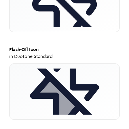
Flash-Off
Icon
in
Duotone Standard