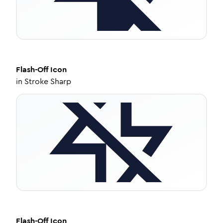
Flash-Off
Icon
in
Stroke Sharp
Flash-Off
Icon