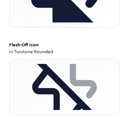
Flash-Off
Icon
in
Twotone Rounded