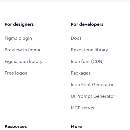
For designers
For developers
Figma plugin
Docs
Preview in figma
React icon library
Figma icon library
Icon font (CDN)
Free logos
Packages
Icon Font Generator
UI Prompt Generator
MCP server
Resources
More