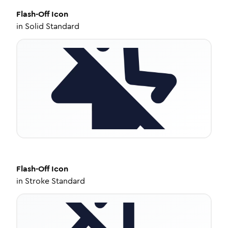
Flash-Off
Icon
in
Solid Standard
Flash-Off
Icon
in
Stroke Standard