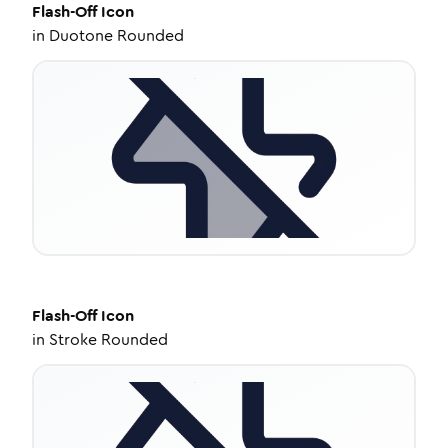
Flash-Off
Icon
in
Duotone Rounded
Flash-Off
Icon
in
Stroke Rounded