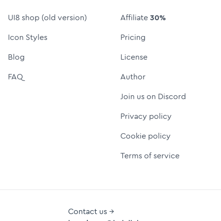
UI8 shop (old version)
Affiliate
30%
Icon Styles
Pricing
Blog
License
FAQ
Author
Join us on Discord
Privacy policy
Cookie policy
Terms of service
Contact us →