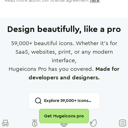
Read more about our license agreement
here
.
Design beautifully, like a pro
59,000
+ beautiful icons. Whether it's for
SaaS, websites, print, or any modern
interface,
Hugeicons Pro has you covered.
Made for
developers and designers.
Explore
59,000
+ Icons...
Get Hugeicons pro