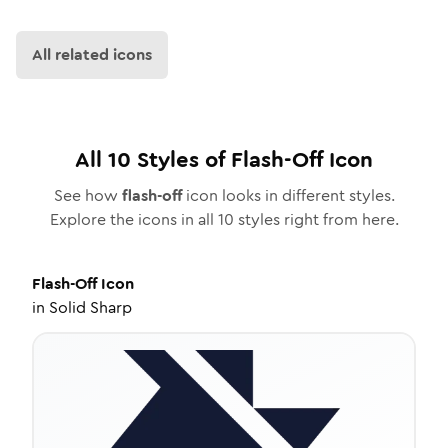
All related icons
All
10
Styles of
Flash-Off
Icon
See how
flash-off
icon looks in different styles.
Explore the icons in all
10
styles right from here.
Flash-Off
Icon
in
Solid Sharp