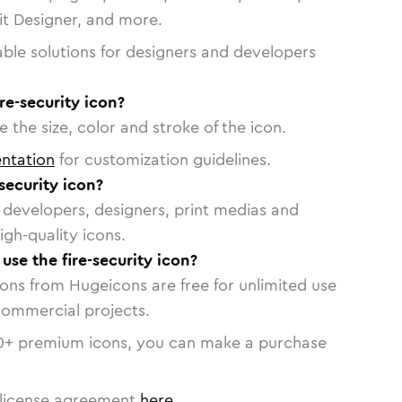
vit Designer, and more.
able solutions for designers and developers
re-security icon?
 the size, color and stroke of the icon.
ntation
for customization guidelines.
security icon?
or developers, designers, print medias and
igh-quality icons.
 use the fire-security icon?
cons from Hugeicons are free for unlimited use
commercial projects.
0
+ premium icons, you can make a purchase
license agreement
here
.