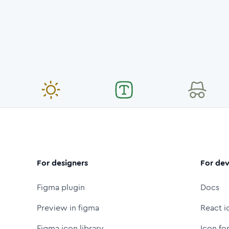
For designers
For dev
Figma plugin
Docs
Preview in figma
React i
Figma icon library
Icon fo