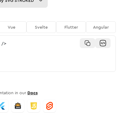
py
SVG STROKED
Vue
Svelte
Flutter
Angular
/>
tation in our
Docs