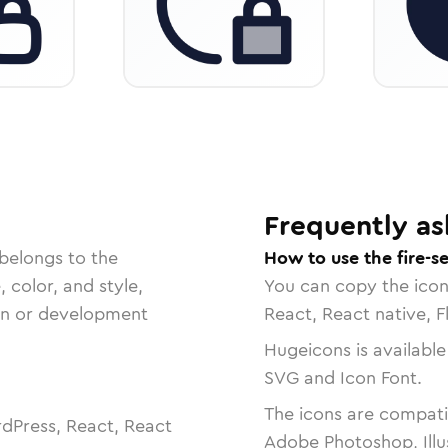
Frequently as
belongs to the
How to use the fire-se
, color, and style,
You can copy the ico
ign or development
React, React native, F
Hugeicons is available
SVG and Icon Font.
The icons are compatib
dPress, React, React
Adobe Photoshop, Illu