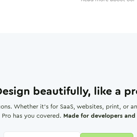
esign beautifully, like a p
cons. Whether it's for SaaS, websites, print, or 
 Pro has you covered.
Made for developers and 