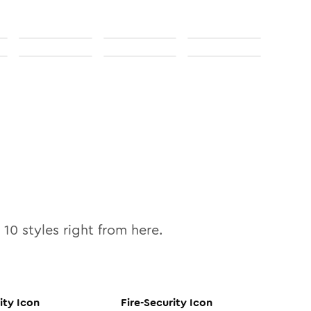
l
10
styles right from here.
ity
Icon
Fire-Security
Icon