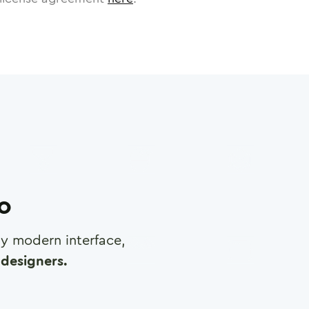
ro
any modern interface,
designers.