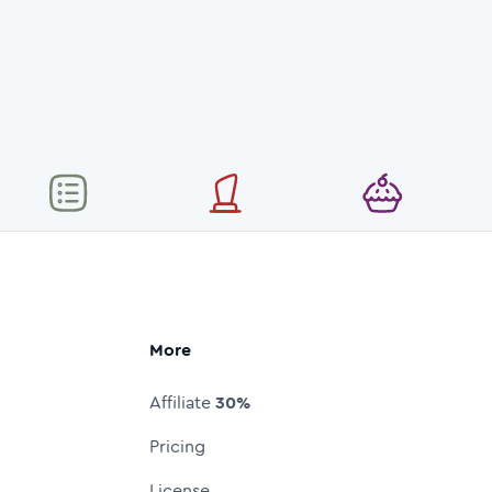
More
Affiliate
30%
Pricing
License