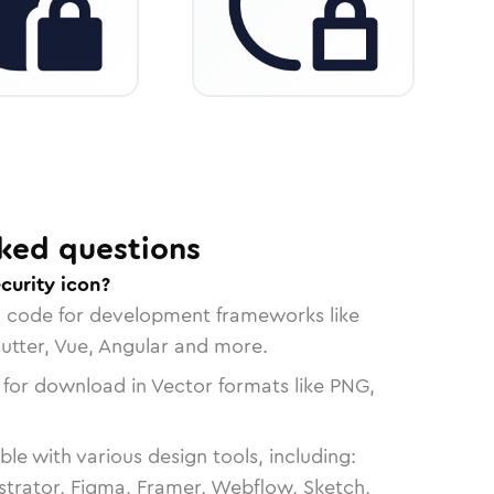
ked questions
curity icon?
n code for development frameworks like
lutter, Vue, Angular and more.
 for download in Vector formats like PNG,
le with various design tools, including:
strator, Figma, Framer, Webflow, Sketch,