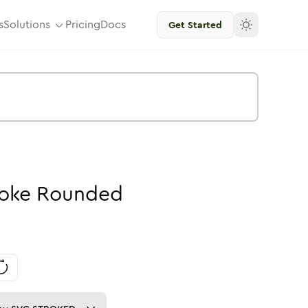
s
Solutions
Pricing
Docs
Get Started
roke
Rounded