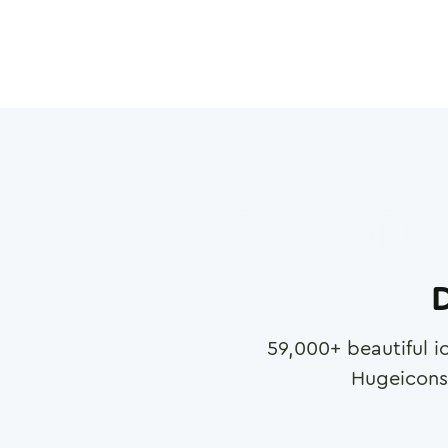
D
59,000
+ beautiful i
Hugeicons