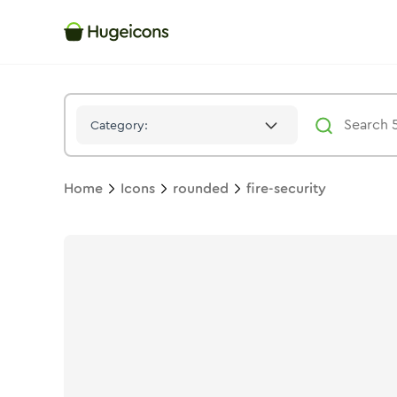
Fire Security
Icon -
Stroke
Rounded
- Hugeicons
Category:
Home
Icons
rounded
fire-security