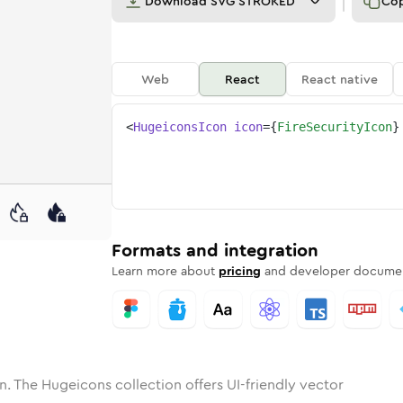
Download
SVG STROKED
Co
Web
React
React native
<
HugeiconsIcon
icon
=
{
FireSecurityIcon
}
ne
ecurity
nded
n
Solid
fire-security
Rounded
in
Rounded
Bulk
fire-security
Rounded
in
Stroke
in
Sharp
Solid
Sharp
Formats and integration
Learn more about
pricing
and developer documen
n. The Hugeicons collection offers UI-friendly vector