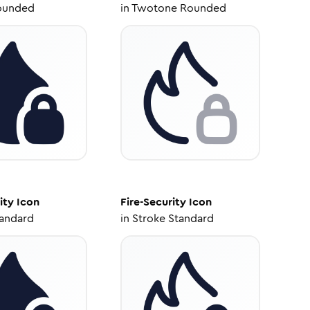
ounded
in
Twotone Rounded
ity
Icon
Fire-Security
Icon
tandard
in
Stroke Standard