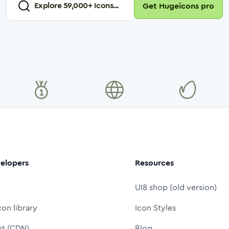
Explore
59,000
+ Icons...
Get Hugeicons pro
elopers
Resources
UI8 shop (old version)
con library
Icon Styles
nt (CDN)
Blog