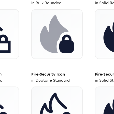
in
Bulk Rounded
in
Solid R
n
Fire-Security
Icon
Fire-Secur
ed
in
Duotone Standard
in
Solid S