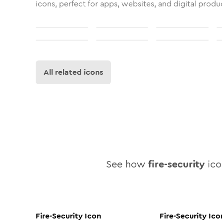
icons, perfect for apps, websites, and digital produ
All related icons
See how
fire-security
icon
Fire-Security
Icon
Fire-Security
Ico