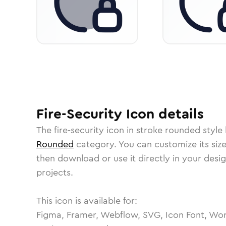
Fire-Security
Icon
details
The
fire-security
icon in
stroke rounded
style 
Rounded
category.
You can customize its size
then download or use it directly in your des
projects.
This icon is available for:
Figma, Framer, Webflow, SVG, Icon Font, Wor