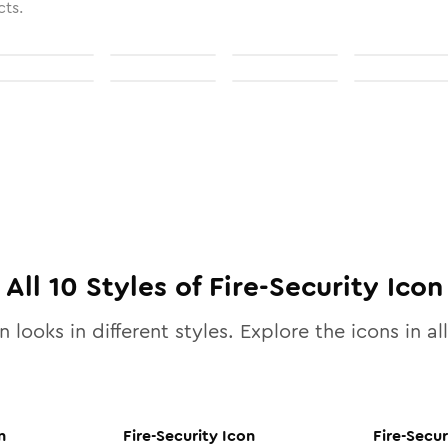
cts.
All
10
Styles of
Fire-Security
Icon
 looks in different styles. Explore the icons in al
n
Fire-Security
Icon
Fire-Secur