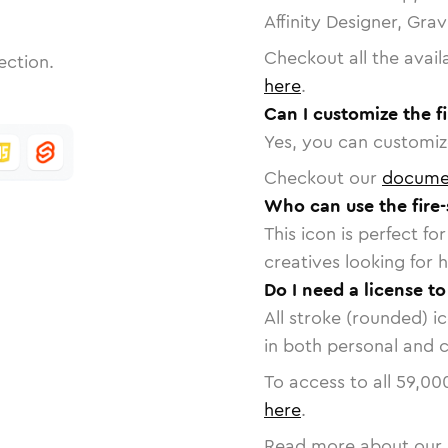
Affinity Designer, Gra
Checkout all the avail
ection.
here
.
Can I customize the fi
Yes, you can customize
Checkout our
docume
Who can use the fire-
This icon is perfect f
creatives looking for h
Do I need a license to
All stroke (rounded) i
in both personal and 
To access to all
59,00
here
.
Read more about our 