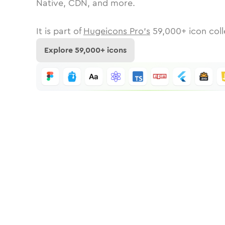
Native, CDN, and more.
It is part of
Hugeicons Pro's
59,000
+ icon coll
Explore
59,000
+ icons