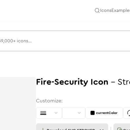
Icons
Example
Fire-Security
Icon
-
St
Customize:
currentColor