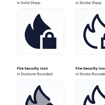
in
Solid Sharp
in
Stroke Sharp
Fire-Security
Icon
Fire-Security
Ico
in
Duotone Rounded
in
Stroke Round