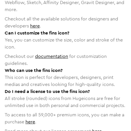
Webflow, Sketch, Affinity Designer, Gravit Designer, and
more.
Checkout all the available solutions for designers and
developers
here
.
Can I customize the fins icon?
Yes, you can customize the size, color and stroke of the
icon.
Checkout our
documentation
for customization
guidelines.
Who can use the fins icon?
This icon is perfect for developers, designers, print
medias and creatives looking for high-quality icons.
Do I need a license to use the fins icon?
All stroke (rounded) icons from Hugeicons are free for
unlimited use in both personal and commercial projects.
To access to all
59,000
+ premium icons, you can make a
purchase
here
.