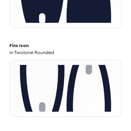
Fins
Icon
in
Twotone Rounded