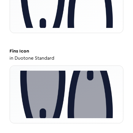
Fins
Icon
in
Duotone Standard