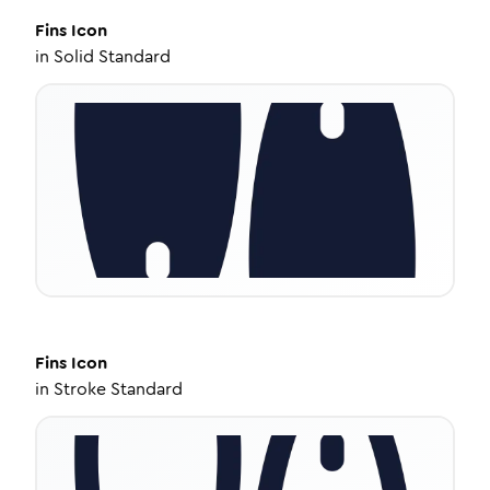
Fins
Icon
in
Solid Standard
Fins
Icon
in
Stroke Standard