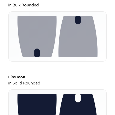
in
Bulk Rounded
Fins
Icon
in
Solid Rounded