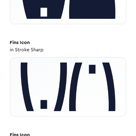
Fins
Icon
in
Stroke Sharp
Fins
Icon