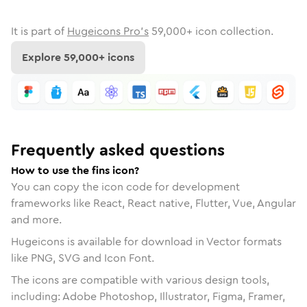
It is part of
Hugeicons Pro's
59,000
+ icon collection.
Explore
59,000
+ icons
Frequently asked questions
How to use the fins icon?
You can copy the icon code for development
frameworks like React, React native, Flutter, Vue, Angular
and more.
Hugeicons is available for download in Vector formats
like PNG, SVG and Icon Font.
The icons are compatible with various design tools,
including: Adobe Photoshop, Illustrator, Figma, Framer,