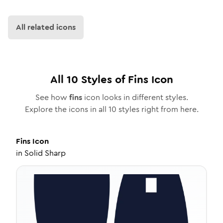
All related icons
All
10
Styles of
Fins
Icon
See how
fins
icon looks in different styles.
Explore the icons in all
10
styles right from here.
Fins
Icon
in
Solid Sharp