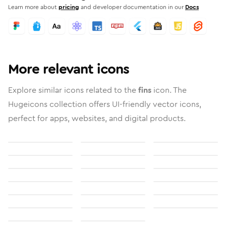
Learn more about
pricing
and developer documentation in our
Docs
More relevant icons
Explore similar icons related to the
fins
icon. The
Hugeicons collection offers UI-friendly vector icons,
perfect for apps, websites, and digital products.