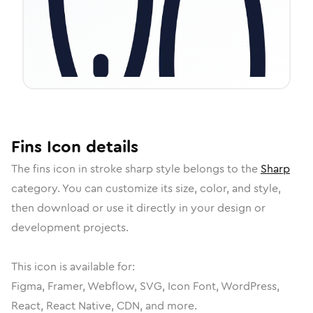
Fins
Icon
details
The
fins
icon in
stroke sharp
style belongs to the
Sharp
category.
You can customize its size, color, and style,
then download or use it directly in your design or
development projects.
This icon is available for:
Figma, Framer, Webflow, SVG, Icon Font, WordPress,
React, React Native, CDN, and more.