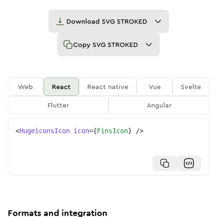
Download
SVG STROKED
Copy
SVG STROKED
Web
React
React native
Vue
Svelte
Flutter
Angular
<
HugeiconsIcon
icon
=
{
FinsIcon
}
/>
Formats and integration