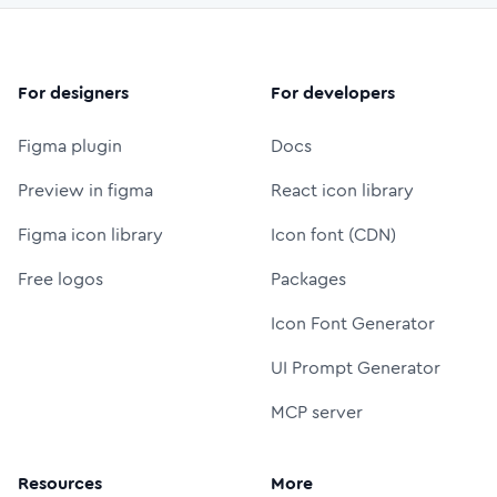
For designers
For developers
Figma plugin
Docs
Preview in figma
React icon library
Figma icon library
Icon font (CDN)
Free logos
Packages
Icon Font Generator
UI Prompt Generator
MCP server
Resources
More