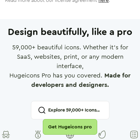
Read more about our license agreement
here
.
Design beautifully, like a pro
59,000
+ beautiful icons. Whether it's for
SaaS, websites, print, or any modern
interface,
Hugeicons Pro has you covered.
Made for
developers and designers.
Explore
59,000
+ Icons...
Get Hugeicons pro