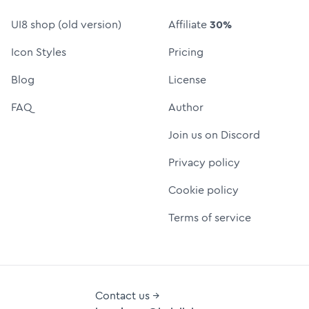
UI8 shop (old version)
Affiliate
30%
Icon Styles
Pricing
Blog
License
FAQ
Author
Join us on Discord
Privacy policy
Cookie policy
Terms of service
Contact us →