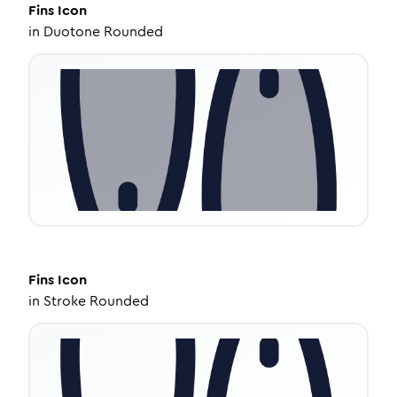
Fins
Icon
in
Duotone Rounded
Fins
Icon
in
Stroke Rounded