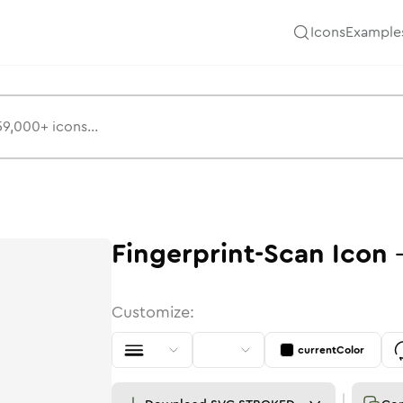
Icons
Example
Fingerprint-Scan
Icon
Customize:
currentColor