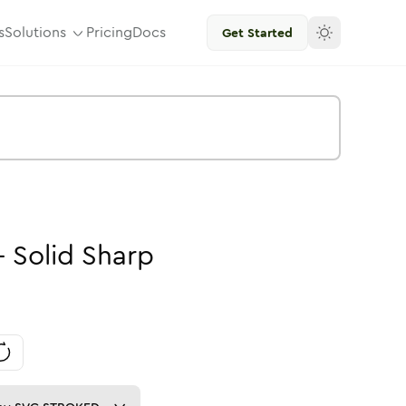
s
Solutions
Pricing
Docs
Get Started
-
Solid
Sharp