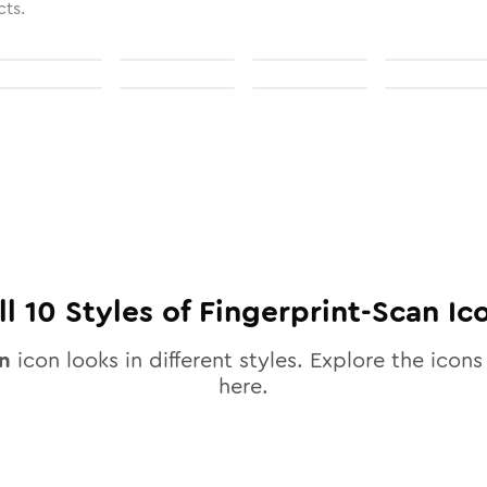
cts.
ll
10
Styles of
Fingerprint-Scan
Ic
an
icon looks in different styles. Explore the icons 
here.