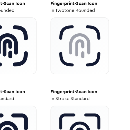
nt-Scan
Icon
Fingerprint-Scan
Icon
ounded
in
Twotone Rounded
nt-Scan
Icon
Fingerprint-Scan
Icon
tandard
in
Stroke Standard