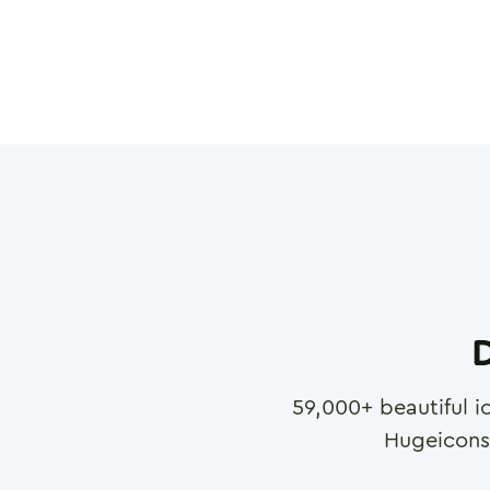
D
59,000
+ beautiful i
Hugeicons