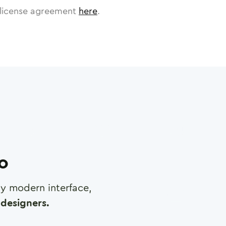
license agreement
here
.
ro
any modern interface,
designers.