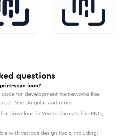
ked questions
print-scan icon?
n code for development frameworks like
lutter, Vue, Angular and more.
 for download in Vector formats like PNG,
le with various design tools, including: