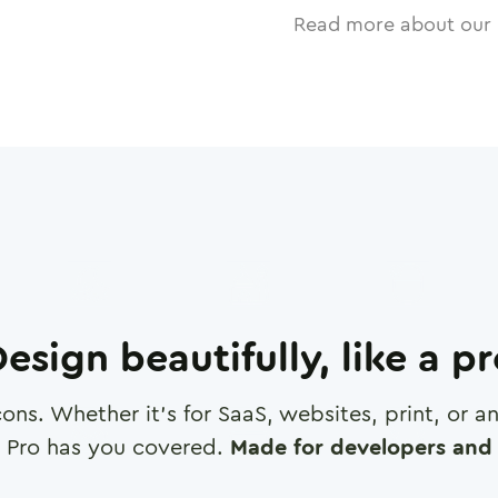
Read more about our 
esign beautifully, like a p
cons. Whether it's for SaaS, websites, print, or 
 Pro has you covered.
Made for developers and 