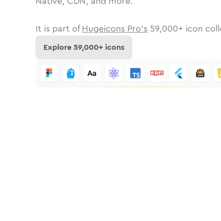
Native, CDN, and more.
It is part of
Hugeicons Pro's
59,000
+ icon coll
Explore
59,000
+ icons