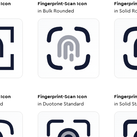
Icon
Fingerprint-Scan
Icon
Fingerpri
in
Bulk Rounded
in
Solid R
Icon
Fingerprint-Scan
Icon
Fingerpri
ed
in
Duotone Standard
in
Solid S