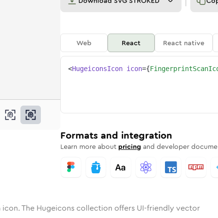
Download
SVG STROKED
Co
Web
React
React native
<
HugeiconsIcon
icon
=
{
FingerprintScanIc
can
print-scan
otone
Rounded
fingerprint-scan
in
Solid
Rounded
fingerprint-scan
in
Rounded
Bulk
Rounded
in
Stroke
in
Sharp
Solid
Sharp
Formats and integration
Learn more about
pricing
and developer documen
n
icon. The Hugeicons collection offers UI-friendly vector