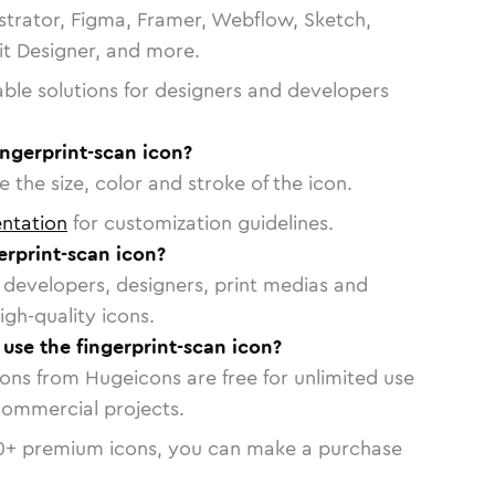
strator, Figma, Framer, Webflow, Sketch,
vit Designer, and more.
able solutions for designers and developers
ingerprint-scan icon?
 the size, color and stroke of the icon.
ntation
for customization guidelines.
erprint-scan icon?
or developers, designers, print medias and
igh-quality icons.
 use the fingerprint-scan icon?
cons from Hugeicons are free for unlimited use
commercial projects.
0
+ premium icons, you can make a purchase