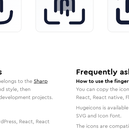
s
Frequently as
belongs to the
Sharp
How to use the finger
nd style, then
You can copy the ico
r development projects.
React, React native, F
Hugeicons is available
SVG and Icon Font.
dPress, React, React
The icons are compatib