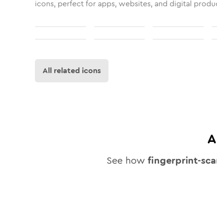
icons, perfect for apps, websites, and digital produ
All related icons
A
See how
fingerprint-sc