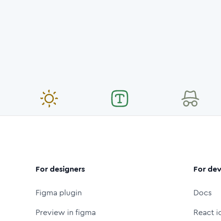
For designers
For dev
Figma plugin
Docs
Preview in figma
React i