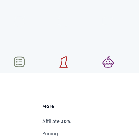
More
Affiliate
30%
Pricing