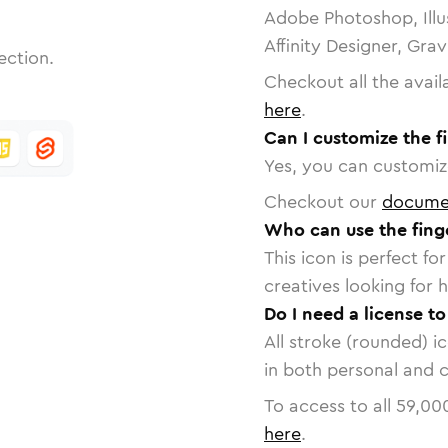
Adobe Photoshop, Illu
Affinity Designer, Gra
ection.
Checkout all the avail
here
.
Can I customize the f
Yes, you can customize
Checkout our
docume
Who can use the fing
This icon is perfect f
creatives looking for h
Do I need a license to
All stroke (rounded) i
in both personal and 
To access to all
59,00
here
.