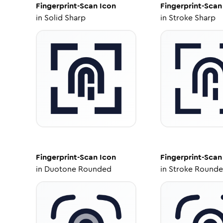
Fingerprint-Scan
Icon
Fingerprint-Scan
in
Solid Sharp
in
Stroke Sharp
Fingerprint-Scan
Icon
Fingerprint-Scan
in
Duotone Rounded
in
Stroke Round