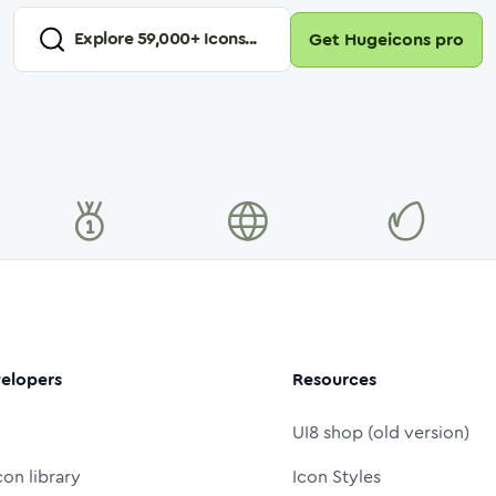
Explore
59,000
+ Icons...
Get Hugeicons pro
elopers
Resources
UI8 shop (old version)
con library
Icon Styles