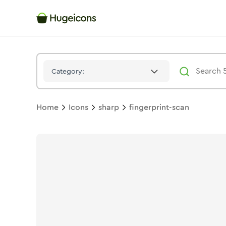
Fingerprint Scan
Icon -
Solid
Sharp
- Hugeicons
Category:
Home
Icons
sharp
fingerprint-scan