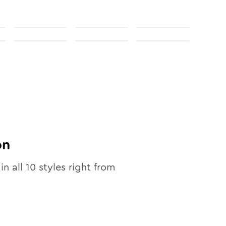
on
in all
10
styles right from