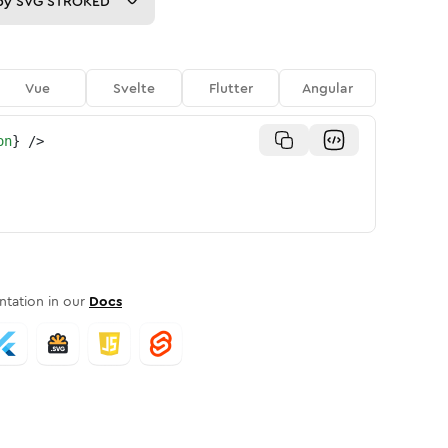
py
SVG STROKED
Vue
Svelte
Flutter
Angular
on
}
/>
tation in our
Docs