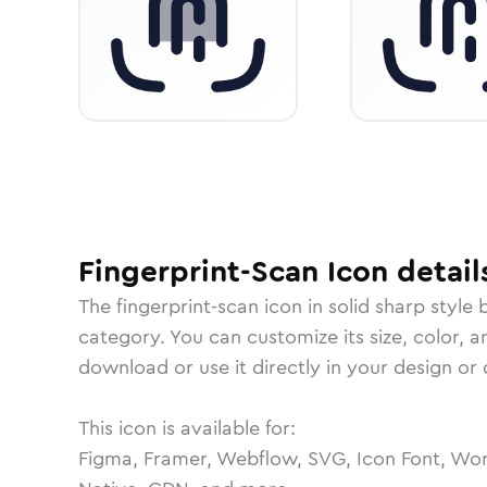
Fingerprint-Scan
Icon
detail
The
fingerprint-scan
icon in
solid sharp
style 
category.
You can customize its size, color, a
download or use it directly in your design o
This icon is available for:
Figma, Framer, Webflow, SVG, Icon Font, Wor