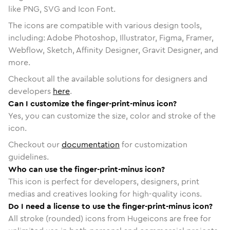
like PNG, SVG and Icon Font.
The icons are compatible with various design tools,
including: Adobe Photoshop, Illustrator, Figma, Framer,
Webflow, Sketch, Affinity Designer, Gravit Designer, and
more.
Checkout all the available solutions for designers and
developers
here
.
Can I customize the finger-print-minus icon?
Yes, you can customize the size, color and stroke of the
icon.
Checkout our
documentation
for customization
guidelines.
Who can use the finger-print-minus icon?
This icon is perfect for developers, designers, print
medias and creatives looking for high-quality icons.
Do I need a license to use the finger-print-minus icon?
All stroke (rounded) icons from Hugeicons are free for