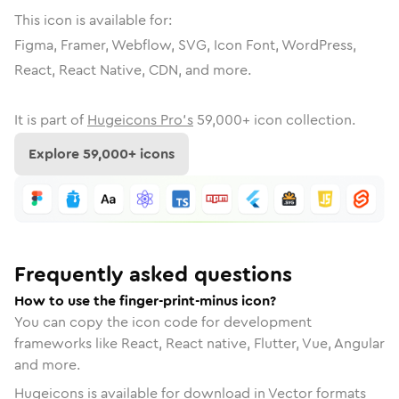
This icon is available for:
Figma, Framer, Webflow, SVG, Icon Font, WordPress,
React, React Native, CDN, and more.
It is part of
Hugeicons Pro's
59,000
+ icon collection.
Explore
59,000
+ icons
Frequently asked questions
How to use the finger-print-minus icon?
You can copy the icon code for development
frameworks like React, React native, Flutter, Vue, Angular
and more.
Hugeicons is available for download in Vector formats