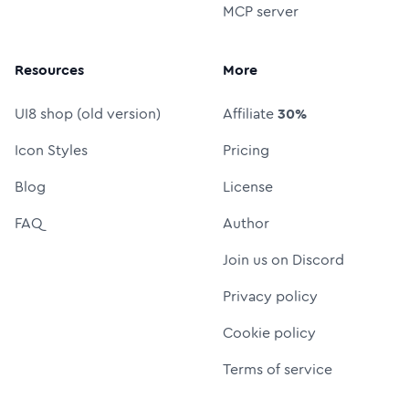
MCP server
Resources
More
UI8 shop (old version)
Affiliate
30%
Icon Styles
Pricing
Blog
License
FAQ
Author
Join us on Discord
Privacy policy
Cookie policy
Terms of service