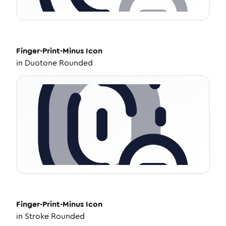
Finger-Print-Minus
Icon
in
Duotone Rounded
Finger-Print-Minus
Icon
in
Stroke Rounded