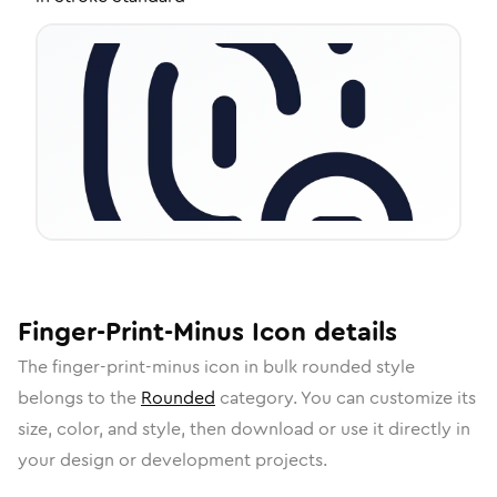
Finger-Print-Minus
Icon
details
The
finger-print-minus
icon in
bulk rounded
style
belongs to the
Rounded
category.
You can customize its
size, color, and style, then download or use it directly in
your design or development projects.