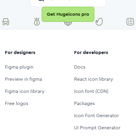
Get Hugeicons pro
For designers
For developers
Figma plugin
Docs
Preview in figma
React icon library
Figma icon library
Icon font (CDN)
Free logos
Packages
Icon Font Generator
UI Prompt Generator