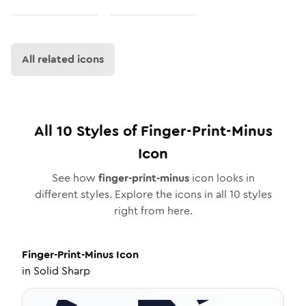
All related icons
All
10
Styles of
Finger-Print-Minus
Icon
See how
finger-print-minus
icon looks in
different styles. Explore the icons in all
10
styles
right from here.
Finger-Print-Minus
Icon
in
Solid Sharp