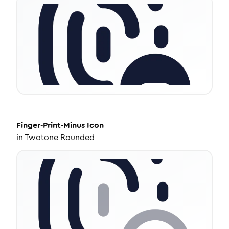
Finger-Print-Minus
Icon
in
Twotone Rounded