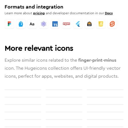
Formats and integration
Learn more about
pricing
and developer documentation in our
Docs
More relevant icons
Explore similar icons related to the
finger-print-minus
icon. The Hugeicons collection offers UI-friendly vector
icons, perfect for apps, websites, and digital products.