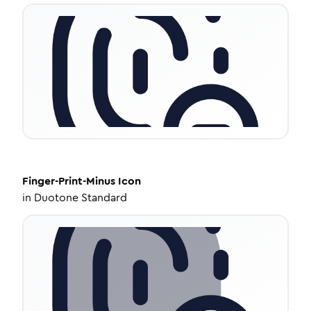
Finger-Print-Minus
Icon
in
Duotone Standard