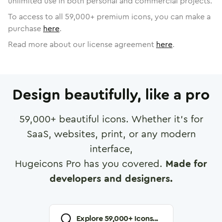
unlimited use in both personal and commercial projects.
To access to all
59,000
+ premium icons, you can make a
purchase
here
.
Read more about our license agreement
here
.
Design beautifully, like a pro
59,000
+ beautiful icons. Whether it's for
SaaS, websites, print, or any modern
interface,
Hugeicons Pro has you covered.
Made for
developers and designers.
Explore
59,000
+ Icons...