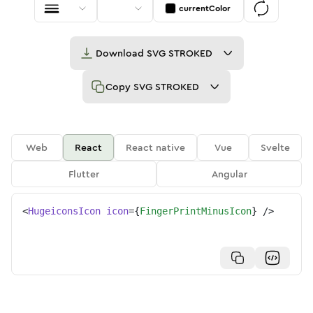
currentColor
Download
SVG STROKED
Copy
SVG STROKED
Web
React
React native
Vue
Svelte
Flutter
Angular
<
HugeiconsIcon
icon
=
{
FingerPrintMinusIcon
}
/>