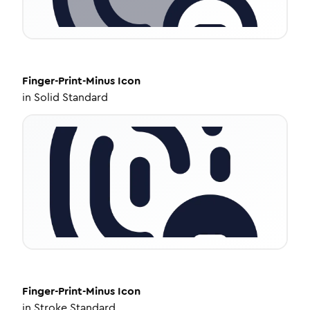
Finger-Print-Minus
Icon
in
Solid Standard
Finger-Print-Minus
Icon
in
Stroke Standard