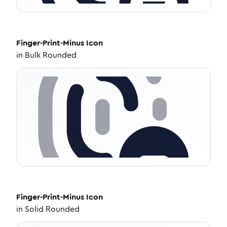
Finger-Print-Minus
Icon
in
Bulk Rounded
Finger-Print-Minus
Icon
in
Solid Rounded