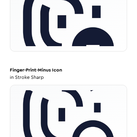
Finger-Print-Minus
Icon
in
Stroke Sharp