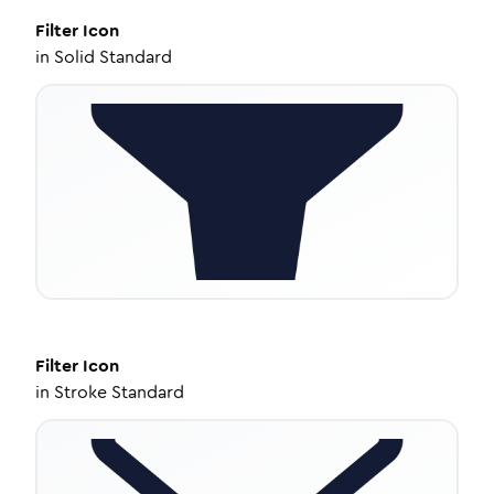
Filter
Icon
in
Solid Standard
Filter
Icon
in
Stroke Standard