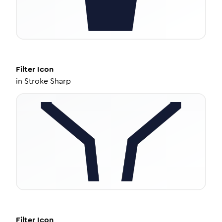
Filter
Icon
in
Stroke Sharp
Filter
Icon