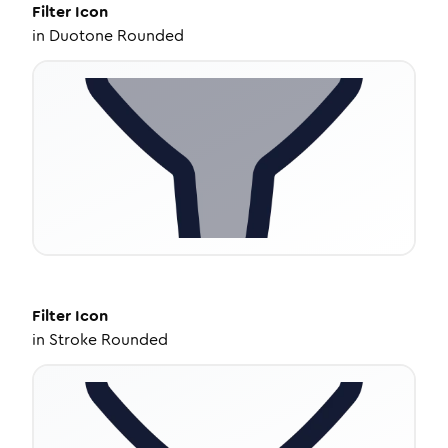
Filter
Icon
in
Duotone Rounded
Filter
Icon
in
Stroke Rounded