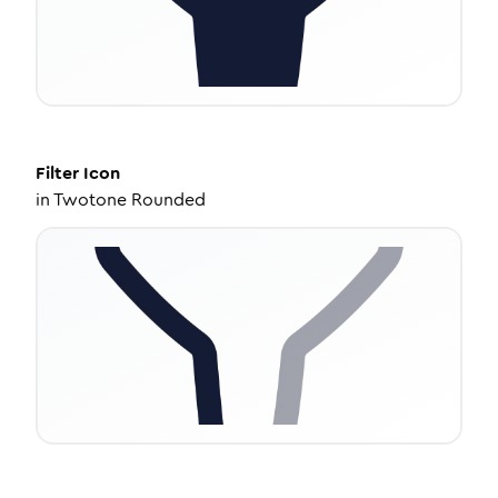
Filter
Icon
in
Twotone Rounded