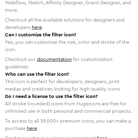
Webflow, Sketch, Affinity Designer, Gravit Designer, and
more.
Checkout all the available solutions for designers and
developers
here
.
Can I customize the filter icon?
Yes, you can customize the size, color and stroke of the
icon.
Checkout our
documentation
for customization
guidelines.
Who can use the filter icon?
This icon is perfect for developers, designers, print
medias and creatives looking for high-quality icons.
Do I need a license to use the filter icon?
All stroke (rounded) icons from Hugeicons are free for
unlimited use in both personal and commercial projects.
To access to all
59,000
+ premium icons, you can make a
purchase
here
.