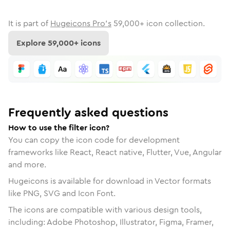
It is part of
Hugeicons Pro's
59,000
+ icon collection.
Explore
59,000
+ icons
Frequently asked questions
How to use the filter icon?
You can copy the icon code for development
frameworks like React, React native, Flutter, Vue, Angular
and more.
Hugeicons is available for download in Vector formats
like PNG, SVG and Icon Font.
The icons are compatible with various design tools,
including: Adobe Photoshop, Illustrator, Figma, Framer,