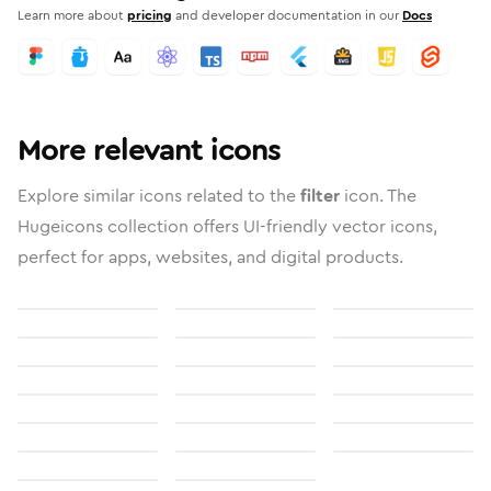
Learn more about
pricing
and developer documentation in our
Docs
More relevant icons
Explore similar icons related to the
filter
icon. The
Hugeicons collection offers UI-friendly vector icons,
perfect for apps, websites, and digital products.