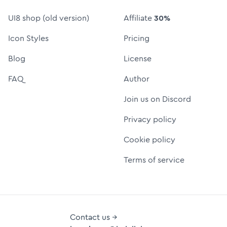
UI8 shop (old version)
Affiliate
30%
Icon Styles
Pricing
Blog
License
FAQ
Author
Join us on Discord
Privacy policy
Cookie policy
Terms of service
Contact us →