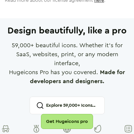
Read more about our license agreement
here
.
Design beautifully, like a pro
59,000
+ beautiful icons. Whether it's for
SaaS, websites, print, or any modern
interface,
Hugeicons Pro has you covered.
Made for
developers and designers.
Explore
59,000
+ Icons...
Get Hugeicons pro