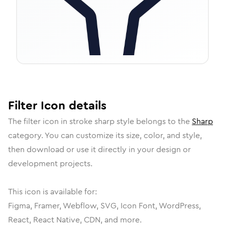
Filter
Icon
details
The
filter
icon in
stroke sharp
style belongs to the
Sharp
category.
You can customize its size, color, and style,
then download or use it directly in your design or
development projects.
This icon is available for:
Figma, Framer, Webflow, SVG, Icon Font, WordPress,
React, React Native, CDN, and more.