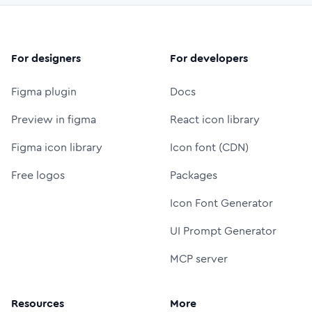
For designers
For developers
Figma plugin
Docs
Preview in figma
React icon library
Figma icon library
Icon font (CDN)
Free logos
Packages
Icon Font Generator
UI Prompt Generator
MCP server
Resources
More