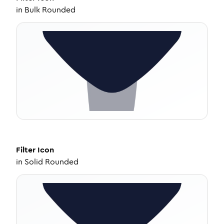
in
Bulk Rounded
Filter
Icon
in
Solid Rounded