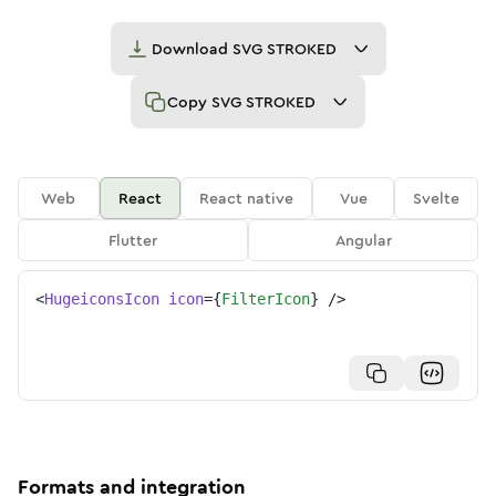
Download
SVG STROKED
Copy
SVG STROKED
Web
React
React native
Vue
Svelte
Flutter
Angular
<
HugeiconsIcon
icon
=
{
FilterIcon
}
/>
Formats and integration