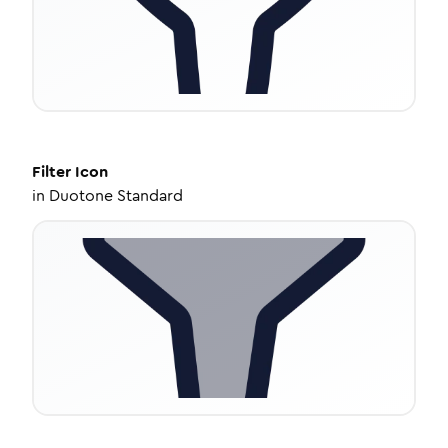
Filter
Icon
in
Duotone Standard