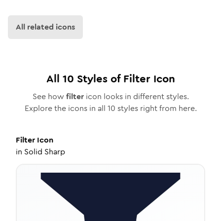
All related icons
All
10
Styles of
Filter
Icon
See how
filter
icon looks in different styles.
Explore the icons in all
10
styles right from here.
Filter
Icon
in
Solid Sharp