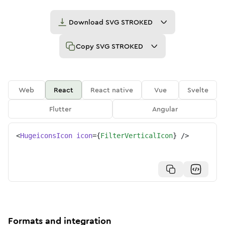
Download
SVG STROKED
Copy
SVG STROKED
Web
React
React native
Vue
Svelte
Flutter
Angular
<
HugeiconsIcon
icon
=
{
FilterVerticalIcon
}
/>
Formats and integration