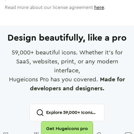
Read more about our license agreement
here
.
Design beautifully, like a pro
59,000
+ beautiful icons. Whether it's for
SaaS, websites, print, or any modern
interface,
Hugeicons Pro has you covered.
Made for
developers and designers.
Explore
59,000
+ Icons...
Get Hugeicons pro