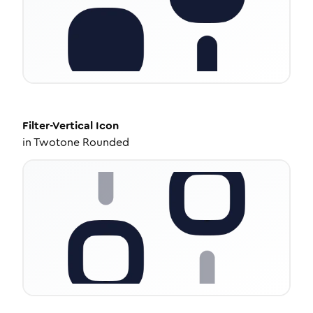
Filter-Vertical
Icon
in
Twotone Rounded