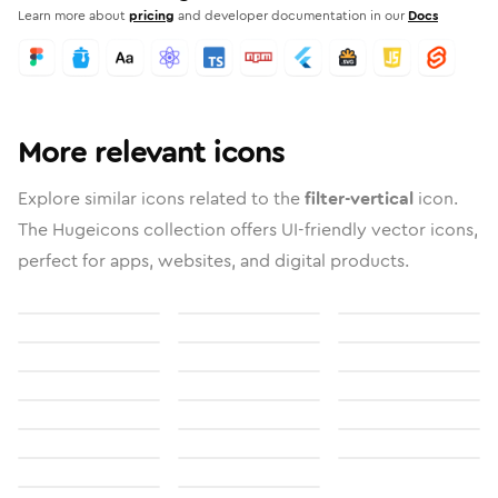
Learn more about
pricing
and developer documentation in our
Docs
More relevant icons
Explore similar icons related to the
filter-vertical
icon.
The Hugeicons collection offers UI-friendly vector icons,
perfect for apps, websites, and digital products.