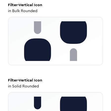
Filter-Vertical
Icon
in
Bulk Rounded
Filter-Vertical
Icon
in
Solid Rounded