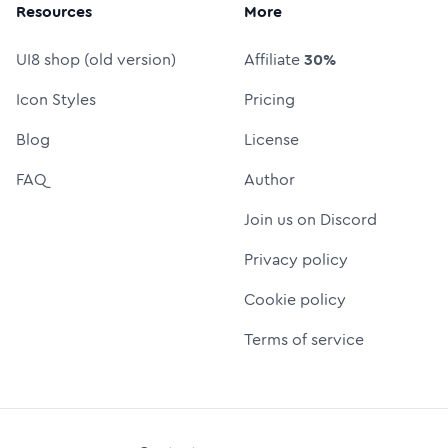
Resources
More
UI8 shop (old version)
Affiliate
30%
Icon Styles
Pricing
Blog
License
FAQ
Author
Join us on Discord
Privacy policy
Cookie policy
Terms of service