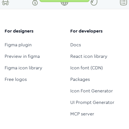
For designers
For developers
Figma plugin
Docs
Preview in figma
React icon library
Figma icon library
Icon font (CDN)
Free logos
Packages
Icon Font Generator
UI Prompt Generator
MCP server