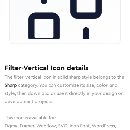
Filter-Vertical
Icon
details
The
filter-vertical
icon in
solid sharp
style belongs to the
Sharp
category.
You can customize its size, color, and
style, then download or use it directly in your design or
development projects.
This icon is available for:
Figma, Framer, Webflow, SVG, Icon Font, WordPress,