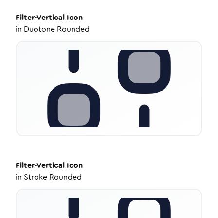
Filter-Vertical
Icon
in
Duotone Rounded
Filter-Vertical
Icon
in
Stroke Rounded