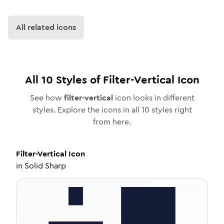
All related icons
All
10
Styles of
Filter-Vertical
Icon
See how
filter-vertical
icon looks in different
styles. Explore the icons in all
10
styles right
from here.
Filter-Vertical
Icon
in
Solid Sharp