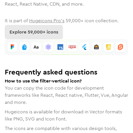
React, React Native, CDN, and more.
It is part of
Hugeicons Pro's
59,000
+ icon collection.
Explore
59,000
+ icons
Frequently asked questions
How to use the filter-vertical icon?
You can copy the icon code for development
frameworks like React, React native, Flutter, Vue, Angular
and more.
Hugeicons is available for download in Vector formats
like PNG, SVG and Icon Font.
The icons are compatible with various design tools,