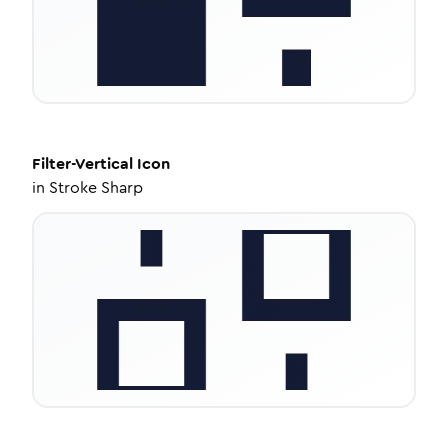
Filter-Vertical
Icon
in
Stroke Sharp