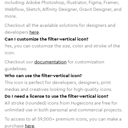
including: Adobe Photoshop, Illustrator, Figma, Framer,
Webflow, Sketch, Affinity Designer, Gravit Designer, and
more.
Checkout all the available solutions for designers and
developers
here
.
Can I customize the filter-vertical icon?
Yes, you can customize the size, color and stroke of the
icon.
Checkout our
documentation
for customization
guidelines.
Who can use the filter-vertical icon?
This icon is perfect for developers, designers, print
medias and creatives looking for high-quality icons.
Do I need a license to use the filter-vertical icon?
All stroke (rounded) icons from Hugeicons are free for
unlimited use in both personal and commercial projects.
To access to all
59,000
+ premium icons, you can make a
purchase
here
.