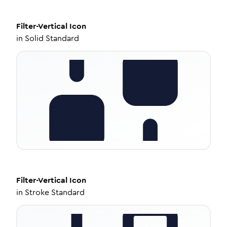
Filter-Vertical
Icon
in
Solid Standard
Filter-Vertical
Icon
in
Stroke Standard