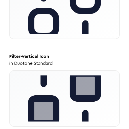
Filter-Vertical
Icon
in
Duotone Standard