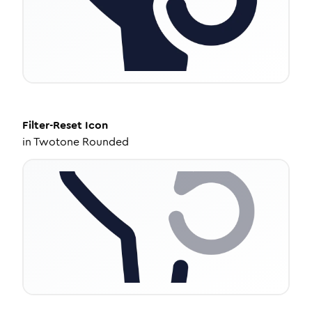
Filter-Reset
Icon
in
Twotone Rounded