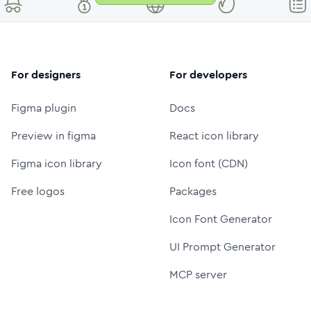
For designers
For developers
Figma plugin
Docs
Preview in figma
React icon library
Figma icon library
Icon font (CDN)
Free logos
Packages
Icon Font Generator
UI Prompt Generator
MCP server