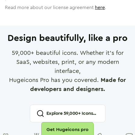
Read more about our license agreement
here
.
Design beautifully, like a pro
59,000
+ beautiful icons. Whether it's for
SaaS, websites, print, or any modern
interface,
Hugeicons Pro has you covered.
Made for
developers and designers.
Explore
59,000
+ Icons...
Get Hugeicons pro