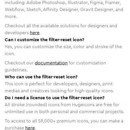
including: Adobe Photoshop, Illustrator, Figma, Framer,
Webflow, Sketch, Affinity Designer, Gravit Designer, and
more.
Checkout all the available solutions for designers and
developers
here
.
Can I customize the filter-reset icon?
Yes, you can customize the size, color and stroke of the
icon.
Checkout our
documentation
for customization
guidelines.
Who can use the filter-reset icon?
This icon is perfect for developers, designers, print
medias and creatives looking for high-quality icons.
Do I need a license to use the filter-reset icon?
All stroke (rounded) icons from Hugeicons are free for
unlimited use in both personal and commercial projects.
To access to all
59,000
+ premium icons, you can make a
purchase
here
.