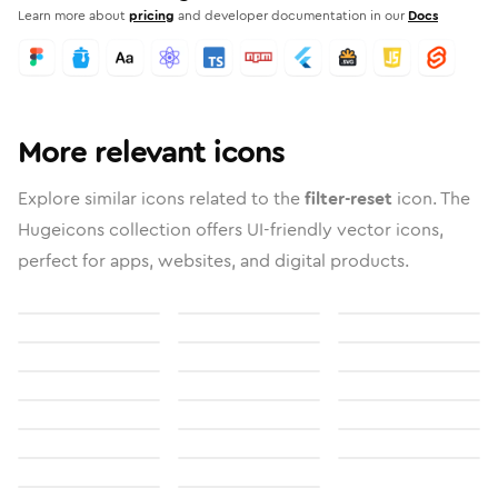
Learn more about
pricing
and developer documentation in our
Docs
More relevant icons
Explore similar icons related to the
filter-reset
icon. The
Hugeicons collection offers UI-friendly vector icons,
perfect for apps, websites, and digital products.