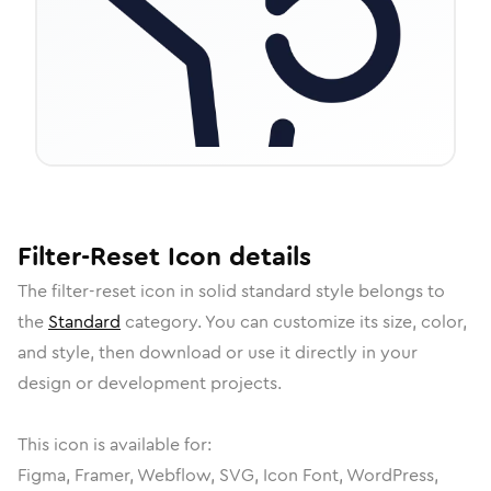
Filter-Reset
Icon
details
The
filter-reset
icon in
solid standard
style belongs to
the
Standard
category.
You can customize its size, color,
and style, then download or use it directly in your
design or development projects.
This icon is available for:
Figma, Framer, Webflow, SVG, Icon Font, WordPress,