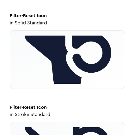
Filter-Reset
Icon
in
Solid Standard
Filter-Reset
Icon
in
Stroke Standard