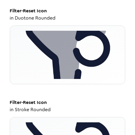
Filter-Reset
Icon
in
Duotone Rounded
Filter-Reset
Icon
in
Stroke Rounded