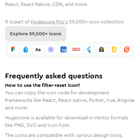
React, React Native, CDN, and more.
It is part of
Hugeicons Pro's
59,000
+ icon collection.
Explore
59,000
+ icons
Frequently asked questions
How to use the filter-reset icon?
You can copy the icon code for development
frameworks like React, React native, Flutter, Vue, Angular
and more.
Hugeicons is available for download in Vector formats
like PNG, SVG and Icon Font.
The icons are compatible with various design tools,