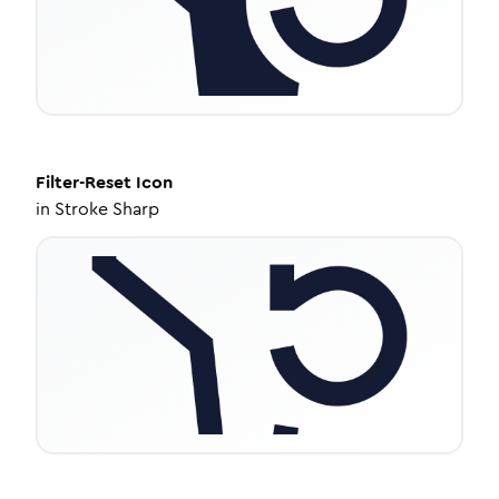
Filter-Reset
Icon
in
Stroke Sharp