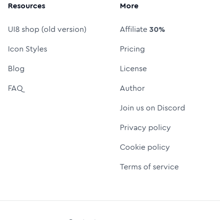
Resources
More
UI8 shop (old version)
Affiliate
30%
Icon Styles
Pricing
Blog
License
FAQ
Author
Join us on Discord
Privacy policy
Cookie policy
Terms of service