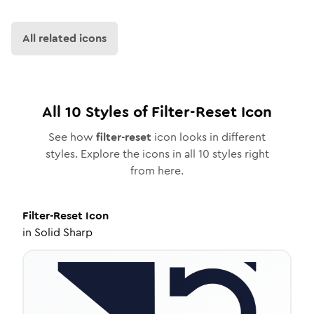
All related icons
All
10
Styles of
Filter-Reset
Icon
See how
filter-reset
icon looks in different
styles. Explore the icons in all
10
styles right
from here.
Filter-Reset
Icon
in
Solid Sharp