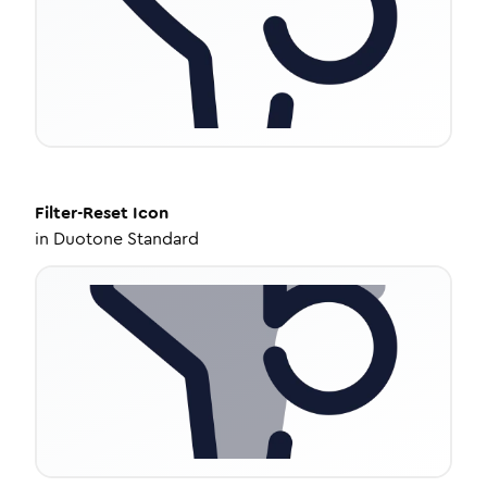
Filter-Reset
Icon
in
Duotone Standard