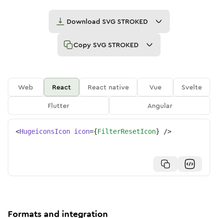
Download
SVG STROKED
Copy
SVG STROKED
Web
React
React native
Vue
Svelte
Flutter
Angular
<
HugeiconsIcon
icon
=
{
FilterResetIcon
}
/>
Formats and integration