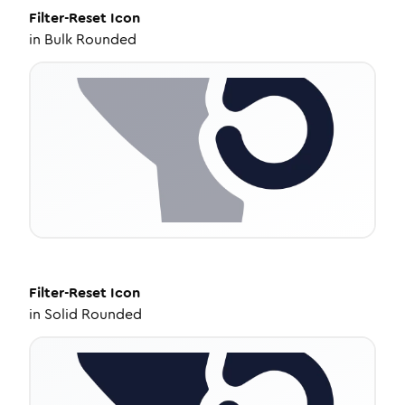
Filter-Reset
Icon
in
Bulk Rounded
Filter-Reset
Icon
in
Solid Rounded