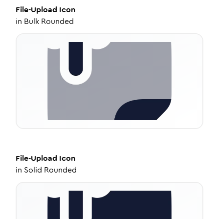
File-Upload
Icon
in
Bulk Rounded
File-Upload
Icon
in
Solid Rounded