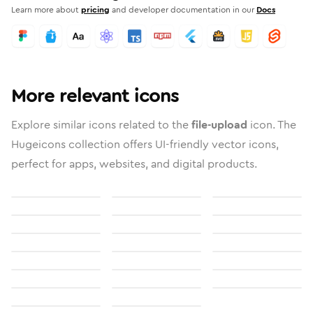
Learn more about
pricing
and developer documentation in our
Docs
More relevant icons
Explore similar icons related to the
file-upload
icon. The
Hugeicons collection offers UI-friendly vector icons,
perfect for apps, websites, and digital products.