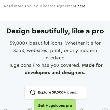
Read more about our license agreement
here
.
Design beautifully, like a pro
59,000
+ beautiful icons. Whether it's for
SaaS, websites, print, or any modern
interface,
Hugeicons Pro has you covered.
Made for
developers and designers.
Explore
59,000
+ Icons...
Get Hugeicons pro