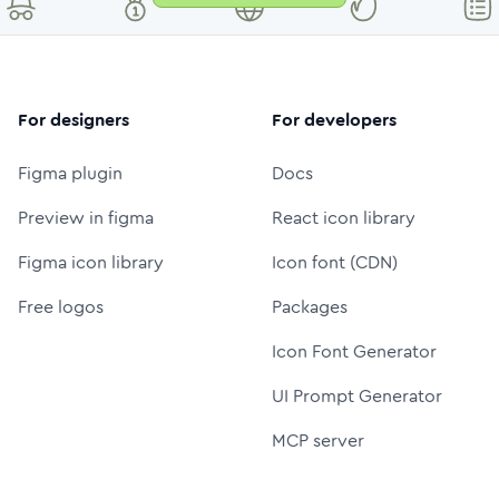
For designers
For developers
Figma plugin
Docs
Preview in figma
React icon library
Figma icon library
Icon font (CDN)
Free logos
Packages
Icon Font Generator
UI Prompt Generator
MCP server