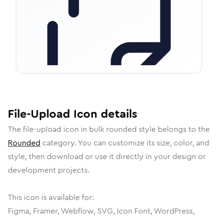
File-Upload
Icon
details
The
file-upload
icon in
bulk rounded
style belongs to the
Rounded
category.
You can customize its size, color, and
style, then download or use it directly in your design or
development projects.
This icon is available for:
Figma, Framer, Webflow, SVG, Icon Font, WordPress,