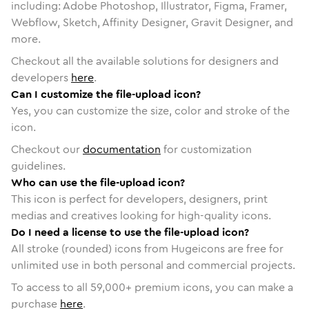
including: Adobe Photoshop, Illustrator, Figma, Framer,
Webflow, Sketch, Affinity Designer, Gravit Designer, and
more.
Checkout all the available solutions for designers and
developers
here
.
Can I customize the file-upload icon?
Yes, you can customize the size, color and stroke of the
icon.
Checkout our
documentation
for customization
guidelines.
Who can use the file-upload icon?
This icon is perfect for developers, designers, print
medias and creatives looking for high-quality icons.
Do I need a license to use the file-upload icon?
All stroke (rounded) icons from Hugeicons are free for
unlimited use in both personal and commercial projects.
To access to all
59,000
+ premium icons, you can make a
purchase
here
.