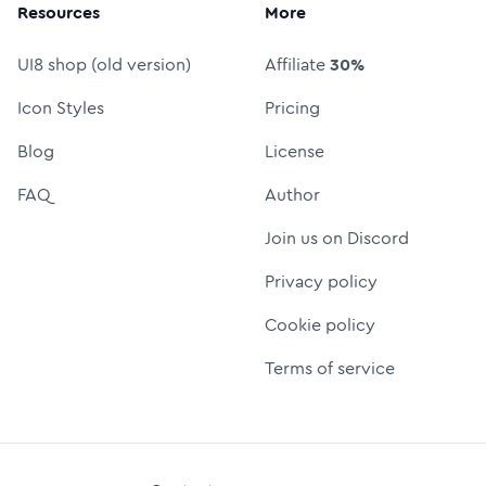
Resources
More
UI8 shop (old version)
Affiliate
30%
Icon Styles
Pricing
Blog
License
FAQ
Author
Join us on Discord
Privacy policy
Cookie policy
Terms of service