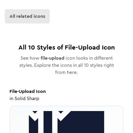
All related icons
All
10
Styles of
File-Upload
Icon
See how
file-upload
icon looks in different
styles. Explore the icons in all
10
styles right
from here.
File-Upload
Icon
in
Solid Sharp