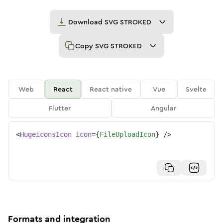
Download
SVG STROKED
Copy
SVG STROKED
Web
React
React native
Vue
Svelte
Flutter
Angular
<
HugeiconsIcon
icon
=
{
FileUploadIcon
}
/>
Formats and integration