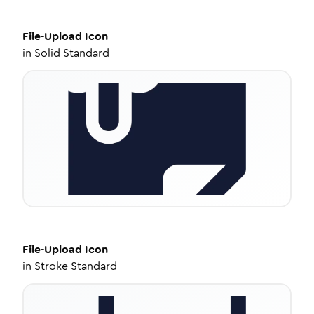
File-Upload
Icon
in
Solid Standard
File-Upload
Icon
in
Stroke Standard