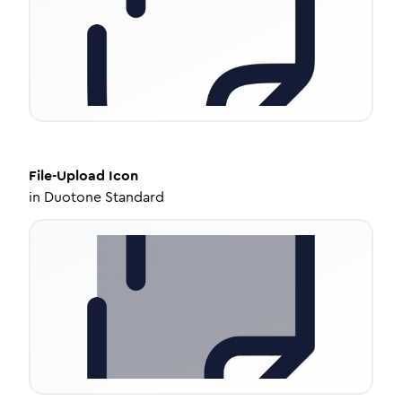
File-Upload
Icon
in
Duotone Standard