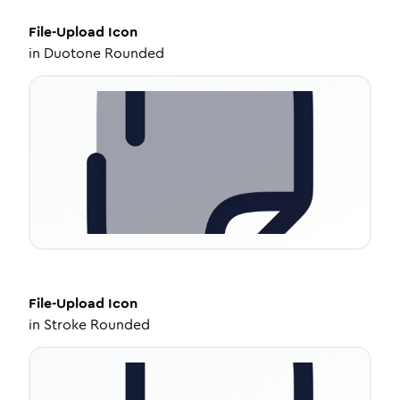
File-Upload
Icon
in
Duotone Rounded
File-Upload
Icon
in
Stroke Rounded