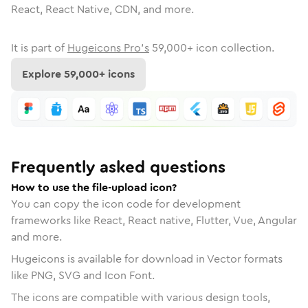
React, React Native, CDN, and more.
It is part of
Hugeicons Pro's
59,000
+ icon collection.
Explore
59,000
+ icons
Frequently asked questions
How to use the file-upload icon?
You can copy the icon code for development
frameworks like React, React native, Flutter, Vue, Angular
and more.
Hugeicons is available for download in Vector formats
like PNG, SVG and Icon Font.
The icons are compatible with various design tools,