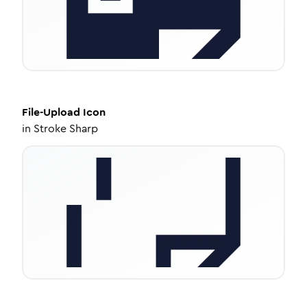
File-Upload
Icon
in
Stroke Sharp