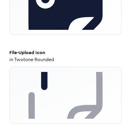
File-Upload
Icon
in
Twotone Rounded