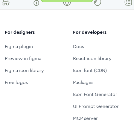
For designers
For developers
Figma plugin
Docs
Preview in figma
React icon library
Figma icon library
Icon font (CDN)
Free logos
Packages
Icon Font Generator
UI Prompt Generator
MCP server