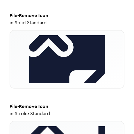
File-Remove
Icon
in
Solid Standard
File-Remove
Icon
in
Stroke Standard