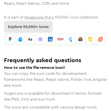
React, React Native, CDN, and more.
It is part of
Hugeicons Pro's
59,000
+ icon collection.
Explore
59,000
+ icons
Frequently asked questions
How to use the file-remove icon?
You can copy the icon code for development
frameworks like React, React native, Flutter, Vue, Angular
and more.
Hugeicons is available for download in Vector formats
like PNG, SVG and Icon Font.
The icons are compatible with various design tools,