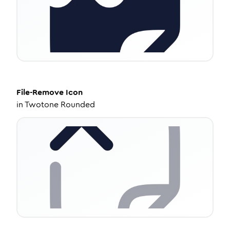
File-Remove
Icon
in
Twotone Rounded