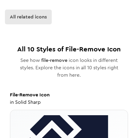
All related icons
All
10
Styles of
File-Remove
Icon
See how
file-remove
icon looks in different
styles. Explore the icons in all
10
styles right
from here.
File-Remove
Icon
in
Solid Sharp