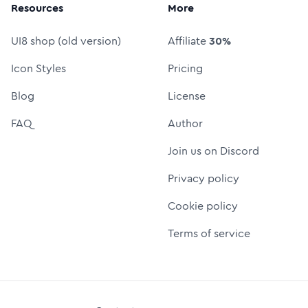
Resources
More
UI8 shop (old version)
Affiliate
30%
Icon Styles
Pricing
Blog
License
FAQ
Author
Join us on Discord
Privacy policy
Cookie policy
Terms of service