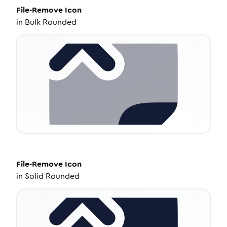
File-Remove
Icon
in
Bulk Rounded
File-Remove
Icon
in
Solid Rounded