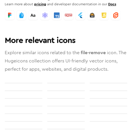
Learn more about
pricing
and developer documentation in our
Docs
More relevant icons
Explore similar icons related to the
file-remove
icon. The
Hugeicons collection offers UI-friendly vector icons,
perfect for apps, websites, and digital products.