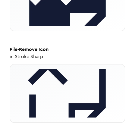
File-Remove
Icon
in
Stroke Sharp