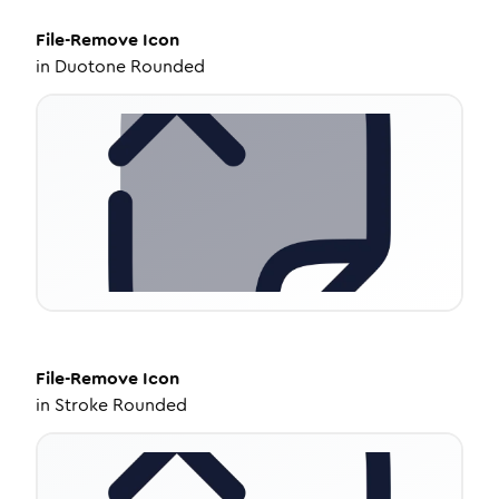
File-Remove
Icon
in
Duotone Rounded
File-Remove
Icon
in
Stroke Rounded