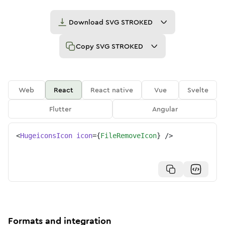
Download
SVG STROKED
Copy
SVG STROKED
Web
React
React native
Vue
Svelte
Flutter
Angular
<
HugeiconsIcon
icon
=
{
FileRemoveIcon
}
/>
Formats and integration