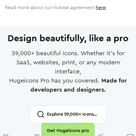
Read more about our license agreement
here
.
Design beautifully, like a pro
59,000
+ beautiful icons. Whether it's for
SaaS, websites, print, or any modern
interface,
Hugeicons Pro has you covered.
Made for
developers and designers.
Explore
59,000
+ Icons...
Get Hugeicons pro