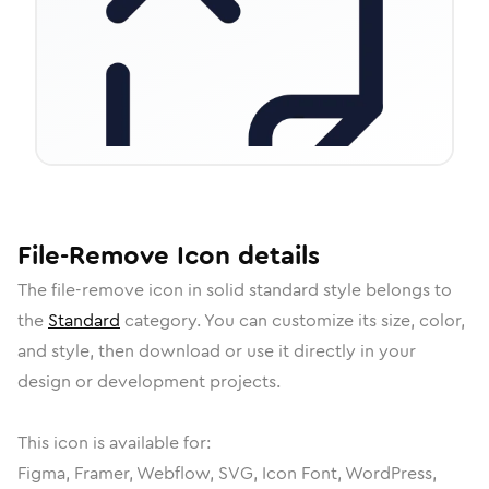
File-Remove
Icon
details
The
file-remove
icon in
solid standard
style belongs to
the
Standard
category.
You can customize its size, color,
and style, then download or use it directly in your
design or development projects.
This icon is available for:
Figma, Framer, Webflow, SVG, Icon Font, WordPress,