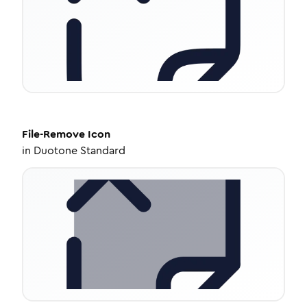
File-Remove
Icon
in
Duotone Standard