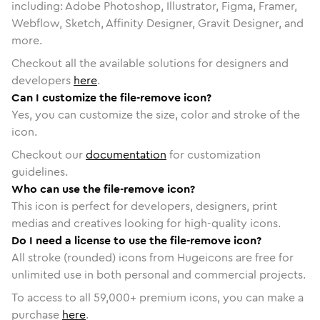
including: Adobe Photoshop, Illustrator, Figma, Framer,
Webflow, Sketch, Affinity Designer, Gravit Designer, and
more.
Checkout all the available solutions for designers and
developers
here
.
Can I customize the file-remove icon?
Yes, you can customize the size, color and stroke of the
icon.
Checkout our
documentation
for customization
guidelines.
Who can use the file-remove icon?
This icon is perfect for developers, designers, print
medias and creatives looking for high-quality icons.
Do I need a license to use the file-remove icon?
All stroke (rounded) icons from Hugeicons are free for
unlimited use in both personal and commercial projects.
To access to all
59,000
+ premium icons, you can make a
purchase
here
.