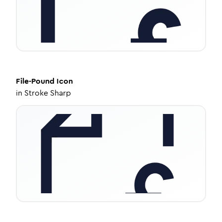
File-Pound
Icon
in
Stroke Sharp