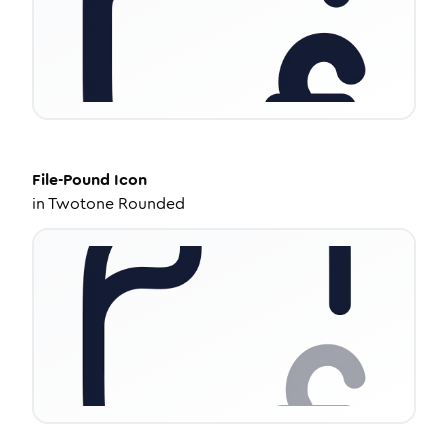
File-Pound
Icon
in
Twotone Rounded