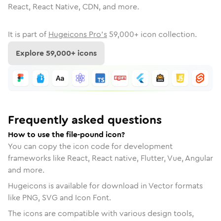
React, React Native, CDN, and more.
It is part of
Hugeicons Pro's
59,000
+ icon collection.
Explore
59,000
+ icons
Frequently asked questions
How to use the file-pound icon?
You can copy the icon code for development
frameworks like React, React native, Flutter, Vue, Angular
and more.
Hugeicons is available for download in Vector formats
like PNG, SVG and Icon Font.
The icons are compatible with various design tools,