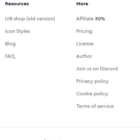
Resources
More
UI8 shop (old version)
Affiliate
30%
Icon Styles
Pricing
Blog
License
FAQ
Author
Join us on Discord
Privacy policy
Cookie policy
Terms of service