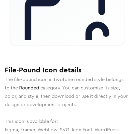
File-Pound
Icon
details
The
file-pound
icon in
twotone rounded
style belongs
to the
Rounded
category.
You can customize its size,
color, and style, then download or use it directly in your
design or development projects.
This icon is available for:
Figma, Framer, Webflow, SVG, Icon Font, WordPress,