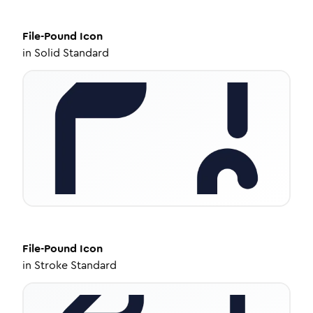
File-Pound
Icon
in
Solid Standard
File-Pound
Icon
in
Stroke Standard