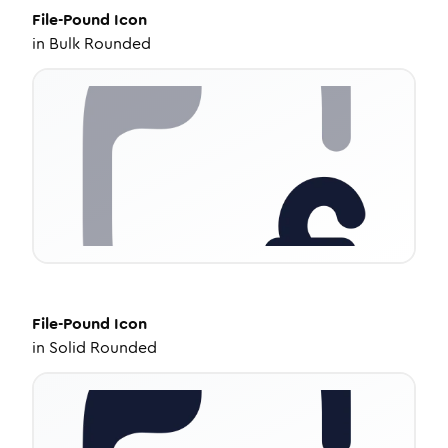
File-Pound
Icon
in
Bulk Rounded
File-Pound
Icon
in
Solid Rounded