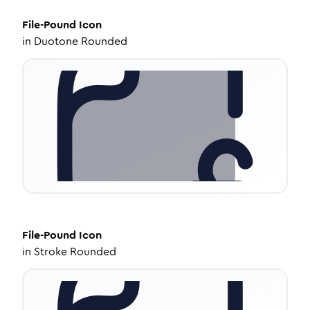
File-Pound
Icon
in
Duotone Rounded
File-Pound
Icon
in
Stroke Rounded