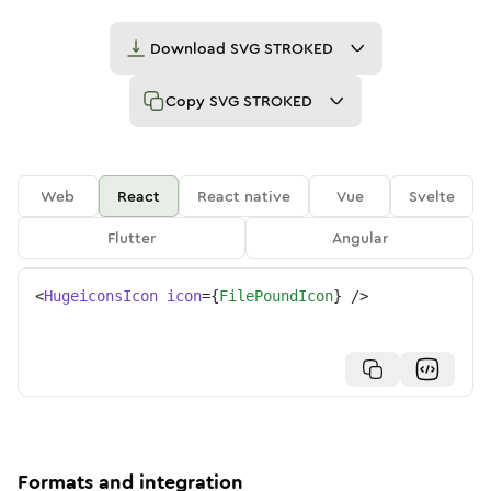
Download
SVG STROKED
Copy
SVG STROKED
Web
React
React native
Vue
Svelte
Flutter
Angular
<
HugeiconsIcon
icon
=
{
FilePoundIcon
}
/>
Formats and integration