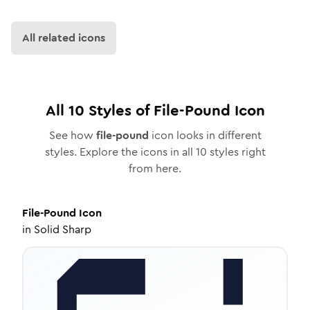
All related icons
All
10
Styles of
File-Pound
Icon
See how
file-pound
icon looks in different
styles. Explore the icons in all
10
styles right
from here.
File-Pound
Icon
in
Solid Sharp