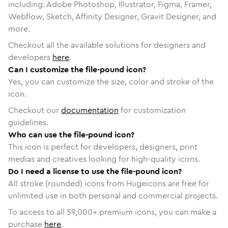
including: Adobe Photoshop, Illustrator, Figma, Framer,
Webflow, Sketch, Affinity Designer, Gravit Designer, and
more.
Checkout all the available solutions for designers and
developers
here
.
Can I customize the file-pound icon?
Yes, you can customize the size, color and stroke of the
icon.
Checkout our
documentation
for customization
guidelines.
Who can use the file-pound icon?
This icon is perfect for developers, designers, print
medias and creatives looking for high-quality icons.
Do I need a license to use the file-pound icon?
All stroke (rounded) icons from Hugeicons are free for
unlimited use in both personal and commercial projects.
To access to all
59,000
+ premium icons, you can make a
purchase
here
.