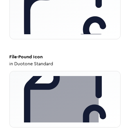
File-Pound
Icon
in
Duotone Standard