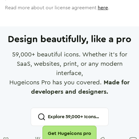
Read more about our license agreement
here
.
Design beautifully, like a pro
59,000
+ beautiful icons. Whether it's for
SaaS, websites, print, or any modern
interface,
Hugeicons Pro has you covered.
Made for
developers and designers.
Explore
59,000
+ Icons...
Get Hugeicons pro