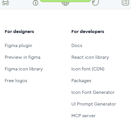
For designers
For developers
Figma plugin
Docs
Preview in figma
React icon library
Figma icon library
Icon font (CDN)
Free logos
Packages
Icon Font Generator
UI Prompt Generator
MCP server