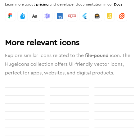
Learn more about
pricing
and developer documentation in our
Docs
More relevant icons
Explore similar icons related to the
file-pound
icon. The
Hugeicons collection offers UI-friendly vector icons,
perfect for apps, websites, and digital products.