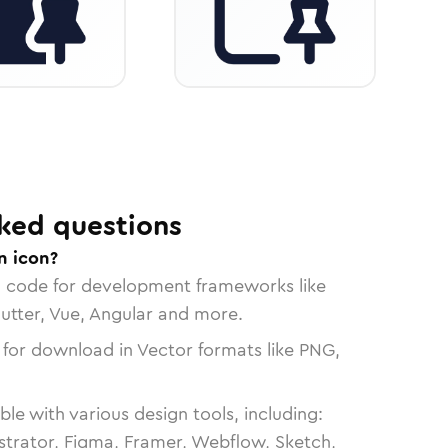
ked questions
n icon?
n code for development frameworks like
lutter, Vue, Angular and more.
 for download in Vector formats like PNG,
le with various design tools, including:
strator, Figma, Framer, Webflow, Sketch,