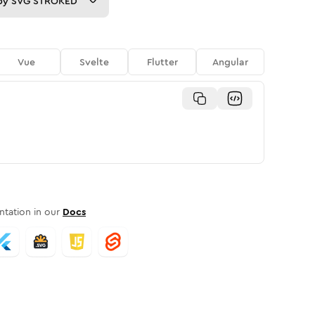
py
SVG STROKED
Vue
Svelte
Flutter
Angular
tation in our
Docs