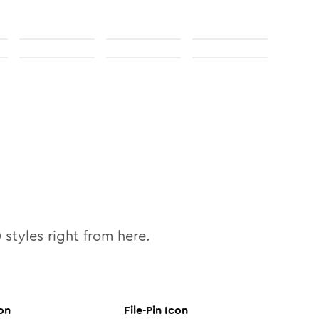
0
styles right from here.
on
File-Pin
Icon