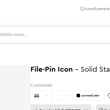
Icons
Example
File-Pin
Icon
-
Solid
St
Customize:
currentColor