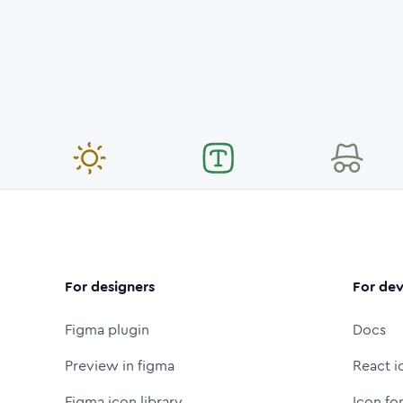
For designers
For dev
Figma plugin
Docs
Preview in figma
React i
Figma icon library
Icon fo