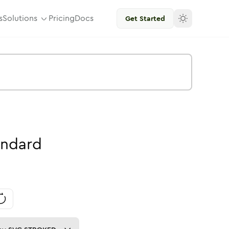
s
Solutions
Pricing
Docs
Get Started
andard