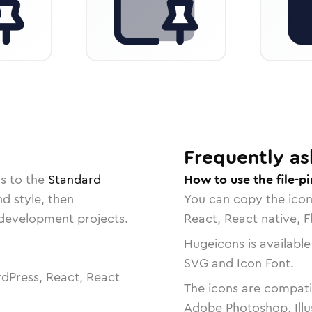
Frequently as
s to the
Standard
How to use the file-pi
nd style, then
You can copy the ico
r development projects.
React, React native, F
Hugeicons is available
SVG and Icon Font.
dPress, React, React
The icons are compatib
Adobe Photoshop, Illu