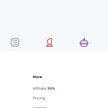
More
Affiliate
30%
Pricing
License