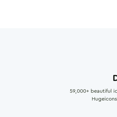
D
59,000
+ beautiful i
Hugeicons