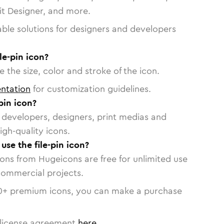
vit Designer, and more.
able solutions for designers and developers
le-pin icon?
 the size, color and stroke of the icon.
ntation
for customization guidelines.
pin icon?
or developers, designers, print medias and
igh-quality icons.
 use the file-pin icon?
cons from Hugeicons are free for unlimited use
commercial projects.
0
+ premium icons, you can make a purchase
license agreement
here
.