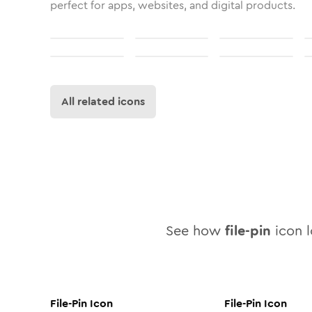
perfect for apps, websites, and digital products.
All related icons
See how
file-pin
icon l
File-Pin
Icon
File-Pin
Icon