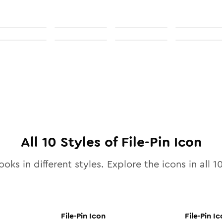
All
10
Styles of
File-Pin
Icon
ooks in different styles. Explore the icons in all
1
File-Pin
Icon
File-Pin
Ic