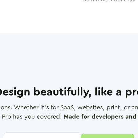
esign beautifully, like a p
cons. Whether it's for SaaS, websites, print, or 
 Pro has you covered.
Made for developers and 