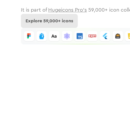
It is part of
Hugeicons Pro's
59,000
+ icon coll
Explore
59,000
+ icons