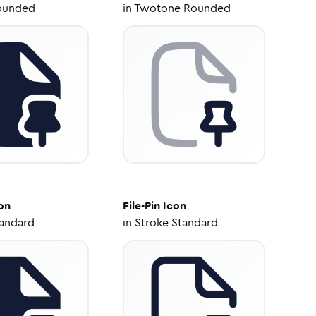
ounded
in
Twotone Rounded
on
File-Pin
Icon
tandard
in
Stroke Standard