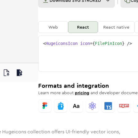
Download
SVG STROKED
Co
Web
React
React native
<
HugeiconsIcon
icon
=
{
FilePinIcon
}
/>
in
id
ounded
in
file-pin
Rounded
Bulk
Rounded
in
file-pin
Stroke
in
Sharp
Solid
Sharp
Formats and integration
Learn more about
pricing
and developer documen
 Hugeicons collection offers UI-friendly vector icons,