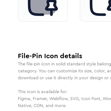
File-Pin
Icon
details
The
file-pin
icon in
solid standard
style belong
category.
You can customize its size, color, a
download or use it directly in your design o
This icon is available for:
Figma, Framer, Webflow, SVG, Icon Font, Wor
Native, CDN, and more.