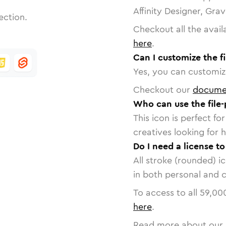
Affinity Designer, Gra
ection.
Checkout all the avail
here
.
Can I customize the fi
Yes, you can customize
Checkout our
docume
Who can use the file-
This icon is perfect f
creatives looking for h
Do I need a license to
All stroke (rounded) i
in both personal and 
To access to all
59,00
here
.
Read more about our 