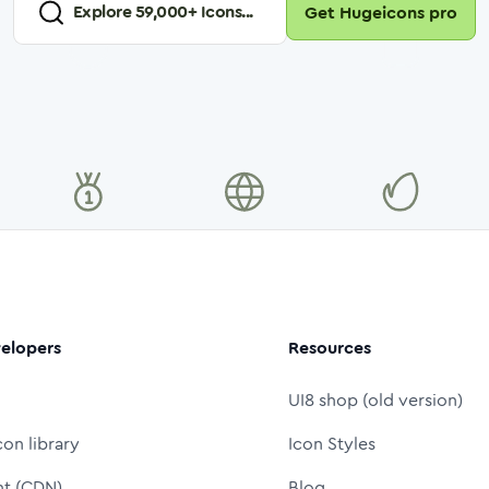
Explore
59,000
+ Icons...
Get Hugeicons pro
elopers
Resources
UI8 shop (old version)
con library
Icon Styles
nt (CDN)
Blog