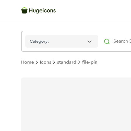
File Pin
Icon -
Solid
Standard
- Hugeicons
Category:
Home
Icons
standard
file-pin