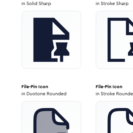
in
Solid Sharp
in
Stroke Sharp
File-Pin
Icon
File-Pin
Icon
in
Duotone Rounded
in
Stroke Round