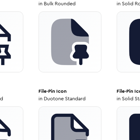
in
Bulk Rounded
in
Solid R
File-Pin
Icon
File-Pin
Ic
ed
in
Duotone Standard
in
Solid S