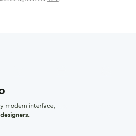
ro
any modern interface,
designers.