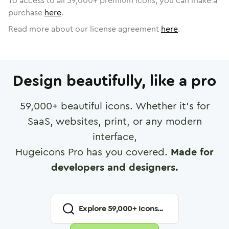
To access to all
59,000
+ premium icons, you can make a
purchase
here
.
Read more about our license agreement
here
.
Design beautifully, like a pro
59,000
+ beautiful icons. Whether it's for
SaaS, websites, print, or any modern
interface,
Hugeicons Pro has you covered.
Made for
developers and designers.
Explore
59,000
+ Icons...