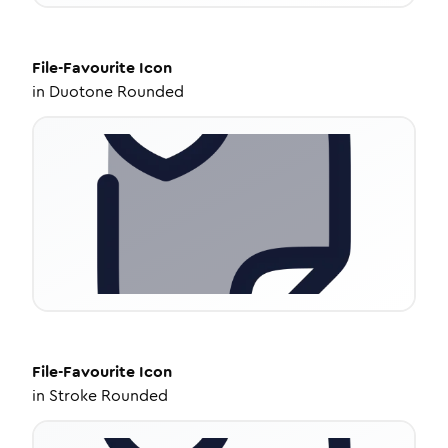
File-Favourite
Icon
in
Duotone Rounded
File-Favourite
Icon
in
Stroke Rounded