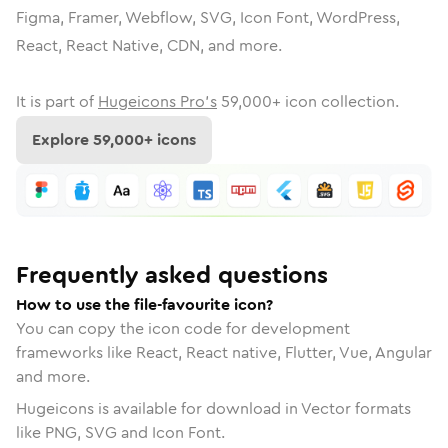
Figma, Framer, Webflow, SVG, Icon Font, WordPress,
React, React Native, CDN, and more.
It is part of
Hugeicons Pro's
59,000
+ icon collection.
Explore
59,000
+ icons
Frequently asked questions
How to use the file-favourite icon?
You can copy the icon code for development
frameworks like React, React native, Flutter, Vue, Angular
and more.
Hugeicons is available for download in Vector formats
like PNG, SVG and Icon Font.