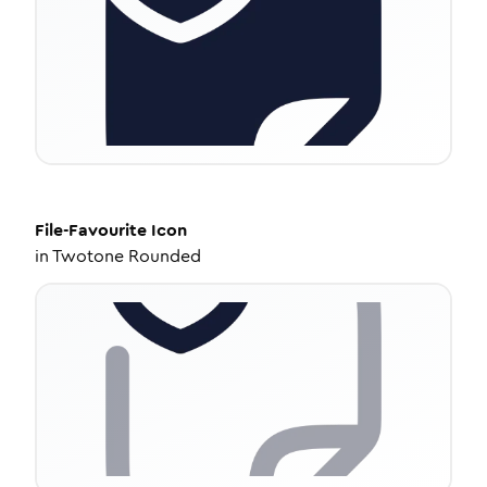
File-Favourite
Icon
in
Twotone Rounded