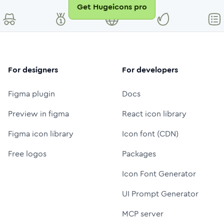
Get Hugeicons pro
For designers
For developers
Figma plugin
Docs
Preview in figma
React icon library
Figma icon library
Icon font (CDN)
Free logos
Packages
Icon Font Generator
UI Prompt Generator
MCP server