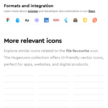
Formats and integration
Learn more about
pricing
and developer documentation in our
Docs
More relevant icons
Explore similar icons related to the
file-favourite
icon.
The Hugeicons collection offers UI-friendly vector icons,
perfect for apps, websites, and digital products.