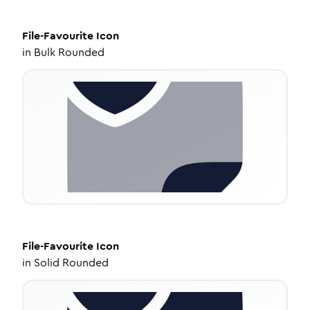
File-Favourite
Icon
in
Bulk Rounded
File-Favourite
Icon
in
Solid Rounded