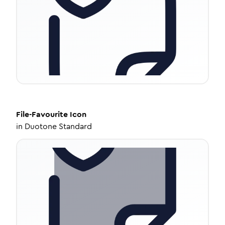
File-Favourite
Icon
in
Duotone Standard