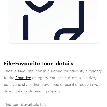
File-Favourite
Icon
details
The
file-favourite
icon in
duotone rounded
style belongs
to the
Rounded
category.
You can customize its size,
color, and style, then download or use it directly in your
design or development projects.
This icon is available for: