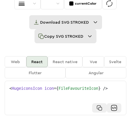
currentColor
Download
SVG STROKED
Copy
SVG STROKED
Web
React
React native
Vue
Svelte
Flutter
Angular
<
HugeiconsIcon
icon
=
{
FileFavouriteIcon
}
/>