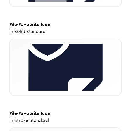
File-Favourite
Icon
in
Solid Standard
File-Favourite
Icon
in
Stroke Standard