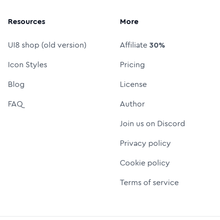
Resources
More
UI8 shop (old version)
Affiliate
30%
Icon Styles
Pricing
Blog
License
FAQ
Author
Join us on Discord
Privacy policy
Cookie policy
Terms of service