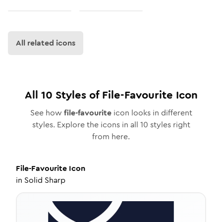
All related icons
All
10
Styles of
File-Favourite
Icon
See how
file-favourite
icon looks in different
styles. Explore the icons in all
10
styles right
from here.
File-Favourite
Icon
in
Solid Sharp