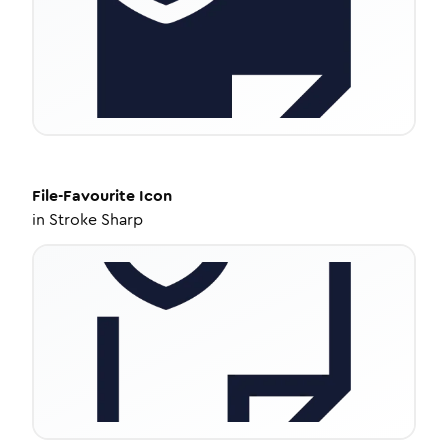
File-Favourite
Icon
in
Stroke Sharp