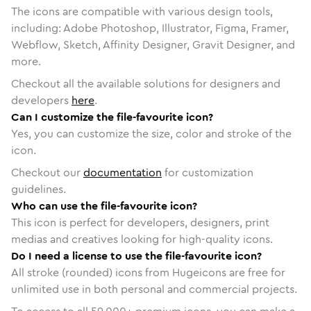
The icons are compatible with various design tools,
including: Adobe Photoshop, Illustrator, Figma, Framer,
Webflow, Sketch, Affinity Designer, Gravit Designer, and
more.
Checkout all the available solutions for designers and
developers
here
.
Can I customize the file-favourite icon?
Yes, you can customize the size, color and stroke of the
icon.
Checkout our
documentation
for customization
guidelines.
Who can use the file-favourite icon?
This icon is perfect for developers, designers, print
medias and creatives looking for high-quality icons.
Do I need a license to use the file-favourite icon?
All stroke (rounded) icons from Hugeicons are free for
unlimited use in both personal and commercial projects.