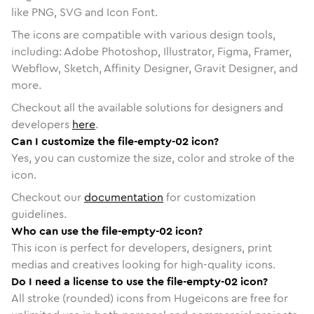
like PNG, SVG and Icon Font.
The icons are compatible with various design tools,
including: Adobe Photoshop, Illustrator, Figma, Framer,
Webflow, Sketch, Affinity Designer, Gravit Designer, and
more.
Checkout all the available solutions for designers and
developers
here
.
Can I customize the file-empty-02 icon?
Yes, you can customize the size, color and stroke of the
icon.
Checkout our
documentation
for customization
guidelines.
Who can use the file-empty-02 icon?
This icon is perfect for developers, designers, print
medias and creatives looking for high-quality icons.
Do I need a license to use the file-empty-02 icon?
All stroke (rounded) icons from Hugeicons are free for