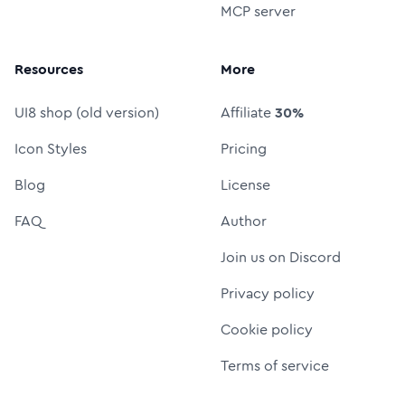
MCP server
Resources
More
UI8 shop (old version)
Affiliate
30%
Icon Styles
Pricing
Blog
License
FAQ
Author
Join us on Discord
Privacy policy
Cookie policy
Terms of service