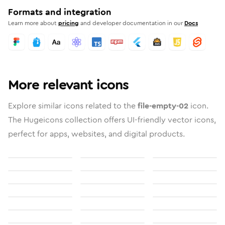
Formats and integration
Learn more about
pricing
and developer documentation in our
Docs
More relevant icons
Explore similar icons related to the
file-empty-02
icon.
The Hugeicons collection offers UI-friendly vector icons,
perfect for apps, websites, and digital products.