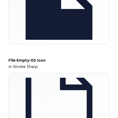
File-Empty-02
Icon
in
Stroke Sharp