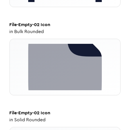
File-Empty-02
Icon
in
Bulk Rounded
File-Empty-02
Icon
in
Solid Rounded