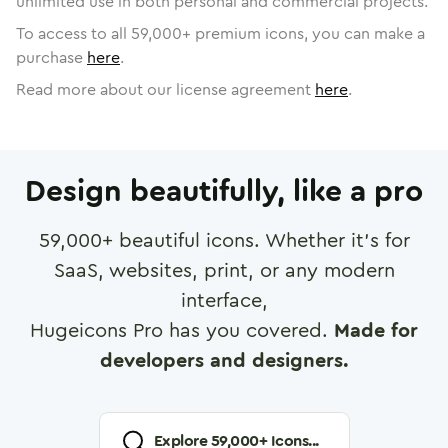
unlimited use in both personal and commercial projects.
To access to all
59,000
+ premium icons, you can make a
purchase
here
.
Read more about our license agreement
here
.
Design beautifully, like a pro
59,000
+ beautiful icons. Whether it's for
SaaS, websites, print, or any modern
interface,
Hugeicons Pro has you covered.
Made for
developers and designers.
Explore
59,000
+ Icons...