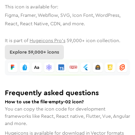
This icon is available for:
Figma, Framer, Webflow, SVG, Icon Font, WordPress,
React, React Native, CDN, and more.
It is part of
Hugeicons Pro's
59,000
+ icon collection.
Explore
59,000
+ icons
Frequently asked questions
How to use the file-empty-02 icon?
You can copy the icon code for development
frameworks like React, React native, Flutter, Vue, Angular
and more.
Hugeicons is available for download in Vector formats