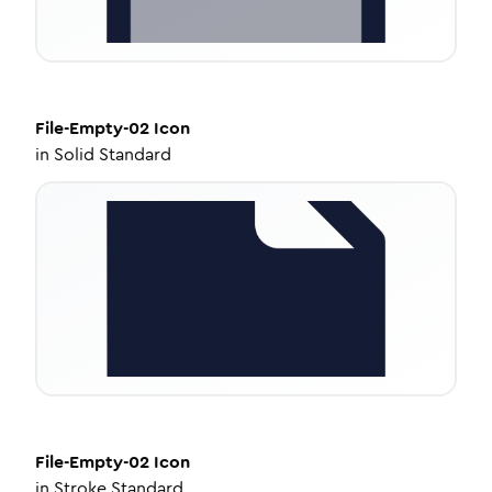
File-Empty-02
Icon
in
Solid Standard
File-Empty-02
Icon
in
Stroke Standard