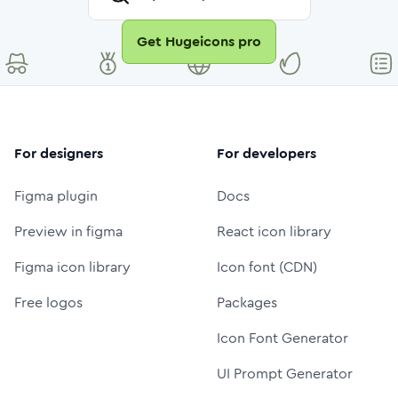
Get Hugeicons pro
For designers
For developers
Figma plugin
Docs
Preview in figma
React icon library
Figma icon library
Icon font (CDN)
Free logos
Packages
Icon Font Generator
UI Prompt Generator