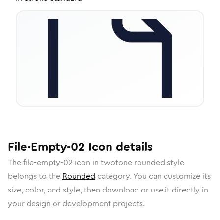
File-Empty-02
Icon
details
The
file-empty-02
icon in
twotone rounded
style
belongs to the
Rounded
category.
You can customize its
size, color, and style, then download or use it directly in
your design or development projects.