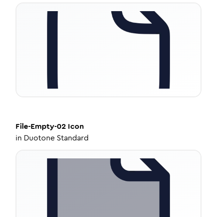
File-Empty-02
Icon
in
Duotone Standard