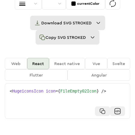
currentColor
Download
SVG STROKED
Copy
SVG STROKED
Web
React
React native
Vue
Svelte
Flutter
Angular
<
HugeiconsIcon
icon
=
{
FileEmpty02Icon
}
/>