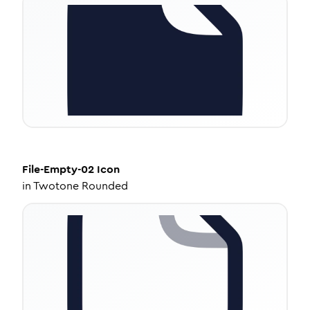
File-Empty-02
Icon
in
Twotone Rounded