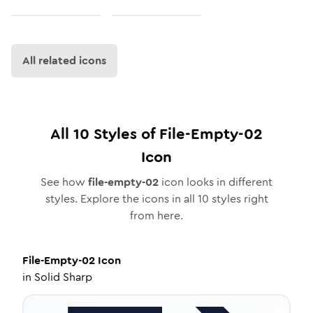
All related icons
All
10
Styles of
File-Empty-02
Icon
See how
file-empty-02
icon looks in different
styles. Explore the icons in all
10
styles right
from here.
File-Empty-02
Icon
in
Solid Sharp