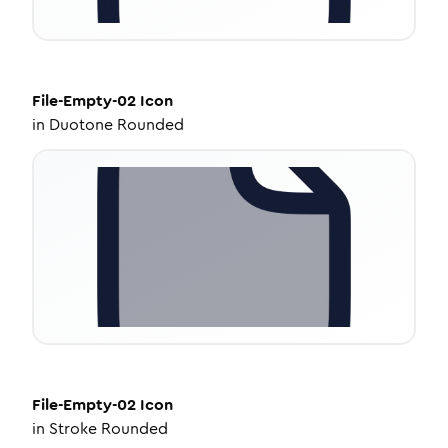
File-Empty-02
Icon
in
Duotone Rounded
File-Empty-02
Icon
in
Stroke Rounded