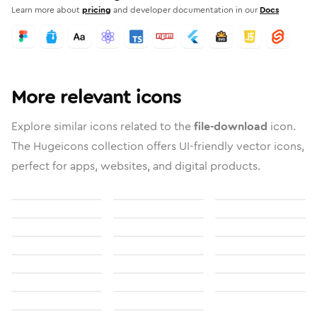
Learn more about
pricing
and developer documentation in our
Docs
More relevant icons
Explore similar icons related to the
file-download
icon.
The Hugeicons collection offers UI-friendly vector icons,
perfect for apps, websites, and digital products.