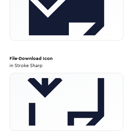
File-Download
Icon
in
Stroke Sharp