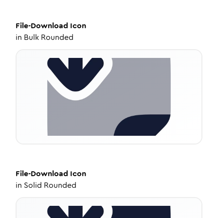
File-Download
Icon
in
Bulk Rounded
File-Download
Icon
in
Solid Rounded