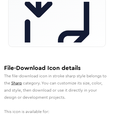
File-Download
Icon
details
The
file-download
icon in
stroke sharp
style belongs to
the
Sharp
category.
You can customize its size, color,
and style, then download or use it directly in your
design or development projects.
This icon is available for: