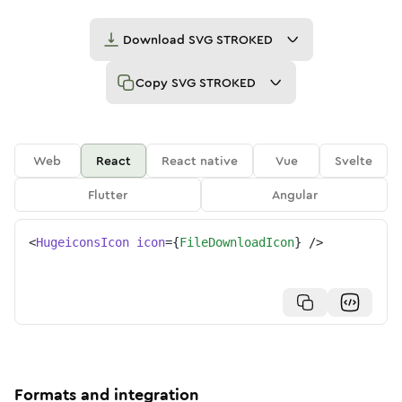
Download
SVG STROKED
Copy
SVG STROKED
Web
React
React native
Vue
Svelte
Flutter
Angular
<
HugeiconsIcon
icon
=
{
FileDownloadIcon
}
/>
Formats and integration