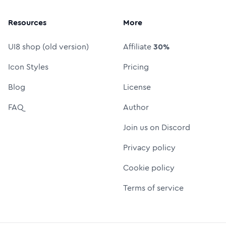
Resources
More
UI8 shop (old version)
Affiliate
30%
Icon Styles
Pricing
Blog
License
FAQ
Author
Join us on Discord
Privacy policy
Cookie policy
Terms of service