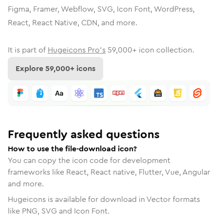
Figma, Framer, Webflow, SVG, Icon Font, WordPress,
React, React Native, CDN, and more.
It is part of
Hugeicons Pro's
59,000
+ icon collection.
Explore
59,000
+ icons
Frequently asked questions
How to use the file-download icon?
You can copy the icon code for development
frameworks like React, React native, Flutter, Vue, Angular
and more.
Hugeicons is available for download in Vector formats
like PNG, SVG and Icon Font.