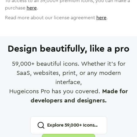
To access to all
59,000
+ premium icons, you can make a
purchase
here
.
Read more about our license agreement
here
.
Design beautifully, like a pro
59,000
+ beautiful icons. Whether it's for
SaaS, websites, print, or any modern
interface,
Hugeicons Pro has you covered.
Made for
developers and designers.
Explore
59,000
+ Icons...