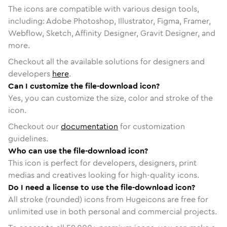
The icons are compatible with various design tools,
including: Adobe Photoshop, Illustrator, Figma, Framer,
Webflow, Sketch, Affinity Designer, Gravit Designer, and
more.
Checkout all the available solutions for designers and
developers
here
.
Can I customize the file-download icon?
Yes, you can customize the size, color and stroke of the
icon.
Checkout our
documentation
for customization
guidelines.
Who can use the file-download icon?
This icon is perfect for developers, designers, print
medias and creatives looking for high-quality icons.
Do I need a license to use the file-download icon?
All stroke (rounded) icons from Hugeicons are free for
unlimited use in both personal and commercial projects.