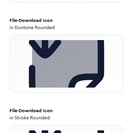
File-Download
Icon
in
Duotone Rounded
File-Download
Icon
in
Stroke Rounded