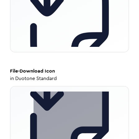
File-Download
Icon
in
Duotone Standard