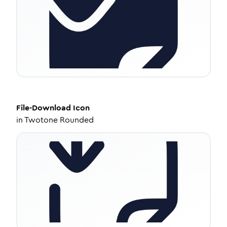
File-Download
Icon
in
Twotone Rounded