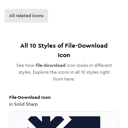
All related icons
All
10
Styles of
File-Download
Icon
See how
file-download
icon looks in different
styles. Explore the icons in all
10
styles right
from here.
File-Download
Icon
in
Solid Sharp