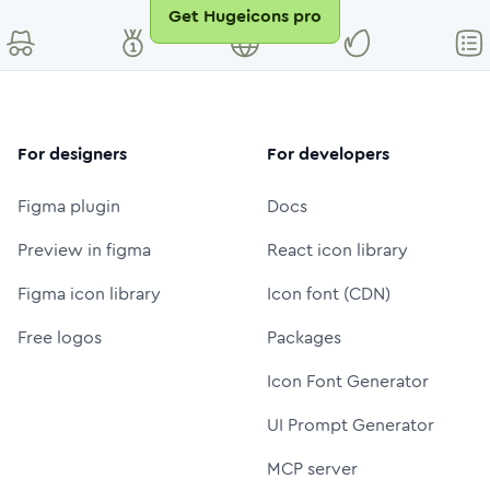
Get Hugeicons pro
For designers
For developers
Figma plugin
Docs
Preview in figma
React icon library
Figma icon library
Icon font (CDN)
Free logos
Packages
Icon Font Generator
UI Prompt Generator
MCP server