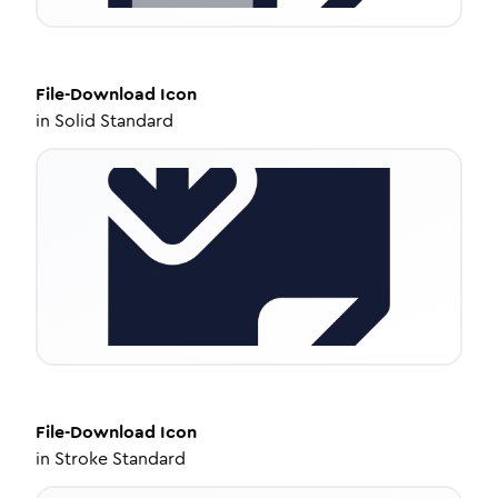
File-Download
Icon
in
Solid Standard
File-Download
Icon
in
Stroke Standard