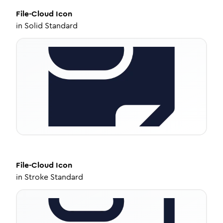
File-Cloud
Icon
in
Solid Standard
File-Cloud
Icon
in
Stroke Standard