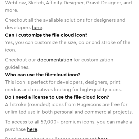
Webflow, Sketch, Affinity Designer, Gravit Designer, and
more.
Checkout all the available solutions for designers and
developers
here
.
Can I customize the file-cloud icon?
Yes, you can customize the size, color and stroke of the
icon.
Checkout our
documentation
for customization
guidelines.
Who can use the file-cloud icon?
This icon is perfect for developers, designers, print
medias and creatives looking for high-quality icons.
Do I need a license to use the file-cloud icon?
All stroke (rounded) icons from Hugeicons are free for
unlimited use in both personal and commercial projects.
To access to all
59,000
+ premium icons, you can make a
purchase
here
.