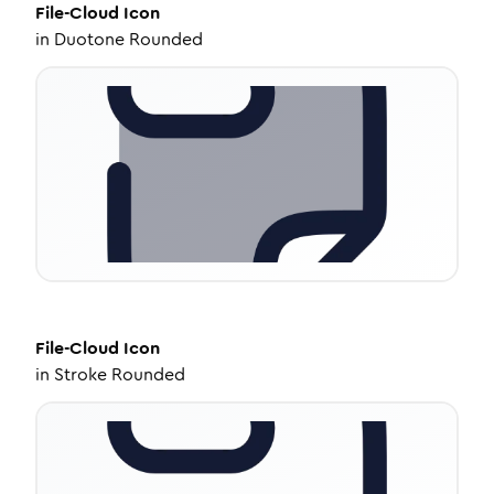
File-Cloud
Icon
in
Duotone Rounded
File-Cloud
Icon
in
Stroke Rounded