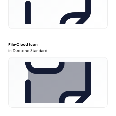
File-Cloud
Icon
in
Duotone Standard