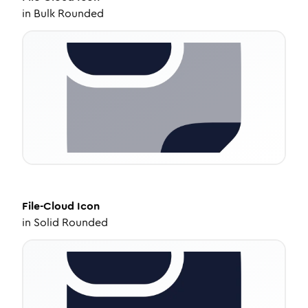
in
Bulk Rounded
File-Cloud
Icon
in
Solid Rounded