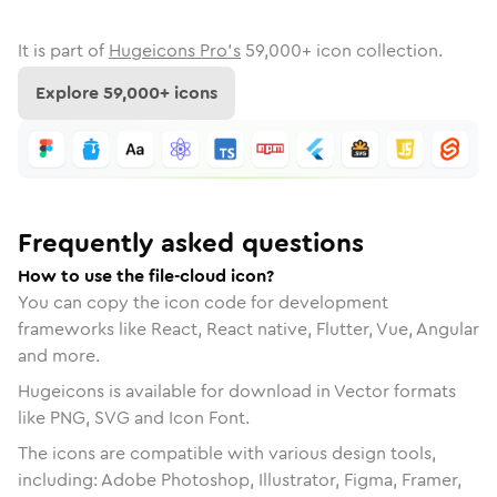
It is part of
Hugeicons Pro's
59,000
+ icon collection.
Explore
59,000
+ icons
Frequently asked questions
How to use the file-cloud icon?
You can copy the icon code for development
frameworks like React, React native, Flutter, Vue, Angular
and more.
Hugeicons is available for download in Vector formats
like PNG, SVG and Icon Font.
The icons are compatible with various design tools,
including: Adobe Photoshop, Illustrator, Figma, Framer,