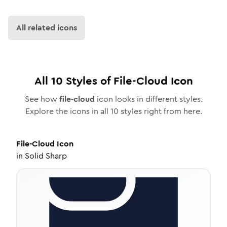
All related icons
All
10
Styles of
File-Cloud
Icon
See how
file-cloud
icon looks in different styles.
Explore the icons in all
10
styles right from here.
File-Cloud
Icon
in
Solid Sharp