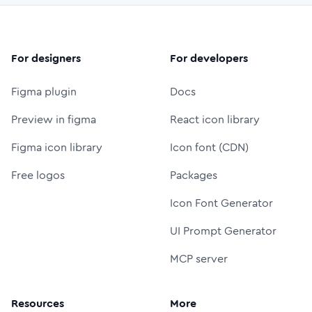
For designers
For developers
Figma plugin
Docs
Preview in figma
React icon library
Figma icon library
Icon font (CDN)
Free logos
Packages
Icon Font Generator
UI Prompt Generator
MCP server
Resources
More