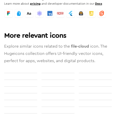
Learn more about
pricing
and developer documentation in our
Docs
More relevant icons
Explore similar icons related to the
file-cloud
icon. The
Hugeicons collection offers UI-friendly vector icons,
perfect for apps, websites, and digital products.