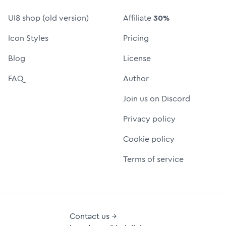
UI8 shop (old version)
Affiliate
30%
Icon Styles
Pricing
Blog
License
FAQ
Author
Join us on Discord
Privacy policy
Cookie policy
Terms of service
Contact us →