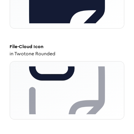
File-Cloud
Icon
in
Twotone Rounded