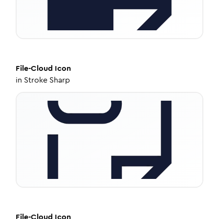
File-Cloud
Icon
in
Stroke Sharp
File-Cloud
Icon