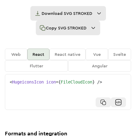
Download
SVG STROKED
Copy
SVG STROKED
Web
React
React native
Vue
Svelte
Flutter
Angular
<
HugeiconsIcon
icon
=
{
FileCloudIcon
}
/>
Formats and integration