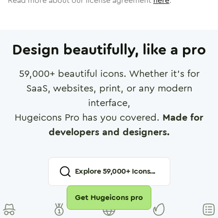
Read more about our license agreement
here
.
Design beautifully, like a pro
59,000
+ beautiful icons. Whether it's for
SaaS, websites, print, or any modern
interface,
Hugeicons Pro has you covered.
Made for
developers and designers.
Explore
59,000
+ Icons...
Get Hugeicons pro