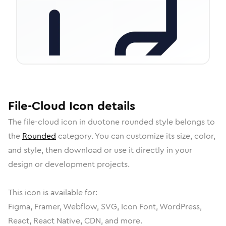
File-Cloud
Icon
details
The
file-cloud
icon in
duotone rounded
style belongs to
the
Rounded
category.
You can customize its size, color,
and style, then download or use it directly in your
design or development projects.
This icon is available for:
Figma, Framer, Webflow, SVG, Icon Font, WordPress,
React, React Native, CDN, and more.