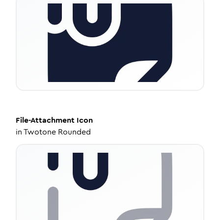
File-Attachment
Icon
in
Twotone Rounded