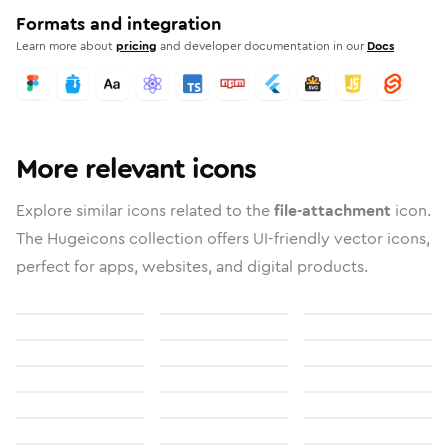
Formats and integration
Learn more about
pricing
and developer documentation in our
Docs
More relevant icons
Explore similar icons related to the
file-attachment
icon.
The Hugeicons collection offers UI-friendly vector icons,
perfect for apps, websites, and digital products.