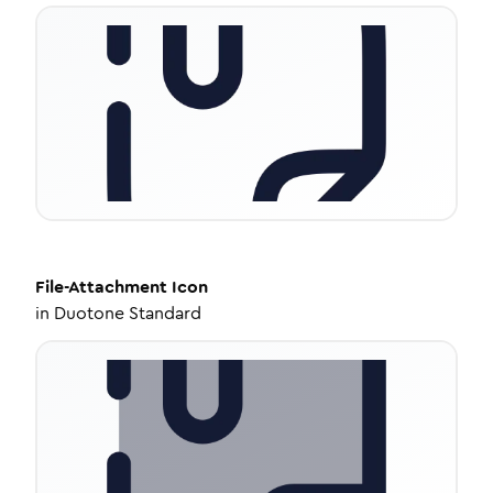
File-Attachment
Icon
in
Duotone Standard