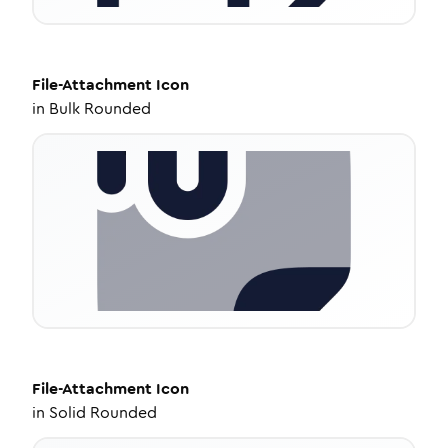
File-Attachment
Icon
in
Bulk Rounded
File-Attachment
Icon
in
Solid Rounded