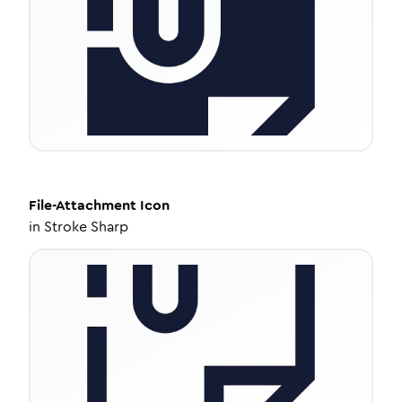
File-Attachment
Icon
in
Stroke Sharp