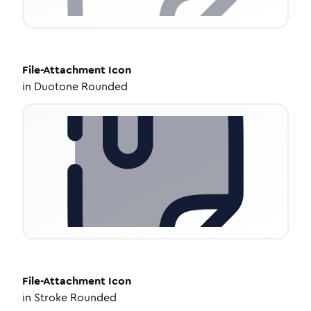
File-Attachment
Icon
in
Duotone Rounded
File-Attachment
Icon
in
Stroke Rounded