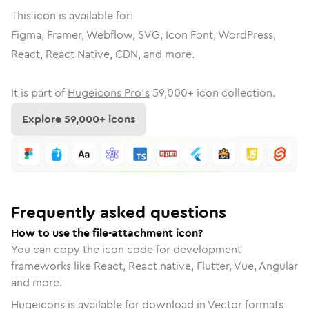
This icon is available for:
Figma, Framer, Webflow, SVG, Icon Font, WordPress,
React, React Native, CDN, and more.
It is part of
Hugeicons Pro's
59,000
+ icon collection.
Explore
59,000
+ icons
Frequently asked questions
How to use the file-attachment icon?
You can copy the icon code for development
frameworks like React, React native, Flutter, Vue, Angular
and more.
Hugeicons is available for download in Vector formats