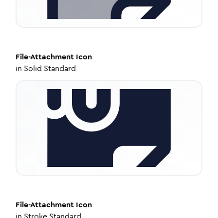
File-Attachment
Icon
in
Solid Standard
File-Attachment
Icon
in
Stroke Standard