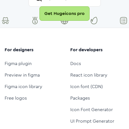
Get Hugeicons pro
For designers
For developers
Figma plugin
Docs
Preview in figma
React icon library
Figma icon library
Icon font (CDN)
Free logos
Packages
Icon Font Generator
UI Prompt Generator