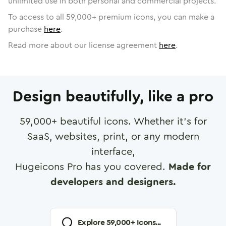
unlimited use in both personal and commercial projects.
To access to all
59,000
+ premium icons, you can make a
purchase
here
.
Read more about our license agreement
here
.
Design beautifully, like a pro
59,000
+ beautiful icons. Whether it's for
SaaS, websites, print, or any modern
interface,
Hugeicons Pro has you covered.
Made for
developers and designers.
Explore
59,000
+ Icons...