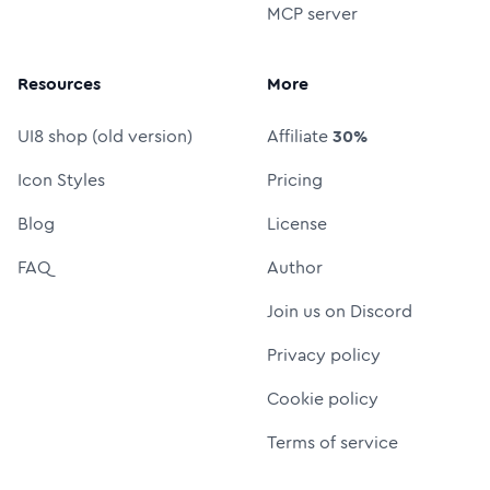
MCP server
Resources
More
UI8 shop (old version)
Affiliate
30%
Icon Styles
Pricing
Blog
License
FAQ
Author
Join us on Discord
Privacy policy
Cookie policy
Terms of service