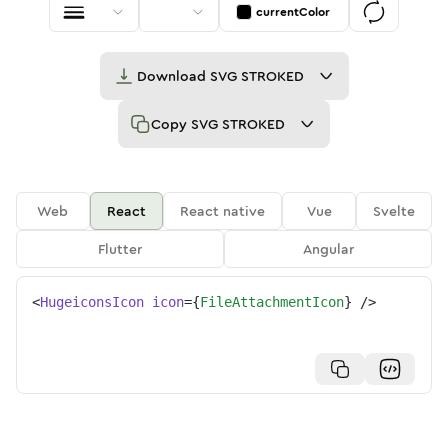
currentColor
Download
SVG STROKED
Copy
SVG STROKED
Web
React
React native
Vue
Svelte
Flutter
Angular
<
HugeiconsIcon
icon
=
{
FileAttachmentIcon
}
/>