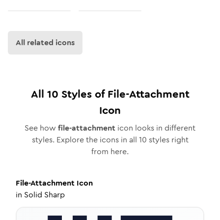
All related icons
All
10
Styles of
File-Attachment
Icon
See how
file-attachment
icon looks in different
styles. Explore the icons in all
10
styles right
from here.
File-Attachment
Icon
in
Solid Sharp