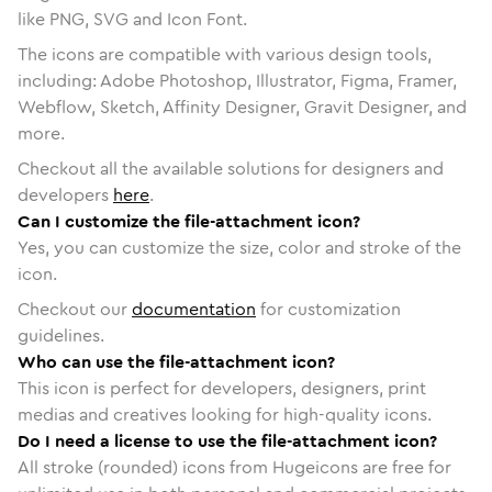
like PNG, SVG and Icon Font.
The icons are compatible with various design tools,
including: Adobe Photoshop, Illustrator, Figma, Framer,
Webflow, Sketch, Affinity Designer, Gravit Designer, and
more.
Checkout all the available solutions for designers and
developers
here
.
Can I customize the file-attachment icon?
Yes, you can customize the size, color and stroke of the
icon.
Checkout our
documentation
for customization
guidelines.
Who can use the file-attachment icon?
This icon is perfect for developers, designers, print
medias and creatives looking for high-quality icons.
Do I need a license to use the file-attachment icon?
All stroke (rounded) icons from Hugeicons are free for