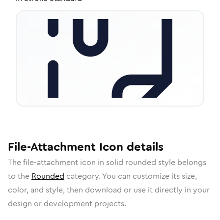
File-Attachment
Icon
details
The
file-attachment
icon in
solid rounded
style belongs
to the
Rounded
category.
You can customize its size,
color, and style, then download or use it directly in your
design or development projects.