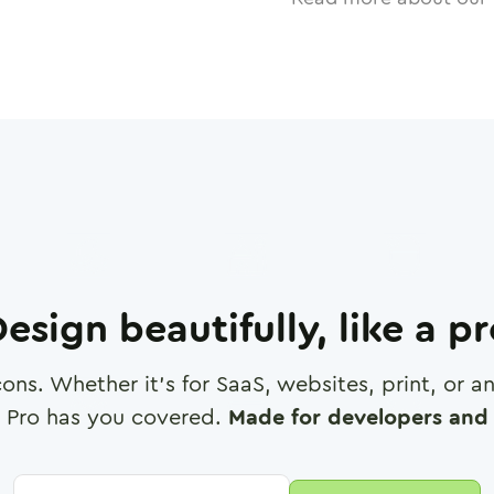
esign beautifully, like a p
cons. Whether it's for SaaS, websites, print, or 
 Pro has you covered.
Made for developers and 