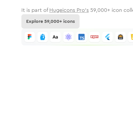
It is part of
Hugeicons Pro's
59,000
+ icon coll
Explore
59,000
+ icons