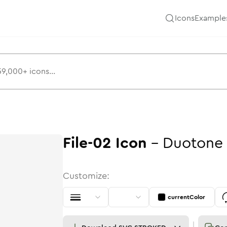
Icons
Example
File-02
Icon
-
Duotone
Customize:
currentColor