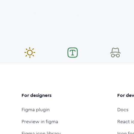
For designers
For dev
Figma plugin
Docs
Preview in figma
React i
Figma icon library
Icon fo