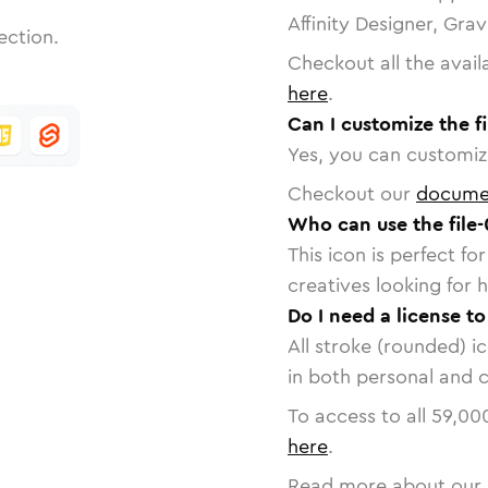
Affinity Designer, Gra
ection.
Checkout all the avail
here
.
Can I customize the fi
Yes, you can customize
Checkout our
docume
Who can use the file-
This icon is perfect f
creatives looking for h
Do I need a license to
All stroke (rounded) i
in both personal and 
To access to all
59,00
here
.
Read more about our 