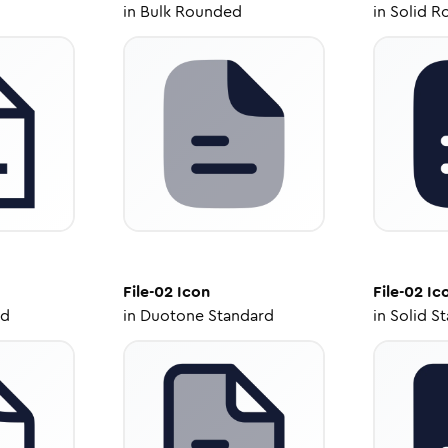
in
Bulk Rounded
in
Solid R
File-02
Icon
File-02
Ic
ed
in
Duotone Standard
in
Solid S