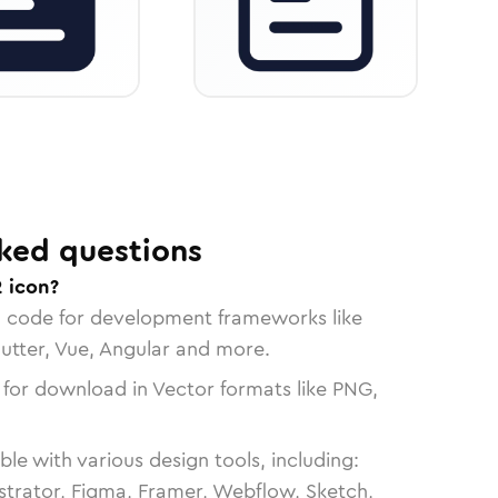
ked questions
2 icon?
n code for development frameworks like
lutter, Vue, Angular and more.
 for download in Vector formats like PNG,
le with various design tools, including:
strator, Figma, Framer, Webflow, Sketch,