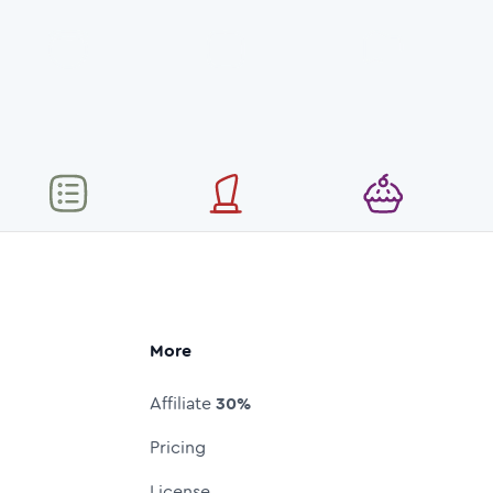
More
Affiliate
30%
Pricing
License