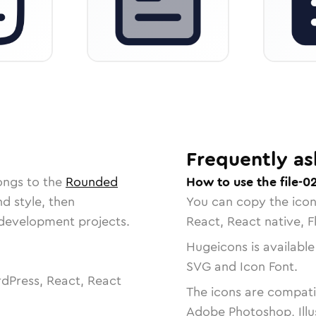
Frequently as
ongs to the
Rounded
How to use the file-0
nd style, then
You can copy the ico
r development projects.
React, React native, F
Hugeicons is available
SVG and Icon Font.
dPress, React, React
The icons are compatib
Adobe Photoshop, Illu