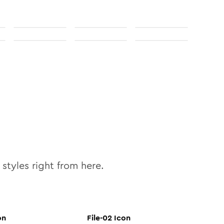
styles right from here.
on
File-02
Icon