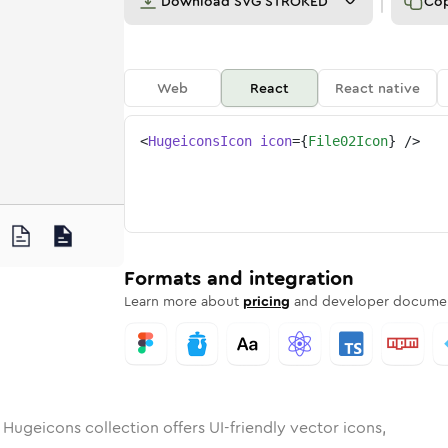
Download
SVG STROKED
Co
Web
React
React native
<
HugeiconsIcon
icon
=
{
File02Icon
}
/>
2
d
unded
in
Rounded
file-02
Bulk
Rounded
in
file-02
Stroke
in
Sharp
Solid
Sharp
Formats and integration
Learn more about
pricing
and developer documen
 Hugeicons collection offers UI-friendly vector icons,