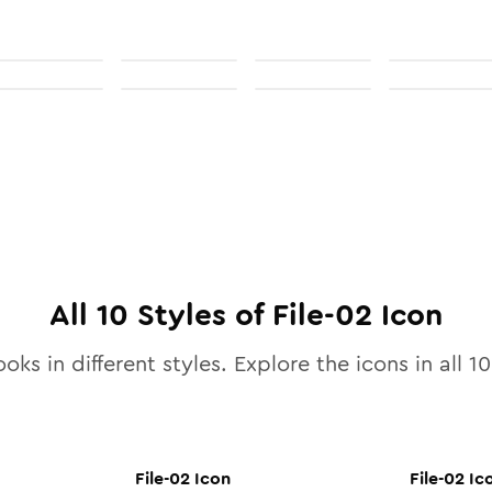
All
10
Styles of
File-02
Icon
oks in different styles. Explore the icons in all
10
File-02
Icon
File-02
Ic