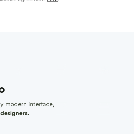
ro
any modern interface,
designers.