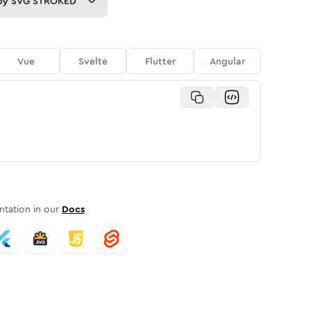
py
SVG STROKED
Vue
Svelte
Flutter
Angular
tation in our
Docs