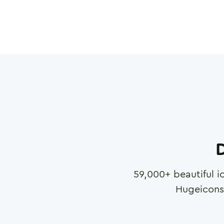
D
59,000
+ beautiful i
Hugeicons