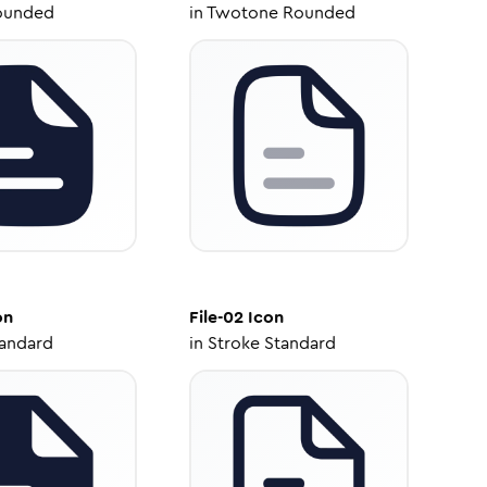
ounded
in
Twotone Rounded
on
File-02
Icon
tandard
in
Stroke Standard