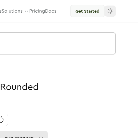
s
Solutions
Pricing
Docs
Get Started
Rounded