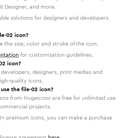
vit Designer, and more.
able solutions for designers and developers
le-02 icon?
 the size, color and stroke of the icon.
ntation
for customization guidelines.
02 icon?
or developers, designers, print medias and
igh-quality icons.
 use the file-02 icon?
cons from Hugeicons are free for unlimited use
commercial projects.
0
+ premium icons, you can make a purchase
license agreement
here
.