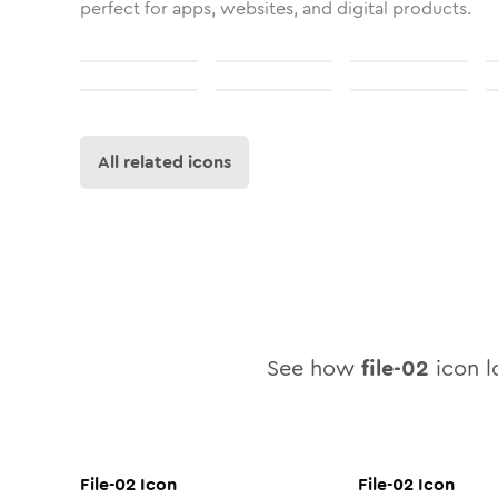
perfect for apps, websites, and digital products.
All related icons
See how
file-02
icon lo
File-02
Icon
File-02
Icon