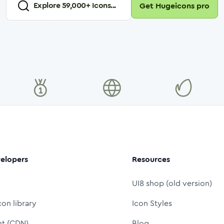
Explore
59,000
+ Icons...
Get Hugeicons pro
elopers
Resources
UI8 shop (old version)
con library
Icon Styles
nt (CDN)
Blog