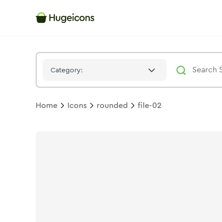
File 02
Icon -
Duotone
Rounded
- Hugeicons
Category:
Home
Icons
rounded
file-02