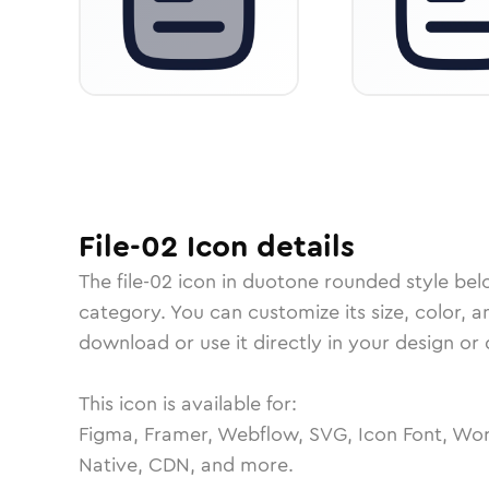
File-02
Icon
details
The
file-02
icon in
duotone rounded
style bel
category.
You can customize its size, color, a
download or use it directly in your design o
This icon is available for:
Figma, Framer, Webflow, SVG, Icon Font, Wor
Native, CDN, and more.