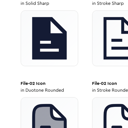
in
Solid Sharp
in
Stroke Sharp
File-02
Icon
File-02
Icon
in
Duotone Rounded
in
Stroke Round