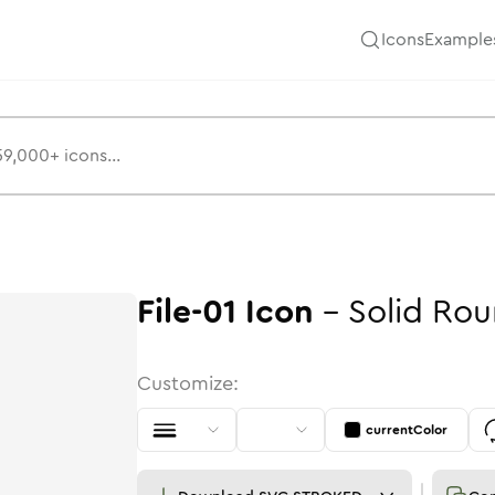
Icons
Example
File-01
Icon
-
Solid
Rou
Customize:
currentColor