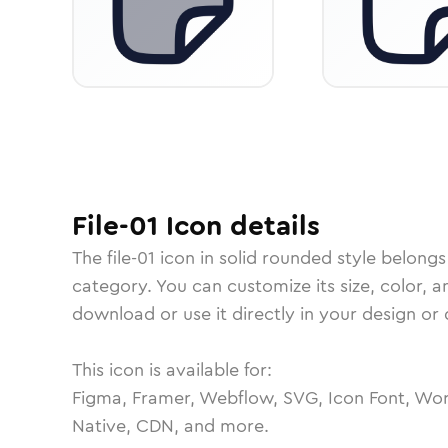
File-01
Icon
details
The
file-01
icon in
solid rounded
style belongs
category.
You can customize its size, color, a
download or use it directly in your design o
This icon is available for:
Figma, Framer, Webflow, SVG, Icon Font, Wor
Native, CDN, and more.