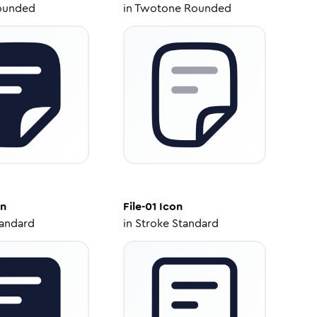
ounded
in
Twotone Rounded
n
File-01
Icon
tandard
in
Stroke Standard