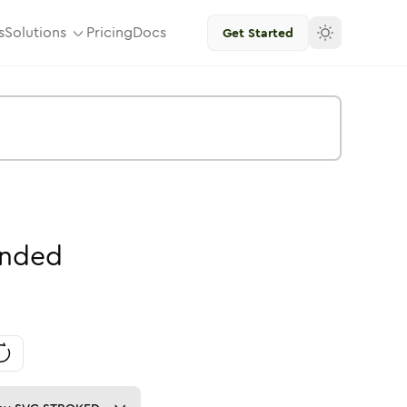
s
Solutions
Pricing
Docs
Get Started
nded