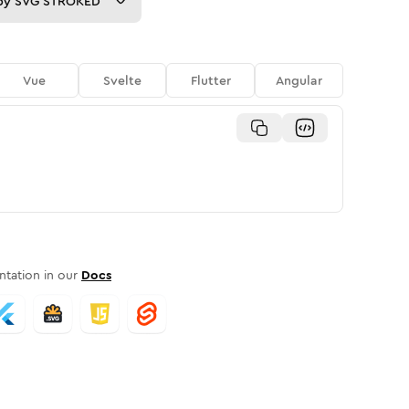
py
SVG STROKED
Vue
Svelte
Flutter
Angular
tation in our
Docs