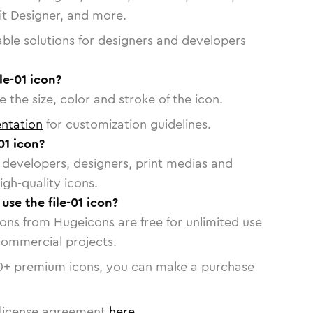
vit Designer, and more.
able solutions for designers and developers
le-01 icon?
 the size, color and stroke of the icon.
ntation
for customization guidelines.
01 icon?
or developers, designers, print medias and
igh-quality icons.
 use the file-01 icon?
cons from Hugeicons are free for unlimited use
commercial projects.
0
+ premium icons, you can make a purchase
license agreement
here
.