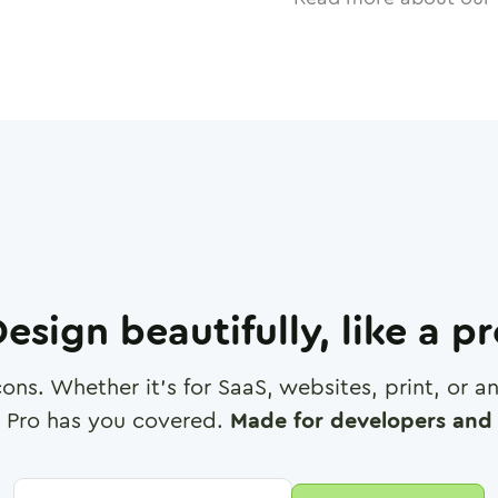
esign beautifully, like a p
cons. Whether it's for SaaS, websites, print, or 
 Pro has you covered.
Made for developers and 