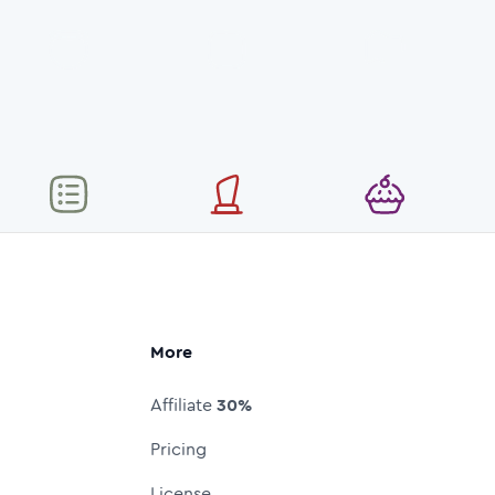
More
Affiliate
30%
Pricing
License