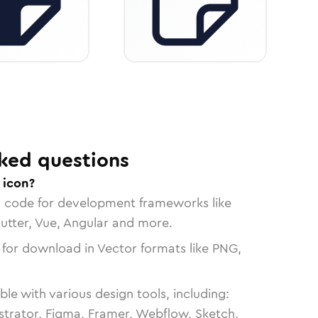
ked questions
 icon?
n code for development frameworks like
lutter, Vue, Angular and more.
 for download in Vector formats like PNG,
le with various design tools, including:
strator, Figma, Framer, Webflow, Sketch,