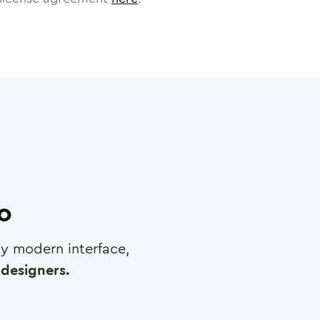
ro
any modern interface,
designers.