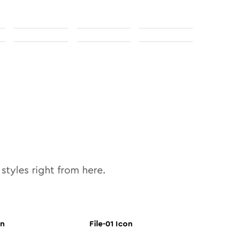
styles right from here.
n
File-01
Icon