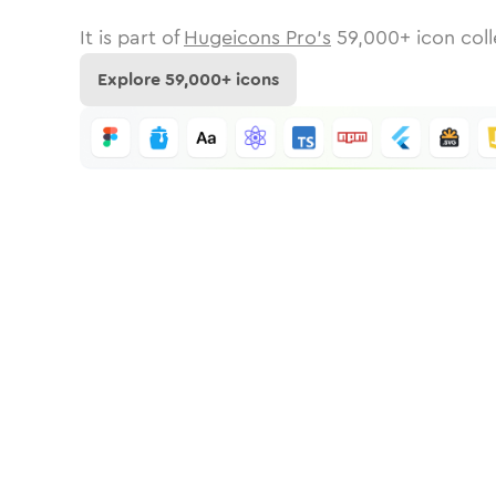
It is part of
Hugeicons Pro's
59,000
+ icon coll
Explore
59,000
+ icons