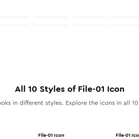
All
10
Styles of
File-01
Icon
oks in different styles. Explore the icons in all
10
File-01
Icon
File-01
Ico