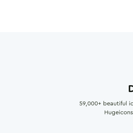
D
59,000
+ beautiful i
Hugeicons