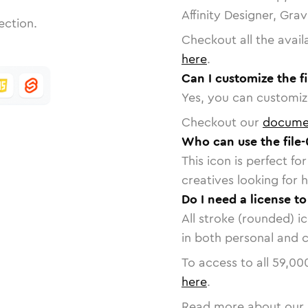
Affinity Designer, Gra
ection.
Checkout all the avail
here
.
Can I customize the fi
Yes, you can customize
Checkout our
docume
Who can use the file-
This icon is perfect f
creatives looking for h
Do I need a license to
All stroke (rounded) i
in both personal and 
To access to all
59,00
here
.
Read more about our 