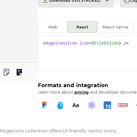
Download
SVG STROKED
Co
Web
React
React native
<
HugeiconsIcon
icon
=
{
File01Icon
}
/>
d
unded
in
Rounded
file-01
Bulk
Rounded
in
file-01
Stroke
in
Sharp
Solid
Sharp
Formats and integration
Learn more about
pricing
and developer documen
Hugeicons collection offers UI-friendly vector icons,