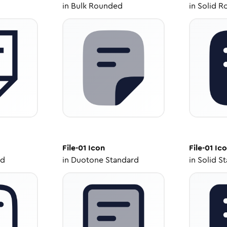
in
Bulk Rounded
in
Solid R
File-01
Icon
File-01
Ico
ed
in
Duotone Standard
in
Solid S