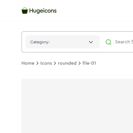
File 01
Icon -
Solid
Rounded
- Hugeicons
Category:
Home
Icons
rounded
file-01