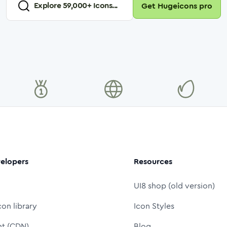
Explore
59,000
+ Icons...
Get Hugeicons pro
elopers
Resources
UI8 shop (old version)
con library
Icon Styles
nt (CDN)
Blog