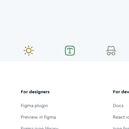
For designers
For dev
Figma plugin
Docs
Preview in figma
React i
Figma icon library
Icon fo