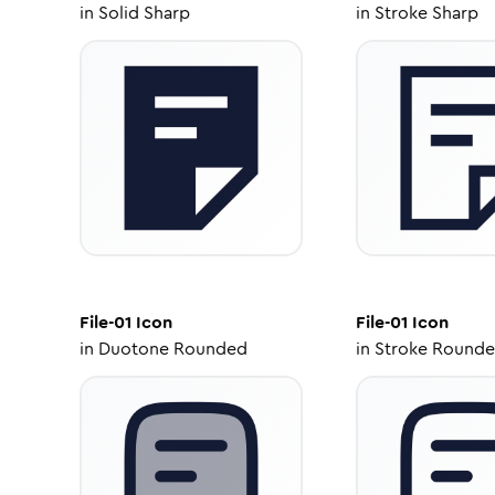
in
Solid Sharp
in
Stroke Sharp
File-01
Icon
File-01
Icon
in
Duotone Rounded
in
Stroke Round