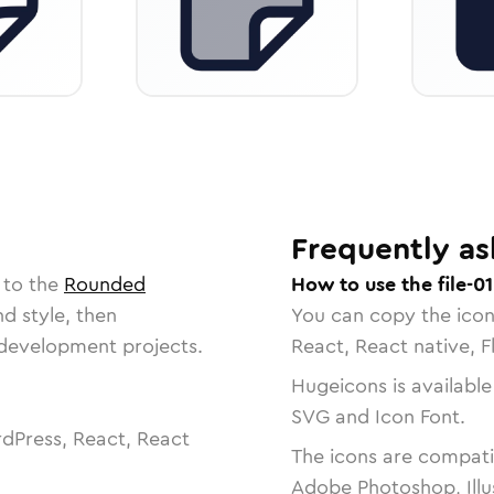
Frequently as
 to the
Rounded
How to use the file-01
nd style, then
You can copy the ico
r development projects.
React, React native, F
Hugeicons is available
SVG and Icon Font.
dPress, React, React
The icons are compatib
Adobe Photoshop, Illu