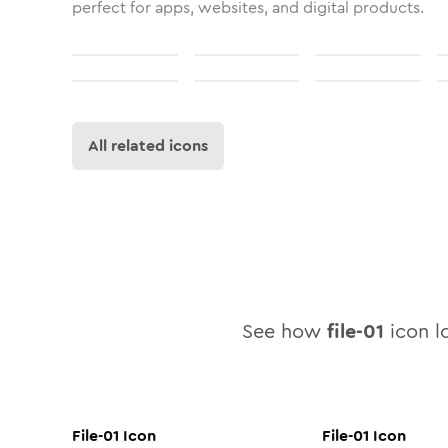
perfect for apps, websites, and digital products.
All related icons
See how
file-01
icon lo
File-01
Icon
File-01
Icon