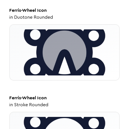
Ferris-Wheel
Icon
in
Duotone Rounded
Ferris-Wheel
Icon
in
Stroke Rounded