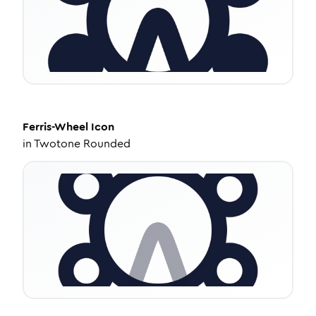
Ferris-Wheel
Icon
in
Twotone Rounded