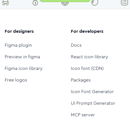
For designers
For developers
Figma plugin
Docs
Preview in figma
React icon library
Figma icon library
Icon font (CDN)
Free logos
Packages
Icon Font Generator
UI Prompt Generator
MCP server