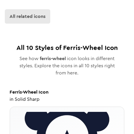
All related icons
All
10
Styles of
Ferris-Wheel
Icon
See how
ferris-wheel
icon looks in different
styles. Explore the icons in all
10
styles right
from here.
Ferris-Wheel
Icon
in
Solid Sharp