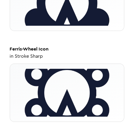
Ferris-Wheel
Icon
in
Stroke Sharp