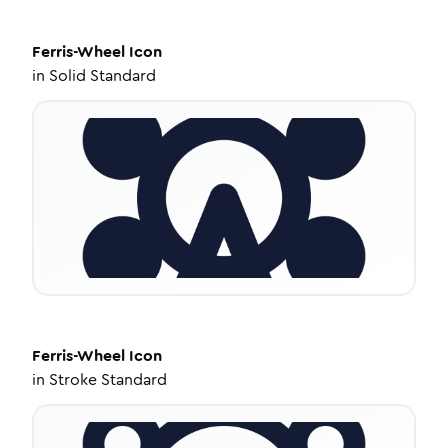
Ferris-Wheel
Icon
in
Solid Standard
Ferris-Wheel
Icon
in
Stroke Standard