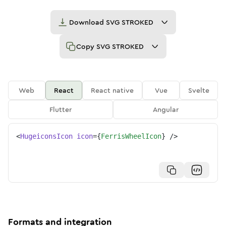
Download
SVG STROKED
Copy
SVG STROKED
Web
React
React native
Vue
Svelte
Flutter
Angular
<
HugeiconsIcon
icon
=
{
FerrisWheelIcon
}
/>
Formats and integration