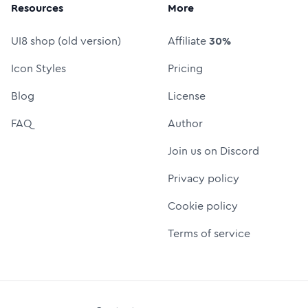
Resources
More
UI8 shop (old version)
Affiliate
30%
Icon Styles
Pricing
Blog
License
FAQ
Author
Join us on Discord
Privacy policy
Cookie policy
Terms of service