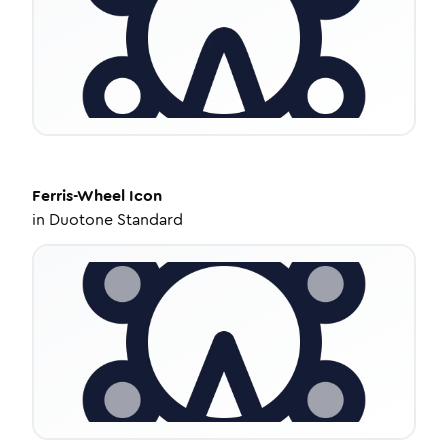
Ferris-Wheel
Icon
in
Duotone Standard