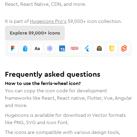
React, React Native, CDN, and more.
It is part of
Hugeicons Pro's
59,000
+ icon collection.
Explore
59,000
+ icons
Frequently asked questions
How to use the ferris-wheel icon?
You can copy the icon code for development
frameworks like React, React native, Flutter, Vue, Angular
and more.
Hugeicons is available for download in Vector formats
like PNG, SVG and Icon Font.
The icons are compatible with various design tools,