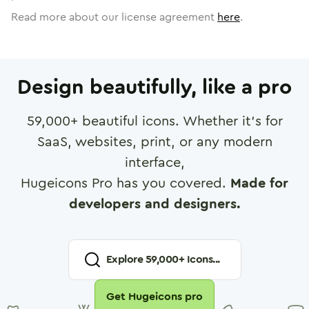
Read more about our license agreement
here
.
Design beautifully, like a pro
59,000
+ beautiful icons. Whether it's for
SaaS, websites, print, or any modern
interface,
Hugeicons Pro has you covered.
Made for
developers and designers.
Explore
59,000
+ Icons...
Get Hugeicons pro