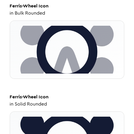
Ferris-Wheel
Icon
in
Bulk Rounded
Ferris-Wheel
Icon
in
Solid Rounded