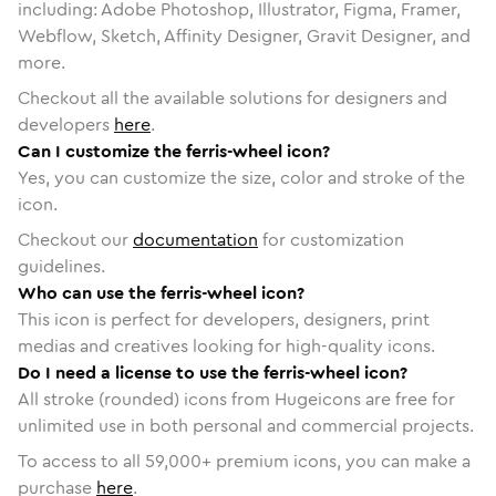
including: Adobe Photoshop, Illustrator, Figma, Framer,
Webflow, Sketch, Affinity Designer, Gravit Designer, and
more.
Checkout all the available solutions for designers and
developers
here
.
Can I customize the ferris-wheel icon?
Yes, you can customize the size, color and stroke of the
icon.
Checkout our
documentation
for customization
guidelines.
Who can use the ferris-wheel icon?
This icon is perfect for developers, designers, print
medias and creatives looking for high-quality icons.
Do I need a license to use the ferris-wheel icon?
All stroke (rounded) icons from Hugeicons are free for
unlimited use in both personal and commercial projects.
To access to all
59,000
+ premium icons, you can make a
purchase
here
.