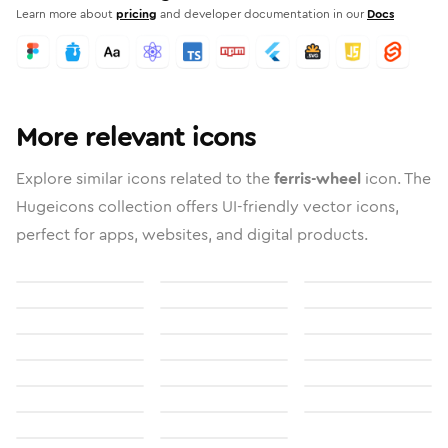
Learn more about
pricing
and developer documentation in our
Docs
More relevant icons
Explore similar icons related to the
ferris-wheel
icon. The
Hugeicons collection offers UI-friendly vector icons,
perfect for apps, websites, and digital products.