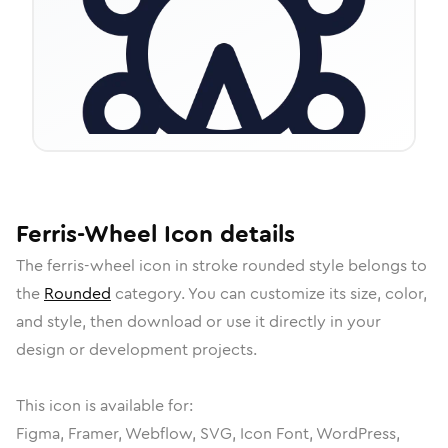
Ferris-Wheel
Icon
details
The
ferris-wheel
icon in
stroke rounded
style belongs to
the
Rounded
category.
You can customize its size, color,
and style, then download or use it directly in your
design or development projects.
This icon is available for:
Figma, Framer, Webflow, SVG, Icon Font, WordPress,